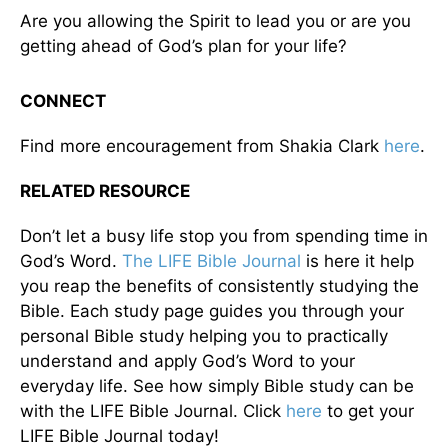
Are you allowing the Spirit to lead you or are you
getting ahead of God’s plan for your life?
CONNECT
Find more encouragement from Shakia Clark
here
.
RELATED RESOURCE
Don’t let a busy life stop you from spending time in
God’s Word.
The LIFE Bible Journal
is here it help
you reap the benefits of consistently studying the
Bible. Each study page guides you through your
personal Bible study helping you to practically
understand and apply God’s Word to your
everyday life. See how simply Bible study can be
with the LIFE Bible Journal. Click
here
to get your
LIFE Bible Journal today!