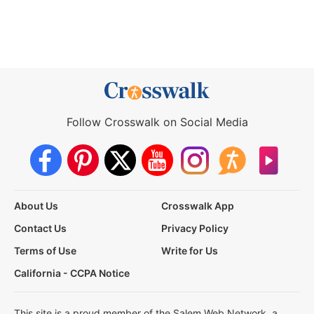
Follow Crosswalk on Social Media
About Us
Crosswalk App
Contact Us
Privacy Policy
Terms of Use
Write for Us
California - CCPA Notice
This site is a proud member of the Salem Web Network, a