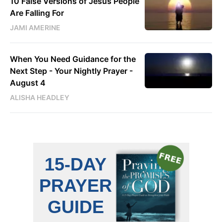
10 False Versions of Jesus People
Are Falling For
JAMI AMERINE
When You Need Guidance for the
Next Step - Your Nightly Prayer -
August 4
ALISHA HEADLEY