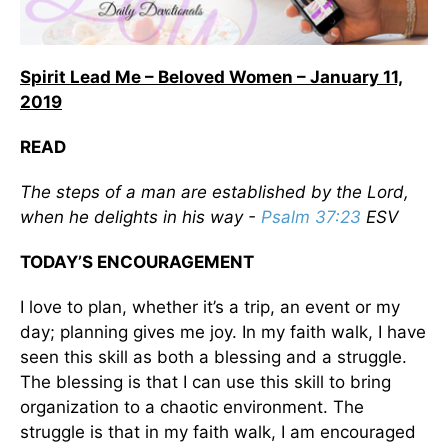
Spirit Lead Me – Beloved Women – January 11,
2019
READ
The steps of a man are established by the Lord,
when he delights in his way -
Psalm 37:23
ESV
TODAY’S ENCOURAGEMENT
I love to plan, whether it’s a trip, an event or my
day; planning gives me joy. In my faith walk, I have
seen this skill as both a blessing and a struggle.
The blessing is that I can use this skill to bring
organization to a chaotic environment. The
struggle is that in my faith walk, I am encouraged