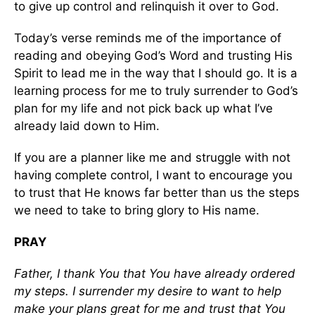
to give up control and relinquish it over to God.
Today’s verse reminds me of the importance of
reading and obeying God’s Word and trusting His
Spirit to lead me in the way that I should go. It is a
learning process for me to truly surrender to God’s
plan for my life and not pick back up what I’ve
already laid down to Him.
If you are a planner like me and struggle with not
having complete control, I want to encourage you
to trust that He knows far better than us the steps
we need to take to bring glory to His name.
PRAY
Father, I thank You that You have already ordered
my steps. I surrender my desire to want to help
make your plans great for me and trust that You