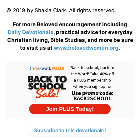
© 2019 by Shakia Clark. All rights reserved.
For more Beloved encouragement including
Daily
Devotionals
, practical advice for everyday
Christian living, Bible Studies, and more be sure
to visit us at
www.belovedwomen.org
.
Subscribe to this devotional