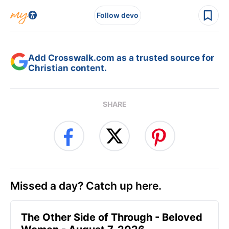
Follow devo
Add Crosswalk.com as a trusted source for
Christian content.
SHARE
Missed a day? Catch up here.
The Other Side of Through - Beloved