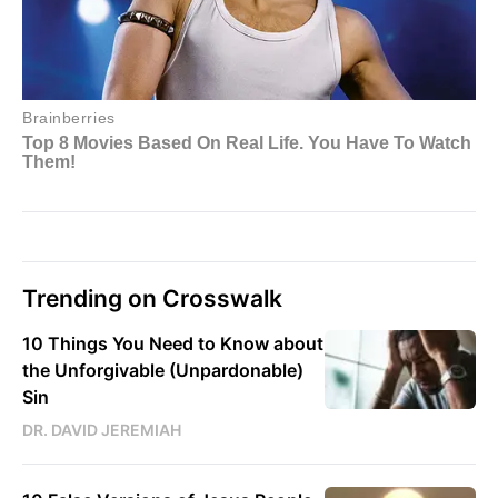
Trending on Crosswalk
10 Things You Need to Know about
the Unforgivable (Unpardonable)
Sin
DR. DAVID JEREMIAH