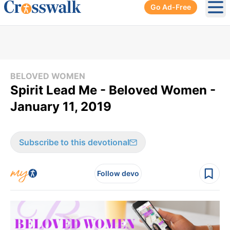
Go Ad-Free
Ope
BELOVED WOMEN
Spirit Lead Me - Beloved Women -
January 11, 2019
Subscribe to this devotional
Follow devo