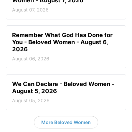
Women - August 7, 2026
August 07, 2026
Remember What God Has Done for
You - Beloved Women - August 6,
2026
August 06, 2026
We Can Declare - Beloved Women -
August 5, 2026
August 05, 2026
More Beloved Women