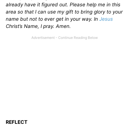
already have it figured out. Please help me in this
area so that I can use my gift to bring glory to your
name but not to ever get in your way. In
Jesus
Christ’s Name, I pray. Amen.
REFLECT