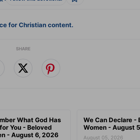
e for Christian content.
SHARE
mber What God Has
We Can Declare - 
for You - Beloved
Women - August 5
 - August 6, 2026
August 05, 2026