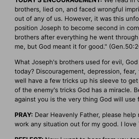
TODAY'S ENCOURAGEMENT:
We read in G
brothers, lied on, and faced wrongful imp
out of any of us. However, it was this un
position Joseph to become second in comm
brothers after everything he went through 
me, but God meant it for good." (Gen.50:
What Joseph's brothers used for evil, Go
today? Discouragement, depression, fear,
well have a few tricks up his sleeve to ge
of the enemy's tricks God has a miracle. 
against you is the very thing God will use 
PRAY:
Dear Heavenly Father, please help me
work any situation out for my good. I love