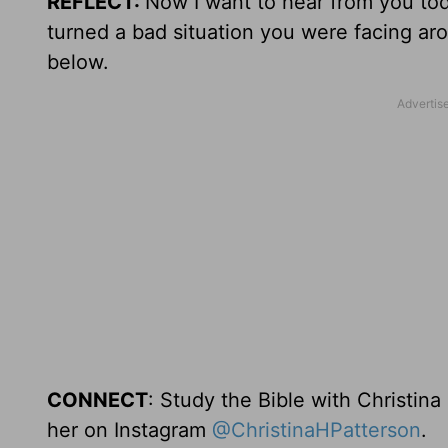
REFLECT:
Now I want to hear from you t
turned a bad situation you were facing aro
below.
CONNECT
: Study the Bible with Christina
her on Instagram
@ChristinaHPatterson
.