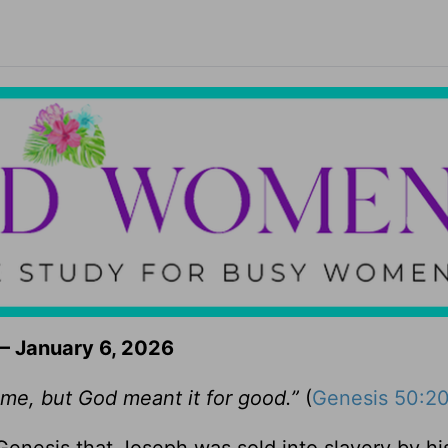
– January 6, 2026
 me, but God meant it for good.”
(
Genesis 50:2