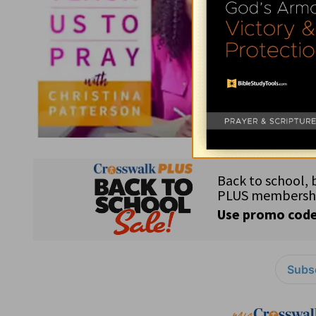
Subsc