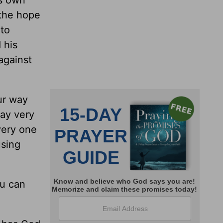
is own
 the hope
 to
 his
against
ur way
ay very
very one
using
ou can