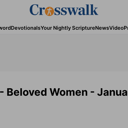
word
Devotionals
Your Nightly Scripture
News
Video
P
 - Beloved Women - Janua