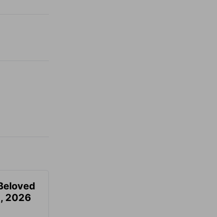
Beloved
, 2026