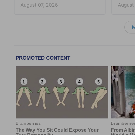
August 07, 2026
August
M