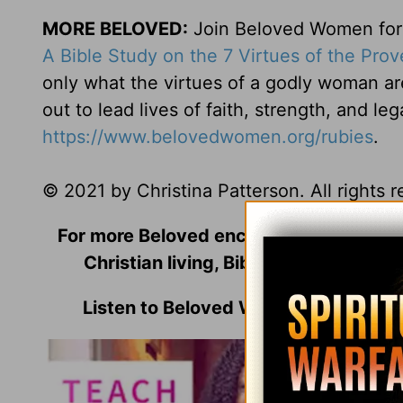
MORE BELOVED:
Join Beloved Women for o
A Bible Study on the 7 Virtues of the Pro
only what the virtues of a godly woman ar
out to lead lives of faith, strength, and le
https://www.belovedwomen.org/rubies
.
© 2021 by Christina Patterson. All rights 
For more Beloved encouragement includi
Christian living, Bible Studies, and m
Listen to Beloved Women's Founder 