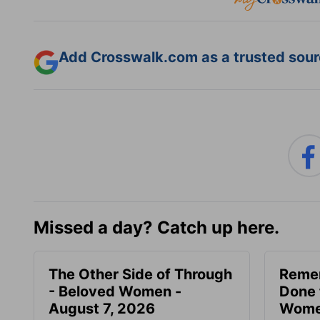
Add Crosswalk.com as a trusted sourc
Missed a day? Catch up here.
The Other Side of Through
Reme
- Beloved Women -
Done 
August 7, 2026
Women