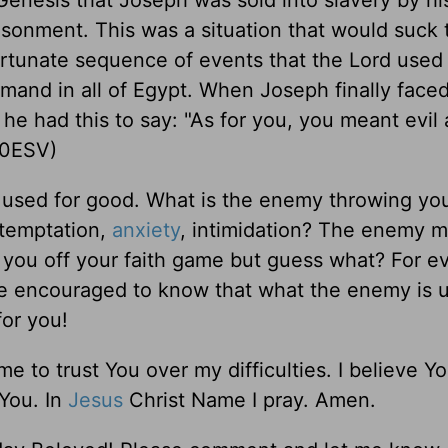
enesis that Joseph was sold into slavery by h
risonment. This was a situation that would suck
fortunate sequence of events that the Lord used
and in all of Egypt. When Joseph finally faced
he had this to say: "As for you, you meant evil 
20ESV)
d used for good. What is the enemy throwing yo
 temptation,
anxiety
, intimidation? The enemy m
t you off your faith game but guess what? For e
Be encouraged to know that what the enemy is 
for you!
 to trust You over my difficulties. I believe Y
 You. In
Jesus
Christ Name I pray. Amen.