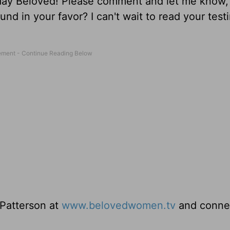
oday Beloved! Please comment and let me know,
und in your favor? I can't wait to read your tes
 Patterson at
www.belovedwomen.tv
and conne