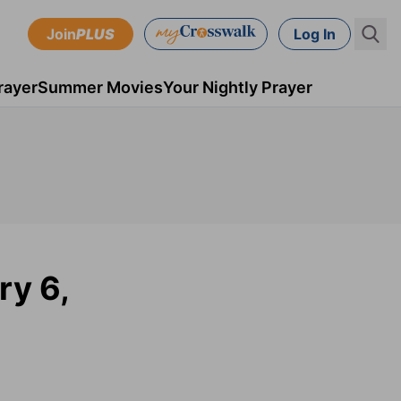
Join
PLUS
Log In
rayer
Summer Movies
Your Nightly Prayer
ry 6,