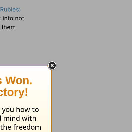
Rubies:
 into not
e them
veryday
org
.
ray!