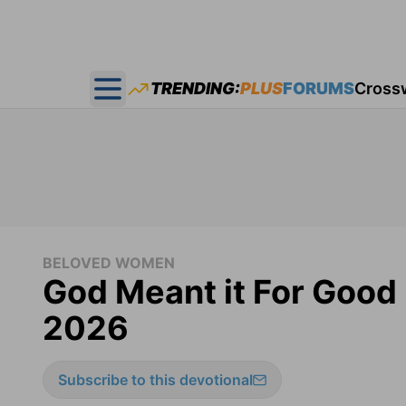
TRENDING:
PLUS
FORUMS
Cross
Open main menu
BELOVED WOMEN
God Meant it For Good
2026
Subscribe to this devotional