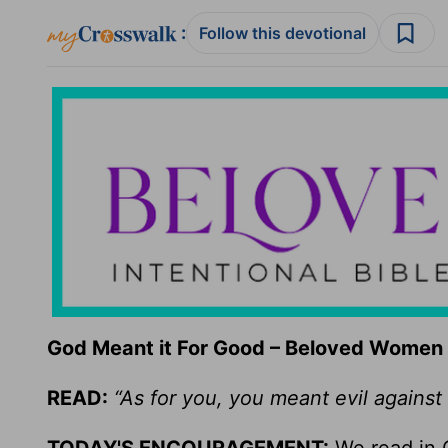
:
Follow this devotional
God Meant it For Good – Beloved Women 
READ:
“As for you, you meant evil against