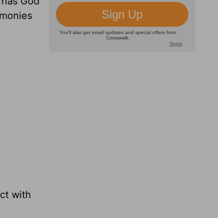
 has God
timonies
ct with