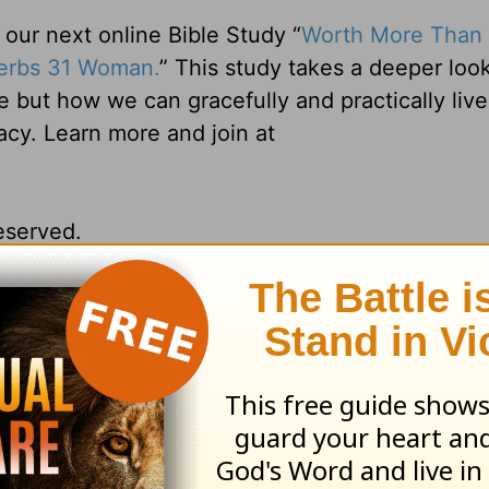
ur next online Bible Study “
Worth More Than 
verbs 31 Woman.
” This study takes a deeper look
e but how we can gracefully and practically liv
gacy. Learn more and join at
reserved.
ng Daily Devotionals, practical advice for e
ore be sure to visit us at
www.belovedwomen.
& President on her new podcast,
Teach Us to P