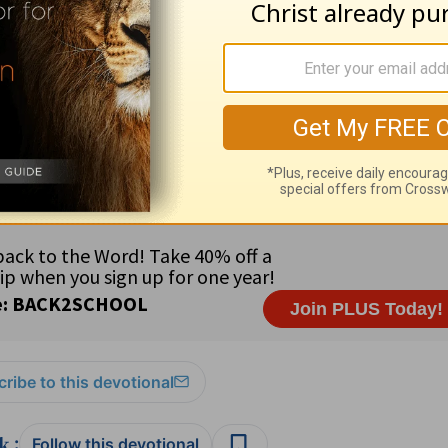
ribe to this devotional
:
Follow this devotional