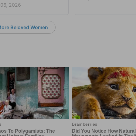
 06, 2026
ore Beloved Women