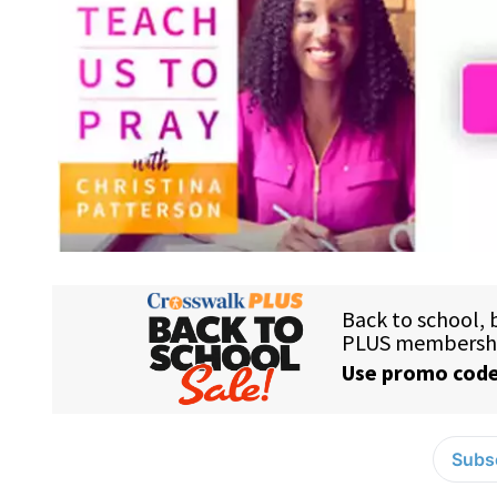
Subsc