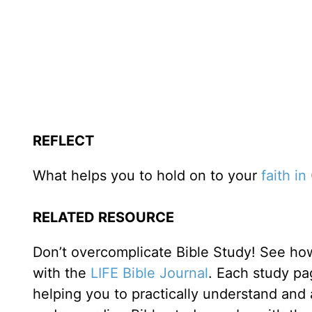
REFLECT
What helps you to hold on to your
faith i
RELATED RESOURCE
Don’t overcomplicate Bible Study! See how
with the
LIFE Bible Journal
. Each study pa
helping you to practically understand and