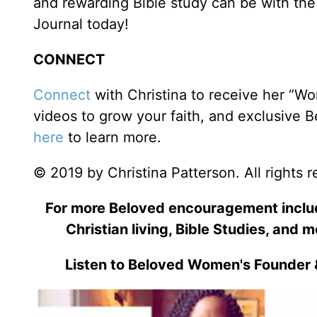
and rewarding Bible study can be with the 
Journal today!
CONNECT
Connect
with Christina to receive her “Wo
videos to grow your faith, and exclusive 
here
to learn more.
© 2019 by Christina Patterson. All rights 
For more Beloved encouragement includi
Christian living, Bible Studies, and m
Listen to Beloved Women's Founder 