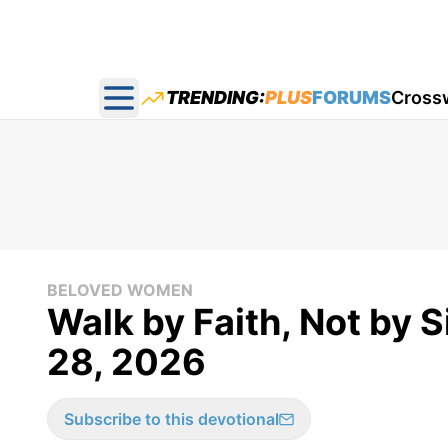
TRENDING:
PLUS
FORUMS
Cross
Open main menu
BELOVED WOMEN
Walk by Faith, Not by 
28, 2026
Subscribe to this devotional