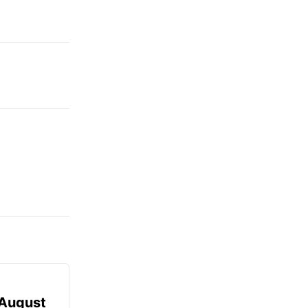
August