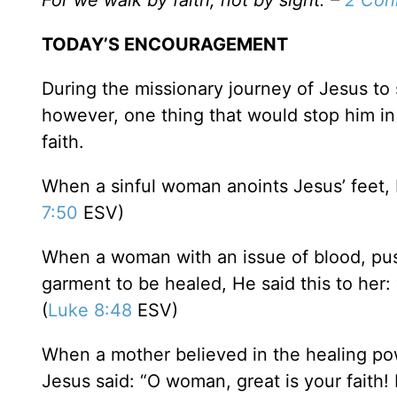
For we walk by faith, not by sight. –
2 Cori
TODAY’S ENCOURAGEMENT
During the missionary journey of Jesus t
however, one thing that would stop him in
faith.
When a sinful woman anoints Jesus’ feet, 
7:50
ESV)
When a woman with an issue of blood, pu
garment to be healed, He said this to her:
(
Luke 8:48
ESV)
When a mother believed in the healing pow
Jesus said: “O woman, great is your faith! 