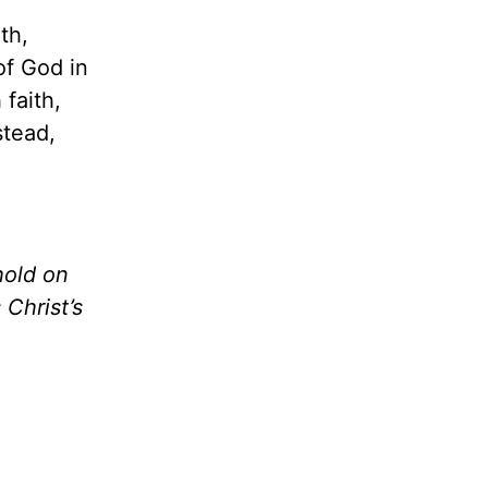
th,
of God in
faith,
stead,
hold on
 Christ’s