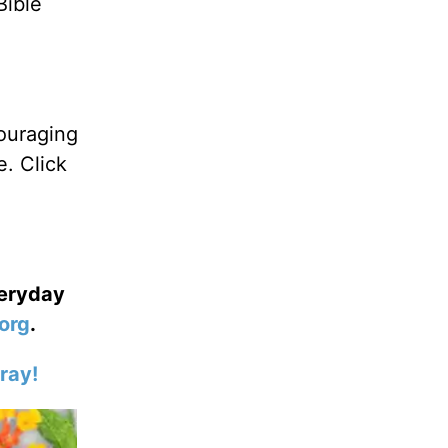
Bible
ouraging
. Click
veryday
org
.
ray!