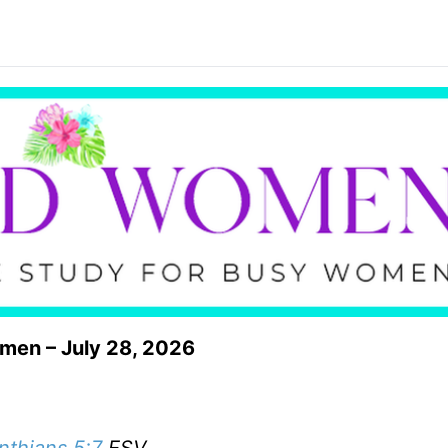
omen – July 28, 2026