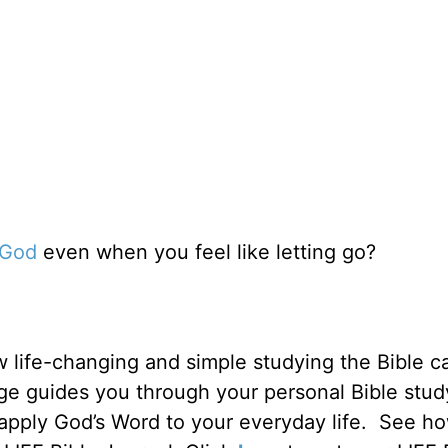
n God
even when you feel like letting go?
 life-changing and simple studying the Bible c
ge guides you through your personal Bible stud
 apply God’s Word to your everyday life. See h