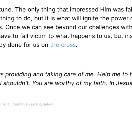
une. The only thing that impressed Him was fai
thing to do, but it is what will ignite the power 
s. Once we can see beyond our challenges with 
ve to fall victim to what happens to us, but in
ady done for us on
the cross
.
s providing and taking care of me. Help me to 
I shouldn’t. You are worthy of my faith. In Jesus