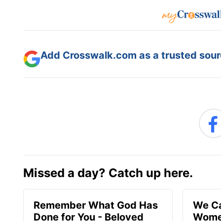
Add Crosswalk.com as a trusted sourc
Missed a day? Catch up here.
Remember What God Has
We Ca
Done for You - Beloved
Women