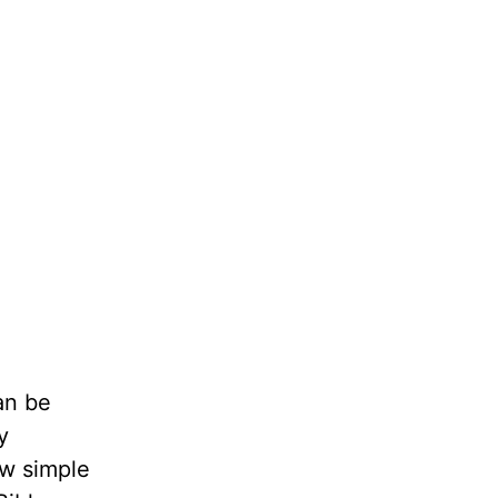
an be
y
ow simple