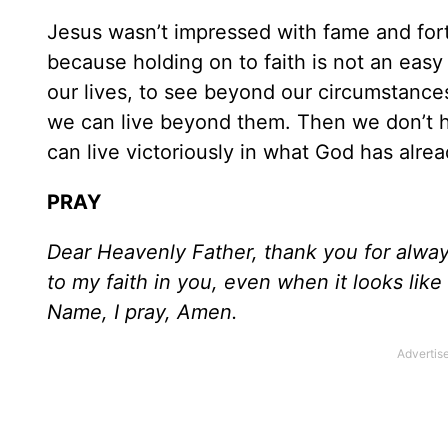
Jesus wasn’t impressed with fame and fort
because holding on to faith is not an easy 
our lives, to see beyond our circumstance
we can live beyond them. Then we don’t ha
can live victoriously in what God has alre
PRAY
Dear Heavenly Father, thank you for alway
to my faith in you, even when it looks like 
Name, I pray, Amen.