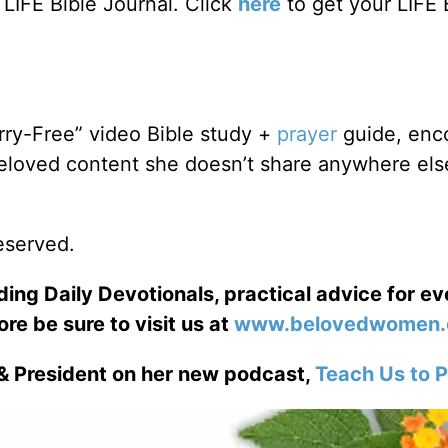
LIFE Bible Journal. Click
here
to get your LIFE 
rry-Free” video Bible study +
prayer
guide, enc
Beloved content she doesn’t share anywhere else
reserved.
ng Daily Devotionals, practical advice for e
ore be sure to visit us at
www.belovedwomen.
& President on her new podcast,
Teach Us to P