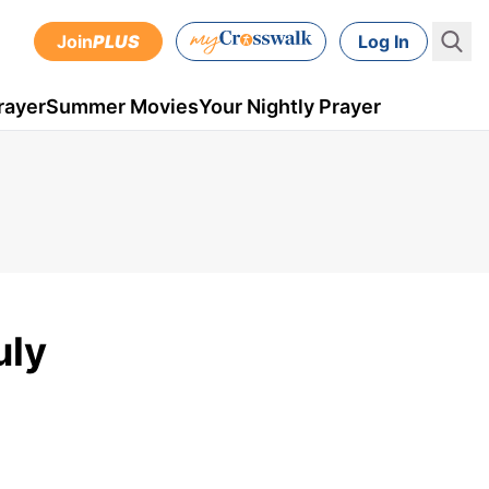
Join
PLUS
Log In
rayer
Summer Movies
Your Nightly Prayer
uly