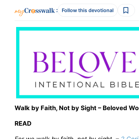
:
Follow this devotional
Walk by Faith, Not by Sight – Beloved W
READ