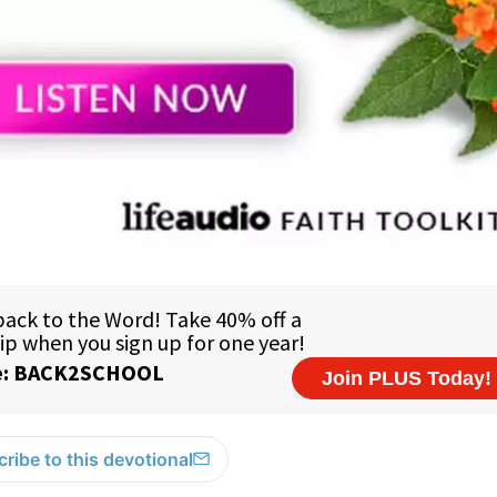
ribe to this devotional