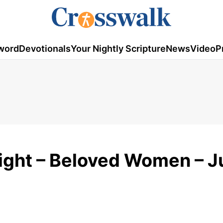
word
Devotionals
Your Nightly Scripture
News
Video
P
Sight – Beloved Women – J