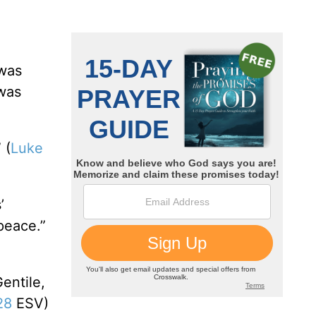
 was
 was
 (
Luke
’
peace.”
entile,
28
ESV)