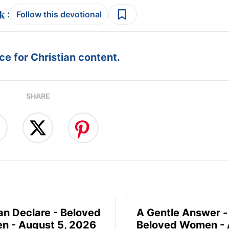
:
Follow this devotional
e for Christian content.
SHARE
n Declare - Beloved
A Gentle Answer -
 - August 5, 2026
Beloved Women - 