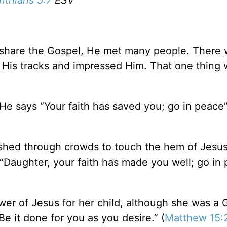
nthians 5:7
ESV
o share the Gospel, He met many people. There
 His tracks and impressed Him. That one thing
He says “Your faith has saved you; go in peace”
shed through crowds to touch the hem of Jesus
 “Daughter, your faith has made you well; go in 
er of Jesus for her child, although she was a G
Be it done for you as you desire.” (
Matthew 15: