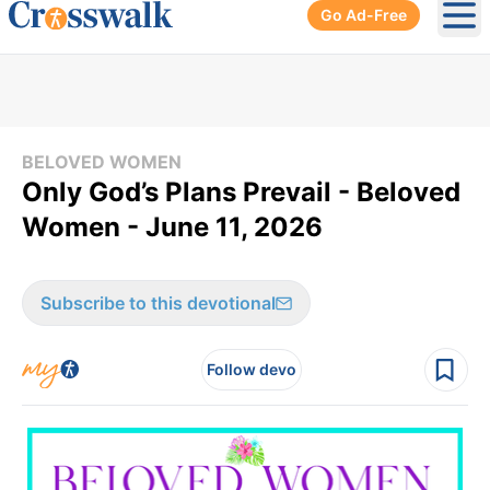
Go Ad-Free
Ope
BELOVED WOMEN
Only God’s Plans Prevail - Beloved
Women - June 11, 2026
Subscribe to this devotional
Follow devo