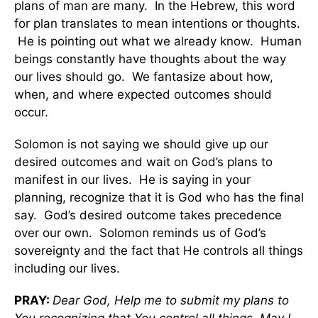
plans of man are many. In the Hebrew, this word
for plan translates to mean intentions or thoughts.
He is pointing out what we already know. Human
beings constantly have thoughts about the way
our lives should go. We fantasize about how,
when, and where expected outcomes should
occur.
Solomon is not saying we should give up our
desired outcomes and wait on God’s plans to
manifest in our lives. He is saying in your
planning, recognize that it is God who has the final
say. God’s desired outcome takes precedence
over our own. Solomon reminds us of God’s
sovereignty and the fact that He controls all things
including our lives.
PRAY:
Dear God, Help me to submit my plans to
You recognizing that You control all things. May I