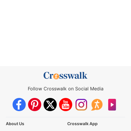
Follow Crosswalk on Social Media
About Us
Crosswalk App