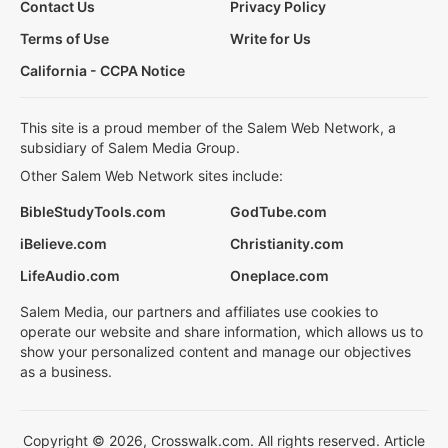
Contact Us
Privacy Policy
Terms of Use
Write for Us
California - CCPA Notice
This site is a proud member of the Salem Web Network, a
subsidiary of Salem Media Group.
Other Salem Web Network sites include:
BibleStudyTools.com
GodTube.com
iBelieve.com
Christianity.com
LifeAudio.com
Oneplace.com
Salem Media, our partners and affiliates use cookies to
operate our website and share information, which allows us to
show your personalized content and manage our objectives
as a business.
Copyright © 2026, Crosswalk.com. All rights reserved. Article