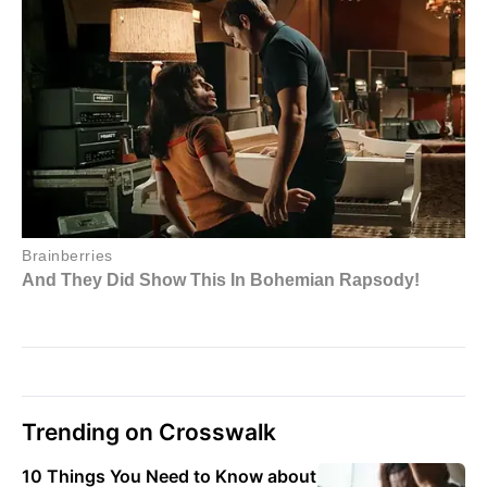
Trending on Crosswalk
10 Things You Need to Know about