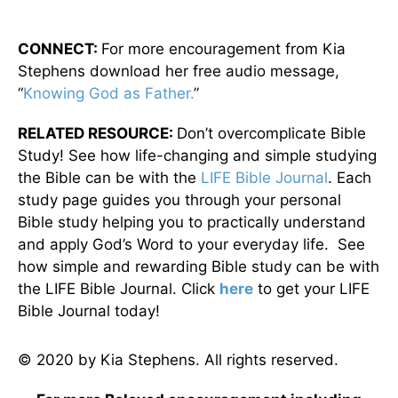
CONNECT:
For more encouragement from Kia
Stephens download her free audio message,
“
Knowing God as Father.
”
RELATED RESOURCE:
Don’t overcomplicate Bible
Study! See how life-changing and simple studying
the Bible can be with the
LIFE Bible Journal
. Each
study page guides you through your personal
Bible study helping you to practically understand
and apply God’s Word to your everyday life. See
how simple and rewarding Bible study can be with
the LIFE Bible Journal. Click
here
to get your LIFE
Bible Journal today!
© 2020 by Kia Stephens. All rights reserved.