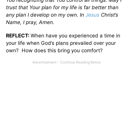
trust that Your plan for my life is far better than
any plan I develop on my own. In
Jesus
Christ’s
Name, I pray, Amen.
REFLECT:
When have you experienced a time in
your life when God’s plans prevailed over your
own? How does this bring you comfort?