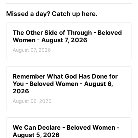
Missed a day? Catch up here.
The Other Side of Through - Beloved
Women - August 7, 2026
August 07, 2026
Remember What God Has Done for
You - Beloved Women - August 6,
2026
August 06, 2026
We Can Declare - Beloved Women -
August 5, 2026