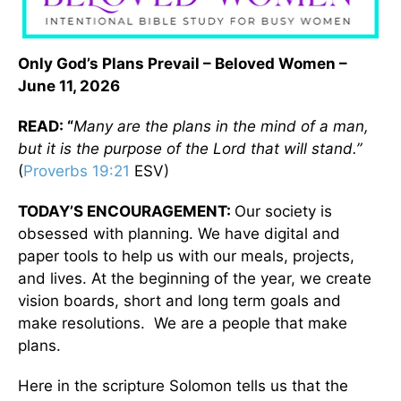
Only God’s Plans Prevail – Beloved Women –
June 11, 2026
READ: “
Many are the plans in the mind of a man,
but it is the purpose of the Lord that will stand.”
(
Proverbs 19:21
ESV)
TODAY’S ENCOURAGEMENT:
Our society is
obsessed with planning. We have digital and
paper tools to help us with our meals, projects,
and lives. At the beginning of the year, we create
vision boards, short and long term goals and
make resolutions. We are a people that make
plans.
Here in the scripture Solomon tells us that the