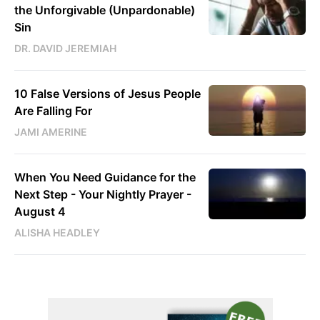
the Unforgivable (Unpardonable)
Sin
DR. DAVID JEREMIAH
10 False Versions of Jesus People
Are Falling For
JAMI AMERINE
When You Need Guidance for the
Next Step - Your Nightly Prayer -
August 4
ALISHA HEADLEY