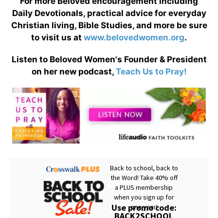
For more Beloved encouragement including
Daily Devotionals, practical advice for everyday
Christian living, Bible Studies, and more be sure
to visit us at
www.belovedwomen.org
.
Listen to Beloved Women's Founder & President
on her new podcast,
Teach Us to Pray!