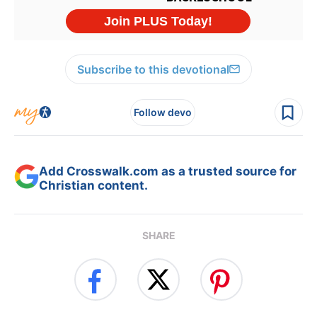
Subscribe to this devotional
Follow devo
Add Crosswalk.com as a trusted source for
Christian content.
SHARE