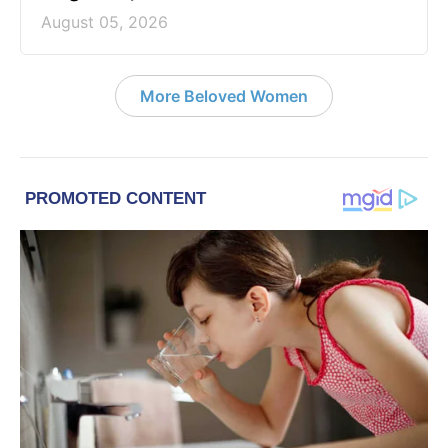
August 05, 2026
More Beloved Women