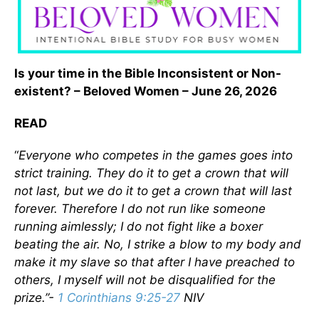
Is your time in the Bible Inconsistent or Non-
existent? – Beloved Women – June 26, 2026
READ
“
Everyone who competes in the games goes into
strict training. They do it to get a crown that will
not last, but we do it to get a crown that will last
forever. Therefore I do not run like someone
running aimlessly; I do not fight like a boxer
beating the air. No, I strike a blow to my body and
make it my slave so that after I have preached to
others, I myself will not be disqualified for the
prize.”
-
1 Corinthians 9:25-27
NIV