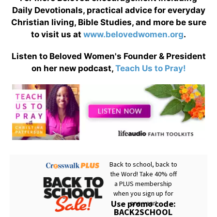
Daily Devotionals, practical advice for everyday
Christian living, Bible Studies, and more be sure
to visit us at
www.belovedwomen.org
.
Listen to Beloved Women's Founder & President
on her new podcast,
Teach Us to Pray!