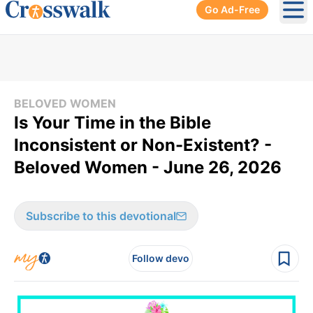
Go Ad-Free
Ope
BELOVED WOMEN
Is Your Time in the Bible
Inconsistent or Non-Existent? -
Beloved Women - June 26, 2026
Subscribe to this devotional
Follow devo