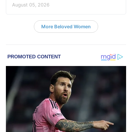
August 05, 2026
More Beloved Women