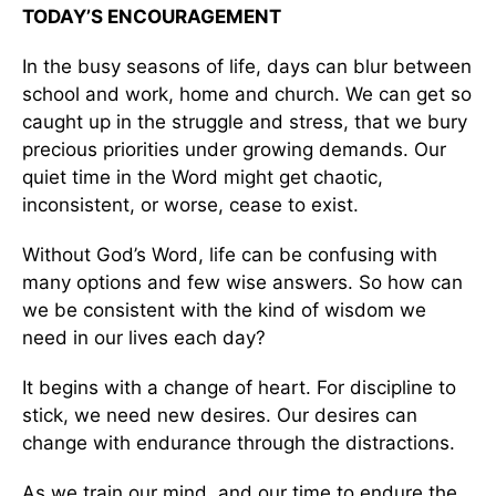
TODAY’S ENCOURAGEMENT
In the busy seasons of life, days can blur between
school and work, home and church. We can get so
caught up in the struggle and stress, that we bury
precious priorities under growing demands. Our
quiet time in the Word might get chaotic,
inconsistent, or worse, cease to exist.
Without God’s Word, life can be confusing with
many options and few wise answers. So how can
we be consistent with the kind of wisdom we
need in our lives each day?
It begins with a change of heart. For discipline to
stick, we need new desires. Our desires can
change with endurance through the distractions.
As we train our mind, and our time to endure the