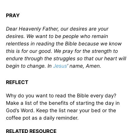
PRAY
Dear Heavenly Father, our desires are your
desires. We want to be people who remain
relentless in reading the Bible because we know
this is for our good. We pray for the strength to
endure through the struggles so that our heart will
begin to change. In
Jesus
’ name, Amen.
REFLECT
Why do you want to read the Bible every day?
Make a list of the benefits of starting the day in
God’s Word. Keep the list near your bed or the
coffee pot as a daily reminder.
RELATED RESOURCE