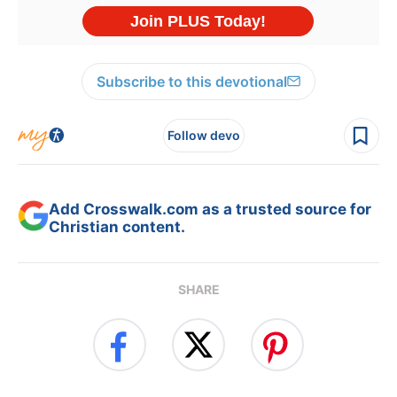
Subscribe to this devotional
Follow devo
Add Crosswalk.com as a trusted source for
Christian content.
SHARE