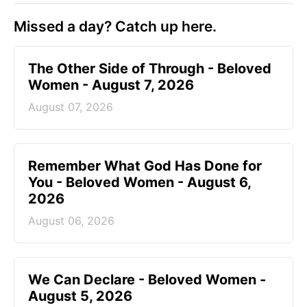
Missed a day? Catch up here.
The Other Side of Through - Beloved
Women - August 7, 2026
August 07, 2026
Remember What God Has Done for
You - Beloved Women - August 6,
2026
August 06, 2026
We Can Declare - Beloved Women -
August 5, 2026