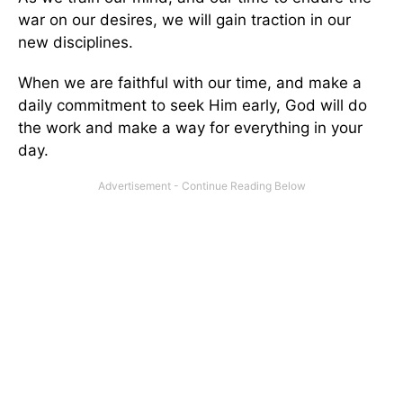
war on our desires, we will gain traction in our
new disciplines.
When we are faithful with our time, and make a
daily commitment to seek Him early, God will do
the work and make a way for everything in your
day.