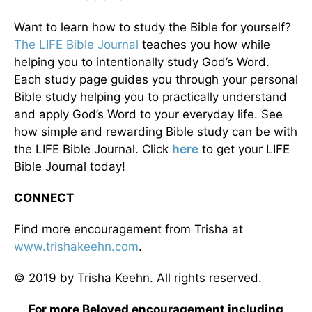
Want to learn how to study the Bible for yourself?
The LIFE Bible Journal
teaches you how while
helping you to intentionally study God’s Word.
Each study page guides you through your personal
Bible study helping you to practically understand
and apply God’s Word to your everyday life. See
how simple and rewarding Bible study can be with
the LIFE Bible Journal. Click
here
to get your LIFE
Bible Journal today!
CONNECT
Find more encouragement from Trisha at
www.trishakeehn.com
.
© 2019 by Trisha Keehn. All rights reserved.
For more Beloved encouragement including