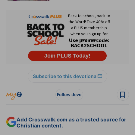
Subscribe to this devotional
Follow devo
Add Crosswalk.com as a trusted source for
Christian content.