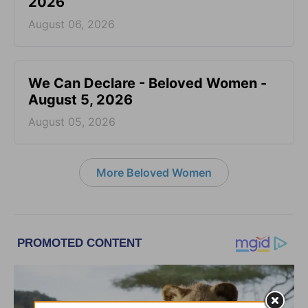
2026
August 06, 2026
We Can Declare - Beloved Women -
August 5, 2026
August 05, 2026
More Beloved Women