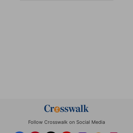
Follow Crosswalk on Social Media