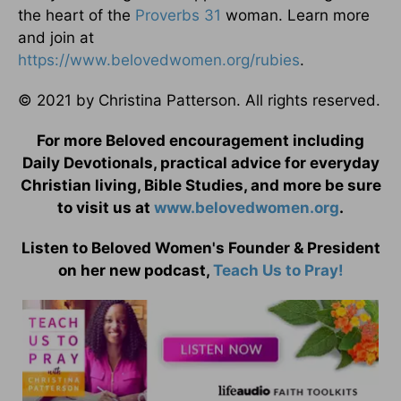
the heart of the
Proverbs 31
woman. Learn more
and join at
https://www.belovedwomen.org/rubies
.
© 2021 by Christina Patterson. All rights reserved.
For more Beloved encouragement including
Daily Devotionals, practical advice for everyday
Christian living, Bible Studies, and more be sure
to visit us at
www.belovedwomen.org
.
Listen to Beloved Women's Founder & President
on her new podcast,
Teach Us to Pray!