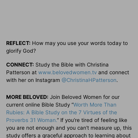
REFLECT:
How may you use your words today to
glorify God?
CONNECT:
Study the Bible with Christina
Patterson at
www.belovedwomen.tv
and connect
with her on Instagram
@ChristinaHPatterson
.
MORE BELOVED:
Join Beloved Women for our
current online Bible Study “
Worth More Than
Rubies: A Bible Study on the 7 Virtues of the
Proverbs 31 Woman.
” If you’re tired of feeling like
you are not enough and you can’t measure up, this
study offers a graceful approach to learning about