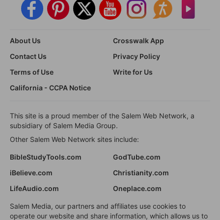
About Us
Crosswalk App
Contact Us
Privacy Policy
Terms of Use
Write for Us
California - CCPA Notice
This site is a proud member of the Salem Web Network, a
subsidiary of Salem Media Group.
Other Salem Web Network sites include:
BibleStudyTools.com
GodTube.com
iBelieve.com
Christianity.com
LifeAudio.com
Oneplace.com
Salem Media, our partners and affiliates use cookies to
operate our website and share information, which allows us to