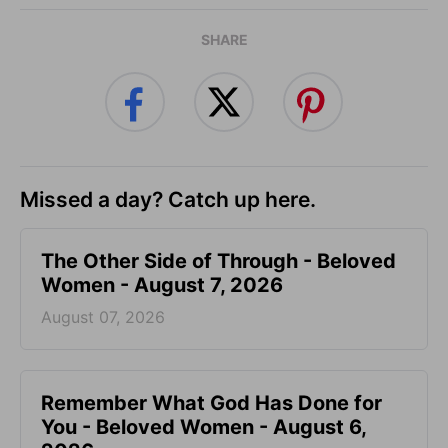
SHARE
Missed a day? Catch up here.
The Other Side of Through - Beloved
Women - August 7, 2026
August 07, 2026
Remember What God Has Done for
You - Beloved Women - August 6,