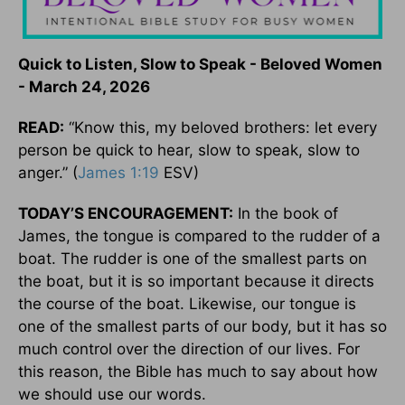
Quick to Listen, Slow to Speak - Beloved Women
- March 24, 2026
READ:
“Know this, my beloved brothers: let every
person be quick to hear, slow to speak, slow to
anger.” (
James 1:19
ESV)
TODAY’S ENCOURAGEMENT:
In the book of
James, the tongue is compared to the rudder of a
boat. The rudder is one of the smallest parts on
the boat, but it is so important because it directs
the course of the boat. Likewise, our tongue is
one of the smallest parts of our body, but it has so
much control over the direction of our lives. For
this reason, the Bible has much to say about how
we should use our words.