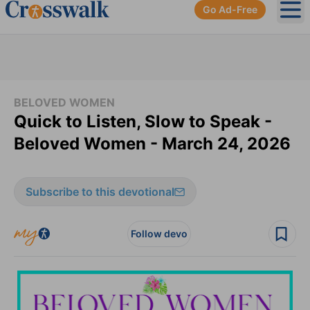
Go Ad-Free
Ope
BELOVED WOMEN
Quick to Listen, Slow to Speak -
Beloved Women - March 24, 2026
Subscribe to this devotional
Follow devo