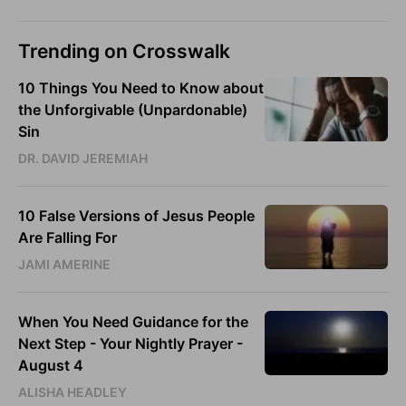
Trending on Crosswalk
10 Things You Need to Know about
the Unforgivable (Unpardonable)
Sin
DR. DAVID JEREMIAH
10 False Versions of Jesus People
Are Falling For
JAMI AMERINE
When You Need Guidance for the
Next Step - Your Nightly Prayer -
August 4
ALISHA HEADLEY