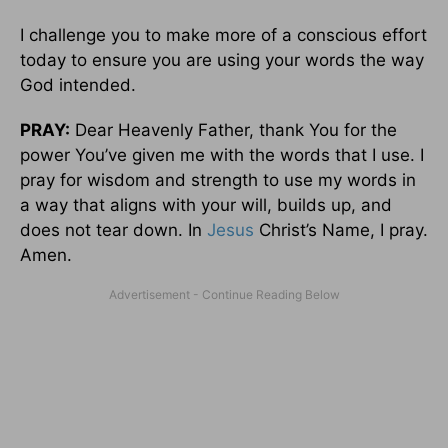
I challenge you to make more of a conscious effort
today to ensure you are using your words the way
God intended.
PRAY:
Dear Heavenly Father, thank You for the
power You’ve given me with the words that I use. I
pray for wisdom and strength to use my words in
a way that aligns with your will, builds up, and
does not tear down. In
Jesus
Christ’s Name, I pray.
Amen.