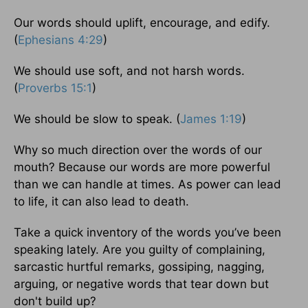
Our words should uplift, encourage, and edify.
(
Ephesians 4:29
)
We should use soft, and not harsh words.
(
Proverbs 15:1
)
We should be slow to speak. (
James 1:19
)
Why so much direction over the words of our
mouth? Because our words are more powerful
than we can handle at times. As power can lead
to life, it can also lead to death.
Take a quick inventory of the words you’ve been
speaking lately. Are you guilty of complaining,
sarcastic hurtful remarks, gossiping, nagging,
arguing, or negative words that tear down but
don't build up?