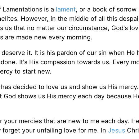
 Lamentations is a
lament
, or a book of sorrow
lites. However, in the middle of all this despai
s us that no matter our circumstance, God's lov
ies are made new every morning.
eserve it. It is his pardon of our sin when He 
 done. It's His compassion towards us. Every m
ercy to start new.
has decided to love us and show us His mercy
ut God shows us His mercy each day because He
r your mercies that are new to me each day. He
orget your unfailing love for me. In
Jesus
Chri