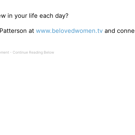
 in your life each day?
 Patterson at
www.belovedwomen.tv
and connec