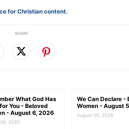
e for Christian content.
SHARE
mber What God Has
We Can Declare - 
for You - Beloved
Women - August 5
 - August 6, 2026
August 05, 2026
 06, 2026