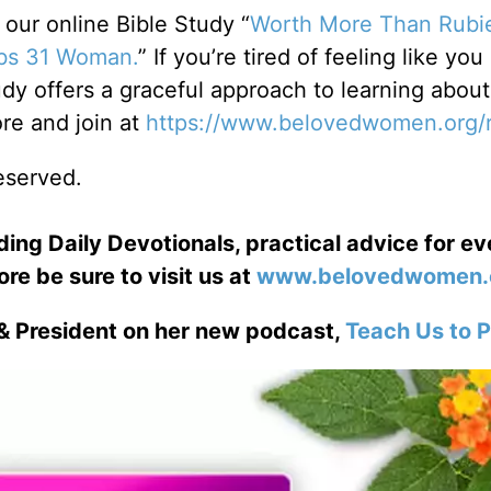
ur online Bible Study “
Worth More Than Rubi
rbs 31 Woman.
” If you’re tired of feeling like you
dy offers a graceful approach to learning about
e and join at
https://www.belovedwomen.org/
reserved.
ng Daily Devotionals, practical advice for e
ore be sure to visit us at
www.belovedwomen.
& President on her new podcast,
Teach Us to P