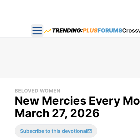
TRENDING:
PLUS
FORUMS
Cross
Open main menu
BELOVED WOMEN
New Mercies Every Mo
March 27, 2026
Subscribe to this devotional