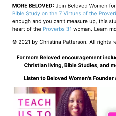
MORE BELOVED:
Join Beloved Women for o
Bible Study on the 7 Virtues of the Prove
enough and you can’t measure up, this stu
heart of the
Proverbs 31
woman. Learn mor
© 2021 by Christina Patterson. All rights 
For more Beloved encouragement includi
Christian living, Bible Studies, and m
Listen to Beloved Women's Founder 