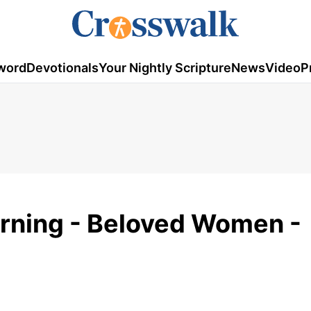
word
Devotionals
Your Nightly Scripture
News
Video
P
rning - Beloved Women -