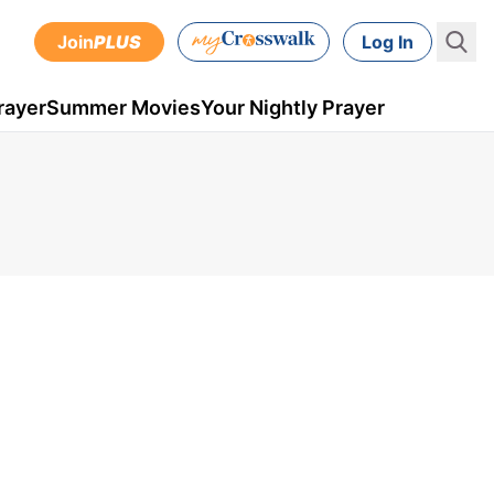
Join
PLUS
Log In
rayer
Summer Movies
Your Nightly Prayer