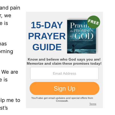
 and pain
r, we
e is
has
orning
. We are
 is
lp me to
st’s