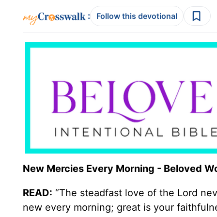
:
Follow this devotional
New Mercies Every Morning - Beloved W
READ:
“The steadfast love of the Lord ne
new every morning; great is your faithfulne