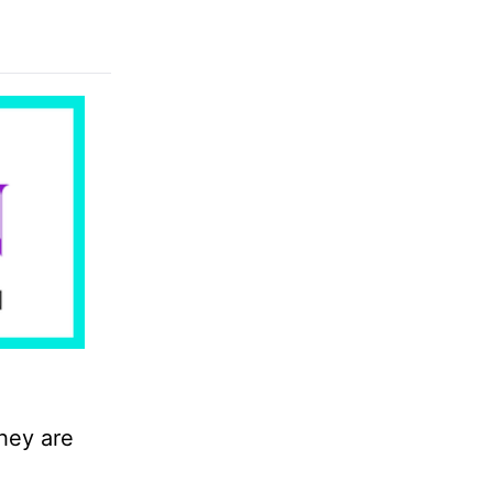
hey are