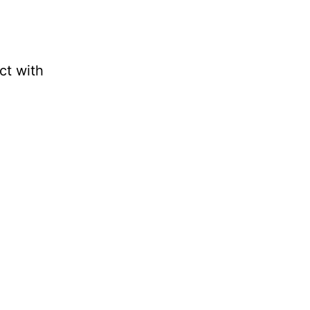
t with