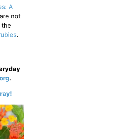
es: A
 are not
 the
rubies
.
veryday
org
.
ray!