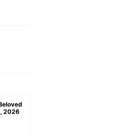
Beloved
, 2026