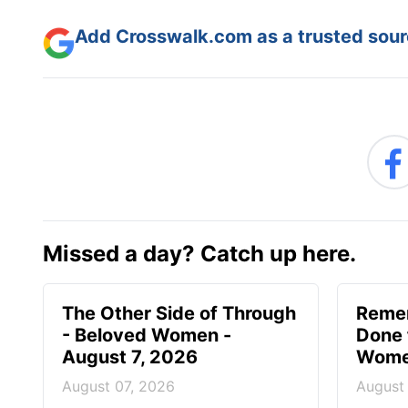
Add Crosswalk.com as a trusted sourc
Missed a day? Catch up here.
The Other Side of Through
Reme
- Beloved Women -
Done 
August 7, 2026
Women
August 07, 2026
August