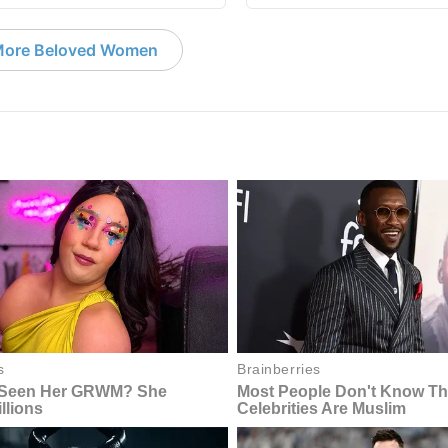
ore Beloved Women