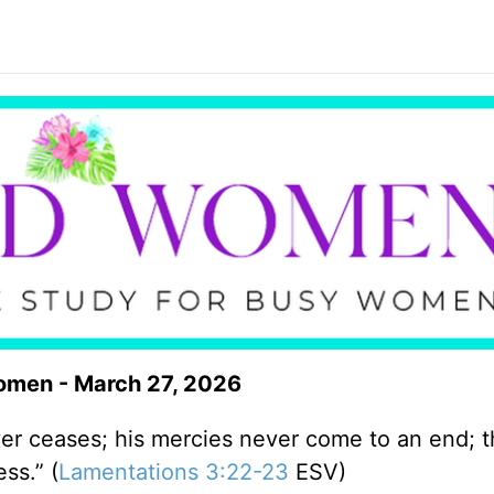
omen - March 27, 2026
ver ceases; his mercies never come to an end; t
ss.” (
Lamentations 3:22-23
ESV)