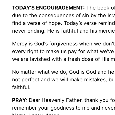
TODAY’S ENCOURAGEMENT:
The book of
due to the consequences of sin by the Israe
find a verse of hope. Today’s verse remind
never ending. He is faithful and his merc
Mercy is God's forgiveness when we don't d
every right to make us pay for what we've
we are lavished with a fresh dose of His m
No matter what we do, God is God and he 
not perfect and we will make mistakes, b
faithful.
PRAY:
Dear Heavenly Father, thank you fo
remember your goodness to me and never f