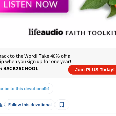
ribe to this devotional
:
Follow this devotional