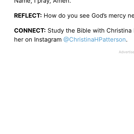
Name, I pray, Amen.
REFLECT:
How do you see God’s mercy new
CONNECT:
Study the Bible with Christina
her on Instagram
@ChristinaHPatterson
.