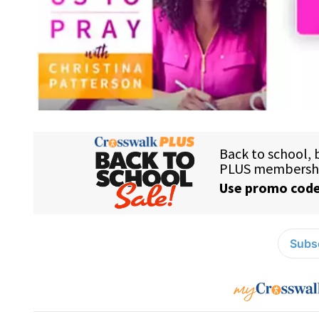
Subsc