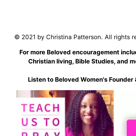
© 2021 by Christina Patterson. All rights 
For more Beloved encouragement includi
Christian living, Bible Studies, and m
Listen to Beloved Women's Founder 