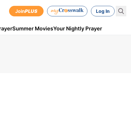
Join
PLUS
Log In
rayer
Summer Movies
Your Nightly Prayer