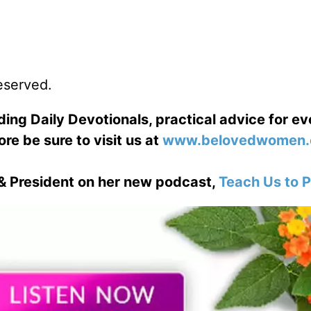
reserved.
ng Daily Devotionals, practical advice for e
ore be sure to visit us at
www.belovedwomen.
& President on her new podcast,
Teach Us to P