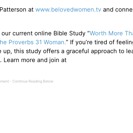
 Patterson at
www.belovedwomen.tv
and connec
ur current online Bible Study “
Worth More Th
 the Proverbs 31 Woman.
” If you’re tired of feelin
up, this study offers a graceful approach to le
Learn more and join at