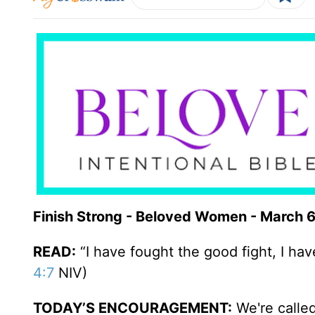
Finish Strong - Beloved Women - March 
READ:
“I have fought the good fight, I have
4:7
NIV)
TODAY’S ENCOURAGEMENT:
We're called