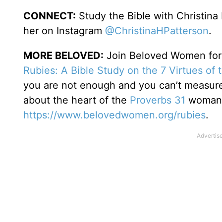
CONNECT:
Study the Bible with Christina
her on Instagram
@ChristinaHPatterson
.
MORE BELOVED:
Join Beloved Women for o
Rubies: A Bible Study on the 7 Virtues of
you are not enough and you can’t measure 
about the heart of the
Proverbs 31
woman. 
https://www.belovedwomen.org/rubies
.