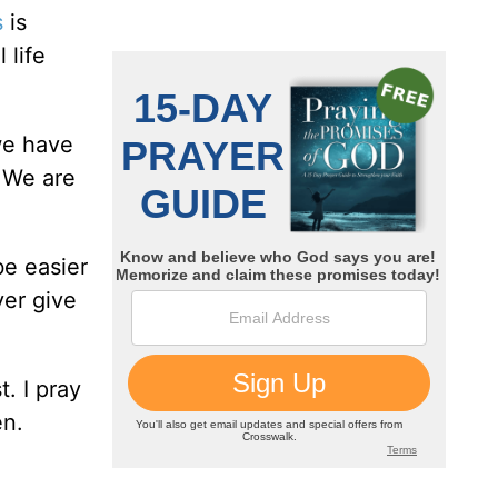
s
is
 life
we have
. We are
be easier
ver give
t. I pray
en.