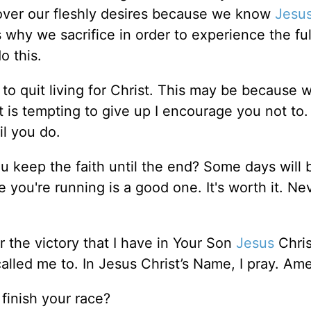
t over our fleshly desires because we know
Jesu
s why we sacrifice in order to experience the full
o this.
to quit living for Christ. This may be because 
it is tempting to give up I encourage you not to
il you do.
ou keep the faith until the end? Some days will 
 you're running is a good one. It's worth it. Ne
 the victory that I have in Your Son
Jesus
Chris
alled me to. In Jesus Christ’s Name, I pray. Am
finish your race?