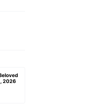
Beloved
, 2026