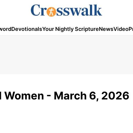
word
Devotionals
Your Nightly Scripture
News
Video
P
ed Women - March 6, 2026