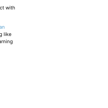
t with
an
g like
arning