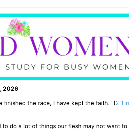
6, 2026
 finished the race, I have kept the faith.” (
2 Ti
 to do a lot of things our flesh may not want to