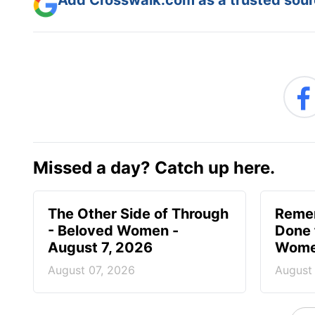
Missed a day? Catch up here.
The Other Side of Through
Reme
- Beloved Women -
Done 
August 7, 2026
Women
August 07, 2026
August