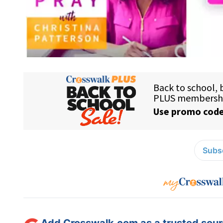
Subsc
Add Crosswalk.com as a trusted sourc