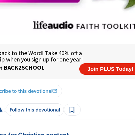
ribe to this devotional
:
Follow this devotional
e for Christian content.