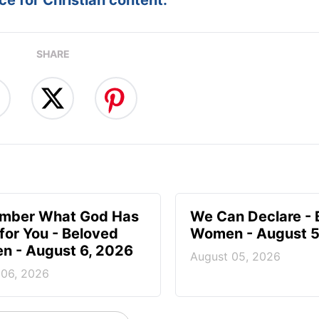
SHARE
mber What God Has
We Can Declare - 
for You - Beloved
Women - August 5
 - August 6, 2026
August 05, 2026
 06, 2026