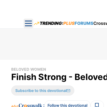
TRENDING:
PLUS
FORUMS
Cross
Open main menu
BELOVED WOMEN
Finish Strong - Belov
Subscribe to this devotional
:
Follow this devotional