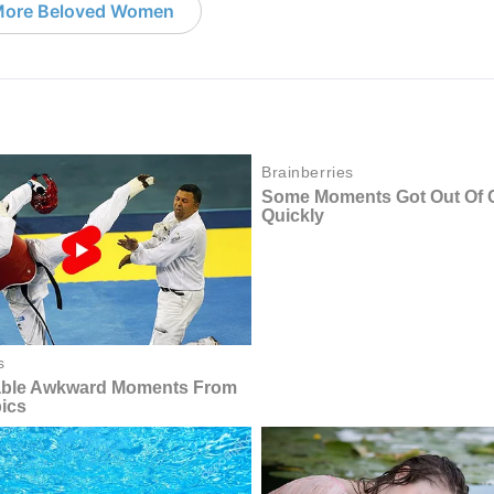
ore Beloved Women