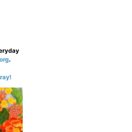
veryday
org
.
ray!