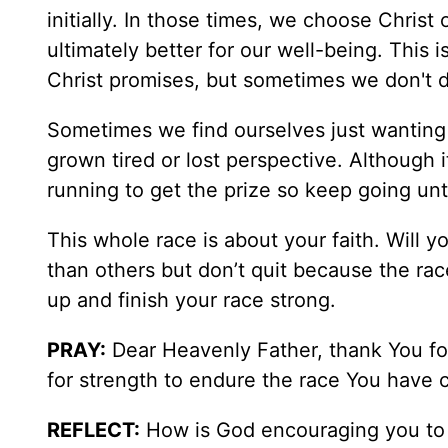
initially. In those times, we choose Chris
ultimately better for our well-being. This i
Christ promises, but sometimes we don't d
Sometimes we find ourselves just wanting 
grown tired or lost perspective. Although 
running to get the prize so keep going unt
This whole race is about your faith. Will y
than others but don’t quit because the race
up and finish your race strong.
PRAY:
Dear Heavenly Father, thank You for
for strength to endure the race You have c
REFLECT:
How is God encouraging you to 