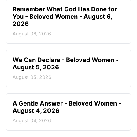
Remember What God Has Done for
You - Beloved Women - August 6,
2026
August 06, 2026
We Can Declare - Beloved Women -
August 5, 2026
August 05, 2026
A Gentle Answer - Beloved Women -
August 4, 2026
August 04, 2026