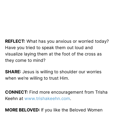
REFLECT:
What has you anxious or worried today?
Have you tried to speak them out loud and
visualize laying them at the foot of the cross as
they come to mind?
SHARE:
Jesus is willing to shoulder our worries
when we’re willing to trust Him.
CONNECT:
Find more encouragement from Trisha
Keehn at
www.trishakeehn.com
.
MORE BELOVED:
If you like the Beloved Women