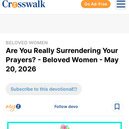
Go Ad-Free
Ope
BELOVED WOMEN
Are You Really Surrendering Your
Prayers? - Beloved Women - May
20, 2026
Subscribe to this devotional
Follow devo