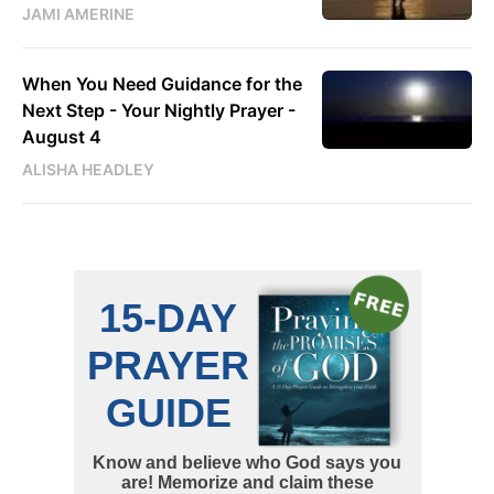
JAMI AMERINE
When You Need Guidance for the
Next Step - Your Nightly Prayer -
August 4
ALISHA HEADLEY