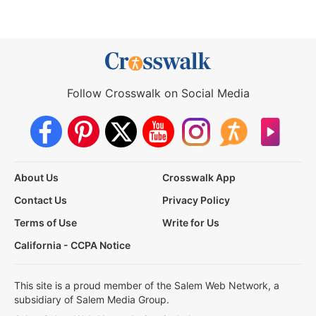
Follow Crosswalk on Social Media
About Us
Crosswalk App
Contact Us
Privacy Policy
Terms of Use
Write for Us
California - CCPA Notice
This site is a proud member of the Salem Web Network, a
subsidiary of Salem Media Group.