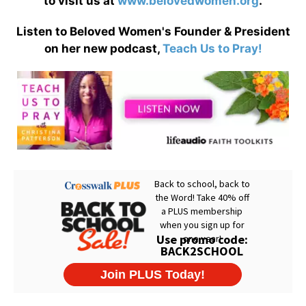
to visit us at
www.belovedwomen.org
.
Listen to Beloved Women's Founder & President
on her new podcast,
Teach Us to Pray!