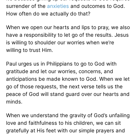
surrender of the
anxieties
and outcomes to God.
How often do we actually do that?
When we open our hearts and lips to pray, we also
have a responsibility to let go of the results. Jesus
is willing to shoulder our worries when we’re
willing to trust Him.
Paul urges us in Philippians to go to God with
gratitude and let our worries, concerns, and
anticipations be made known to God. When we let
go of those requests, the next verse tells us the
peace of God will stand guard over our hearts and
minds.
When we understand the gravity of God’s unfailing
love and faithfulness to his children, we can sit
gratefully at His feet with our simple prayers and