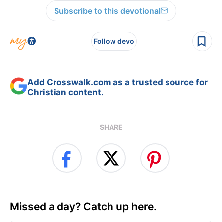
Subscribe to this devotional
Follow devo
Add Crosswalk.com as a trusted source for
Christian content.
SHARE
Missed a day? Catch up here.