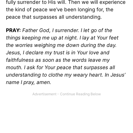
fully surrender to His will. Then we will experience
the kind of peace we’ve been longing for, the
peace that surpasses all understanding.
PRAY:
Father God, I surrender. I let go of the
things keeping me up at night. I lay at Your feet
the worries weighing me down during the day.
Jesus, I declare my trust is in Your love and
faithfulness as soon as the words leave my
mouth. I ask for Your peace that surpasses all
understanding to clothe my weary heart. In Jesus’
name I pray, amen.