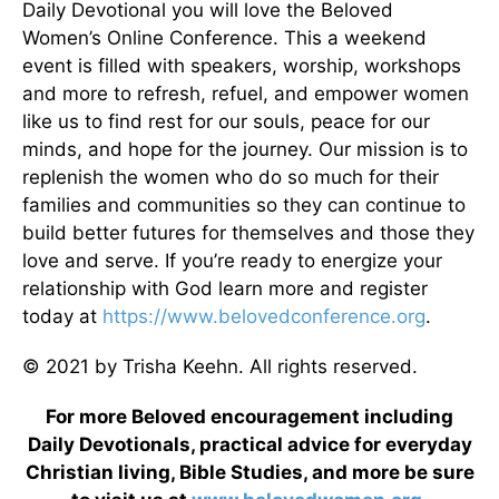
Daily Devotional you will love the Beloved
Women’s Online Conference. This a weekend
event is filled with speakers, worship, workshops
and more to refresh, refuel, and empower women
like us to find rest for our souls, peace for our
minds, and hope for the journey. Our mission is to
replenish the women who do so much for their
families and communities so they can continue to
build better futures for themselves and those they
love and serve. If you’re ready to energize your
relationship with God learn more and register
today at
https://www.belovedconference.org
.
© 2021 by Trisha Keehn. All rights reserved.
For more Beloved encouragement including
Daily Devotionals, practical advice for everyday
Christian living, Bible Studies, and more be sure