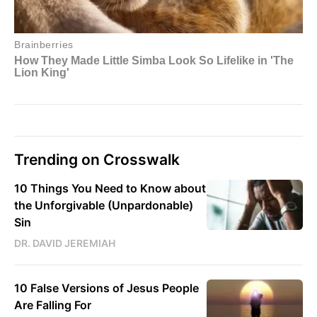
Trending on Crosswalk
10 Things You Need to Know about
the Unforgivable (Unpardonable)
Sin
DR. DAVID JEREMIAH
10 False Versions of Jesus People
Are Falling For