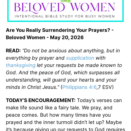
Are You Really Surrendering Your Prayers? -
Beloved Women - May 20, 2026
READ:
“Do not be anxious about anything, but in
everything by prayer and
supplication
with
thanksgiving
let your requests be made known to
God. And the peace of God, which surpasses all
understanding, will guard your hearts and your
minds in Christ Jesus.”
(
Philippians 4:6
,7 ESV)
TODAY’S ENCOURAGEMENT:
Today’s verses can
make life sound like a fairy tale. We pray, and
peace comes. But how many times have you
prayed and the inner turmoil didn’t let up? Maybe
it’s because giving up our requests to God requires