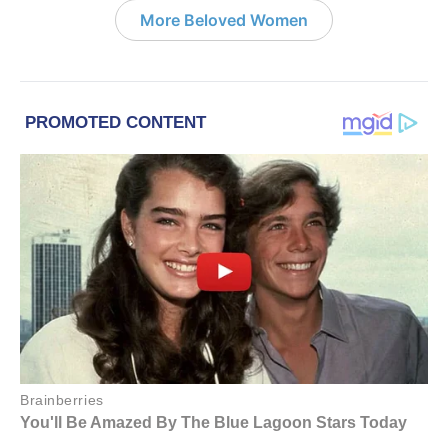
More Beloved Women