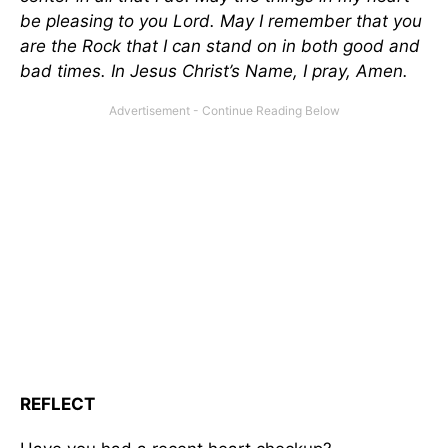
be pleasing to you Lord. May I remember that you
are the Rock that I can stand on in both good and
bad times. In Jesus Christ’s Name, I pray, Amen.
REFLECT