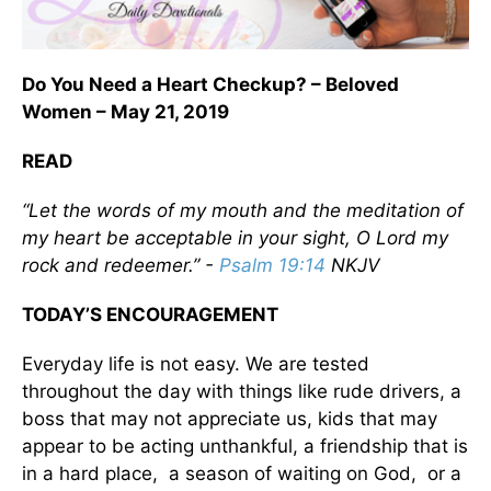
Do You Need a Heart Checkup? – Beloved
Women – May 21, 2019
READ
“Let the words of my mouth and the meditation of
my heart be acceptable in your sight, O Lord my
rock and redeemer.” -
Psalm 19:14
NKJV
TODAY’S ENCOURAGEMENT
Everyday life is not easy. We are tested
throughout the day with things like rude drivers, a
boss that may not appreciate us, kids that may
appear to be acting unthankful, a friendship that is
in a hard place, a season of waiting on God, or a