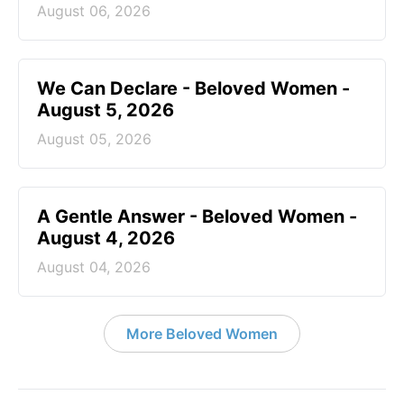
August 06, 2026
We Can Declare - Beloved Women -
August 5, 2026
August 05, 2026
A Gentle Answer - Beloved Women -
August 4, 2026
August 04, 2026
More Beloved Women