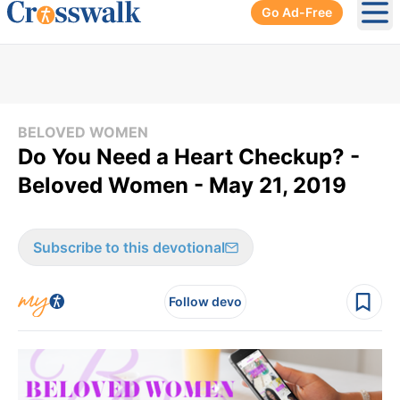
Go Ad-Free
Ope
BELOVED WOMEN
Do You Need a Heart Checkup? -
Beloved Women - May 21, 2019
Subscribe to this devotional
Follow devo