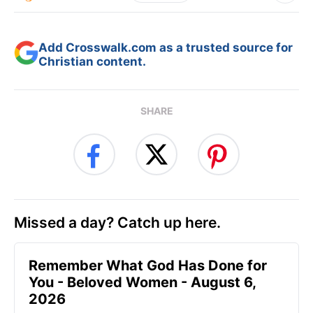
Add Crosswalk.com as a trusted source for
Christian content.
SHARE
Missed a day? Catch up here.
Remember What God Has Done for
You - Beloved Women - August 6,
2026