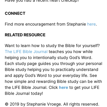
Have you had a recent heart checkup?
CONNECT
Find more encouragement from Stephanie
here
.
RELATED RESOURCE
Want to learn how to study the Bible for yourself?
The LIFE Bible Journal
teaches you how while
helping you to intentionally study God’s Word.
Each study page guides you through your personal
Bible study helping you to practically understand
and apply God’s Word to your everyday life. See
how simple and rewarding Bible study can be with
the LIFE Bible Journal. Click
here
to get your LIFE
Bible Journal today!
© 2019 by Stephanie Vroege. All rights reserved.