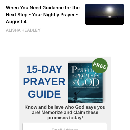
When You Need Guidance for the
Next Step - Your Nightly Prayer -
August 4
ALISHA HEADLEY