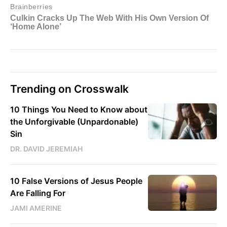
Trending on Crosswalk
10 Things You Need to Know about
the Unforgivable (Unpardonable)
Sin
DR. DAVID JEREMIAH
10 False Versions of Jesus People
Are Falling For
JAMI AMERINE