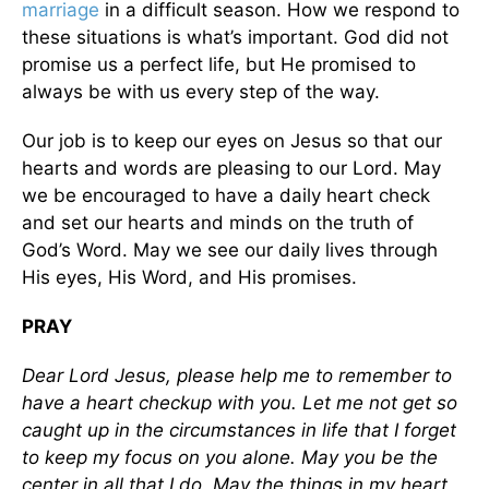
marriage
in a difficult season. How we respond to
these situations is what’s important. God did not
promise us a perfect life, but He promised to
always be with us every step of the way.
Our job is to keep our eyes on Jesus so that our
hearts and words are pleasing to our Lord. May
we be encouraged to have a daily heart check
and set our hearts and minds on the truth of
God’s Word. May we see our daily lives through
His eyes, His Word, and His promises.
PRAY
Dear Lord Jesus, please help me to remember to
have a heart checkup with you. Let me not get so
caught up in the circumstances in life that I forget
to keep my focus on you alone. May you be the
center in all that I do. May the things in my heart