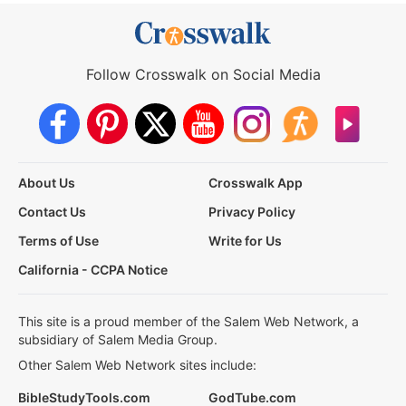
Follow Crosswalk on Social Media
About Us
Crosswalk App
Contact Us
Privacy Policy
Terms of Use
Write for Us
California - CCPA Notice
This site is a proud member of the Salem Web Network, a
subsidiary of Salem Media Group.
Other Salem Web Network sites include:
BibleStudyTools.com
GodTube.com