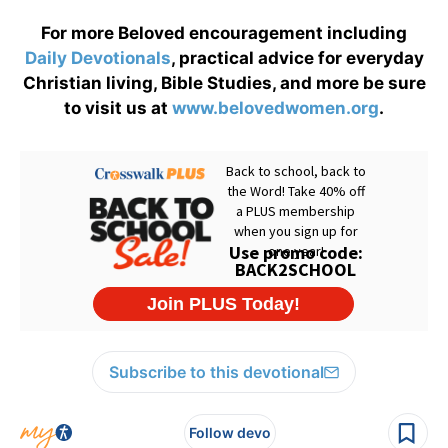
For more Beloved encouragement including
Daily
Devotionals
, practical advice for everyday
Christian living, Bible Studies, and more be sure
to visit us at
www.belovedwomen.org
.
Subscribe to this devotional
Follow devo