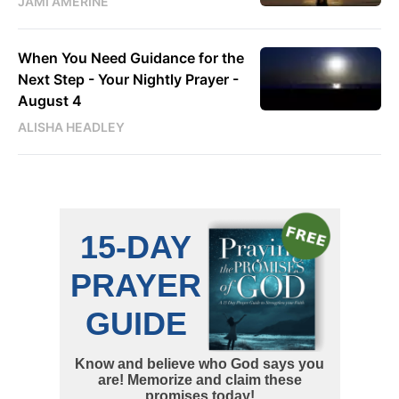
JAMI AMERINE
When You Need Guidance for the
Next Step - Your Nightly Prayer -
August 4
ALISHA HEADLEY