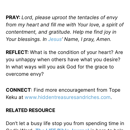
PRAY:
Lord, please uproot the tentacles of envy
from my heart and fill me with Your love, a spirit of
contentment, and gratitude. Help me find joy in
Your blessings. In
Jesus
’ Name, I pray, Amen.
REFLECT:
What is the condition of your heart? Are
you unhappy when others have what you desire?
In what ways will you ask God for the grace to
overcome envy?
CONNECT
: Find more encouragement from Tope
Keku at
www.hiddentreasuresandriches.com
.
RELATED RESOURCE
Don’t let a busy life stop you from spending time in