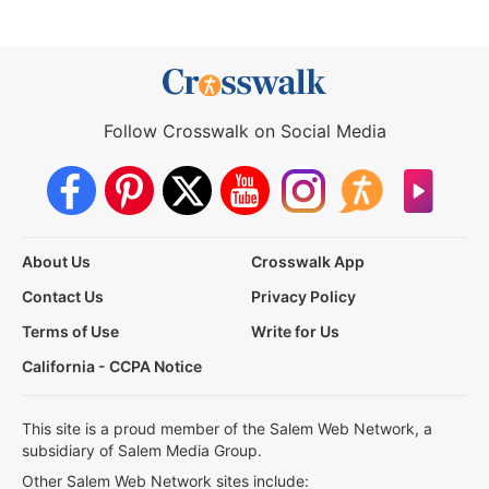
Follow Crosswalk on Social Media
About Us
Crosswalk App
Contact Us
Privacy Policy
Terms of Use
Write for Us
California - CCPA Notice
This site is a proud member of the Salem Web Network, a
subsidiary of Salem Media Group.
Other Salem Web Network sites include: