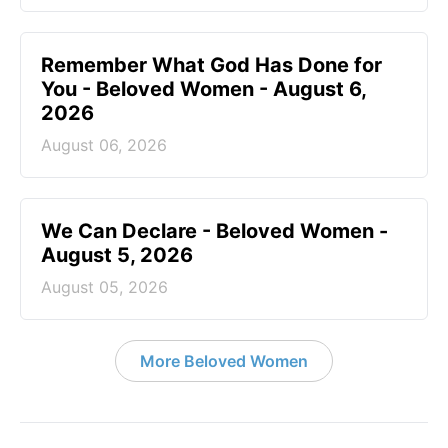
Remember What God Has Done for
You - Beloved Women - August 6,
2026
August 06, 2026
We Can Declare - Beloved Women -
August 5, 2026
August 05, 2026
More Beloved Women