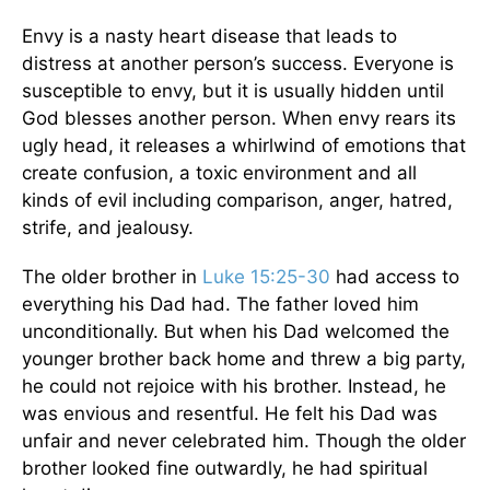
Envy is a nasty heart disease that leads to
distress at another person’s success. Everyone is
susceptible to envy, but it is usually hidden until
God blesses another person. When envy rears its
ugly head, it releases a whirlwind of emotions that
create confusion, a toxic environment and all
kinds of evil including comparison, anger, hatred,
strife, and jealousy.
The older brother in
Luke 15:25-30
had access to
everything his Dad had. The father loved him
unconditionally. But when his Dad welcomed the
younger brother back home and threw a big party,
he could not rejoice with his brother. Instead, he
was envious and resentful. He felt his Dad was
unfair and never celebrated him. Though the older
brother looked fine outwardly, he had spiritual