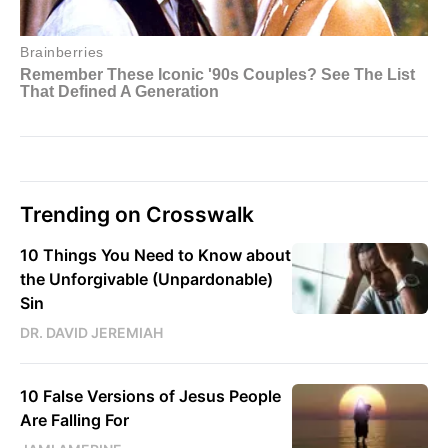
Trending on Crosswalk
10 Things You Need to Know about
the Unforgivable (Unpardonable)
Sin
DR. DAVID JEREMIAH
10 False Versions of Jesus People
Are Falling For