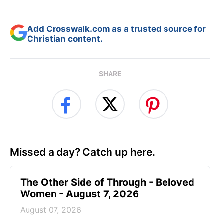
Add Crosswalk.com as a trusted source for
Christian content.
SHARE
Missed a day? Catch up here.
The Other Side of Through - Beloved
Women - August 7, 2026
August 07, 2026