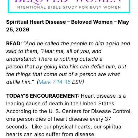
Spiritual Heart Disease
– Beloved Women – May
25, 2026
READ
: “
And he called the people to him again and
said to them, “Hear me, all of you, and
understand: There is nothing outside a
person
that
by going into him can defile him, but
the things that come out of a person
are what
d
efile him.” (
Mark 7:14-15
ESV)
TODAY’S ENCOURAGEMENT:
Heart disease is a
leading cause of death in the United States.
According to the U. S. Centers for Disease Control,
one person dies of heart disease every 37
seconds. Like our physical hearts, our spiritual
hearts can also suffer from disease.