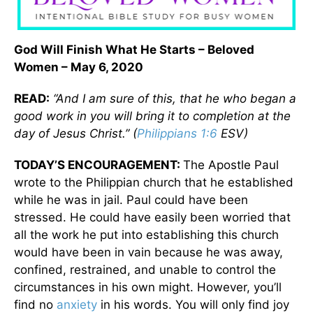
God Will Finish What He Starts – Beloved
Women – May 6, 2020
READ:
“And I am sure of this, that he who began a
good work in you will bring it to completion at the
day of Jesus Christ.” (
Philippians 1:6
ESV)
TODAY’S ENCOURAGEMENT:
The Apostle Paul
wrote to the Philippian church that he established
while he was in jail. Paul could have been
stressed. He could have easily been worried that
all the work he put into establishing this church
would have been in vain because he was away,
confined, restrained, and unable to control the
circumstances in his own might. However, you’ll
find no
anxiety
in his words. You will only find joy