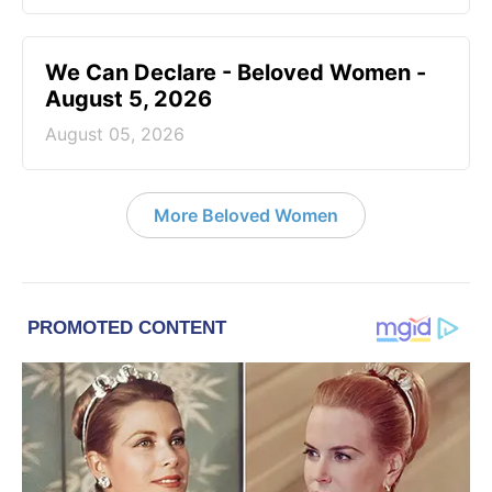
We Can Declare - Beloved Women -
August 5, 2026
August 05, 2026
More Beloved Women