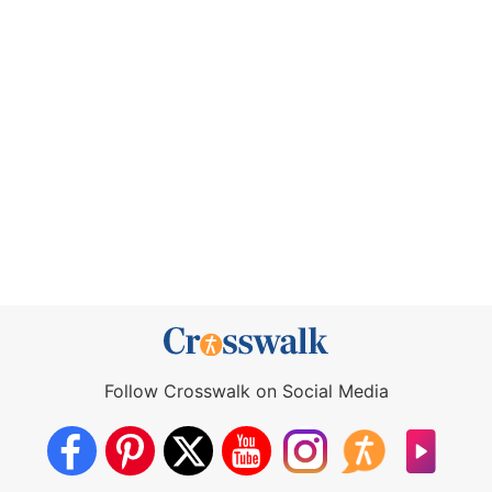
Follow Crosswalk on Social Media