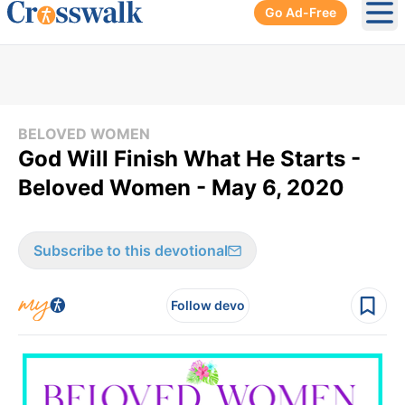
Go Ad-Free
Ope
BELOVED WOMEN
God Will Finish What He Starts -
Beloved Women - May 6, 2020
Subscribe to this devotional
Follow devo