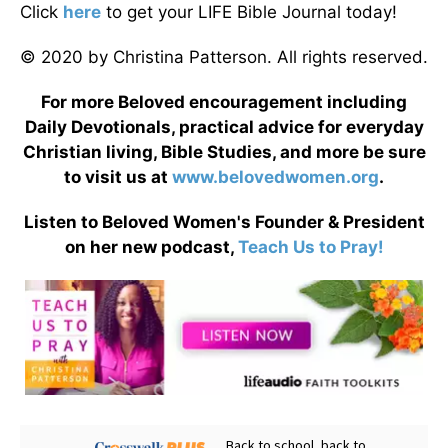
Click
here
to get your LIFE Bible Journal today!
© 2020 by Christina Patterson. All rights reserved.
For more Beloved encouragement including
Daily Devotionals, practical advice for everyday
Christian living, Bible Studies, and more be sure
to visit us at
www.belovedwomen.org
.
Listen to Beloved Women's Founder & President
on her new podcast,
Teach Us to Pray!