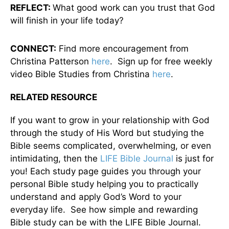
REFLECT:
What good work can you trust that God
will finish in your life today?
CONNECT:
Find more encouragement from
Christina Patterson
here
. Sign up for free weekly
video Bible Studies from Christina
here
.
RELATED RESOURCE
If you want to grow in your relationship with God
through the study of His Word but studying the
Bible seems complicated, overwhelming, or even
intimidating, then the
LIFE Bible Journal
is just for
you! Each study page guides you through your
personal Bible study helping you to practically
understand and apply God’s Word to your
everyday life. See how simple and rewarding
Bible study can be with the LIFE Bible Journal.