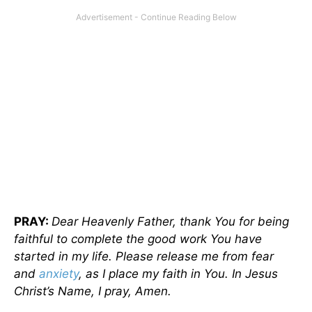
PRAY:
Dear Heavenly Father, thank You for being
faithful to complete the good work You have
started in my life. Please release me from fear
and
anxiety
, as I place my faith in You. In Jesus
Christ’s Name, I pray, Amen.