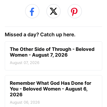
Missed a day? Catch up here.
The Other Side of Through - Beloved
Women - August 7, 2026
August 07, 2026
Remember What God Has Done for
You - Beloved Women - August 6,
2026
August 06, 2026