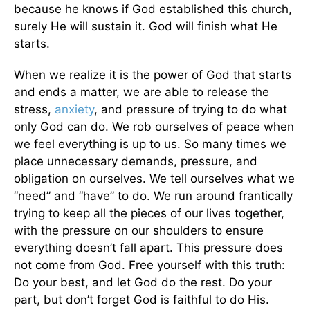
because he knows if God established this church,
surely He will sustain it. God will finish what He
starts.
When we realize it is the power of God that starts
and ends a matter, we are able to release the
stress,
anxiety
, and pressure of trying to do what
only God can do. We rob ourselves of peace when
we feel everything is up to us. So many times we
place unnecessary demands, pressure, and
obligation on ourselves. We tell ourselves what we
“need” and “have” to do. We run around frantically
trying to keep all the pieces of our lives together,
with the pressure on our shoulders to ensure
everything doesn’t fall apart. This pressure does
not come from God. Free yourself with this truth:
Do your best, and let God do the rest. Do your
part, but don’t forget God is faithful to do His.