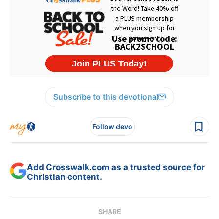
Subscribe to this devotional
Follow devo
Add Crosswalk.com as a trusted source for
Christian content.
SHARE