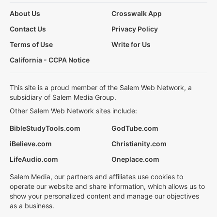
About Us
Crosswalk App
Contact Us
Privacy Policy
Terms of Use
Write for Us
California - CCPA Notice
This site is a proud member of the Salem Web Network, a
subsidiary of Salem Media Group.
Other Salem Web Network sites include:
BibleStudyTools.com
GodTube.com
iBelieve.com
Christianity.com
LifeAudio.com
Oneplace.com
Salem Media, our partners and affiliates use cookies to
operate our website and share information, which allows us to
show your personalized content and manage our objectives
as a business.