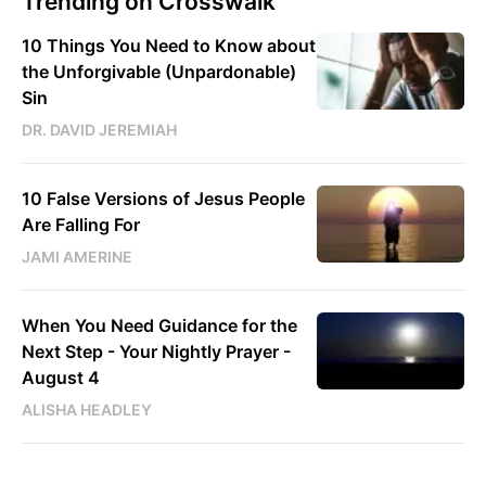
Trending on Crosswalk
10 Things You Need to Know about
the Unforgivable (Unpardonable)
Sin
DR. DAVID JEREMIAH
10 False Versions of Jesus People
Are Falling For
JAMI AMERINE
When You Need Guidance for the
Next Step - Your Nightly Prayer -
August 4
ALISHA HEADLEY