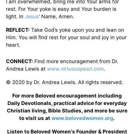
I am overwhelmed, bring me into Your arms for
rest. For Your yoke is easy and Your burden is
light. In
Jesus
’ Name, Amen.
REFLECT:
Take God’s yoke upon you and lean on
Him. You will find rest for your soul and joy in your
heart.
CONNECT:
Find more encouragement from Dr.
Andrea Lewis at
www.virtuouspearl.com
.
© 2020 by Dr. Andrea Lewis. All rights reserved.
For more Beloved encouragement including
Daily Devotionals, practical advice for everyday
Christian living, Bible Studies, and more be sure
to visit us at
www.belovedwomen.org
.
Listen to Beloved Women's Founder & President