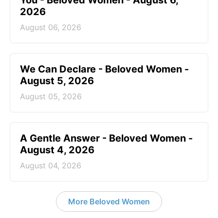
2026
August 06, 2026
We Can Declare - Beloved Women -
August 5, 2026
August 05, 2026
A Gentle Answer - Beloved Women -
August 4, 2026
August 04, 2026
More Beloved Women