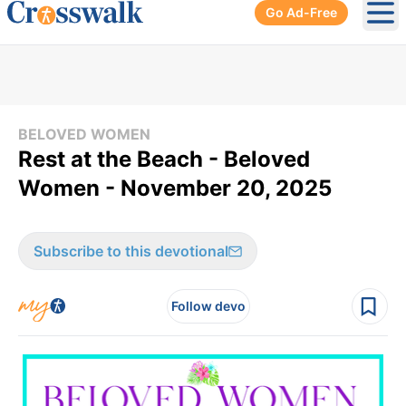
Go Ad-Free
Ope
BELOVED WOMEN
Rest at the Beach - Beloved
Women - November 20, 2025
Subscribe to this devotional
Follow devo