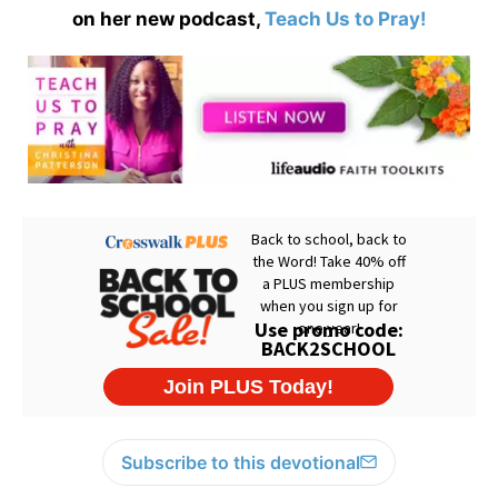
on her new podcast,
Teach Us to Pray!
Subscribe to this devotional