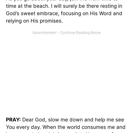
time at the beach. I will surely be there resting in
God’s sweet embrace, focusing on His Word and
relying on His promises.
PRAY:
Dear God, slow me down and help me see
You every day. When the world consumes me and