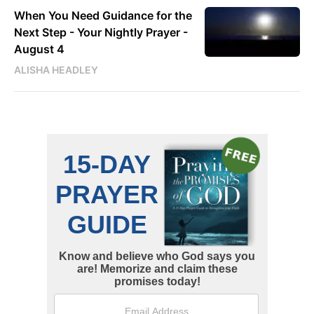
When You Need Guidance for the
Next Step - Your Nightly Prayer -
August 4
ALISHA HEADLEY