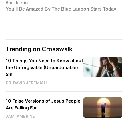
Trending on Crosswalk
10 Things You Need to Know about
the Unforgivable (Unpardonable)
Sin
DR. DAVID JEREMIAH
10 False Versions of Jesus People
Are Falling For
JAMI AMERINE