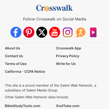
Follow Crosswalk on Social Media
About Us
Crosswalk App
Contact Us
Privacy Policy
Terms of Use
Write for Us
California - CCPA Notice
This site is a proud member of the Salem Web Network, a
subsidiary of Salem Media Group.
Other Salem Web Network sites include:
BibleStudyTools.com
GodTube.com