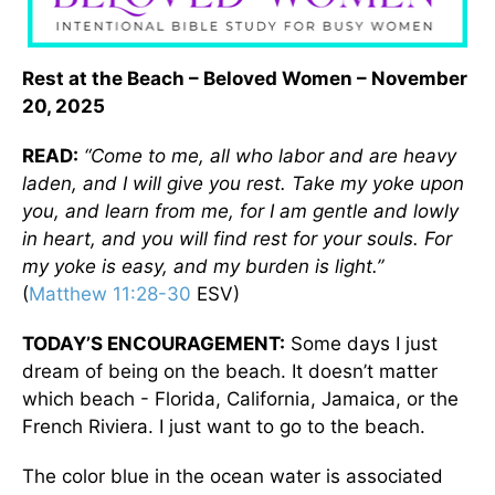
Rest at the Beach – Beloved Women – November
20, 2025
READ:
“Come to me, all who labor and are heavy
laden, and I will give you rest. Take my yoke upon
you, and learn from me, for I am gentle and lowly
in heart, and you will find rest for your souls. For
my yoke is easy, and my burden is light.”
(
Matthew 11:28-30
ESV)
TODAY’S ENCOURAGEMENT:
Some days I just
dream of being on the beach. It doesn’t matter
which beach - Florida, California, Jamaica, or the
French Riviera. I just want to go to the beach.
The color blue in the ocean water is associated