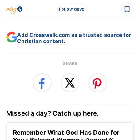
Follow devo
Add Crosswalk.com as a trusted source for
Christian content.
SHARE
Missed a day? Catch up here.
Remember What God Has Done for
You - Beloved Women - August 6,