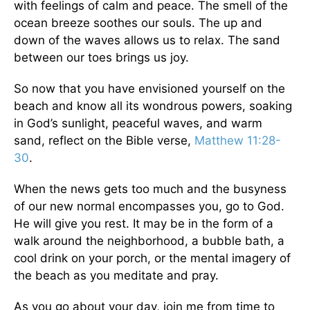
with feelings of calm and peace. The smell of the
ocean breeze soothes our souls. The up and
down of the waves allows us to relax. The sand
between our toes brings us joy.
So now that you have envisioned yourself on the
beach and know all its wondrous powers, soaking
in God’s sunlight, peaceful waves, and warm
sand, reflect on the Bible verse,
Matthew 11:28-
30
.
When the news gets too much and the busyness
of our new normal encompasses you, go to God.
He will give you rest. It may be in the form of a
walk around the neighborhood, a bubble bath, a
cool drink on your porch, or the mental imagery of
the beach as you meditate and pray.
As you go about your day, join me from time to