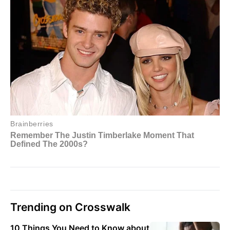
Trending on Crosswalk
10 Things You Need to Know about