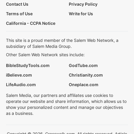
Contact Us
Privacy Policy
Terms of Use
Write for Us
California - CCPA Notice
This site is a proud member of the Salem Web Network, a
subsidiary of Salem Media Group.
Other Salem Web Network sites include:
BibleStudyTools.com
GodTube.com
iBelieve.com
Christianity.com
LifeAudio.com
Oneplace.com
Salem Media, our partners and affiliates use cookies to
operate our website and share information, which allows us to
show your personalized content and manage our objectives
as a business.
Copyright © 2026, Crosswalk.com. All rights reserved. Article