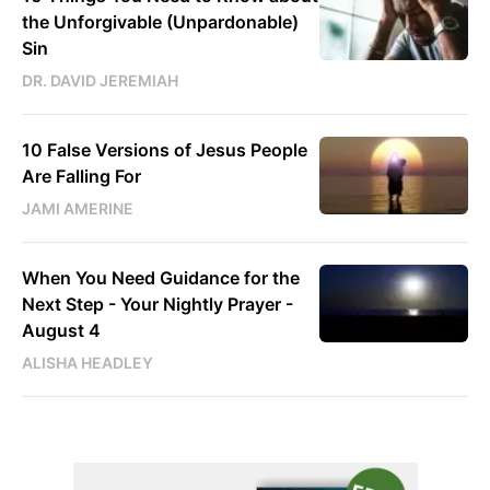
the Unforgivable (Unpardonable)
Sin
DR. DAVID JEREMIAH
10 False Versions of Jesus People
Are Falling For
JAMI AMERINE
When You Need Guidance for the
Next Step - Your Nightly Prayer -
August 4
ALISHA HEADLEY