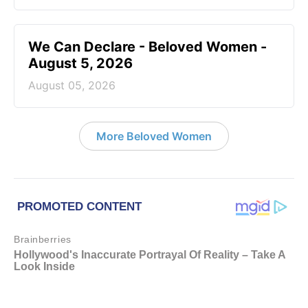
We Can Declare - Beloved Women -
August 5, 2026
August 05, 2026
More Beloved Women