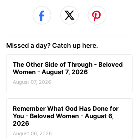
Missed a day? Catch up here.
The Other Side of Through - Beloved
Women - August 7, 2026
August 07, 2026
Remember What God Has Done for
You - Beloved Women - August 6,
2026
August 06, 2026