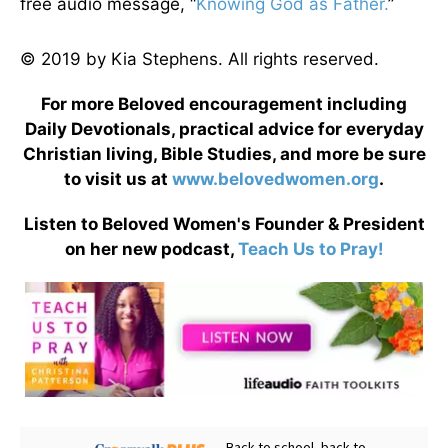
free audio message, “
Knowing God as Father.
”
© 2019 by Kia Stephens. All rights reserved.
For more Beloved encouragement including
Daily Devotionals, practical advice for everyday
Christian living, Bible Studies, and more be sure
to visit us at
www.belovedwomen.org
.
Listen to Beloved Women's Founder & President
on her new podcast,
Teach Us to Pray!