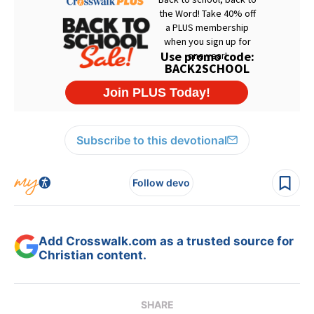
Subscribe to this devotional
Follow devo
Add Crosswalk.com as a trusted source for
Christian content.
SHARE