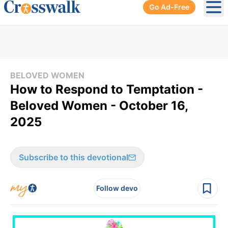
Go Ad-Free
Ope
BELOVED WOMEN
How to Respond to Temptation -
Beloved Women - October 16,
2025
Subscribe to this devotional
Follow devo