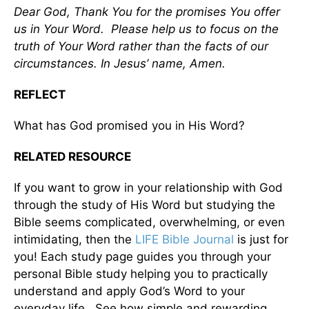
Dear God, Thank You for the promises You offer
us in Your Word. Please help us to focus on the
truth of Your Word rather than the facts of our
circumstances. In Jesus’ name, Amen.
REFLECT
What has God promised you in His Word?
RELATED RESOURCE
If you want to grow in your relationship with God
through the study of His Word but studying the
Bible seems complicated, overwhelming, or even
intimidating, then the
LIFE Bible Journal
is just for
you! Each study page guides you through your
personal Bible study helping you to practically
understand and apply God’s Word to your
everyday life. See how simple and rewarding