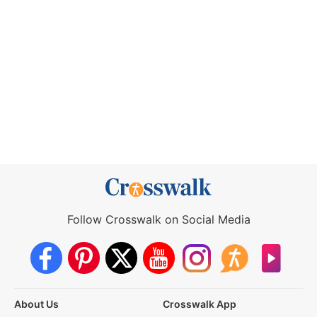
Follow Crosswalk on Social Media
About Us
Crosswalk App