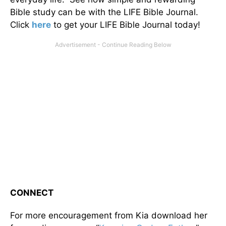
Bible study can be with the LIFE Bible Journal.
Click
here
to get your LIFE Bible Journal today!
CONNECT
For more encouragement from Kia download her