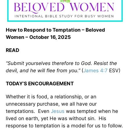
How to Respond to Temptation – Beloved
Women – October 16, 2025
READ
“Submit yourselves therefore to God. Resist the
devil, and he will flee from you.”
(
James 4:7
ESV)
TODAY’S ENCOURAGEMENT
Whether it is food, a relationship, or an
unnecessary purchase, we all have our
temptations. Even
Jesus
was tempted when he
lived on earth, yet He was without sin. His
response to temptation is a model for us to follow.