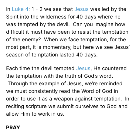
In
Luke 4
: 1 - 2 we see that
Jesus
was led by the
Spirit into the wilderness for 40 days where he
was tempted by the devil. Can you imagine how
difficult it must have been to resist the temptation
of the enemy? When we face temptation, for the
most part, it is momentary, but here we see Jesus’
season of temptation lasted 40 days.
Each time the devil tempted
Jesus
, He countered
the temptation with the truth of God’s word.
Through the example of Jesus, we’re reminded
we must consistently read the Word of God in
order to use it as a weapon against temptation. In
reciting scripture we submit ourselves to God and
allow Him to work in us.
PRAY