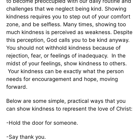
to become preoccupied with our daily routine and
challenges that we neglect being kind. Showing
kindness requires you to step out of your comfort
zone, and be selfless. Many times, showing too
much kindness is perceived as weakness. Despite
this perception, God calls you to be kind anyway.
You should not withhold kindness because of
rejection, fear, or feelings of inadequacy. In the
midst of your feelings, show kindness to others.
Your kindness can be exactly what the person
needs for encouragement and hope, moving
forward.
Below are some simple, practical ways that you
can show kindness to represent the love of Christ:
-Hold the door for someone.
-Say thank you.