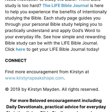
study is too hard?
The LIFE Bible Journal
is here
to help you experience the benefits of intentionally
studying the Bible. Each study page guides you
through your personal Bible study helping you to
practically understand and apply God’s Word to
your everyday life. See how simple and rewarding
Bible study can be with the LIFE Bible Journal.
Click
here
to get your LIFE Bible Journal today!
CONNECT
Find more encouragement from Kirstyn at
www.kirstynspeakshope.com
.
© 2019 by Kirstyn Mayden. All rights reserved.
For more Beloved encouragement including
Daily Devotionals, practical advice for everyday