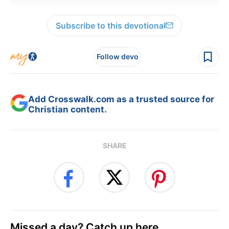
Subscribe to this devotional
Follow devo
Add Crosswalk.com as a trusted source for
Christian content.
SHARE
Missed a day? Catch up here.