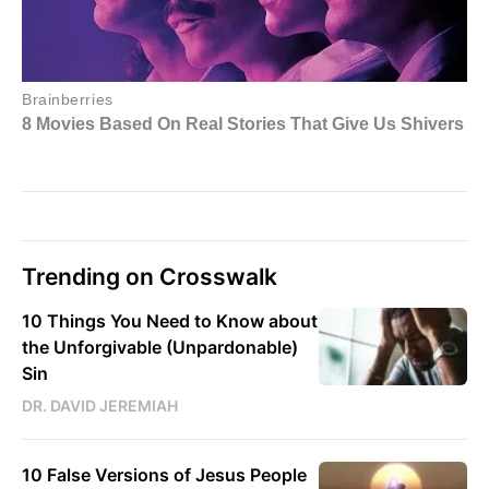
Trending on Crosswalk
10 Things You Need to Know about
the Unforgivable (Unpardonable)
Sin
DR. DAVID JEREMIAH
10 False Versions of Jesus People