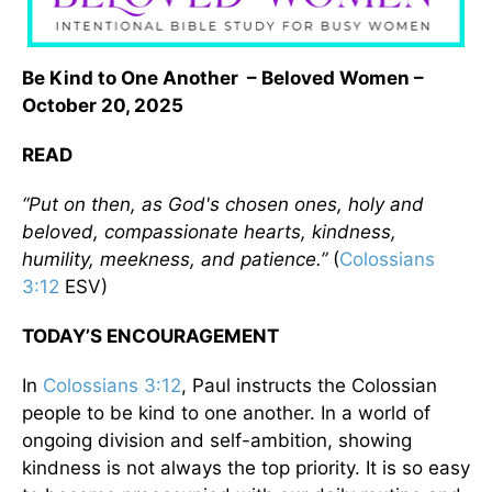
Be Kind to One Another – Beloved Women –
October 20, 2025
READ
“Put on then, as God's chosen ones, holy and
beloved, compassionate hearts, kindness,
humility, meekness, and patience.”
(
Colossians
3:12
ESV)
TODAY’S ENCOURAGEMENT
In
Colossians 3:12
, Paul instructs the Colossian
people to be kind to one another. In a world of
ongoing division and self-ambition, showing
kindness is not always the top priority. It is so easy