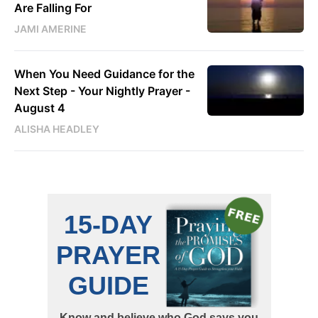
Are Falling For
JAMI AMERINE
When You Need Guidance for the
Next Step - Your Nightly Prayer -
August 4
ALISHA HEADLEY