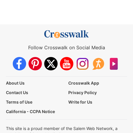
Follow Crosswalk on Social Media
About Us
Crosswalk App
Contact Us
Privacy Policy
Terms of Use
Write for Us
California - CCPA Notice
This site is a proud member of the Salem Web Network, a