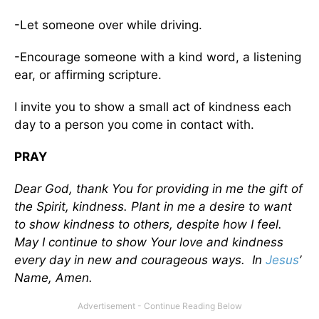
-Let someone over while driving.
-Encourage someone with a kind word, a listening
ear, or affirming scripture.
I invite you to show a small act of kindness each
day to a person you come in contact with.
PRAY
Dear God, thank You for providing in me the gift of
the Spirit, kindness. Plant in me a desire to want
to show kindness to others, despite how I feel.
May I continue to show Your love and kindness
every day in new and courageous ways. In
Jesus
’
Name, Amen.