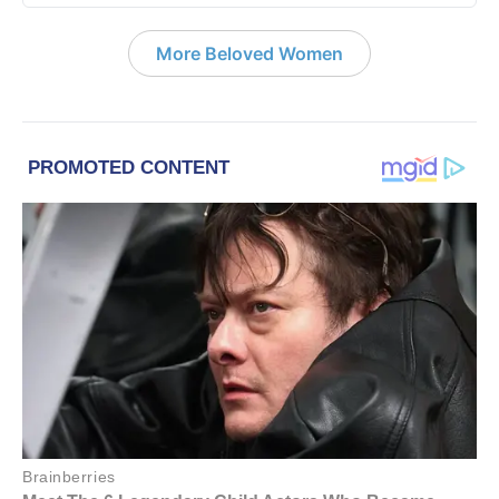
More Beloved Women