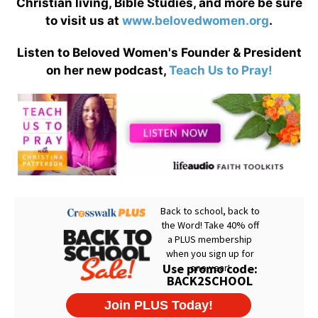
Christian living, Bible Studies, and more be sure
to visit us at
www.belovedwomen.org
.
Listen to Beloved Women's Founder & President
on her new podcast,
Teach Us to Pray!