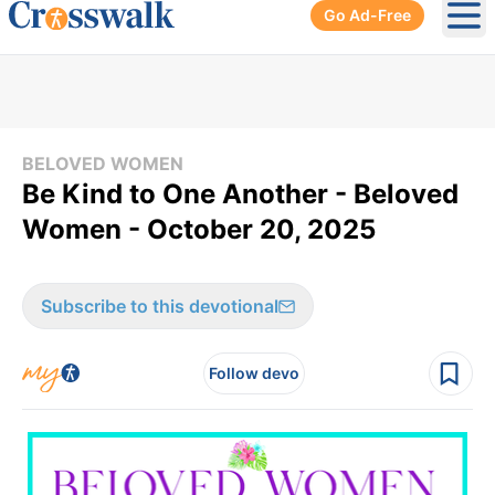
Go Ad-Free
Ope
BELOVED WOMEN
Be Kind to One Another - Beloved
Women - October 20, 2025
Subscribe to this devotional
Follow devo