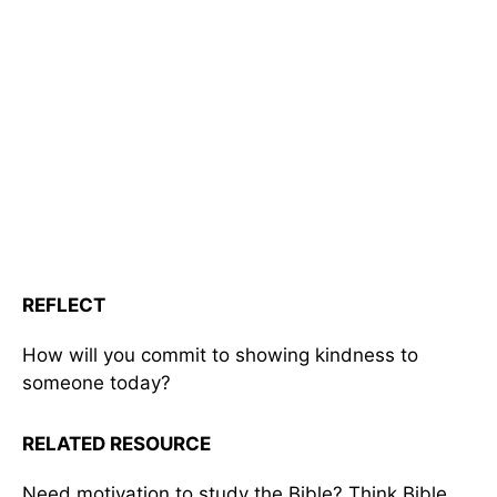
REFLECT
How will you commit to showing kindness to
someone today?
RELATED RESOURCE
Need motivation to study the Bible? Think Bible