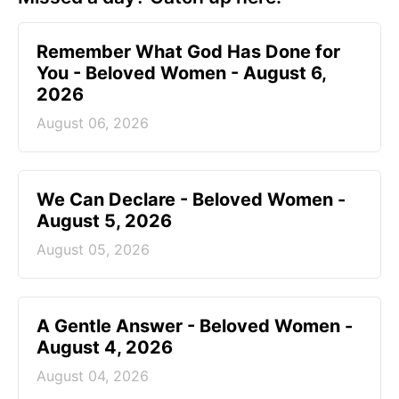
Remember What God Has Done for
You - Beloved Women - August 6,
2026
August 06, 2026
We Can Declare - Beloved Women -
August 5, 2026
August 05, 2026
A Gentle Answer - Beloved Women -
August 4, 2026
August 04, 2026