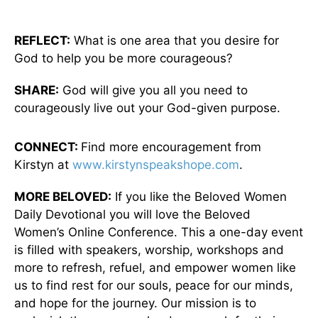
REFLECT:
What is one area that you desire for
God to help you be more courageous?
SHARE:
God will give you all you need to
courageously live out your God-given purpose.
CONNECT:
Find more encouragement from
Kirstyn at
www.kirstynspeakshope.com
.
MORE BELOVED:
If you like the Beloved Women
Daily Devotional you will love the Beloved
Women’s Online Conference. This a one-day event
is filled with speakers, worship, workshops and
more to refresh, refuel, and empower women like
us to find rest for our souls, peace for our minds,
and hope for the journey. Our mission is to