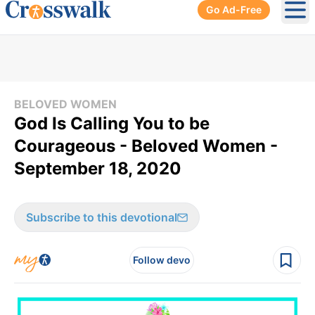
Go Ad-Free
Ope
BELOVED WOMEN
God Is Calling You to be
Courageous - Beloved Women -
September 18, 2020
Subscribe to this devotional
Follow devo