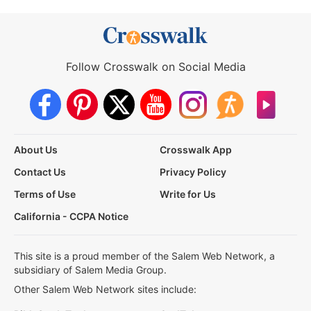
Follow Crosswalk on Social Media
About Us
Crosswalk App
Contact Us
Privacy Policy
Terms of Use
Write for Us
California - CCPA Notice
This site is a proud member of the Salem Web Network, a
subsidiary of Salem Media Group.
Other Salem Web Network sites include: