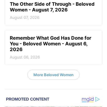
The Other Side of Through - Beloved
Women - August 7, 2026
August 07, 2026
Remember What God Has Done for
You - Beloved Women - August 6,
2026
August 06, 2026
More Beloved Women