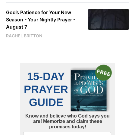
God’s Patience for Your New
Season - Your Nightly Prayer -
August 7
RACHEL BRITTON