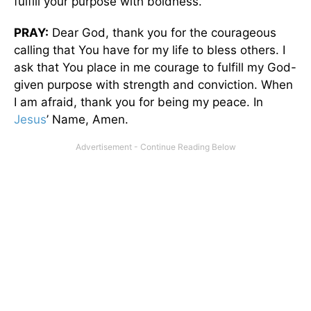
fulfill your purpose with boldness.
PRAY:
Dear God, thank you for the courageous
calling that You have for my life to bless others. I
ask that You place in me courage to fulfill my God-
given purpose with strength and conviction. When
I am afraid, thank you for being my peace. In
Jesus
’ Name, Amen.