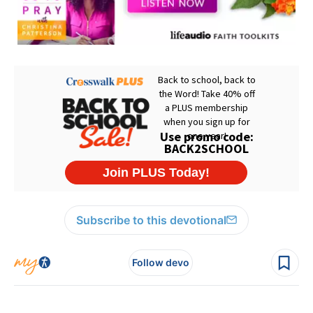
Subscribe to this devotional
Follow devo