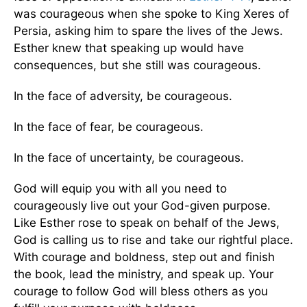
was courageous when she spoke to King Xeres of
Persia, asking him to spare the lives of the Jews.
Esther knew that speaking up would have
consequences, but she still was courageous.
In the face of adversity, be courageous.
In the face of fear, be courageous.
In the face of uncertainty, be courageous.
God will equip you with all you need to
courageously live out your God-given purpose.
Like Esther rose to speak on behalf of the Jews,
God is calling us to rise and take our rightful place.
With courage and boldness, step out and finish
the book, lead the ministry, and speak up. Your
courage to follow God will bless others as you