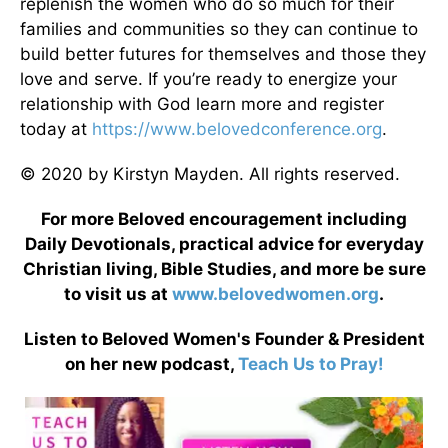
replenish the women who do so much for their
families and communities so they can continue to
build better futures for themselves and those they
love and serve. If you’re ready to energize your
relationship with God learn more and register
today at
https://www.belovedconference.org
.
© 2020 by Kirstyn Mayden. All rights reserved.
For more Beloved encouragement including
Daily Devotionals, practical advice for everyday
Christian living, Bible Studies, and more be sure
to visit us at
www.belovedwomen.org
.
Listen to Beloved Women's Founder & President
on her new podcast,
Teach Us to Pray!