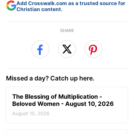
Add Crosswalk.com as a trusted source for
Christian content.
SHARE
Missed a day? Catch up here.
The Blessing of Multiplication -
Beloved Women - August 10, 2026
August 10, 2026