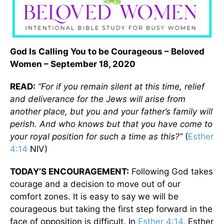
God Is Calling You to be Courageous – Beloved
Women – September 18, 2020
READ:
“For if you remain silent at this time, relief
and deliverance for the Jews will arise from
another place, but you and your father’s family will
perish. And who knows but that you have come to
your royal position for such a time as this?”
(
Esther
4:14
NIV)
TODAY’S ENCOURAGEMENT:
Following God takes
courage and a decision to move out of our
comfort zones. It is easy to say we will be
courageous but taking the first step forward in the
face of opposition is difficult. In
Esther 4:14
, Esther