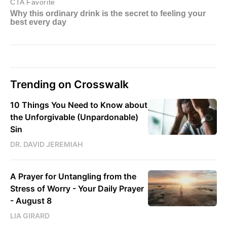
Trending on Crosswalk
10 Things You Need to Know about
the Unforgivable (Unpardonable)
Sin
DR. DAVID JEREMIAH
A Prayer for Untangling from the
Stress of Worry - Your Daily Prayer
- August 8
LIA GIRARD