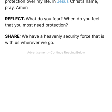
protection over my life. In
Jesus
Christ’s name, I
pray, Amen
REFLECT:
What do you fear? When do you feel
that you most need protection?
SHARE:
We have a heavenly security force that is
with us wherever we go.