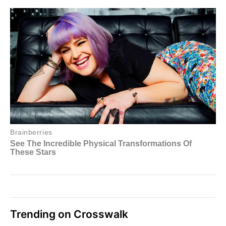
Trending on Crosswalk