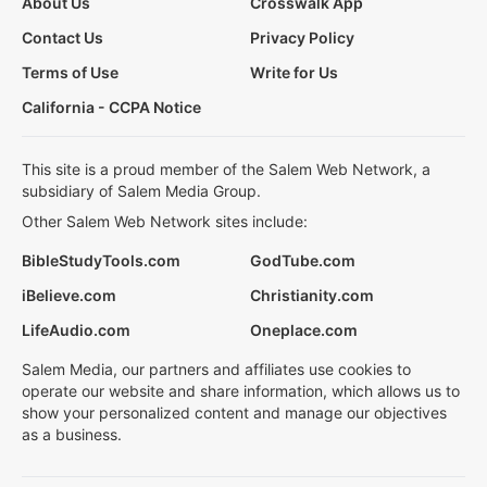
About Us
Crosswalk App
Contact Us
Privacy Policy
Terms of Use
Write for Us
California - CCPA Notice
This site is a proud member of the Salem Web Network, a
subsidiary of Salem Media Group.
Other Salem Web Network sites include:
BibleStudyTools.com
GodTube.com
iBelieve.com
Christianity.com
LifeAudio.com
Oneplace.com
Salem Media, our partners and affiliates use cookies to
operate our website and share information, which allows us to
show your personalized content and manage our objectives
as a business.