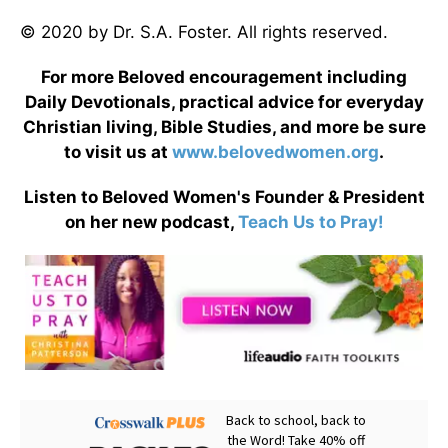
© 2020 by Dr. S.A. Foster. All rights reserved.
For more Beloved encouragement including
Daily Devotionals, practical advice for everyday
Christian living, Bible Studies, and more be sure
to visit us at
www.belovedwomen.org
.
Listen to Beloved Women's Founder & President
on her new podcast,
Teach Us to Pray!