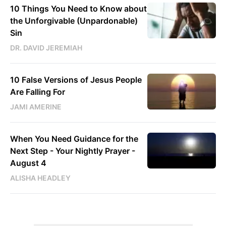
10 Things You Need to Know about
the Unforgivable (Unpardonable)
Sin
DR. DAVID JEREMIAH
10 False Versions of Jesus People
Are Falling For
JAMI AMERINE
When You Need Guidance for the
Next Step - Your Nightly Prayer -
August 4
ALISHA HEADLEY