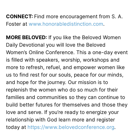
CONNECT:
Find more encouragement from S. A.
Foster at
www.honorabledistinction.com
.
MORE BELOVED:
If you like the Beloved Women
Daily Devotional you will love the Beloved
Women’s Online Conference. This a one-day event
is filled with speakers, worship, workshops and
more to refresh, refuel, and empower women like
us to find rest for our souls, peace for our minds,
and hope for the journey. Our mission is to
replenish the women who do so much for their
families and communities so they can continue to
build better futures for themselves and those they
love and serve. If you’re ready to energize your
relationship with God learn more and register
today at
https://www.belovedconference.org
.