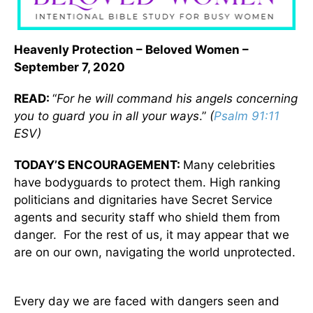
Heavenly Protection – Beloved Women –
September 7, 2020
READ:
“
For he will command his angels concerning
you to guard you in all your ways
.”
(
Psalm 91:11
ESV)
TODAY’S ENCOURAGEMENT:
Many celebrities
have bodyguards to protect them. High ranking
politicians and dignitaries have Secret Service
agents and security staff who shield them from
danger. For the rest of us, it may appear that we
are on our own, navigating the world unprotected.
Every day we are faced with dangers seen and