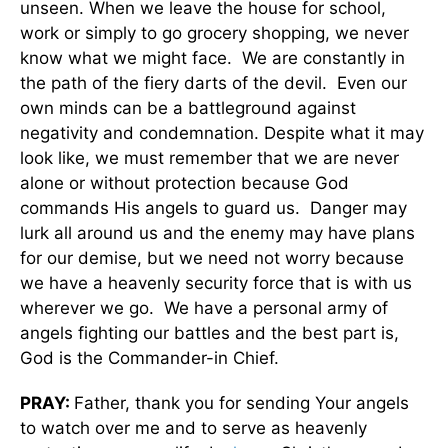
unseen. When we leave the house for school,
work or simply to go grocery shopping, we never
know what we might face. We are constantly in
the path of the fiery darts of the devil. Even our
own minds can be a battleground against
negativity and condemnation. Despite what it may
look like, we must remember that we are never
alone or without protection because God
commands His angels to guard us. Danger may
lurk all around us and the enemy may have plans
for our demise, but we need not worry because
we have a heavenly security force that is with us
wherever we go. We have a personal army of
angels fighting our battles and the best part is,
God is the Commander-in Chief.
PRAY:
Father, thank you for sending Your angels
to watch over me and to serve as heavenly