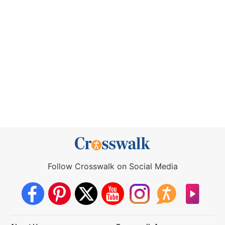
Follow Crosswalk on Social Media