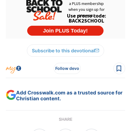
Subscribe to this devotional
Follow devo
Add Crosswalk.com as a trusted source for
Christian content.
SHARE