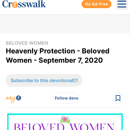
Go Ad-Free
Ope
BELOVED WOMEN
Heavenly Protection - Beloved
Women - September 7, 2020
Subscribe to this devotional
Follow devo