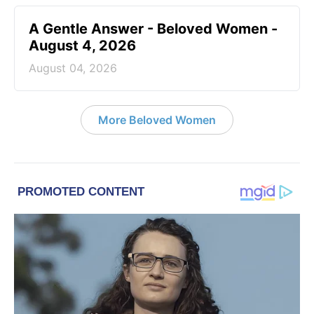
A Gentle Answer - Beloved Women -
August 4, 2026
August 04, 2026
More Beloved Women