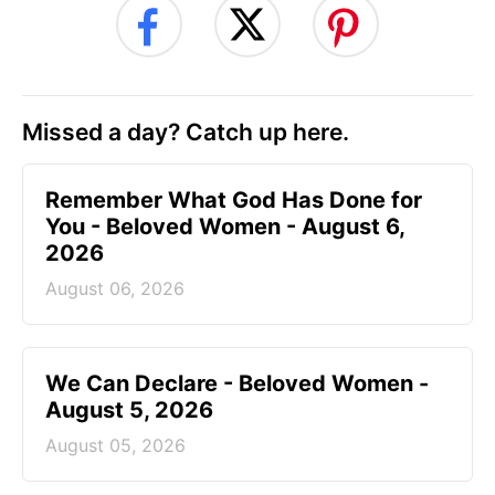
Missed a day? Catch up here.
Remember What God Has Done for
You - Beloved Women - August 6,
2026
August 06, 2026
We Can Declare - Beloved Women -
August 5, 2026
August 05, 2026