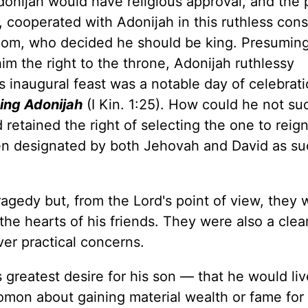
donijah would have religious approval, and the
 cooperated with Adonijah in this ruthless cons
salom, who decided he should be king. Presuming
im the right to the throne, Adonijah ruthlessy
s inaugural feast was a notable day of celebrati
ing Adonijah
(I Kin. 1:25). How could he not s
 retained the right of selecting the one to reig
n designated by both Jehovah and David as su
agedy but, from the Lord's point of view, they 
the hearts of his friends. They were also a clea
er practical concerns.
 greatest desire for his son — that he would liv
omon about gaining material wealth or fame for 