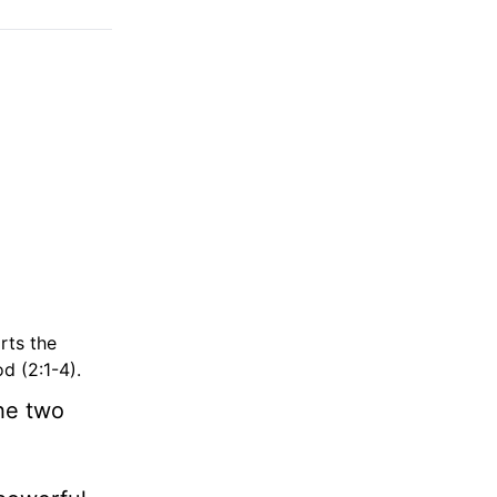
rts the
d (2:1-4).
he two