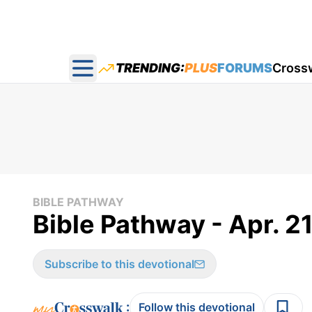
TRENDING:
PLUS
FORUMS
Cross
Open main menu
BIBLE PATHWAY
Bible Pathway - Apr. 21
Subscribe to this devotional
:
Follow this devotional