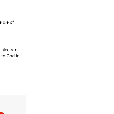
e die of
ialects •
to God in