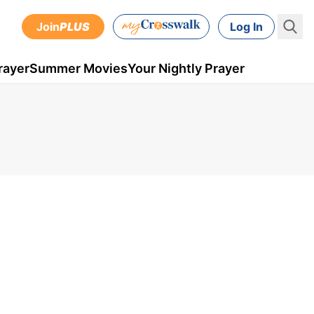
Join
PLUS
Log In
rayer
Summer Movies
Your Nightly Prayer