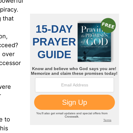
 powerful
piracy.
 that
on,
ucceed?
n over
ccessor
were
r
e to
his