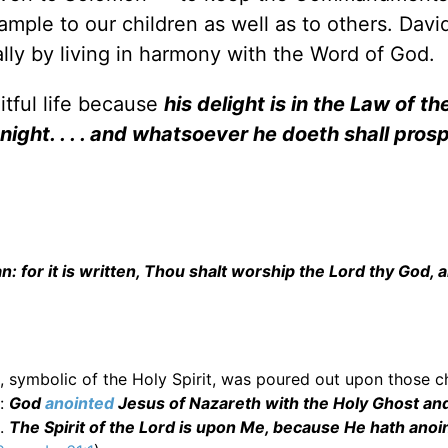
ple to our children as well as to others. David
lly by living in harmony with the Word of God.
itful life because
his delight is in the Law of th
ight. . . . and whatsoever he doeth shall pros
: for it is written, Thou shalt worship the Lord thy God, 
il, symbolic of the Holy Spirit, was poured out upon those 
:
God
anointed
Jesus of Nazareth with the Holy Ghost an
).
The Spirit of the Lord is upon Me, because He hath anoi