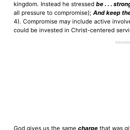
kingdom. Instead he stressed
be . . . str
all pressure to compromise);
And keep th
4). Compromise may include active involve
could be invested in Christ-centered servi
God gives us the same
charge
that was g