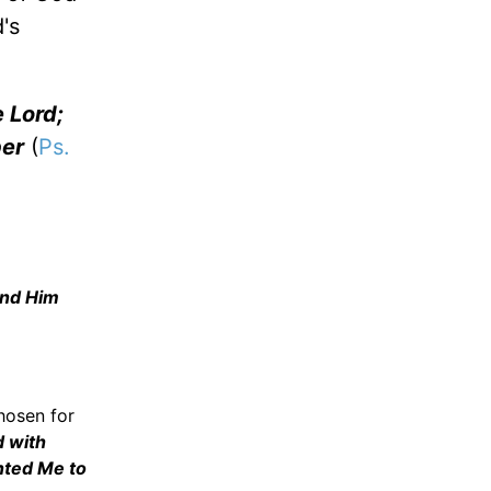
's
e Lord;
per
(
Ps.
and Him
chosen for
d with
nted Me to