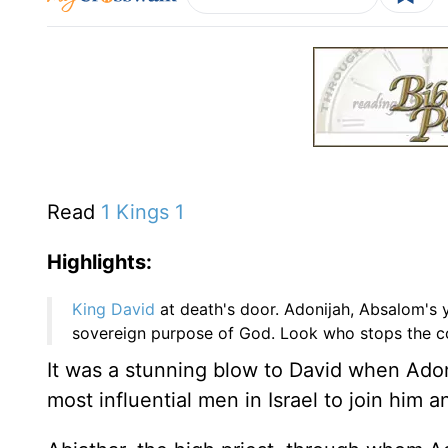
Read
1 Kings 1
Highlights:
King David
at death's door. Adonijah, Absalom's y
sovereign purpose of God. Look who stops the cou
It was a stunning blow to David when Adon
most influential men in Israel to join him 