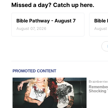
Missed a day? Catch up here.
Bible Pathway - August 7
Bible
August 07, 2026
August