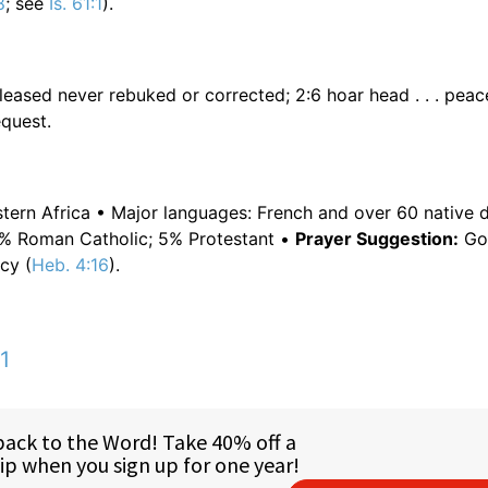
8
; see
Is. 61:1
).
spleased never rebuked or corrected; 2:6 hoar head . . . peac
equest.
estern Africa • Major languages: French and over 60 native d
0% Roman Catholic; 5% Protestant •
Prayer Suggestion:
Go 
cy (
Heb. 4:16
).
1