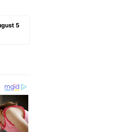
ugust 5