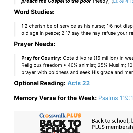
preach the Gospel to the poor
(needy) (
Luke 4:1
Word Studies:
1:2 cherish be of service as his nurse; 1:6 not di
old age in peace; 2:17 say thee nay refuse your r
Prayer Needs:
Pray for Country:
Cote d'Ivoire (16 million) in w
Religious freedom • 40% animist; 25% Muslim; 1
prayer with boldness and seek His grace and mer
Optional Reading:
Acts 22
Memory Verse for the Week:
Psalms 119:1