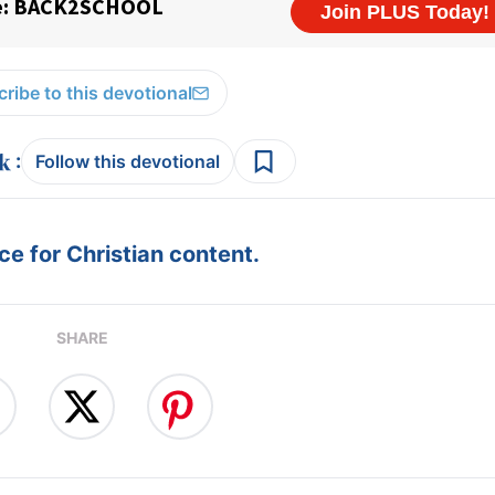
ribe to this devotional
:
Follow this devotional
e for Christian content.
SHARE