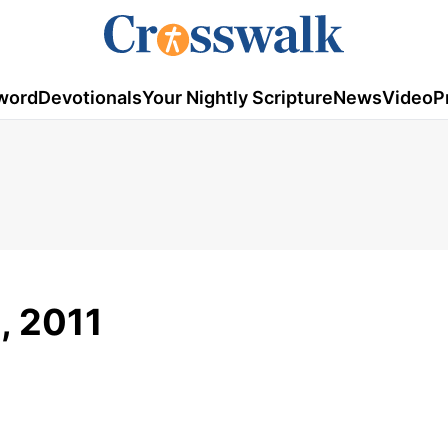
word
Devotionals
Your Nightly Scripture
News
Video
P
, 2011