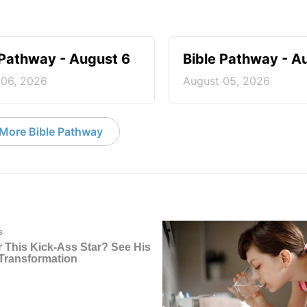
 Pathway - August 6
Bible Pathway - A
 06, 2026
August 05, 2026
More Bible Pathway