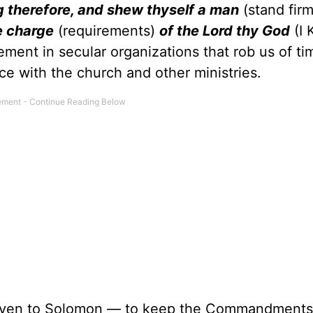
ong therefore, and shew thyself a man
(stand firm
e charge
(requirements)
of the Lord thy God
(I 
ment in secular organizations that rob us of ti
ce with the church and other ministries.
iven to Solomon — to keep the Commandments