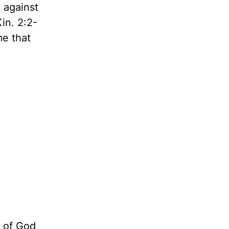
 against
Kin. 2:2-
me that
 of God