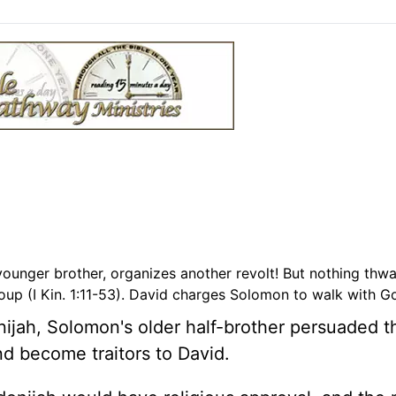
ounger brother, organizes another revolt! But nothing thwa
p (I Kin. 1:11-53). David charges Solomon to walk with Go
ijah, Solomon's older half-brother persuaded t
and become traitors to David.