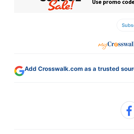
Subsc
Add Crosswalk.com as a trusted sourc