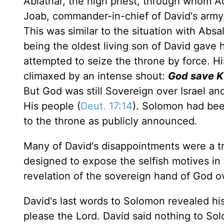
Abiathar, the high priest, through whom A
Joab, commander-in-chief of David's army,
This was similar to the situation with Ab
being the oldest living son of David gave h
attempted to seize the throne by force. Hi
climaxed by an intense shout:
God save K
But God was still Sovereign over Israel and
His people (
Deut. 17:14
). Solomon had bee
to the throne as publicly announced.
Many of David's disappointments were a tr
designed to expose the selfish motives in 
revelation of the sovereign hand of God ov
David's last words to Solomon revealed his
please the Lord. David said nothing to Sol