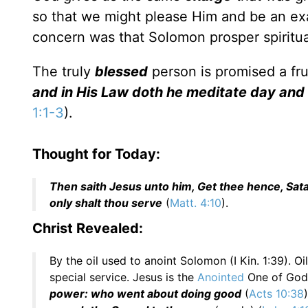
so that we might please Him and be an exam
concern was that Solomon prosper spiritua
The truly
blessed
person is promised a fru
and in His Law doth he meditate day and n
1:1-3
).
Thought for Today:
Then saith Jesus unto him, Get thee hence, Satan
only shalt thou serve
(
Matt. 4:10
).
Christ Revealed:
By the oil used to anoint Solomon (I Kin. 1:39). O
special service. Jesus is the
Anointed
One of God
power: who went about doing good
(
Acts 10:38