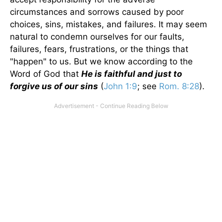
circumstances and sorrows caused by poor
choices, sins, mistakes, and failures. It may seem
natural to condemn ourselves for our faults,
failures, fears, frustrations, or the things that
"happen" to us. But we know according to the
Word of God that
He is faithful and just to
forgive us of our sins
(
John 1:9
; see
Rom. 8:28
).