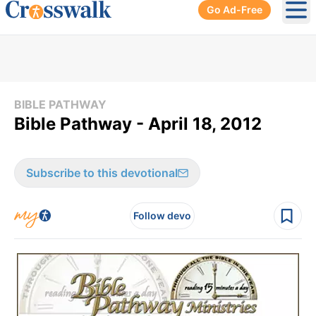
Go Ad-Free
Ope
BIBLE PATHWAY
Bible Pathway - April 18, 2012
Subscribe to this devotional
Follow devo