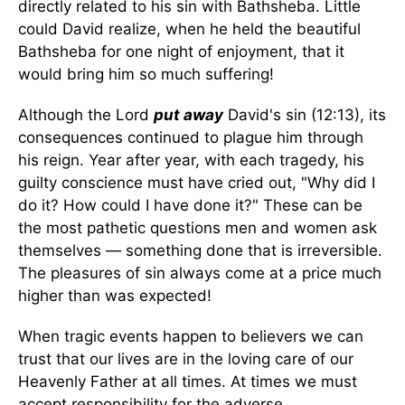
directly related to his sin with Bathsheba. Little
could David realize, when he held the beautiful
Bathsheba for one night of enjoyment, that it
would bring him so much suffering!
Although the Lord
put away
David's sin (12:13), its
consequences continued to plague him through
his reign. Year after year, with each tragedy, his
guilty conscience must have cried out, "Why did I
do it? How could I have done it?" These can be
the most pathetic questions men and women ask
themselves — something done that is irreversible.
The pleasures of sin always come at a price much
higher than was expected!
When tragic events happen to believers we can
trust that our lives are in the loving care of our
Heavenly Father at all times. At times we must
accept responsibility for the adverse