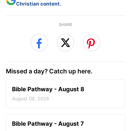
Christian content.
SHARE
Missed a day? Catch up here.
Bible Pathway - August 8
August 08, 2026
Bible Pathway - August 7