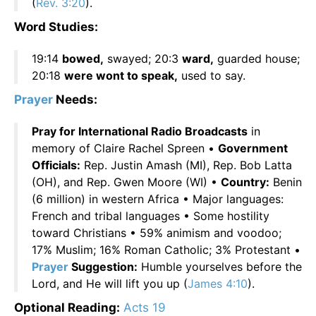
(
Rev. 3:20
).
Word Studies:
19:14
bowed,
swayed; 20:3
ward,
guarded house;
20:18
were wont to speak,
used to say.
Prayer
Needs:
Pray for International Radio Broadcasts
in
memory of Claire Rachel Spreen •
Government
Officials:
Rep. Justin Amash (MI), Rep. Bob Latta
(OH), and Rep. Gwen Moore (WI) •
Country:
Benin
(6 million) in western Africa • Major languages:
French and tribal languages • Some hostility
toward Christians • 59% animism and voodoo;
17% Muslim; 16% Roman Catholic; 3% Protestant •
Prayer
Suggestion:
Humble yourselves before the
Lord, and He will lift you up (
James 4:10
).
Optional Reading:
Acts 19