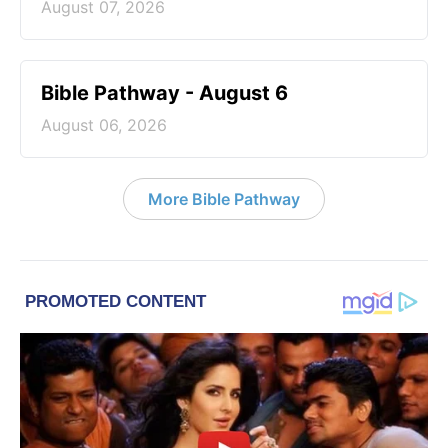
August 07, 2026
Bible Pathway - August 6
August 06, 2026
More Bible Pathway