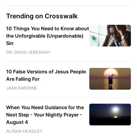
Trending on Crosswalk
10 Things You Need to Know about
the Unforgivable (Unpardonable)
Sin
DR. DAVID JEREMIAH
10 False Versions of Jesus People
Are Falling For
JAMI AMERINE
When You Need Guidance for the
Next Step - Your Nightly Prayer -
August 4
ALISHA HEADLEY