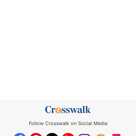
Follow Crosswalk on Social Media