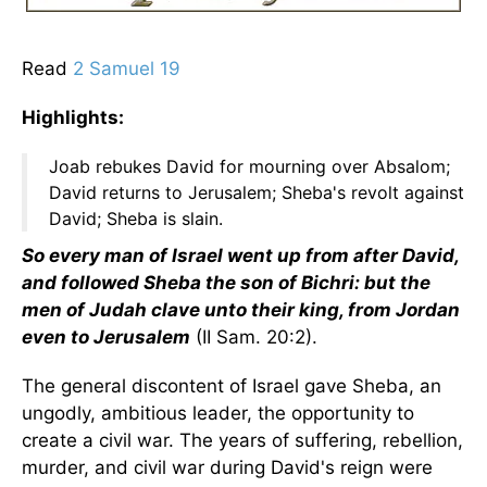
Read
2 Samuel 19
Highlights:
Joab rebukes David for mourning over Absalom;
David returns to Jerusalem; Sheba's revolt against
David; Sheba is slain.
So every man of Israel went up from after David,
and followed Sheba the son of Bichri: but the
men of Judah clave unto their king, from Jordan
even to Jerusalem
(II Sam. 20:2).
The general discontent of Israel gave Sheba, an
ungodly, ambitious leader, the opportunity to
create a civil war. The years of suffering, rebellion,
murder, and civil war during David's reign were