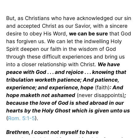
But, as Christians who have acknowledged our sin
and accepted Christ as our Savior, with a sincere
desire to obey His Word,
we can be sure
that God
has forgiven us. We can let the indwelling Holy
Spirit deepen our faith in the wisdom of God
through these difficult experiences and bring us
into a closer relationship with Christ.
We have
peace with God . . . and rejoice . . . knowing that
tribulation worketh patience; And patience,
experience; and experience, hope
(faith)
: And
hope maketh not ashamed
(never disappoints)
;
because the love of God is shed abroad in our
hearts by the Holy Ghost which is given unto us
(
Rom. 5:1-5
).
Brethren, I count not myself to have