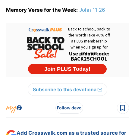
Memory Verse for the Week:
John 11:26
Subscribe to this devotional
Follow devo
Add Crosswalk.com as a trusted source for