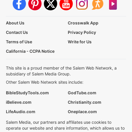
About Us
Crosswalk App
Contact Us
Privacy Policy
Terms of Use
Write for Us
California - CCPA Notice
This site is a proud member of the Salem Web Network, a
subsidiary of Salem Media Group.
Other Salem Web Network sites include:
BibleStudyTools.com
GodTube.com
iBelieve.com
Christianity.com
LifeAudio.com
Oneplace.com
Salem Media, our partners and affiliates use cookies to
operate our website and share information, which allows us to