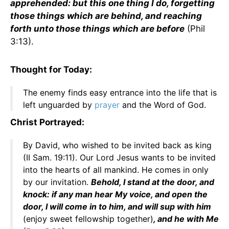
apprehended: but this one thing I do, forgetting
those things which are behind, and reaching
forth unto those things which are before
(Phil
3:13).
Thought for Today:
The enemy finds easy entrance into the life that is
left unguarded by
prayer
and the Word of God.
Christ Portrayed:
By David, who wished to be invited back as king
(II Sam. 19:11). Our Lord Jesus wants to be invited
into the hearts of all mankind. He comes in only
by our invitation.
Behold, I stand at the door, and
knock: if any man hear My voice, and open the
door, I will come in to him, and will sup with him
(enjoy sweet fellowship together)
, and he with Me