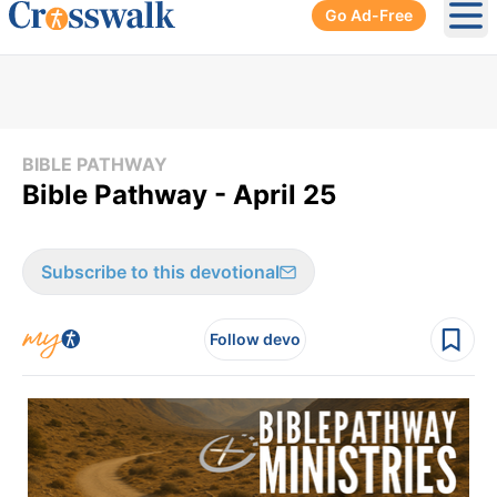
Go Ad-Free
Ope
BIBLE PATHWAY
Bible Pathway - April 25
Subscribe to this devotional
Follow devo