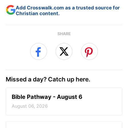
Add Crosswalk.com as a trusted source for
Christian content.
SHARE
Missed a day? Catch up here.
Bible Pathway - August 6
August 06, 2026