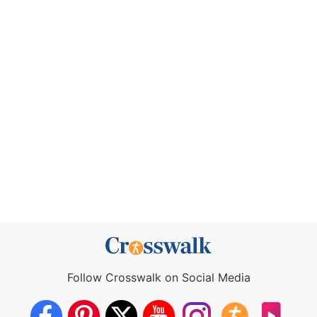
Follow Crosswalk on Social Media