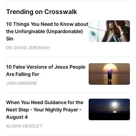
Trending on Crosswalk
10 Things You Need to Know about
the Unforgivable (Unpardonable)
Sin
DR. DAVID JEREMIAH
10 False Versions of Jesus People
Are Falling For
JAMI AMERINE
When You Need Guidance for the
Next Step - Your Nightly Prayer -
August 4
ALISHA HEADLEY