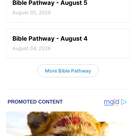
Bible Pathway - August 5
August 05, 2026
Bible Pathway - August 4
August 04, 2026
More Bible Pathway