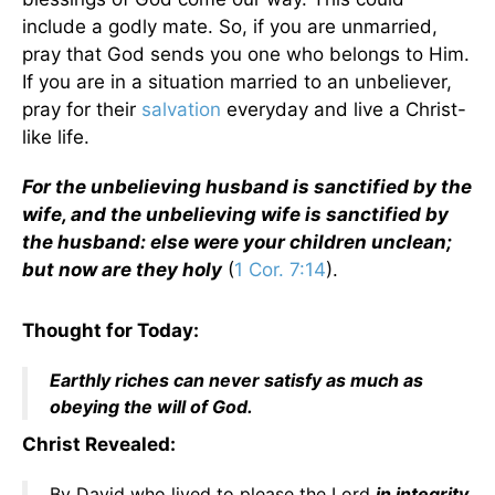
include a godly mate. So, if you are unmarried,
pray that God sends you one who belongs to Him.
If you are in a situation married to an unbeliever,
pray for their
salvation
everyday and live a Christ-
like life.
For the unbelieving husband is sanctified by the
wife, and the unbelieving wife is sanctified by
the husband: else were your children unclean;
but now are they holy
(
1 Cor. 7:14
).
Thought for Today:
Earthly riches can never satisfy as much as
obeying the will of God.
Christ Revealed:
By David who lived to please the Lord
in integrity