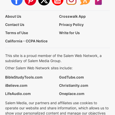
About Us
Crosswalk App
Contact Us
Privacy Policy
Terms of Use
Write for Us
California - CCPA Notice
This site is a proud member of the Salem Web Network, a
subsidiary of Salem Media Group.
Other Salem Web Network sites include:
BibleStudyTools.com
GodTube.com
iBelieve.com
Christianity.com
LifeAudio.com
Oneplace.com
Salem Media, our partners and affiliates use cookies to
operate our website and share information, which allows us to
show your personalized content and manage our objectives