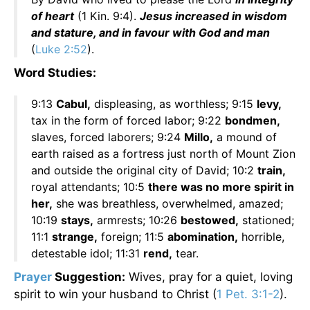
of heart
(1 Kin. 9:4).
Jesus increased in wisdom
and stature, and in favour with God and man
(
Luke 2:52
).
Word Studies:
9:13
Cabul,
displeasing, as worthless; 9:15
levy,
tax in the form of forced labor; 9:22
bondmen,
slaves, forced laborers; 9:24
Millo,
a mound of
earth raised as a fortress just north of Mount Zion
and outside the original city of David; 10:2
train,
royal attendants; 10:5
there was no more spirit in
her,
she was breathless, overwhelmed, amazed;
10:19
stays,
armrests; 10:26
bestowed,
stationed;
11:1
strange,
foreign; 11:5
abomination,
horrible,
detestable idol; 11:31
rend,
tear.
Prayer
Suggestion:
Wives, pray for a quiet, loving
spirit to win your husband to Christ (
1 Pet. 3:1-2
).