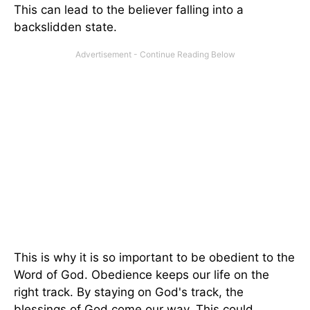
This can lead to the believer falling into a
backslidden state.
This is why it is so important to be obedient to the
Word of God. Obedience keeps our life on the
right track. By staying on God's track, the
blessings of God come our way. This could