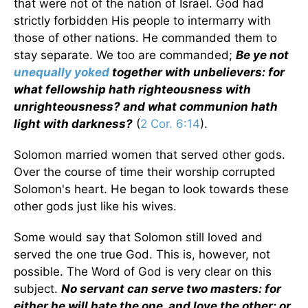
that were not of the nation of Israel. God had
strictly forbidden His people to intermarry with
those of other nations. He commanded them to
stay separate. We too are commanded;
Be ye not
unequally yoked
together with unbelievers: for
what fellowship hath righteousness with
unrighteousness? and what communion hath
light with darkness?
(
2 Cor. 6:14
).
Solomon married women that served other gods.
Over the course of time their worship corrupted
Solomon's heart. He began to look towards these
other gods just like his wives.
Some would say that Solomon still loved and
served the one true God. This is, however, not
possible. The Word of God is very clear on this
subject.
No servant can serve two masters: for
either he will hate the one, and love the other; or