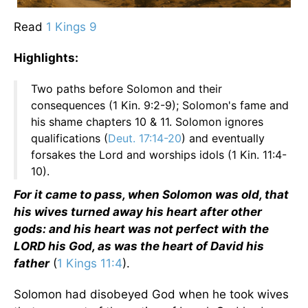
Read
1 Kings 9
Highlights:
Two paths before Solomon and their
consequences (1 Kin. 9:2-9); Solomon's fame and
his shame chapters 10 & 11. Solomon ignores
qualifications (
Deut. 17:14-20
) and eventually
forsakes the Lord and worships idols (1 Kin. 11:4-
10).
For it came to pass, when Solomon was old, that
his wives turned away his heart after other
gods: and his heart was not perfect with the
LORD his God, as was the heart of David his
father
(
1 Kings 11:4
).
Solomon had disobeyed God when he took wives