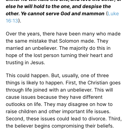
else he will hold to the one, and despise the
other. Ye cannot serve God and mammon
(
Luke
16:13
).
Over the years, there have been many who made
the same mistake that Solomon made. They
married an unbeliever. The majority do this in
hope of the lost person turning their heart and
trusting in Jesus.
This could happen. But, usually, one of three
things is likely to happen. First, the Christian goes
through life joined with an unbeliever. This will
cause issues because they have different
outlooks on life. They may disagree on how to
raise children and other important life issues.
Second, these issues could lead to divorce. Third,
the believer begins compromising their beliefs.