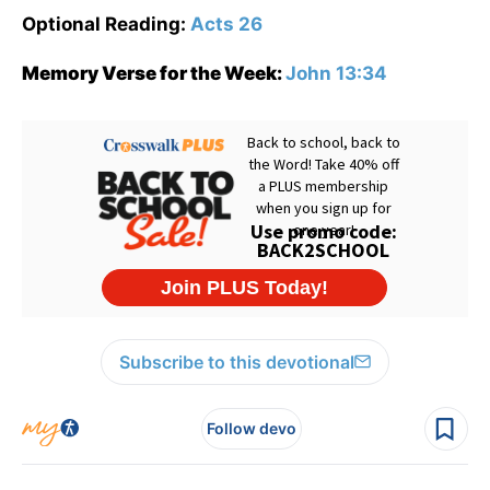
Optional Reading:
Acts 26
Memory Verse for the Week:
John 13:34
Subscribe to this devotional
Follow devo