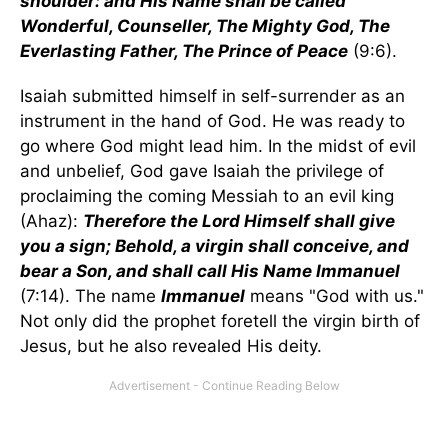
shoulder: and His Name shall be called
Wonderful, Counseller, The Mighty God, The
Everlasting Father, The Prince of Peace
(9:6).
Isaiah submitted himself in self-surrender as an
instrument in the hand of God. He was ready to
go where God might lead him. In the midst of evil
and unbelief, God gave Isaiah the privilege of
proclaiming the coming Messiah to an evil king
(Ahaz):
Therefore the Lord Himself shall give
you a sign; Behold, a virgin shall conceive, and
bear a Son, and shall call His Name Immanuel
(7:14). The name
Immanuel
means "God with us."
Not only did the prophet foretell the virgin birth of
Jesus, but he also revealed His deity.