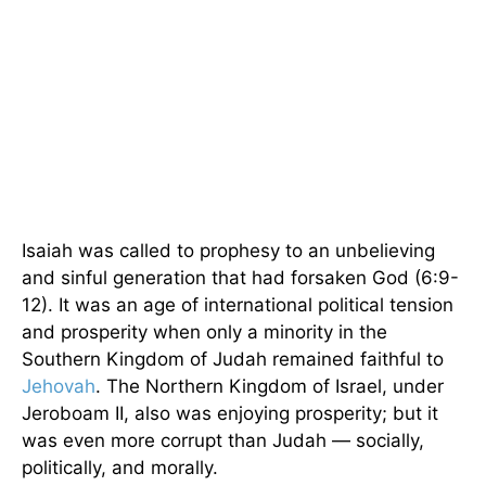
Isaiah was called to prophesy to an unbelieving
and sinful generation that had forsaken God (6:9-
12). It was an age of international political tension
and prosperity when only a minority in the
Southern Kingdom of Judah remained faithful to
Jehovah
. The Northern Kingdom of Israel, under
Jeroboam II, also was enjoying prosperity; but it
was even more corrupt than Judah — socially,
politically, and morally.