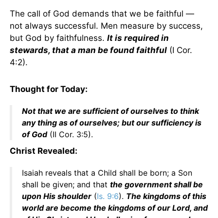
The call of God demands that we be faithful —
not always successful. Men measure by success,
but God by faithfulness.
It is required in
stewards, that a man be found faithful
(I Cor.
4:2).
Thought for Today:
Not that we are sufficient of ourselves to think
any thing as of ourselves; but our sufficiency is
of God
(II Cor. 3:5).
Christ Revealed:
Isaiah reveals that a Child shall be born; a Son
shall be given; and that
the government shall be
upon His shoulder
(
Is. 9:6
).
The kingdoms of this
world are become the kingdoms of our Lord, and