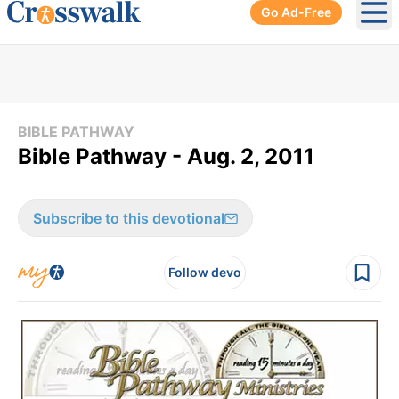
Go Ad-Free
Ope
BIBLE PATHWAY
Bible Pathway - Aug. 2, 2011
Subscribe to this devotional
Follow devo