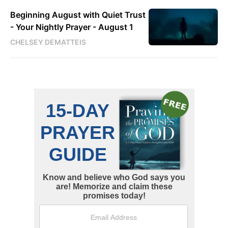
Beginning August with Quiet Trust
- Your Nightly Prayer - August 1
CHELSEY DEMATTEIS