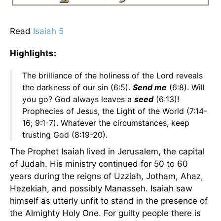
Read
Isaiah 5
Highlights:
The brilliance of the holiness of the Lord reveals
the darkness of our sin (6:5).
Send me
(6:8). Will
you go? God always leaves a
seed
(6:13)!
Prophecies of Jesus, the Light of the World (7:14-
16; 9:1-7). Whatever the circumstances, keep
trusting God (8:19-20).
The Prophet Isaiah lived in Jerusalem, the capital
of Judah. His ministry continued for 50 to 60
years during the reigns of Uzziah, Jotham, Ahaz,
Hezekiah, and possibly Manasseh. Isaiah saw
himself as utterly unfit to stand in the presence of
the Almighty Holy One. For guilty people there is