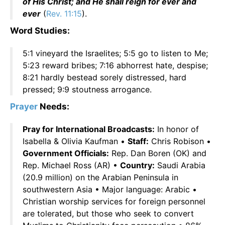
of His Christ; and He shall reign for ever and
ever
(
Rev. 11:15
).
Word Studies:
5:1 vineyard the Israelites; 5:5 go to listen to Me;
5:23 reward bribes; 7:16 abhorrest hate, despise;
8:21 hardly bestead sorely distressed, hard
pressed; 9:9 stoutness arrogance.
Prayer
Needs:
Pray for International Broadcasts:
In honor of
Isabella & Olivia Kaufman •
Staff:
Chris Robison •
Government Officials:
Rep. Dan Boren (OK) and
Rep. Michael Ross (AR) •
Country:
Saudi Arabia
(20.9 million) on the Arabian Peninsula in
southwestern Asia • Major language: Arabic •
Christian worship services for foreign personnel
are tolerated, but those who seek to convert