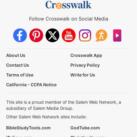
Follow Crosswalk on Social Media
About Us
Crosswalk App
Contact Us
Privacy Policy
Terms of Use
Write for Us
California - CCPA Notice
This site is a proud member of the Salem Web Network, a
subsidiary of Salem Media Group.
Other Salem Web Network sites include:
BibleStudyTools.com
GodTube.com