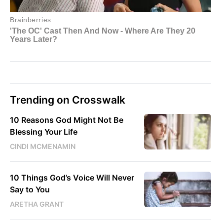
Trending on Crosswalk
10 Reasons God Might Not Be
Blessing Your Life
CINDI MCMENAMIN
10 Things God’s Voice Will Never
Say to You
ARETHA GRANT