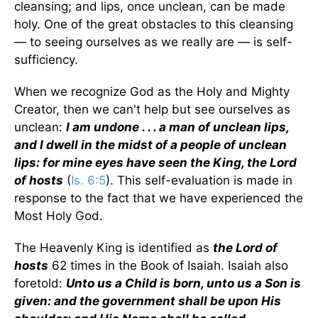
cleansing; and lips, once unclean, can be made
holy. One of the great obstacles to this cleansing
— to seeing ourselves as we really are — is self-
sufficiency.
When we recognize God as the Holy and Mighty
Creator, then we can't help but see ourselves as
unclean:
I am undone . . . a man of unclean lips,
and I dwell in the midst of a people of unclean
lips: for mine eyes have seen the King, the Lord
of hosts
(
Is. 6:5
). This self-evaluation is made in
response to the fact that we have experienced the
Most Holy God.
The Heavenly King is identified as
the Lord of
hosts
62 times in the Book of Isaiah. Isaiah also
foretold:
Unto us a Child is born, unto us a Son is
given: and the government shall be upon His