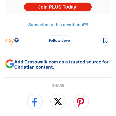
Subscribe to this devotional
Follow devo
Add Crosswalk.com as a trusted source for
Christian content.
SHARE