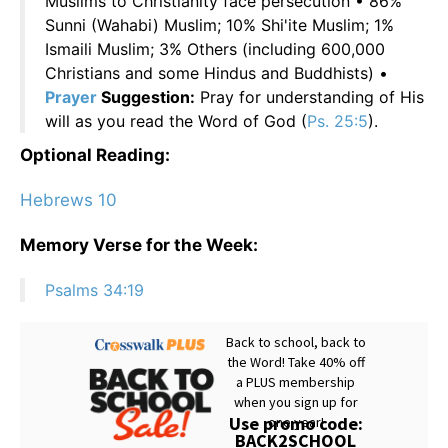
Muslims to Christianity face persecution • 86%
Sunni (Wahabi) Muslim; 10% Shi'ite Muslim; 1%
Ismaili Muslim; 3% Others (including 600,000
Christians and some Hindus and Buddhists) •
Prayer
Suggestion:
Pray for understanding of His
will as you read the Word of God (
Ps. 25:5
).
Optional Reading:
Hebrews 10
Memory Verse for the Week:
Psalms 34:19