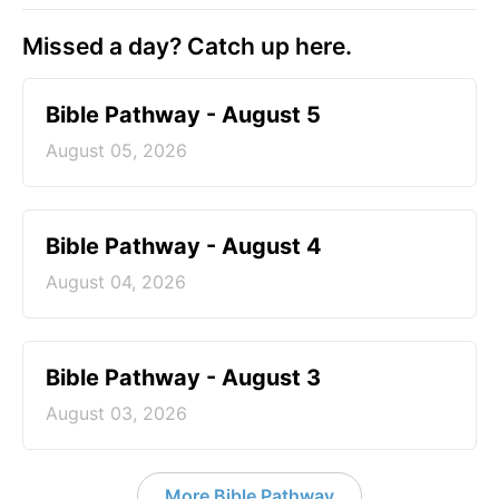
Missed a day? Catch up here.
Bible Pathway - August 5
August 05, 2026
Bible Pathway - August 4
August 04, 2026
Bible Pathway - August 3
August 03, 2026
More Bible Pathway