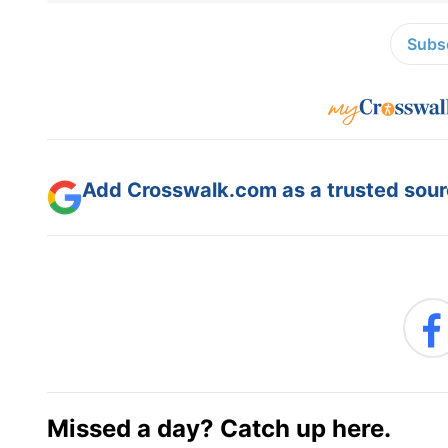
Subsc
Add Crosswalk.com as a trusted sourc
Missed a day? Catch up here.