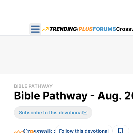
TRENDING:
PLUS
FORUMS
Cross
Open main menu
BIBLE PATHWAY
Bible Pathway - Aug. 2
Subscribe to this devotional
:
Follow this devotional