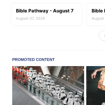
Bible Pathway - August 7
Bible
August 07, 2026
August