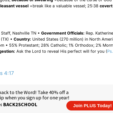
 pleasant vessel
=break like a valuable vessel; 25:38
covert
Staff, Nashville TN •
Government Officials:
Rep. Katherin
 (TX) •
Country:
United States (270 million) in North Amer
edom • 55% Protestant; 28% Catholic; 1% Orthodox; 2% Mor
gestion:
Ask the Lord to reveal His perfect will for you (
Ps.
s 4:17