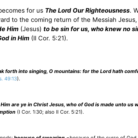
 becomes for us
The Lord Our Righteousness
. 
ard to the coming return of the Messiah Jesus,
de Him
(Jesus)
to be sin for us, who knew no si
God in Him
(II Cor. 5:21).
ak forth into singing, O mountains: for the Lord hath comf
s. 49:13
).
 Him are ye in Christ Jesus, who of God is made unto us 
emption
(I Cor. 1:30; also II Cor. 5:21).
 gods;
because of swearing
=because of the curse of God 