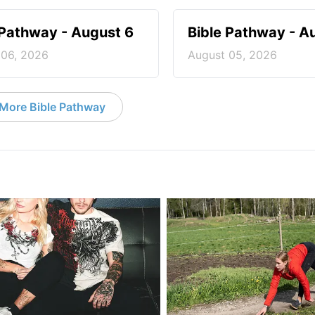
 Pathway - August 6
Bible Pathway - A
 06, 2026
August 05, 2026
More Bible Pathway