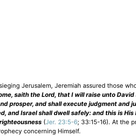
esieging Jerusalem, Jeremiah assured those wh
me, saith the Lord, that I will raise unto David
and prosper, and shall execute judgment and ju
d, and Israel shall dwell safely: and this is Hi
 righteousness
(
Jer. 23:5-6
; 33:15-16). At the 
s prophecy concerning Himself.