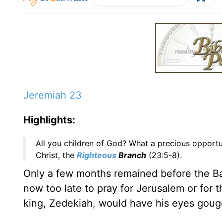
Jeremiah 23
Highlights:
All you children of God? What a precious opportun
Christ, the
Righteous
Branch
(23:5-8).
Only a few months remained before the Bab
now too late to pray for Jerusalem or for 
king, Zedekiah, would have his eyes gouged