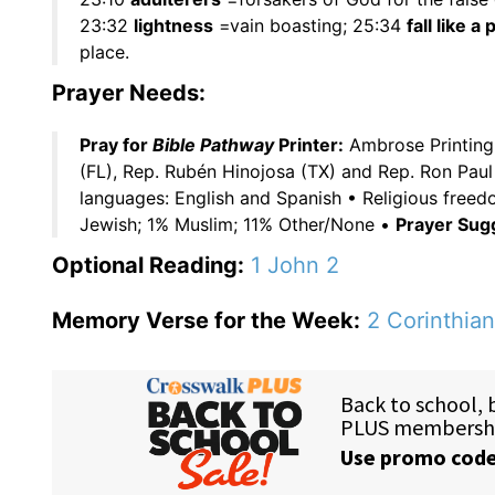
23:32
lightness
=vain boasting; 25:34
fall like a
place.
Prayer Needs:
Pray for
Bible Pathway
Printer:
Ambrose Printing 
(FL), Rep. Rubén Hinojosa (TX) and Rep. Ron Paul
languages: English and Spanish • Religious fre
Jewish; 1% Muslim; 11% Other/None •
Prayer Sug
Optional Reading:
1 John 2
Memory Verse for the Week:
2 Corinthian