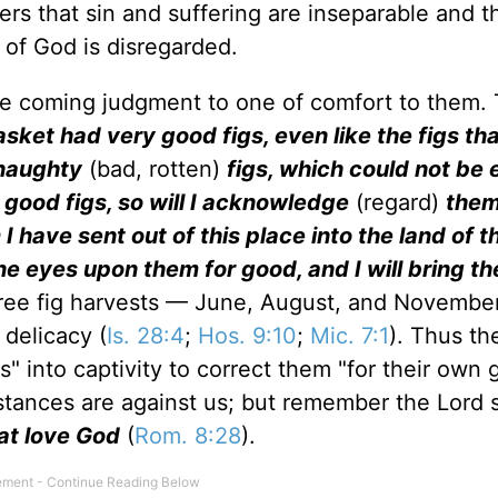
ers that sin and suffering are inseparable and t
of God is disregarded.
e coming judgment to one of comfort to them. 
sket had very good figs, even like the figs tha
 naughty
(bad, rotten)
figs, which could not be 
 good figs, so will I acknowledge
(regard)
them
 have sent out of this place into the land of t
ine eyes upon them for good, and I will bring t
ree fig harvests — June, August, and Novembe
 delicacy (
Is. 28:4
;
Hos. 9:10
;
Mic. 7:1
). Thus th
" into captivity to correct them "for their own 
stances are against us; but remember the Lord 
at love God
(
Rom. 8:28
).