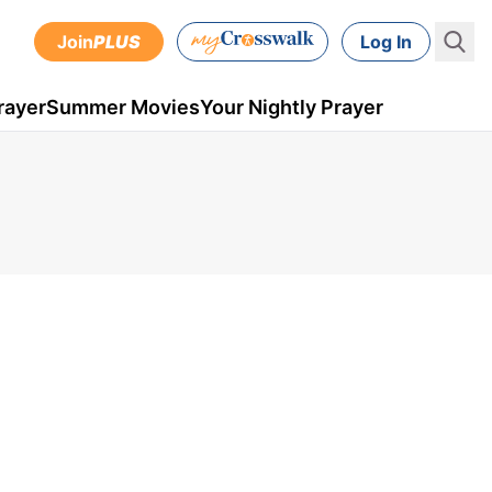
Join
PLUS
Log In
rayer
Summer Movies
Your Nightly Prayer