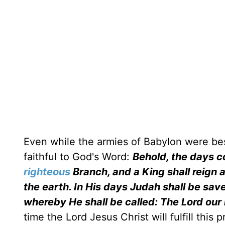
Even while the armies of Babylon were b
faithful to God's Word:
Behold, the days co
righteous
Branch, and a King shall reign 
the earth. In His days Judah shall be save
whereby He shall be called: The Lord our
time the Lord Jesus Christ will fulfill thi