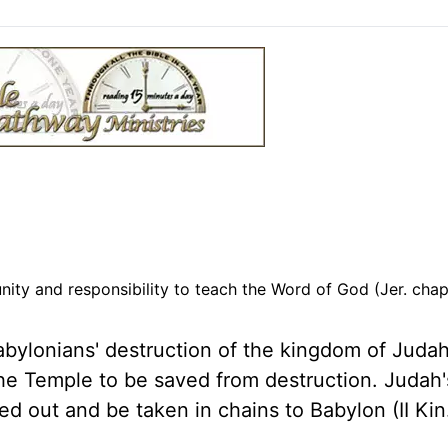
ity and responsibility to teach the Word of God (Jer. chap
ylonians' destruction of the kingdom of Judah
the Temple to be saved from destruction. Judah's
 out and be taken in chains to Babylon (II Kin.