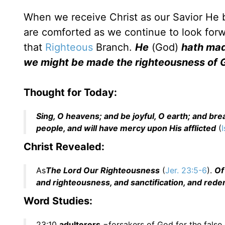
When we receive Christ as our Savior He
are comforted as we continue to look forw
that
Righteous
Branch.
He
(God)
hath ma
we might be made the righteousness of 
Thought for Today:
Sing, O heavens; and be joyful, O earth; and bre
people, and will have mercy upon His afflicted
(
I
Christ Revealed:
As
The Lord Our Righteousness
(
Jer. 23:5-6
).
Of
and righteousness, and sanctification, and red
Word Studies:
23:10
adulterers
=forsakers of God for the false