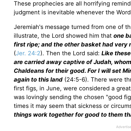
These prophecies are all horrifying remind
judgment is inevitable whenever the Word 
Jeremiah's message turned from one of th
illustrate, the Lord showed him that
one ba
first ripe; and the other basket had very
(
Jer. 24:2
). Then the Lord said:
Like these
are carried away captive of Judah, whom I
Chaldeans for their good. For I will set M
again to this land
(24:5-6). There were th
first figs, in June, were considered a great
was lovingly sending the chosen "good figs
times it may seem that sickness or circum
things work together for good to them th