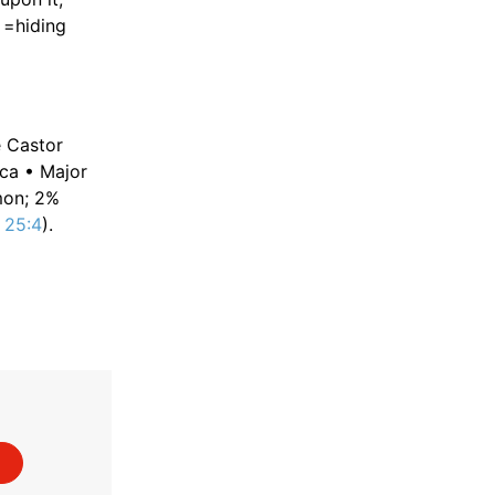
=hiding
e Castor
ica • Major
mon; 2%
 25:4
).