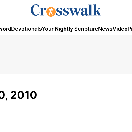
word
Devotionals
Your Nightly Scripture
News
Video
P
0, 2010