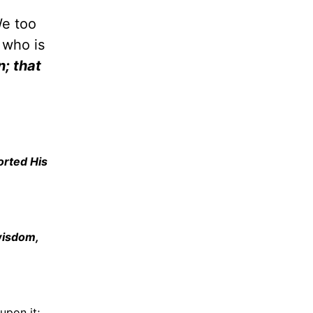
We too
 who is
n; that
orted His
wisdom,
upon it;