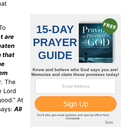
hat
To
t are
eaten
 that
he
hem
r. The
e Lord
good." At
says:
All