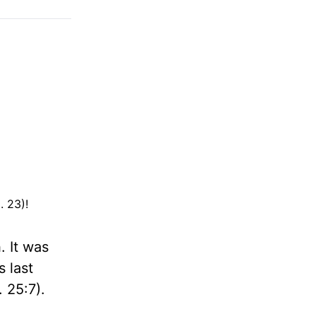
. 23)!
. It was
 last
 25:7).