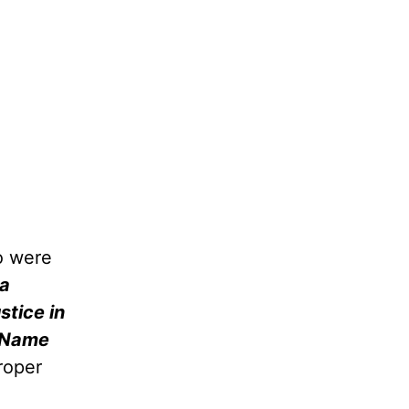
o were
 a
stice in
s Name
proper