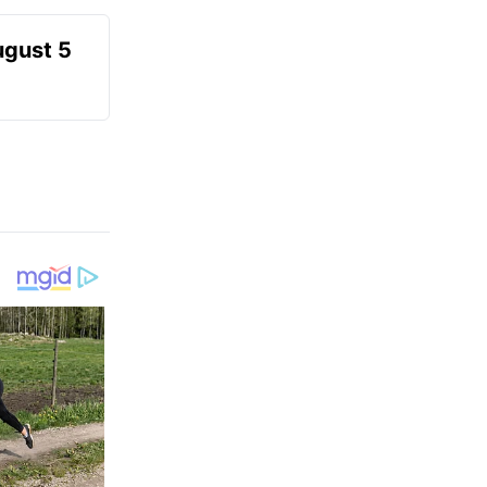
ugust 5