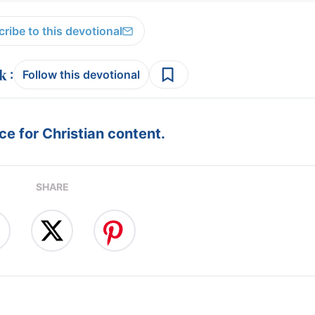
ribe to this devotional
:
Follow this devotional
e for Christian content.
SHARE