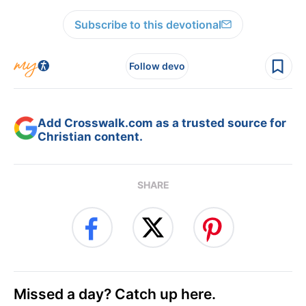
Subscribe to this devotional
Follow devo
Add Crosswalk.com as a trusted source for
Christian content.
SHARE
Missed a day? Catch up here.