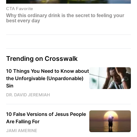
Trending on Crosswalk
10 Things You Need to Know about
the Unforgivable (Unpardonable)
Sin
DR. DAVID JEREMIAH
10 False Versions of Jesus People
Are Falling For
JAMI AMERINE