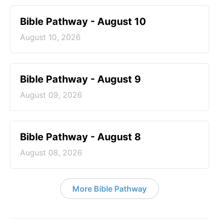
Bible Pathway - August 10
August 10, 2026
Bible Pathway - August 9
August 09, 2026
Bible Pathway - August 8
August 08, 2026
More Bible Pathway