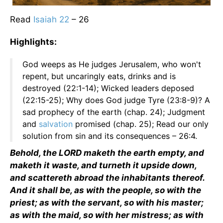
Read
Isaiah 22
– 26
Highlights:
God weeps as He judges Jerusalem, who won't
repent, but uncaringly eats, drinks and is
destroyed (22:1-14); Wicked leaders deposed
(22:15-25); Why does God judge Tyre (23:8-9)? A
sad prophecy of the earth (chap. 24); Judgment
and
salvation
promised (chap. 25); Read our only
solution from sin and its consequences – 26:4.
Behold, the LORD maketh the earth empty, and
maketh it waste, and turneth it upside down,
and scattereth abroad the inhabitants thereof.
And it shall be, as with the people, so with the
priest; as with the servant, so with his master;
as with the maid, so with her mistress; as with