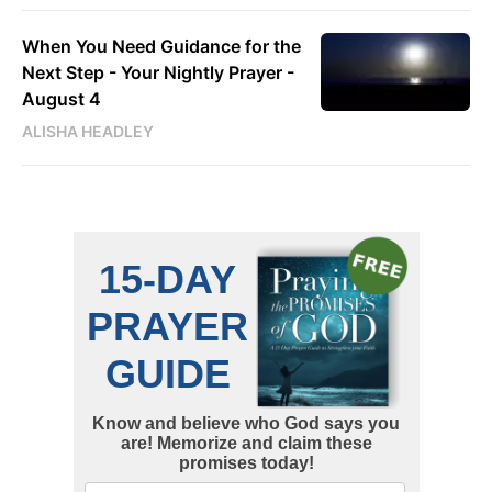
When You Need Guidance for the
Next Step - Your Nightly Prayer -
August 4
ALISHA HEADLEY