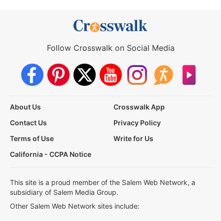
Follow Crosswalk on Social Media
About Us
Crosswalk App
Contact Us
Privacy Policy
Terms of Use
Write for Us
California - CCPA Notice
This site is a proud member of the Salem Web Network, a
subsidiary of Salem Media Group.
Other Salem Web Network sites include: