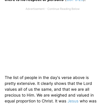
The list of people in the day's verse above is
pretty extensive. It clearly shows that the Lord
values all of us the same, and that we are all
precious to Him. We are weighed and valued in
equal proportion to Christ. It was
Jesus
who was