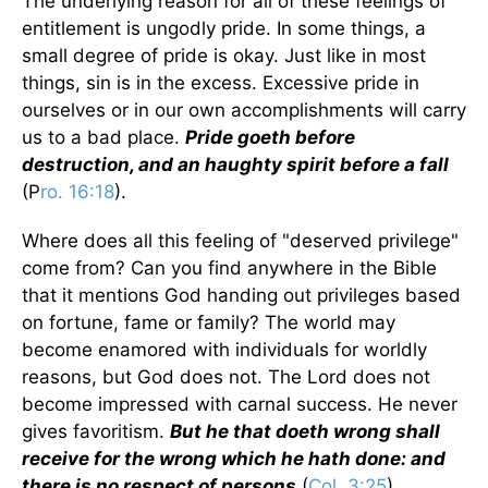
The underlying reason for all of these feelings of
entitlement is ungodly pride. In some things, a
small degree of pride is okay. Just like in most
things, sin is in the excess. Excessive pride in
ourselves or in our own accomplishments will carry
us to a bad place.
Pride goeth before
destruction, and an haughty spirit before a fall
(P
ro. 16:18
).
Where does all this feeling of "deserved privilege"
come from? Can you find anywhere in the Bible
that it mentions God handing out privileges based
on fortune, fame or family? The world may
become enamored with individuals for worldly
reasons, but God does not. The Lord does not
become impressed with carnal success. He never
gives favoritism.
But he that doeth wrong shall
receive for the wrong which he hath done: and
there is no respect of persons
(
Col. 3:25
).