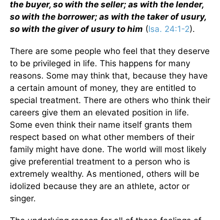
the buyer, so with the seller; as with the lender,
so with the borrower; as with the taker of usury,
so with the giver of usury to him
(
Isa. 24:1-2
).
There are some people who feel that they deserve
to be privileged in life. This happens for many
reasons. Some may think that, because they have
a certain amount of money, they are entitled to
special treatment. There are others who think their
careers give them an elevated position in life.
Some even think their name itself grants them
respect based on what other members of their
family might have done. The world will most likely
give preferential treatment to a person who is
extremely wealthy. As mentioned, others will be
idolized because they are an athlete, actor or
singer.