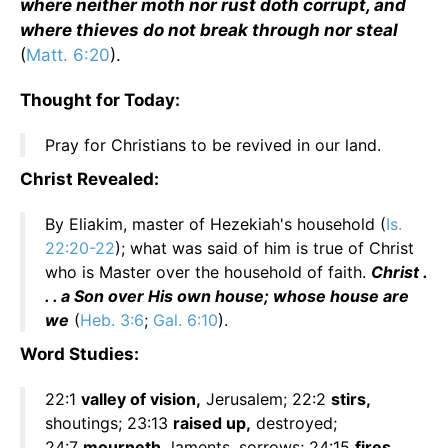
where neither moth nor rust doth corrupt, and
where thieves do not break through nor steal
(
Matt. 6:20
).
Thought for Today:
Pray for Christians to be revived in our land.
Christ Revealed:
By Eliakim, master of Hezekiah's household (
Is.
22:20-22
); what was said of him is true of Christ
who is Master over the household of faith.
Christ .
. . a Son over His own house; whose house are
we
(
Heb. 3:6
;
Gal. 6:10
).
Word Studies:
22:1
valley of vision,
Jerusalem; 22:2
stirs,
shoutings; 23:13
raised up,
destroyed;
24:7
mourneth,
laments, sorrows; 24:15
fires,