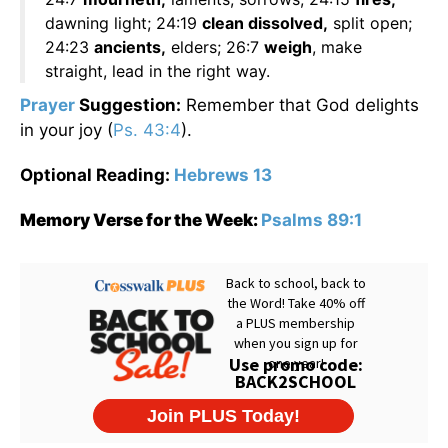
dawning light; 24:19
clean dissolved,
split open;
24:23
ancients,
elders; 26:7
weigh
, make
straight, lead in the right way.
Prayer
Suggestion:
Remember that God delights
in your joy (
Ps. 43:4
).
Optional Reading:
Hebrews 13
Memory Verse for the Week:
Psalms 89:1