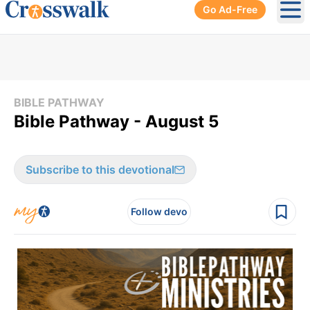
Go Ad-Free
Ope
BIBLE PATHWAY
Bible Pathway - August 5
Subscribe to this devotional
Follow devo