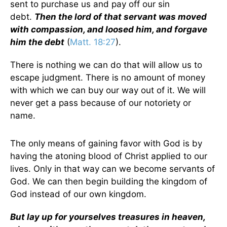
sent to purchase us and pay off our sin
debt.
Then the lord of that servant was moved
with compassion, and loosed him, and forgave
him the debt
(
Matt. 18:27
).
There is nothing we can do that will allow us to
escape judgment. There is no amount of money
with which we can buy our way out of it. We will
never get a pass because of our notoriety or
name.
The only means of gaining favor with God is by
having the atoning blood of Christ applied to our
lives. Only in that way can we become servants of
God. We can then begin building the kingdom of
God instead of our own kingdom.
But lay up for yourselves treasures in heaven,