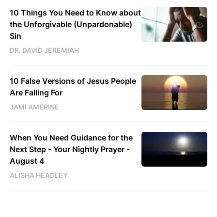
10 Things You Need to Know about
the Unforgivable (Unpardonable)
Sin
DR. DAVID JEREMIAH
10 False Versions of Jesus People
Are Falling For
JAMI AMERINE
When You Need Guidance for the
Next Step - Your Nightly Prayer -
August 4
ALISHA HEADLEY