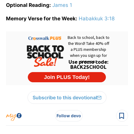
Optional Reading:
James 1
Memory Verse for the Week:
Habakkuk 3:18
Subscribe to this devotional
Follow devo