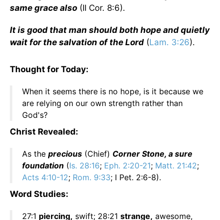
same grace also
(II Cor. 8:6).
It is good that man should both hope and quietly
wait for the salvation of the Lord
(
Lam. 3:26
).
Thought for Today:
When it seems there is no hope, is it because we
are relying on our own strength rather than
God's?
Christ Revealed:
As the
precious
(Chief)
Corner Stone, a sure
foundation
(
Is. 28:16
;
Eph. 2:20-21
;
Matt. 21:42
;
Acts 4:10-12
;
Rom. 9:33
; I Pet. 2:6-8).
Word Studies:
27:1
piercing,
swift; 28:21
strange,
awesome,