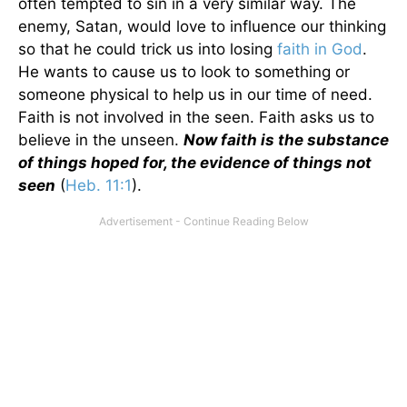
often tempted to sin in a very similar way. The
enemy, Satan, would love to influence our thinking
so that he could trick us into losing
faith in God
.
He wants to cause us to look to something or
someone physical to help us in our time of need.
Faith is not involved in the seen. Faith asks us to
believe in the unseen.
Now faith is the substance
of things hoped for, the evidence of things not
seen
(
Heb. 11:1
).