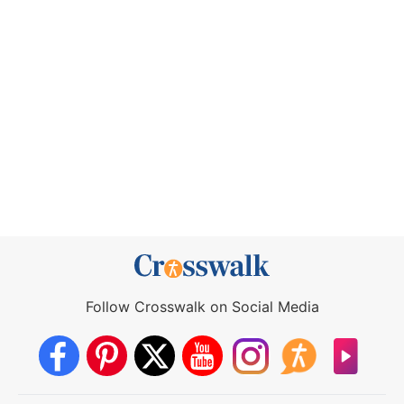
Follow Crosswalk on Social Media