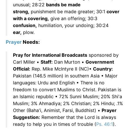
unusual; 28:22
bands be made
strong,
punishment be made greater; 30:1
cover
with a covering,
give an offering; 30:3
confusion,
humiliation, your undoing; 30:24
ear,
plow.
Prayer
Needs:
Pray for International Broadcasts
sponsored by
Carl Miller •
Staff:
Dan Murton •
Government
Official:
Rep. Mike McIntyre II (NC)•
Country:
Pakistan (146.5 million) in southern Asia • Major
languages: Urdu and English • There is no
freedom to convert Muslims to Christ. Pakistan is
an Islamic republic • 72% Sunni Muslim; 20% Shi'a
Muslim; 3% Ahmadiya; 2% Christian; 2% Hindu; .1%
Other (Baha'i, Animist, Farsi, Buddhist) •
Prayer
Suggestion:
Remember that the Lord is always
ready to help you in times of trouble (
Ps. 46:1
).