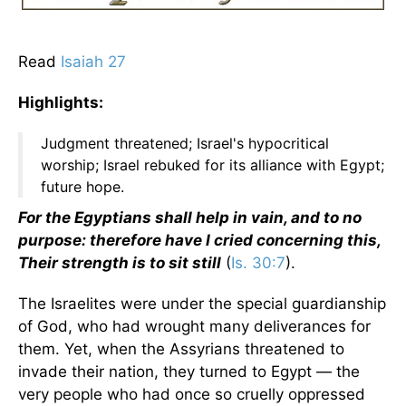
Read
Isaiah 27
Highlights:
Judgment threatened; Israel's hypocritical
worship; Israel rebuked for its alliance with Egypt;
future hope.
For the Egyptians shall help in vain, and to no
purpose: therefore have I cried concerning this,
Their strength is to sit still
(
Is. 30:7
).
The Israelites were under the special guardianship
of God, who had wrought many deliverances for
them. Yet, when the Assyrians threatened to
invade their nation, they turned to Egypt — the
very people who had once so cruelly oppressed