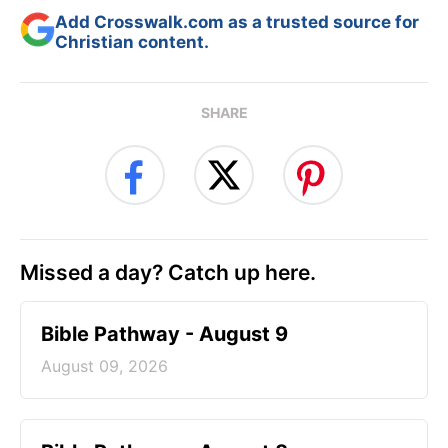
Add Crosswalk.com as a trusted source for
Christian content.
SHARE
Missed a day? Catch up here.
Bible Pathway - August 9
August 09, 2026