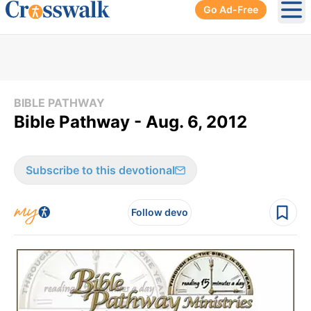
Go Ad-Free
Ope
BIBLE PATHWAY
Bible Pathway - Aug. 6, 2012
Subscribe to this devotional
Follow devo