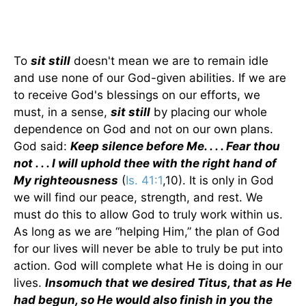
To
sit still
doesn't mean we are to remain idle
and use none of our God-given abilities. If we are
to receive God's blessings on our efforts, we
must, in a sense,
sit still
by placing our whole
dependence on God and not on our own plans.
God said:
Keep silence before Me. . . . Fear thou
not . . . I will uphold thee with the right hand of
My righteousness
(
Is. 41:1
,10). It is only in God
we will find our peace, strength, and rest. We
must do this to allow God to truly work within us.
As long as we are “helping Him,” the plan of God
for our lives will never be able to truly be put into
action. God will complete what He is doing in our
lives.
Insomuch that we desired Titus, that as He
had begun, so He would also finish in you the