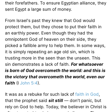
their forefathers. To ensure Egyptian alliance, they
sent Egypt a large sum of money.
From Israel's past they knew that God would
protect them, but they chose to put their faith in
an earthly power. Even though they had the
omnipotent God of heaven on their side, they
picked a fallible army to help them. In some ways,
it is simply repeating an age old sin, which is
trusting more in the seen than the unseen. This
sin demonstrates a lack of faith.
For whatsoever
is born of God overcometh the world: and this is
the victory that overcometh the world, even our
faith
(I
John 5:4
).
It was as a rebuke for such lack of
faith in God
,
that the prophet said
sit still
— don't panic, but
rely on God to help. Today, the believer in Christ is