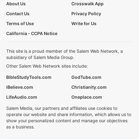
About Us
Crosswalk App
Contact Us
Privacy Policy
Terms of Use
Write for Us
California - CCPA Notice
This site is a proud member of the Salem Web Network, a
subsidiary of Salem Media Group.
Other Salem Web Network sites include:
BibleStudyTools.com
GodTube.com
iBelieve.com
Christianity.com
LifeAudio.com
Oneplace.com
Salem Media, our partners and affiliates use cookies to
operate our website and share information, which allows us to
show your personalized content and manage our objectives
as a business.