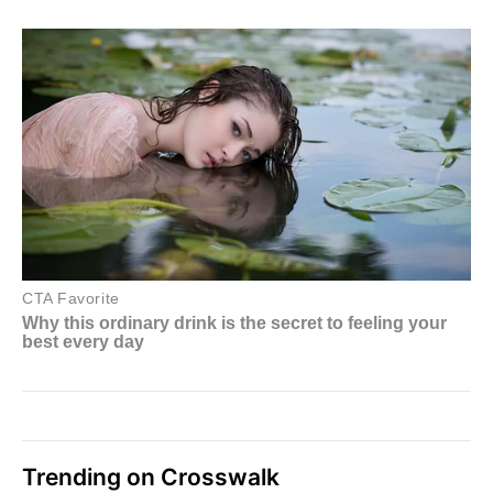
Trending on Crosswalk