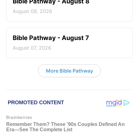
Bible Pathway - August 8
August 08, 2026
Bible Pathway - August 7
August 07, 2026
More Bible Pathway