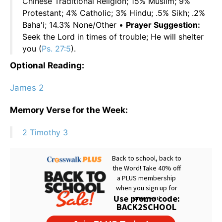
Chinese Traditional Religion; 15% Muslim; 9%
Protestant; 4% Catholic; 3% Hindu; .5% Sikh; .2%
Baha'i; 14.3% None/Other •
Prayer Suggestion:
Seek the Lord in times of trouble; He will shelter
you (
Ps. 27:5
).
Optional Reading:
James 2
Memory Verse for the Week:
2 Timothy 3