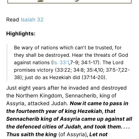
Read
Isaiah 32
Highlights:
Be wary of nations which can't be trusted, for
they shall be destroyed. Hear the threats of God
against nations (
Is. 33:1
,7-9; 34:1-17). The Lord
promises victory (33:22; 34:8; 35:4,10; 37:5-7,22-
38); just do as Hezekiah did (37:14-20).
Just eight years after he invaded and destroyed
the Northern Kingdom, Sennacherib, king of
Assyria, attacked Judah.
Now it came to pass in
the fourteenth year of king Hezekiah, that
Sennacherib king of Assyria came up against all
the defenced cities of Judah, and took them. . . .
Thus saith the king
(of Assyria)
, Let not