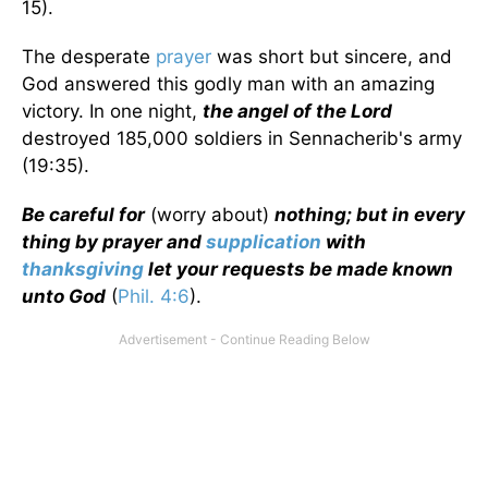
15).
The desperate
prayer
was short but sincere, and
God answered this godly man with an amazing
victory. In one night,
the angel of the Lord
destroyed 185,000 soldiers in Sennacherib's army
(19:35).
Be careful for
(worry about)
nothing; but in every
thing by prayer and
supplication
with
thanksgiving
let your requests be made known
unto God
(
Phil. 4:6
).