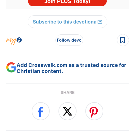
Subscribe to this devotional
Follow devo
Add Crosswalk.com as a trusted source for
Christian content.
SHARE