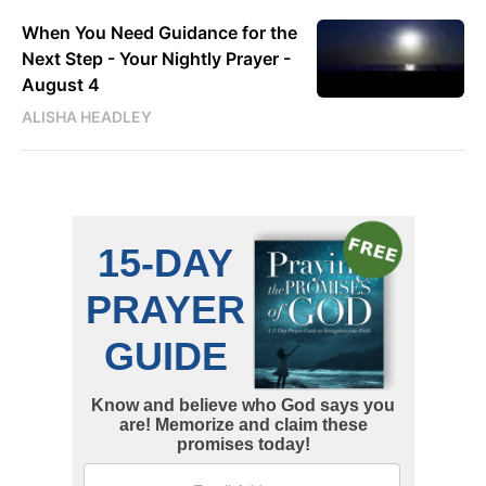
When You Need Guidance for the
Next Step - Your Nightly Prayer -
August 4
ALISHA HEADLEY