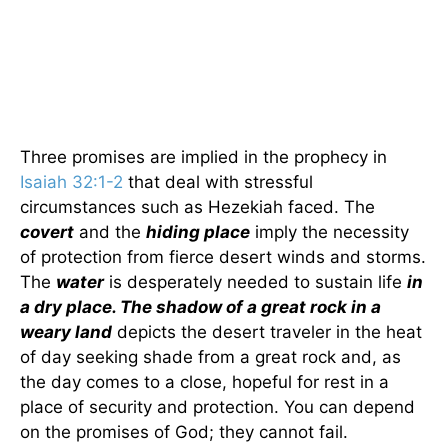
Three promises are implied in the prophecy in
Isaiah 32:1-2
that deal with stressful
circumstances such as Hezekiah faced. The
covert
and the
hiding place
imply the necessity
of protection from fierce desert winds and storms.
The
water
is desperately needed to sustain life
in
a dry place. The shadow of a great rock in a
weary land
depicts the desert traveler in the heat
of day seeking shade from a great rock and, as
the day comes to a close, hopeful for rest in a
place of security and protection. You can depend
on the promises of God; they cannot fail.