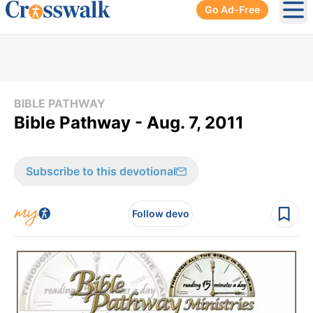
Go Ad-Free
Ope
BIBLE PATHWAY
Bible Pathway - Aug. 7, 2011
Subscribe to this devotional
Follow devo