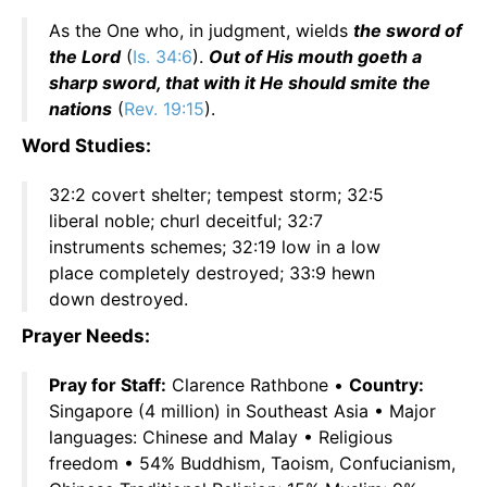
As the One who, in judgment, wields
the sword of
the Lord
(
Is. 34:6
).
Out of His mouth goeth a
sharp sword, that with it He should smite the
nations
(
Rev. 19:15
).
Word Studies:
32:2 covert shelter; tempest storm; 32:5
liberal noble; churl deceitful; 32:7
instruments schemes; 32:19 low in a low
place completely destroyed; 33:9 hewn
down destroyed.
Prayer Needs:
Pray for Staff:
Clarence Rathbone •
Country:
Singapore (4 million) in Southeast Asia • Major
languages: Chinese and Malay • Religious
freedom • 54% Buddhism, Taoism, Confucianism,