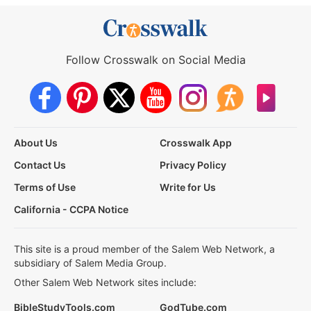
Follow Crosswalk on Social Media
About Us
Crosswalk App
Contact Us
Privacy Policy
Terms of Use
Write for Us
California - CCPA Notice
This site is a proud member of the Salem Web Network, a
subsidiary of Salem Media Group.
Other Salem Web Network sites include:
BibleStudyTools.com
GodTube.com