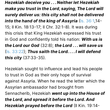
Hezekiah deceive you . . . Neither let Hezekiah
make you trust in the Lord, saying, The Lord will
surely deliver us: this city shall not be delivered
into the hand of the king of Assyria
(
Is. 36:1
,14-
15; II Kin. 18:13-17; II Chr. 32:1-8). It was during
this crisis that King Hezekiah expressed his trust
in God and confidently told his nation:
With us is
the Lord our God
(32:8);
the Lord . . . will save us
(
Is. 33:22
);
Thus saith the Lord. . . . I will defend
this city
(37:33-35).
Hezekiah sought to influence and lead his people
to trust in God as their only hope of survival
against Assyria. When he read the letter which the
Assyrian ambassador had brought from
Sennacherib, Hezekiah
went up into the House of
the Lord, and spread it before the Lord. And
Hezekiah prayed before the Lord
(II Kin. 19:14-