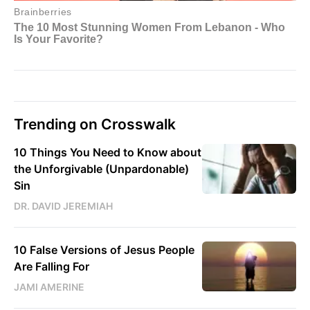
Trending on Crosswalk
10 Things You Need to Know about
the Unforgivable (Unpardonable)
Sin
DR. DAVID JEREMIAH
10 False Versions of Jesus People
Are Falling For
JAMI AMERINE