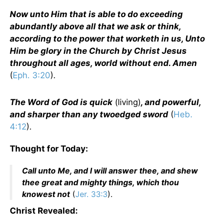
Now unto Him that is able to do exceeding
abundantly above all that we ask or think,
according to the power that worketh in us, Unto
Him be glory in the Church by Christ Jesus
throughout all ages, world without end. Amen
(
Eph. 3:20
).
The Word of God is quick
(living)
, and powerful,
and sharper than any twoedged sword
(
Heb.
4:12
).
Thought for Today:
Call unto Me, and I will answer thee, and shew
thee great and mighty things, which thou
knowest not
(
Jer. 33:3
).
Christ Revealed: