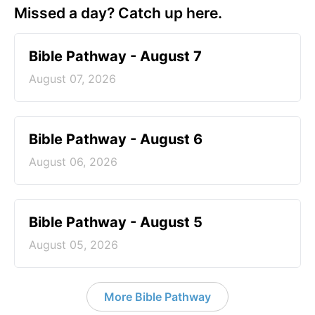
Missed a day? Catch up here.
Bible Pathway - August 7
August 07, 2026
Bible Pathway - August 6
August 06, 2026
Bible Pathway - August 5
August 05, 2026
More Bible Pathway