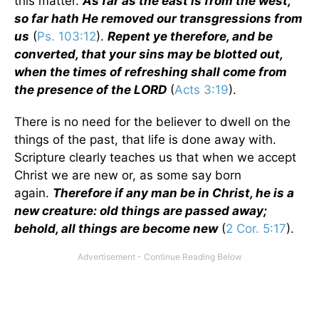
this matter.
As far as the east is from the west,
so far hath He removed our transgressions from
us
(
Ps. 103:12
).
Repent ye therefore, and be
converted, that your sins may be blotted out,
when the times of refreshing shall come from
the presence of the LORD
(
Acts 3:19
).
There is no need for the believer to dwell on the
things of the past, that life is done away with.
Scripture clearly teaches us that when we accept
Christ we are new or, as some say born
again.
Therefore if any man be in Christ, he is a
new creature: old things are passed away;
behold, all things are become new
(
2 Cor. 5:17
).