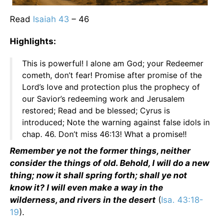
Read
Isaiah 43
– 46
Highlights:
This is powerful! I alone am God; your Redeemer
cometh, don’t fear! Promise after promise of the
Lord’s love and protection plus the prophecy of
our Savior’s redeeming work and Jerusalem
restored; Read and be blessed; Cyrus is
introduced; Note the warning against false idols in
chap. 46. Don’t miss 46:13! What a promise!!
Remember ye not the former things, neither
consider the things of old. Behold, I will do a new
thing; now it shall spring forth; shall ye not
know it? I will even make a way in the
wilderness, and rivers in the desert
(
Isa. 43:18-
19
).