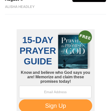
ALISHA HEADLEY