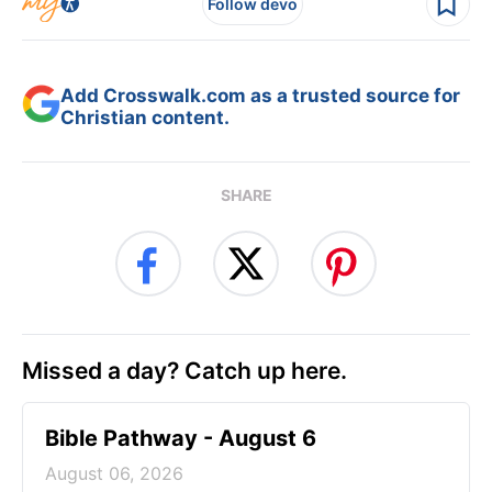
Follow devo
Add Crosswalk.com as a trusted source for
Christian content.
SHARE
Missed a day? Catch up here.
Bible Pathway - August 6
August 06, 2026