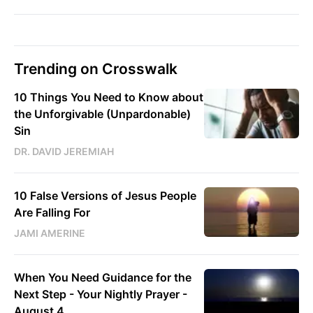
Trending on Crosswalk
10 Things You Need to Know about
the Unforgivable (Unpardonable)
Sin
DR. DAVID JEREMIAH
10 False Versions of Jesus People
Are Falling For
JAMI AMERINE
When You Need Guidance for the
Next Step - Your Nightly Prayer -
August 4