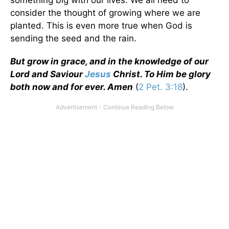
consider the thought of growing where we are
planted. This is even more true when God is
sending the seed and the rain.
But grow in grace, and in the knowledge of our
Lord and Saviour
Jesus
Christ. To Him be glory
both now and for ever. Amen
(
2 Pet. 3:18
).