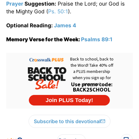
Prayer
Suggestion:
Praise the Lord; our God is
the Mighty God (
Ps. 50:1
).
Optional Reading:
James 4
Memory Verse for the Week:
Psalms 89:1
Subscribe to this devotional