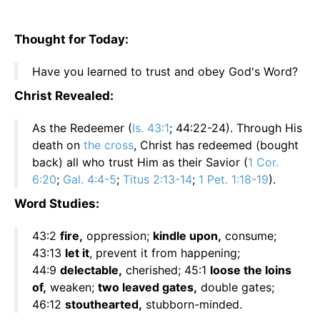
Thought for Today:
Have you learned to trust and obey God's Word?
Christ Revealed:
As the Redeemer (
Is. 43:1
; 44:22-24). Through His
death on
the cross
, Christ has redeemed (bought
back) all who trust Him as their Savior (
1 Cor.
6:20
;
Gal. 4:4-5
;
Titus 2:13-14
;
1 Pet. 1:18-19
).
Word Studies:
43:2
fire,
oppression;
kindle upon,
consume;
43:13
let it
, prevent it from happening;
44:9
delectable,
cherished; 45:1
loose the loins
of,
weaken;
two leaved gates,
double gates;
46:12
stouthearted,
stubborn-minded.