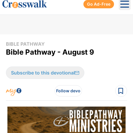
Go Ad-Free
Ope
BIBLE PATHWAY
Bible Pathway - August 9
Subscribe to this devotional
Follow devo