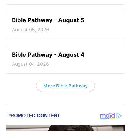
Bible Pathway - August 5
August 05, 2026
Bible Pathway - August 4
August 04, 2026
More Bible Pathway