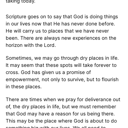
taking today.
Scripture goes on to say that God is doing things
in our lives now that He has never done before.
He will carry us to places that we have never
been. There are always new experiences on the
horizon with the Lord.
Sometimes, we may go through dry places in life.
It may seem that these spots will take forever to
cross. God has given us a promise of
empowerment, not only to survive, but to flourish
in these places.
There are times when we pray for deliverance out
of, the dry places in life, but we must remember
that God may have a reason for us being there.
This may be the place where God is about to do
something big with our lives. We all need to