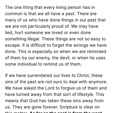
The one thing that every living person has in
common is that we all have a past. There are
many of us who have done things in our past that
we are not particularly proud of. We may have
lied, hurt someone we loved or even done
something illegal. These things are not so easy to
escape. It is difficult to forget the wrongs we have
done. This is especially so when we are reminded
of them by our enemy, the devil, or when he uses
some individual to remind us of them.
If we have surrendered our lives to Christ, these
sins of the past are not ours to deal with anymore.
We have asked the Lord to forgive us of them and
have turned away from that sort of lifestyle. This
means that God has taken these sins away from
us. They are gone forever. Scripture is clear on