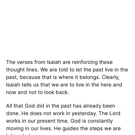
The verses from Isaiah are reinforcing these
thought lines. We are told to let the past live in the
past, because that is where it belongs. Clearly,
Isaiah tells us that we are to live in the here and
now and not to look back.
All that God did in the past has already been
done. He does not work in yesterday. The Lord
works in our present time. God is constantly
moving in our lives. He guides the steps we are