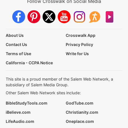
Follow Crosswalk on Social Media
About Us
Crosswalk App
Contact Us
Privacy Policy
Terms of Use
Write for Us
California - CCPA Notice
This site is a proud member of the Salem Web Network, a
subsidiary of Salem Media Group.
Other Salem Web Network sites include:
BibleStudyTools.com
GodTube.com
iBelieve.com
Christianity.com
LifeAudio.com
Oneplace.com