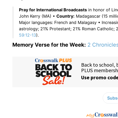
Pray for International Broadcasts
in honor of Li
John Kerry (MA) •
Country:
Madagascar (15 millio
Major languages: French and Malagasy • Increasin
astrology; 21% Protestant; 21% Roman Catholic;
59:12-13
).
Memory Verse for the Week:
2 Chronicles
Subsc