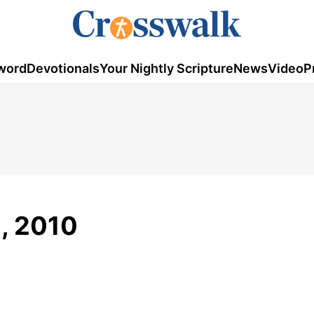
word
Devotionals
Your Nightly Scripture
News
Video
P
1, 2010