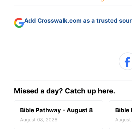
Add Crosswalk.com as a trusted sourc
Missed a day? Catch up here.
Bible Pathway - August 8
Bible
August 08, 2026
August