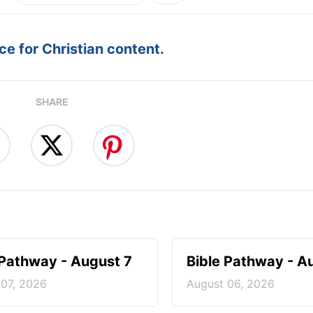
e for Christian content.
SHARE
 Pathway - August 7
Bible Pathway - A
 07, 2026
August 06, 2026