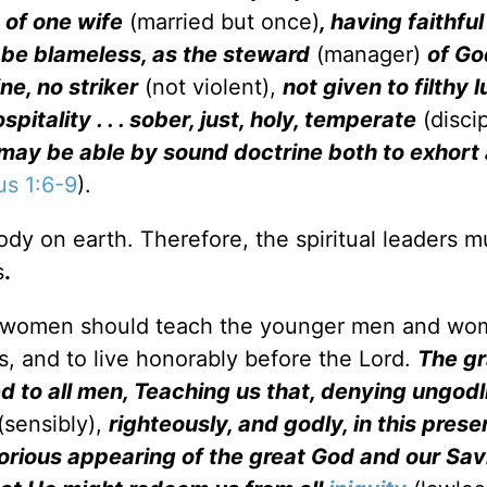
 of one wife
(married but once)
, having faithful
st be blameless, as the steward
(manager)
of Go
ne, no striker
(not violent),
not given to filthy 
spitality . . . sober, just, holy, temperate
(discip
he may be able by sound doctrine both to exhort
us 1:6-9
).
dy on earth. Therefore, the spiritual leaders m
s
.
nd women should teach the younger men and wo
s, and to live honorably before the Lord.
The gr
d to all men, Teaching us that, denying ungodl
(sensibly),
righteously, and godly, in this prese
lorious appearing of the great God and our Sav