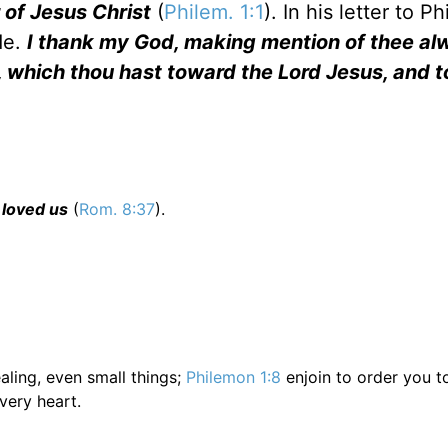
 of Jesus Christ
(
Philem. 1:1
). In his letter to P
de.
I thank my God, making mention of thee al
h, which thou hast toward the Lord Jesus, and 
 loved us
(
Rom. 8:37
).
aling, even small things;
Philemon 1:8
enjoin to order you t
very heart.