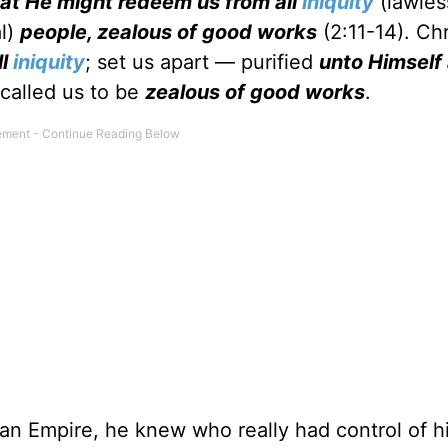
hat He might redeem us from all
iniquity
(lawles
l)
people, zealous of good works
(2:11-14). Chr
ll
iniquity
; set us apart — purified
unto Himself
 called us to be
zealous of good works
.
 Empire, he knew who really had control of his