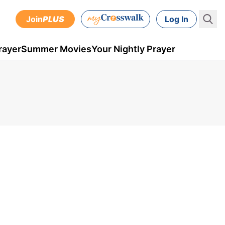
Join
PLUS
Log In
rayer
Summer Movies
Your Nightly Prayer