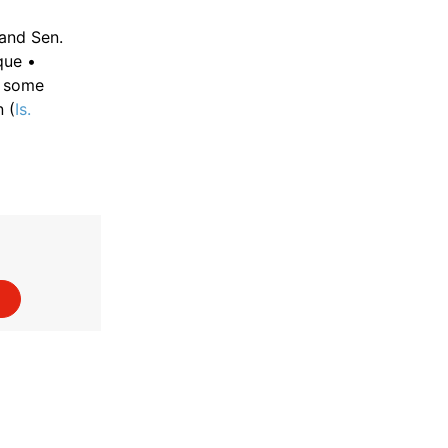
and Sen.
que •
d some
 (
Is.