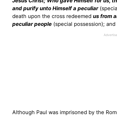
Jesus Christ; Who gave Himself for us, t
and purify unto Himself a peculiar
(specia
death upon the cross redeemed
us from a
peculiar people
(special possession); and
Although Paul was imprisoned by the Roman