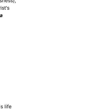
sness),
ist's
 a
 life