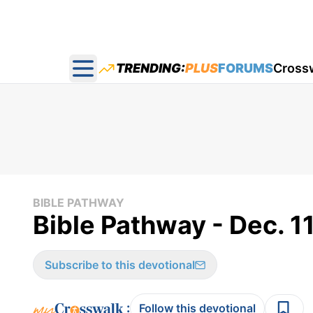
TRENDING:
PLUS
FORUMS
Cross
Open main menu
BIBLE PATHWAY
Bible Pathway - Dec. 1
Subscribe to this devotional
:
Follow this devotional