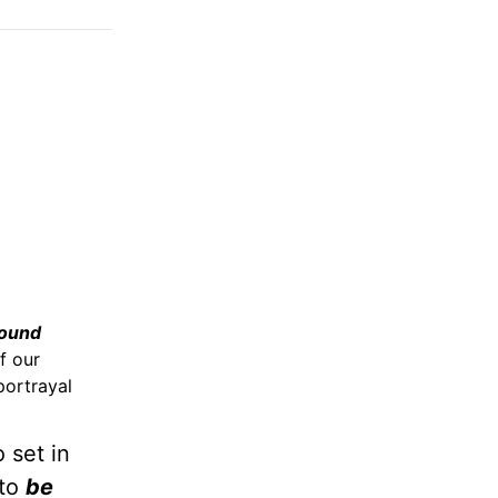
ound
f our
portrayal
 set in
 to
be