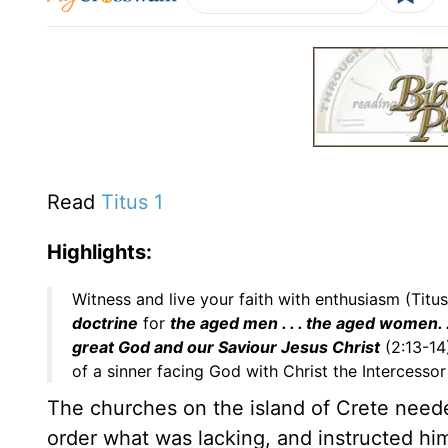
Read
Titus 1
Highlights:
Witness and live your faith with enthusiasm (Titus
doctrine
for
the aged men . . . the aged women. 
great God and our Saviour Jesus Christ
(2:13-14
of a sinner facing God with Christ the Intercessor
The churches on the island of Crete needed 
order what was lacking, and instructed hi