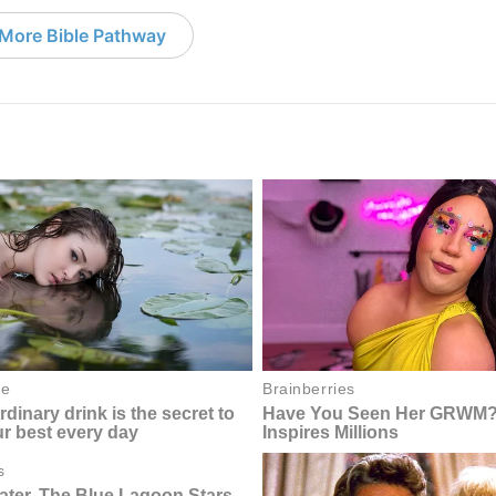
More Bible Pathway