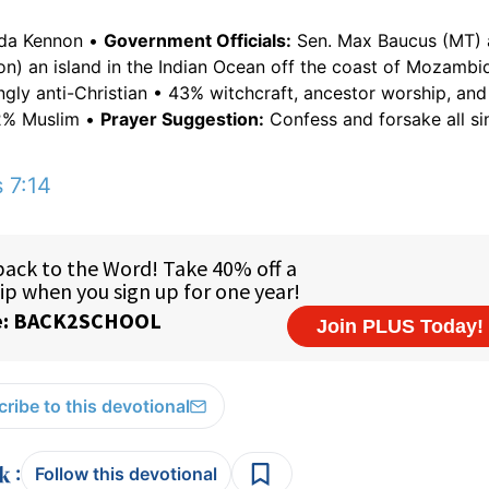
nda Kennon •
Government Officials:
Sen. Max Baucus (MT) 
n) an island in the Indian Ocean off the coast of Mozambi
gly anti-Christian • 43% witchcraft, ancestor worship, an
 2% Muslim •
Prayer Suggestion:
Confess and forsake all sin
 7:14
ribe to this devotional
:
Follow this devotional