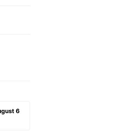
ugust 6