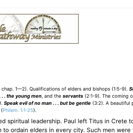
 chap. 1—2). Qualifications of elders and bishops (1:5-9).
S
. . . the young men
, and the
servants
(2:1-9). The coming o
).
Speak evil of no man . . . but be gentle
(3:2). A beautiful 
 (
Philem. 1:1-25
).
spiritual leadership. Paul left Titus in Crete to
m to ordain elders in every city. Such men were