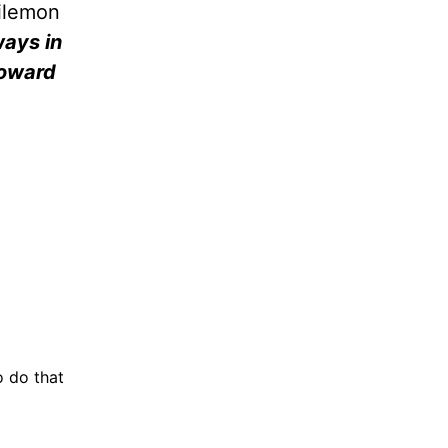
hilemon
ways in
toward
o do that