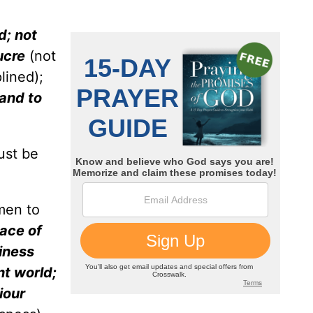
d; not
lucre
(not
lined);
 and to
ust be
men to
ace of
iness
nt world;
iour