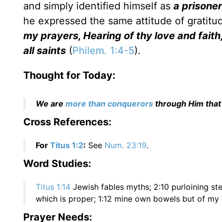
and simply identified himself as
a prisoner
he expressed the same attitude of gratitu
my prayers, Hearing of thy love and fait
all saints
(
Philem. 1:4-5
).
Thought for Today:
We are
more than conquerors
through Him that
Cross References:
For
Titus 1:2
:
See
Num. 23:19
.
Word Studies:
Titus 1:14
Jewish fables myths; 2:10 purloining ste
which is proper; 1:12 mine own bowels but of my 
Prayer Needs: