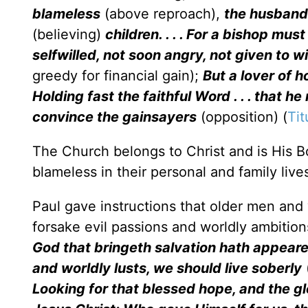
blameless
(above reproach),
the husband
(believing)
children. . . . For a bishop mu
selfwilled, not soon angry, not given to wi
greedy for financial gain);
But a lover of ho
Holding fast the faithful Word . . . that 
convince the gainsayers
(opposition) (
Tit
The Church belongs to Christ and is His Bo
blameless in their personal and family live
Paul gave instructions that older men a
forsake evil passions and worldly ambition
God that bringeth salvation hath appeare
and worldly lusts, we should live soberly
Looking for that blessed hope, and the g