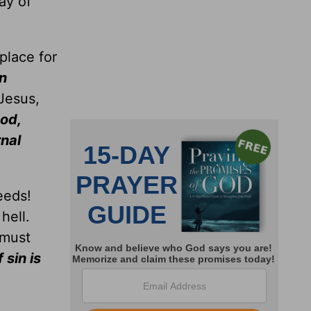
ay of
place for
an
 Jesus,
od,
nal
eeds!
hell.
 must
 sin is