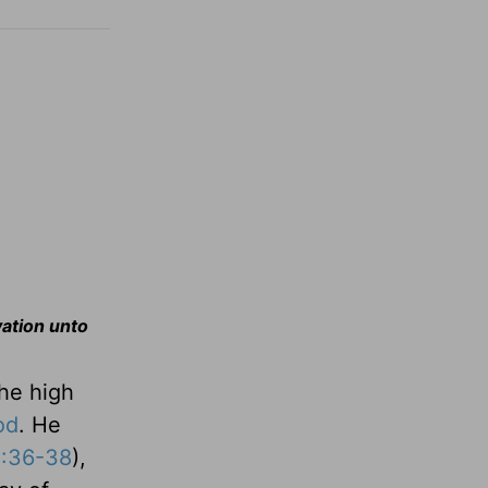
vation unto
the high
od
. He
8:36-38
),