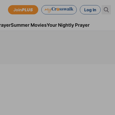
Join
PLUS
Log In
rayer
Summer Movies
Your Nightly Prayer