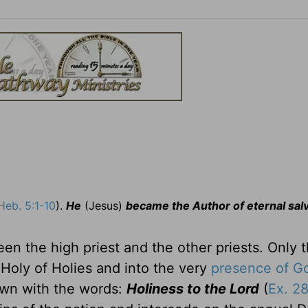
Heb. 5:1-10
).
He
(Jesus)
became the Author of eternal sal
een the high priest and the other priests. Only 
 Holy of Holies and into the very
presence of G
own with the words:
Holiness to the Lord
(
Ex. 2