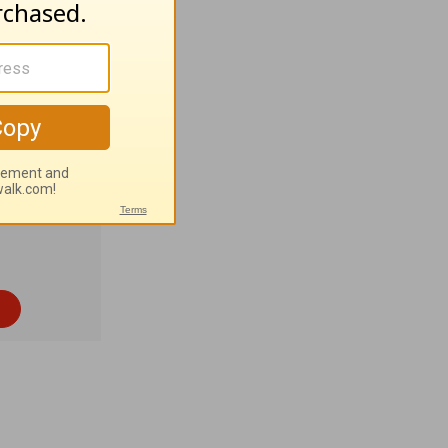
outhern
% Eastern
c. 7:7
).