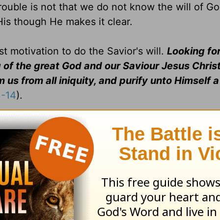
trouble is not that we do not know the will of Go
His though He makes it clear.
t motivation to do the Savior's will.
Looking for
 of the great God and our Saviour Jesus Chris
us from all iniquity, and purify unto Himself a
3-14
).
 in your body, and in your spirit, which are God's
(I Cor. 6:
Heb. 6:14:
See
Gen. 22:17
.