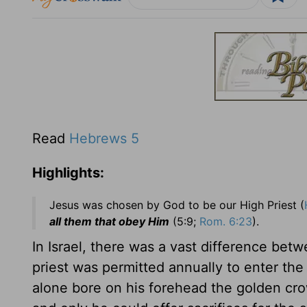
Read
Hebrews 5
Highlights:
Jesus was chosen by God to be our High Priest (
all them that obey Him
(5:9;
Rom. 6:23
).
In Israel, there was a vast difference betw
priest was permitted annually to enter the
alone bore on his forehead the golden cr