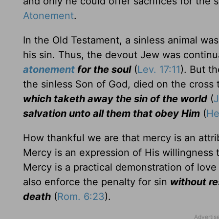
and only he could offer sacrifices for the 
Atonement
.
In the Old Testament, a sinless animal was 
his sin. Thus, the devout Jew was continu
atonement
for the soul
(
Lev. 17:11
). But t
the sinless Son of God, died on the cross 
which taketh away the sin of the world
(
J
salvation unto all them that obey Him
(
He
How thankful we are that mercy is an attrib
Mercy is an expression of His willingness t
Mercy is a practical demonstration of lov
also enforce the penalty for sin
without r
death
(
Rom. 6:23
).