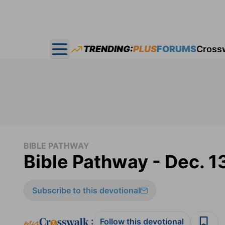
TRENDING:
PLUS
FORUMS
Cross
Open main menu
BIBLE PATHWAY
Bible Pathway - Dec. 1
Subscribe to this devotional
:
Follow this devotional