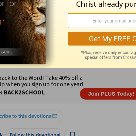
s of His will and purpose.
al:
Rep. Anna Eshoo (CA) •
Country:
Italy (58 million) in s
eligious freedom • 81% Roman Catholic; .4% Protestant; .1
 and wait upon Him in your prayers, for He will hear you (
Mi
s 13:2
ribe to this devotional
:
Follow this devotional