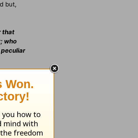
d but,
 that
t; who
 peculiar
20).