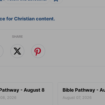
e for Christian content.
SHARE
 Pathway - August 8
Bible Pathway - A
 08, 2026
August 07, 2026