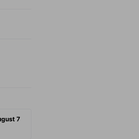
ugust 7