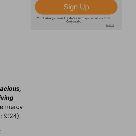
racious,
iving
he mercy
5
; 9:24)!
t