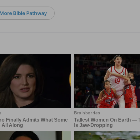
More Bible Pathway