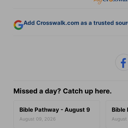
Add Crosswalk.com as a trusted sourc
Missed a day? Catch up here.
Bible Pathway - August 9
Bible
August 09, 2026
August