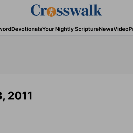
word
Devotionals
Your Nightly Scripture
News
Video
P
3, 2011