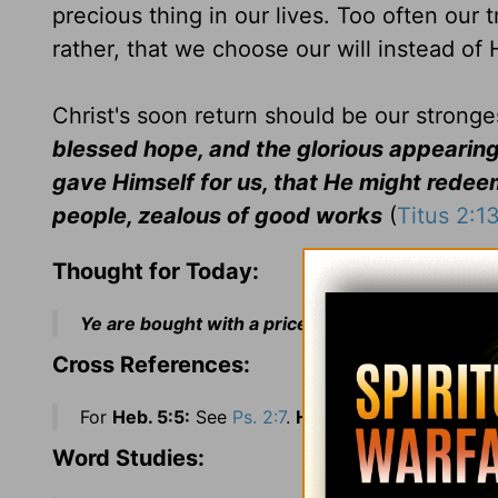
precious thing in our lives. Too often our 
rather, that we choose our will instead of 
Christ's soon return should be our stronges
blessed hope, and the glorious appearing
gave Himself for us, that He might redeem 
people, zealous of good works
(
Titus 2:1
Thought for Today:
Ye are bought with a price: therefore glorify God
Cross References:
For
Heb. 5:5:
See
Ps. 2:7
.
Heb. 5:6:
See
Ps. 110:4
.
Word Studies: