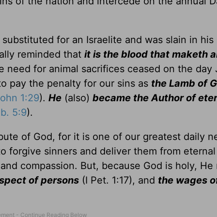
sins of the nation and intercede on the annual D
substituted for an Israelite and was slain in his 
ally reminded that
it is the blood that maketh 
he need for animal sacrifices ceased on the day
to pay the penalty for our sins as
the Lamb of G
ohn 1:29
).
He
(also)
became the Author of eter
b. 5:9
).
ute of God, for it is one of our greatest daily n
o forgive sinners and deliver them from eternal 
e and compassion. But, because God is holy, He
espect of persons
(I Pet. 1:17), and
the wages of