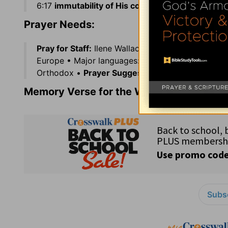
6:17
immutability of His counsel,
unchangeablenes
Prayer Needs:
Pray for Staff:
Ilene Wallace •
Government Offici
Europe • Major languages: Italian and German • R
Orthodox •
Prayer Suggestion:
Trust in the Lord
Memory Verse for the Week:
1 Corinthian
Subsc