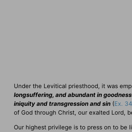
Under the Levitical priesthood, it was em
longsuffering, and abundant in goodness
iniquity and transgression and sin
(
Ex. 34
of God through Christ, our exalted Lord, 
Our highest privilege is to press on to be 