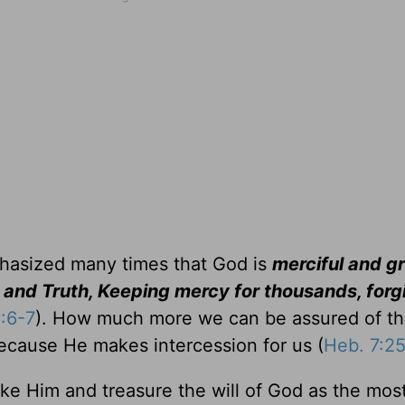
phasized many times that God is
merciful and g
 and Truth, Keeping mercy for thousands, forg
:6-7
). How much more we can be assured of t
because He makes intercession for us (
Heb. 7:2
like Him and treasure the will of God as the mos