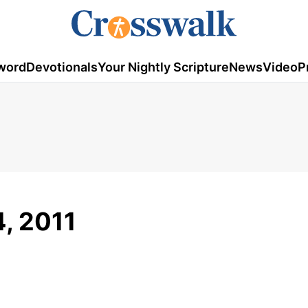
word
Devotionals
Your Nightly Scripture
News
Video
P
4, 2011