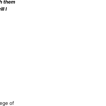
th them
ll I
lege of