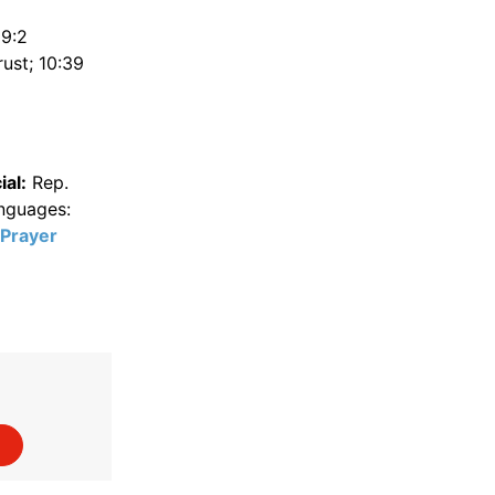
 9:2
ust; 10:39
al:
Rep.
anguages:
Prayer