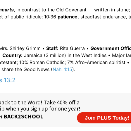
 hearts
, in contrast to the Old Covenant — written in stone;
t of public ridicule; 10:36
patience,
steadfast endurance, tr
rs. Shirley Grimm •
Staff:
Rita Guerra •
Government Offici
•
Country:
Jamaica (3 million) in the West Indies • Major l
otestant; 10% Roman Catholic; 7% Afro-American spiritist •
o share the Good News (
Nah. 1:15
).
s 13:2