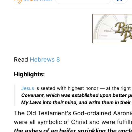
Read
Hebrews 8
Highlights:
Jesus
is seated with highest honor — at the right
Covenant, which was established upon better 
My Laws into their mind, and write them in their
The Old Testament's God-ordained Aaronic
were all symbolic of Christ and were fulfil
the ashes of an heifer sprinkling the uncl