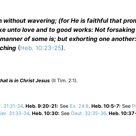
h without wavering; (for He is faithful that pro
ke unto love and to good works: Not forsaking
 manner of some is; but exhorting one another
aching
(
Heb. 10:23-25
).
hat is in Christ Jesus
(II Tim. 2:1).
r. 31:31-34
.
Heb. 9:20-21:
See
Ex. 24:8
.
Heb. 10:5-7:
See
P
Jer. 31:33-34
.
Heb. 10:30:
See
Deut. 32:35-36
.
Heb. 10:37