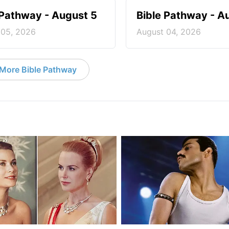
 Pathway - August 5
Bible Pathway - A
 05, 2026
August 04, 2026
More Bible Pathway