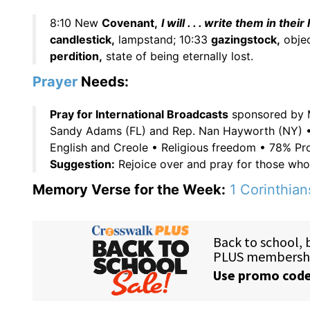
8:10 New
Covenant,
I will . . . write them in their
candlestick,
lampstand; 10:33
gazingstock,
objec
perdition,
state of being eternally lost.
Prayer
Needs:
Pray for International Broadcasts
sponsored by M
Sandy Adams (FL) and Rep. Nan Hayworth (NY) 
English and Creole • Religious freedom • 78% Pr
Suggestion:
Rejoice over and pray for those wh
Memory Verse for the Week:
1 Corinthian