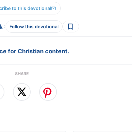
ribe to this devotional
:
Follow this devotional
e for Christian content.
SHARE