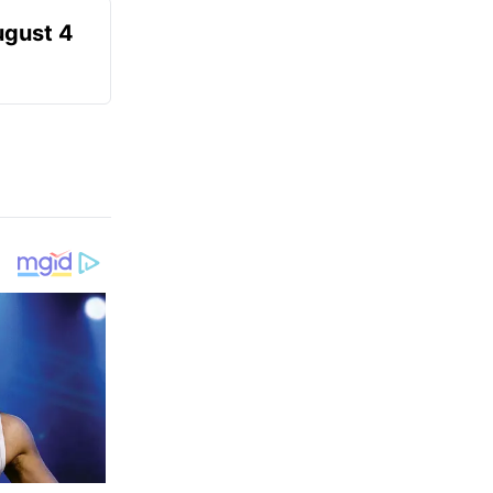
ugust 4