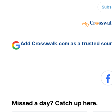
Subsc
Add Crosswalk.com as a trusted sourc
Missed a day? Catch up here.