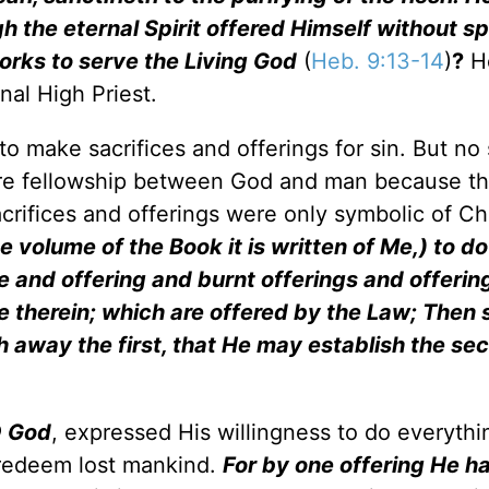
h the eternal Spirit offered Himself without sp
rks to serve the Living God
(
Heb. 9:13-14
)
?
H
nal High Priest.
o make sacrifices and offerings for sin. But no 
store fellowship between God and man because t
crifices and offerings were only symbolic of Ch
he volume of the Book it is written of Me,) to d
e and offering and burnt offerings and offering
e therein; which are offered by the Law; Then 
th away the first, that He may establish the se
O God
, expressed His willingness to do everythi
 redeem lost mankind.
For by one offering He h