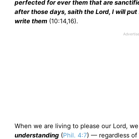
perfected for ever them that are sanctified
after those days, saith the Lord, I will put
write them
(10:14,16).
When we are living to please our Lord, we
understanding
(
Phil. 4:7
) — regardless of