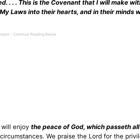
. . . . This is the Covenant that I will make wi
 My Laws into their hearts, and in their minds wi
 will enjoy
the peace of God, which passeth all
 circumstances. We praise the Lord for the privi