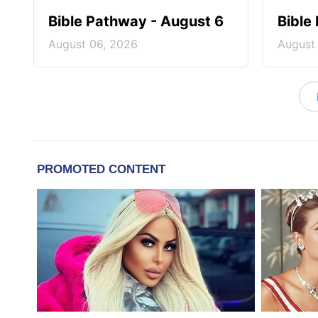
Bible Pathway - August 6
Bible
August 06, 2026
August