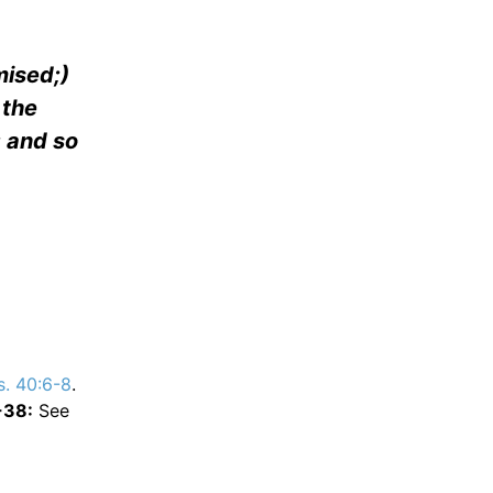
mised;)
 the
: and so
s. 40:6-8
.
-38:
See