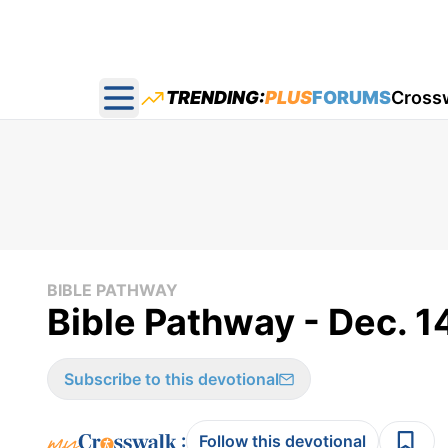
TRENDING:
PLUS
FORUMS
Cross
Open main menu
BIBLE PATHWAY
Bible Pathway - Dec. 1
Subscribe to this devotional
:
Follow this devotional