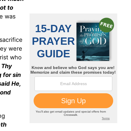
ot to
e was
sacrifice
hey were
rist who
o Thy
 for sin
said He,
cond
ng
ath