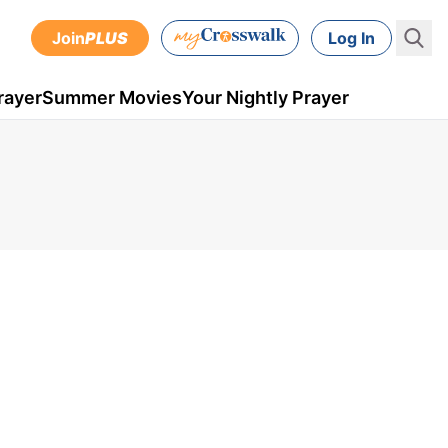
Join
PLUS
Log In
rayer
Summer Movies
Your Nightly Prayer