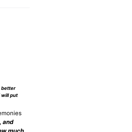
 better
 will put
remonies
, and
 How much