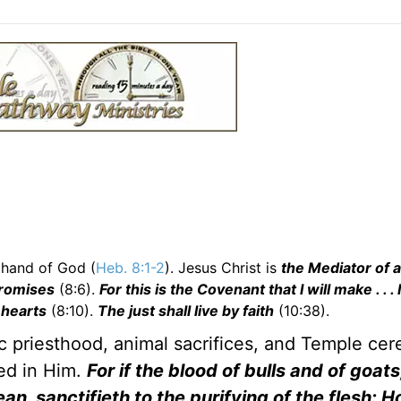
 hand of God (
Heb. 8:1-2
). Jesus Christ is
the Mediator of a
promises
(8:6).
For this is the Covenant that I will make . . . I
 hearts
(8:10).
The just shall live by faith
(10:38).
 priesthood, animal sacrifices, and Temple ce
led in Him.
For if the blood of bulls and of goats
ean, sanctifieth to the purifying of the flesh: