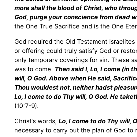
more shall the blood of Christ, who throug
God, purge your conscience from dead wo
the One True Sacrifice and is the One Eter
God required the Old Testament Israelites t
or offering could truly satisfy God or re
only temporary coverings for sin. These sa
was to come.
Then said I, Lo, I come (in t
will, O God. Above when He said, Sacrific
Thou wouldest not, neither hadst pleasur
Lo, I come to do Thy will, O God. He take
(10:7-9).
Christ's words,
Lo, I come to do Thy will, 
necessary to carry out the plan of God to