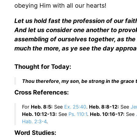
obeying Him with all our hearts!
Let us hold fast the profession of our fait
And let us consider one another to provo
assembling of ourselves together, as the
much the more, as ye see the day appro
Thought for Today:
Thou therefore, my son, be strong in the grace t
Cross References:
For
Heb. 8:5:
See
Ex. 25:40
.
Heb. 8:8-12:
See
Je
Heb. 10:12-13:
See
Ps. 110:1
.
Heb. 10:16-17:
See
Hab. 2:3-4
.
Word Studies: