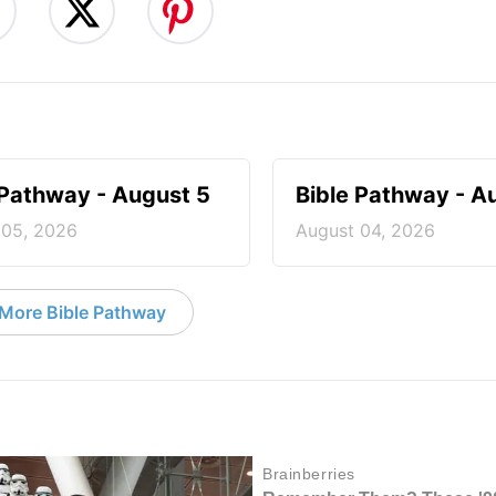
 Pathway - August 5
Bible Pathway - A
 05, 2026
August 04, 2026
More Bible Pathway