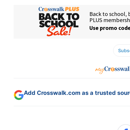
Subsc
Add Crosswalk.com as a trusted sourc