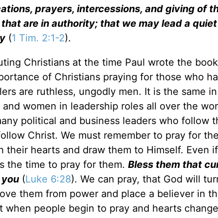
lications, prayers, intercessions, and giving of t
l that are in authority; that we may lead a quie
ty
(
1 Tim. 2:1-2
).
ting Christians at the time Paul wrote the book 
portance of Christians praying for those who h
rs are ruthless, ungodly men. It is the same in
and women in leadership roles all over the worl
many political and business leaders who follow t
follow Christ. We must remember to pray for th
 their hearts and draw them to Himself. Even if
is the time to pray for them.
Bless them that cu
 you
(
Luke 6:28
). We can pray, that God will tur
move them from power and place a believer in th
t when people begin to pray and hearts change