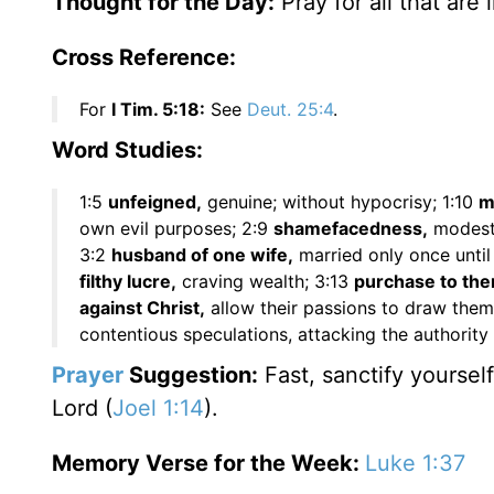
Thought for the Day:
Pray for all that are 
Cross Reference:
For
I Tim. 5:18:
See
Deut. 25:4
.
Word Studies:
1:5
unfeigned,
genuine; without hypocrisy; 1:10
m
own evil purposes; 2:9
shamefacedness,
modest
3:2
husband of one wife,
married only once until 
filthy lucre,
craving wealth; 3:13
purchase to the
against Christ,
allow their passions to draw them
contentious speculations, attacking the authority a
Prayer
Suggestion:
Fast, sanctify yourself
Lord (
Joel 1:14
).
Memory Verse for the Week:
Luke 1:37