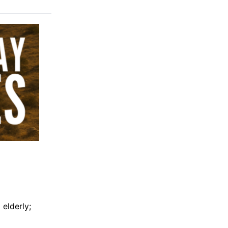
elderly;