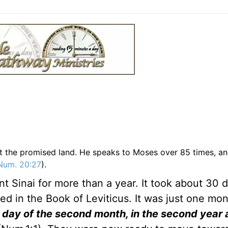
it the promised land. He speaks to Moses over 85 times, an
Num. 20:27
).
 Sinai for more than a year. It took about 30 d
ed in the Book of Leviticus. It was just one mon
t day of the second month, in the second year 