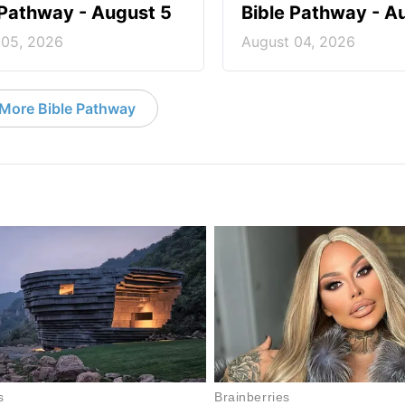
 Pathway - August 5
Bible Pathway - A
 05, 2026
August 04, 2026
More Bible Pathway