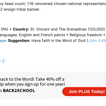
 by head count; 1:16 renowned chosen national representativ
2 ensign tribal banner.
 (PA) •
Country:
St. Vincent and The Grenadines (120,000) 
 languages: English and French patois • Religious freedom 
ayer
Suggestion:
Have faith in the Word of God (
John 4:4
-3