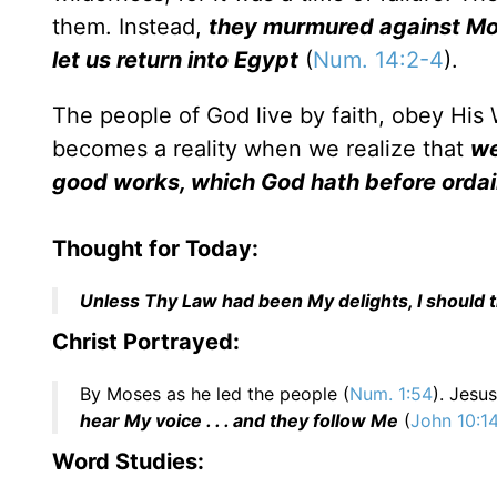
them. Instead,
they murmured against Moses
let us return into Egypt
(
Num. 14:2-4
).
The people of God live by faith, obey His W
becomes a reality when we realize that
we
good works, which God hath before ordai
Thought for Today:
Unless Thy Law had been My delights, I should t
Christ Portrayed:
By Moses as he led the people (
Num. 1:54
). Jesu
hear My voice . . . and they follow Me
(
John 10:1
Word Studies: