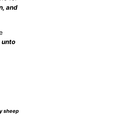
n, and
e
unto
My sheep