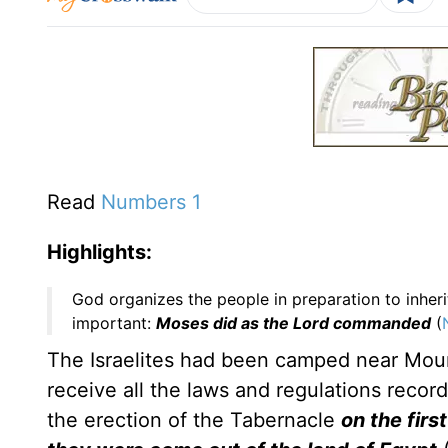
Read
Numbers 1
Highlights:
God organizes the people in preparation to inher
important:
Moses did as the Lord commanded
(
The Israelites had been camped near Mount
receive all the laws and regulations record
the erection of the Tabernacle
on the firs