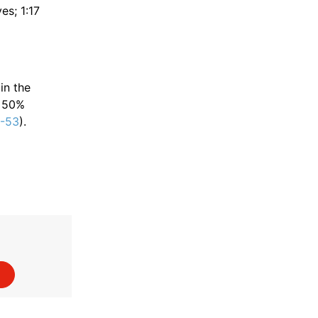
es; 1:17
in the
• 50%
9-53
).