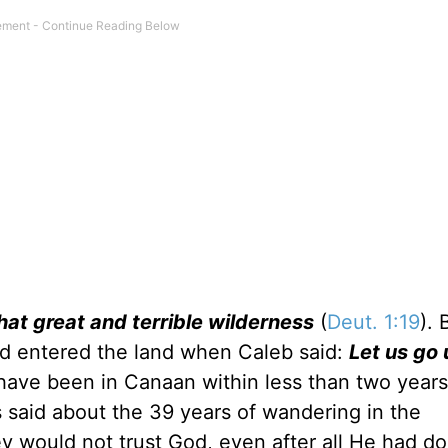
hat great and terrible wilderness
(
Deut. 1:19
). 
ad entered the land when Caleb said:
Let us go 
have been in Canaan within less than two years
is said about the 39 years of wandering in the
hey would not trust God, even after all He had do