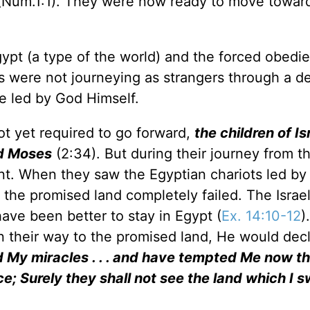
Num.1:1). They were now ready to move towar
Egypt (a type of the world) and the forced obedi
bes were not journeying as strangers through a d
e led by God Himself.
ot yet required to go forward,
the children of Is
ed Moses
(2:34). But during their journey from t
rent. When they saw the Egyptian chariots led b
n the promised land completely failed. The Israel
ve been better to stay in Egypt (
Ex. 14:10-12
)
n their way to the promised land, He would dec
 My miracles . . . and have tempted Me now t
; Surely they shall not see the land which I 