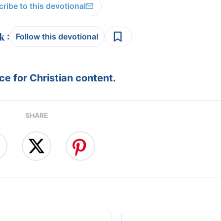
ribe to this devotional
:
Follow this devotional
e for Christian content.
SHARE