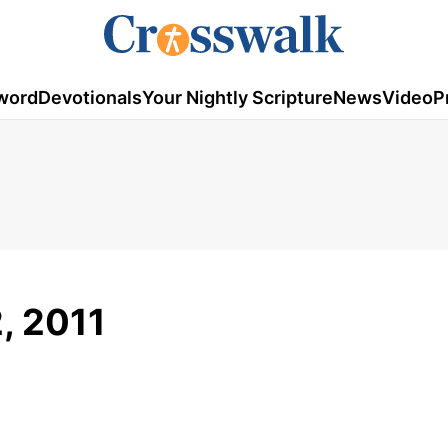
word
Devotionals
Your Nightly Scripture
News
Video
P
2, 2011