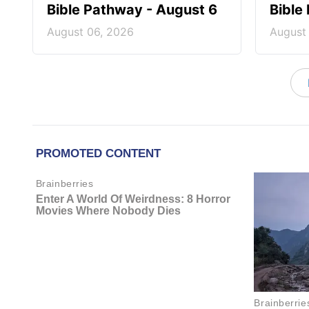
Bible Pathway - August 6
Bible
August 06, 2026
August