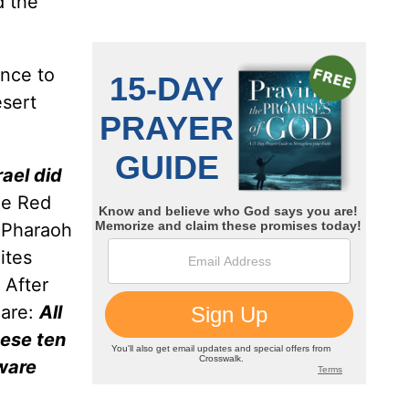
d the
ence to
esert
rael did
he Red
y Pharaoh
ites
. After
lare:
All
hese ten
sware