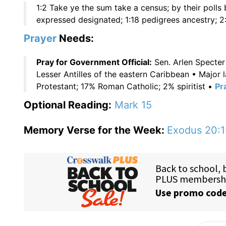
1:2 Take ye the sum take a census; by their polls
expressed designated; 1:18 pedigrees ancestry; 2:
Prayer
Needs:
Pray for Government Official:
Sen. Arlen Specter
Lesser Antilles of the eastern Caribbean • Major
Protestant; 17% Roman Catholic; 2% spiritist •
Pr
Optional Reading:
Mark 15
Memory Verse for the Week:
Exodus 20:1