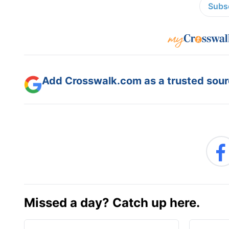
Subsc
Add Crosswalk.com as a trusted sourc
Missed a day? Catch up here.