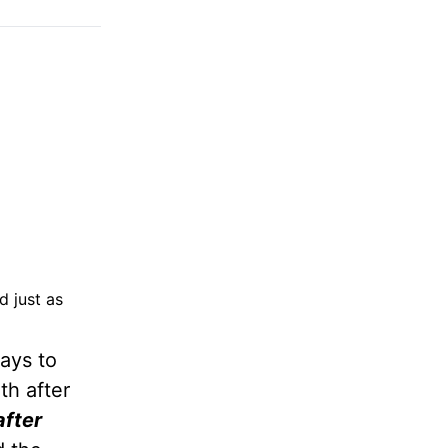
d just as
ays to
th after
after