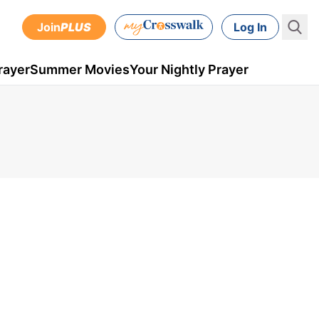
Join
PLUS
Log In
rayer
Summer Movies
Your Nightly Prayer