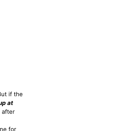
But if the
up at
 after
ne for