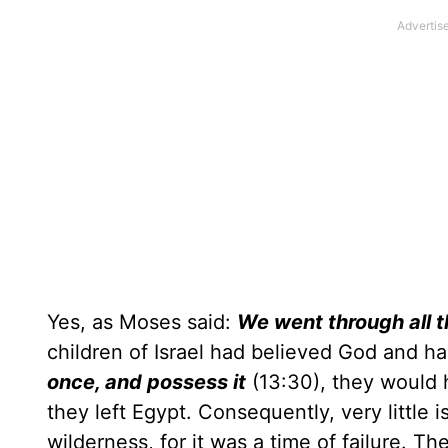
Yes, as Moses said:
We went through all t
children of Israel had believed God and h
once, and possess it
(13:30), they would 
they left Egypt. Consequently, very little 
wilderness, for it was a time of failure. T