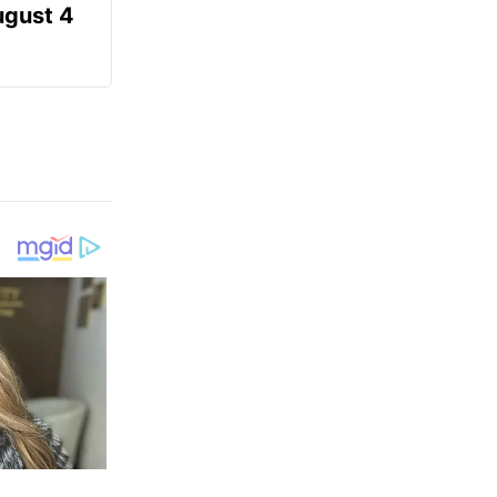
ugust 4