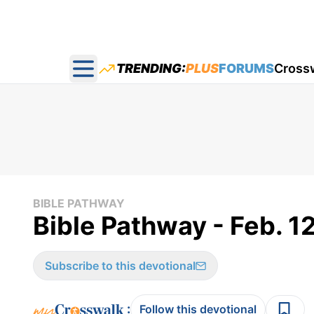
TRENDING:
PLUS
FORUMS
Cross
Open main menu
BIBLE PATHWAY
Bible Pathway - Feb. 1
Subscribe to this devotional
:
Follow this devotional