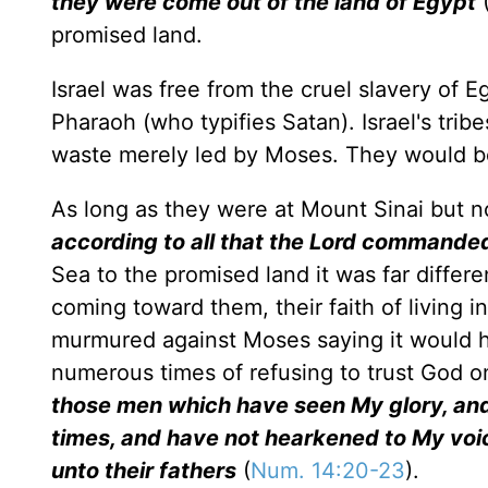
they were come out of the land of Egypt
(
promised land.
Israel was free from the cruel slavery of 
Pharaoh (who typifies Satan). Israel's tri
waste merely led by Moses. They would b
As long as they were at Mount Sinai but n
according to all that the Lord command
Sea to the promised land it was far diffe
coming toward them, their faith of living i
murmured against Moses saying it would ha
numerous times of refusing to trust God o
those men which have seen My glory, and
times, and have not hearkened to My voice
unto their fathers
(
Num. 14:20-23
).