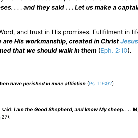
. . . . and they said . . . Let us make a captai
ord, and trust in His promises. Fullfilment in lif
 are His workmanship, created in Christ
Jesus
ned that we should walk in them
(
Eph. 2:10
).
hen have perished in mine affliction
(
Ps. 119:92
).
s said:
I am the Good Shepherd, and know My sheep. . . . 
4
,27).