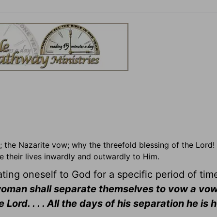
; the Nazarite vow; why the threefold blessing of the Lord!
 their lives inwardly and outwardly to Him.
ing oneself to God for a specific period of ti
oman shall separate themselves to vow a vow
ord. . . . All the days of his separation he is 