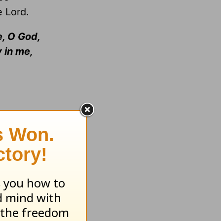
e Lord.
, O God,
 in me,
from glory
icated