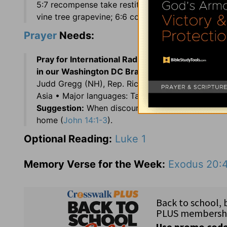
5:7 recompense take restitution; 5:13 neither . . .
vine tree grapevine; 6:6 come at to near.
Prayer
Needs:
Pray for International Radio Broadcasts
in memor
in our Washington DC Branch:
Terry Hall •
Staff:
Judd Gregg (NH), Rep. Richard Neal (MA), and Re
Asia • Major languages: Tajik and Russian • Alm
Suggestion:
When discouraged over material or fi
home (
John 14:1-3
).
Optional Reading:
Luke 1
Memory Verse for the Week:
Exodus 20: