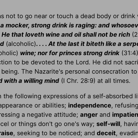
as not to go near or touch a dead body or drink
 a mocker, strong drink is raging: and whosoev
.
He that loveth wine and oil shall not be rich
(2
ed
(alcoholic)
.
. . . At the last it biteth like a ser
oholic)
wine; nor for princes strong drink
(31:4)
ction to be devoted to the Lord. He did not sacri
l being. The Nazarite's personal consecration t
 with a willing mind
(I Chr. 28:9) at all times.
 the following expressions of a self-absorbed li
appearance or abilities;
independence
, refusin
ressing a negative attitude;
anger
and
impatie
cel or things don't go one's way;
self-will
, havi
raise
, seeking to be noticed; and
deceit
, evadi