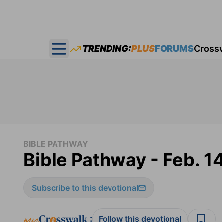
TRENDING:
PLUS
FORUMS
Cross
Open main menu
BIBLE PATHWAY
Bible Pathway - Feb. 1
Subscribe to this devotional
:
Follow this devotional