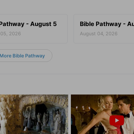
 Pathway - August 5
Bible Pathway - A
 05, 2026
August 04, 2026
More Bible Pathway