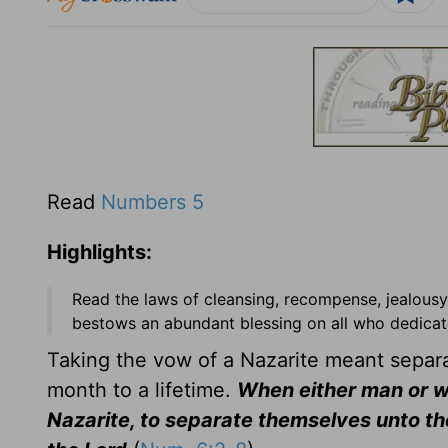
Read
Numbers 5
Highlights:
Read the laws of cleansing, recompense, jealousy
bestows an abundant blessing on all who dedicate
Taking the vow of a Nazarite meant separat
month to a lifetime.
When either man or w
Nazarite, to separate themselves unto the L