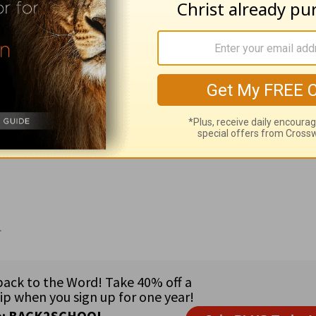
 be taken with the manner not caught in the act; 6:3 moist fr
y of Henry Rogers •
Assistant to the Executive Director 
Rita Guerra •
Government Officials:
Rep. Gresham Barrett 
p. John Hall (NY) •
Country:
Tajikistan (6 million) southeas
ost entirely Muslim • 82% Muslim; 4% Russian Orthodox •
P
nancial loss, praise the Lord for preparing and providing a
4