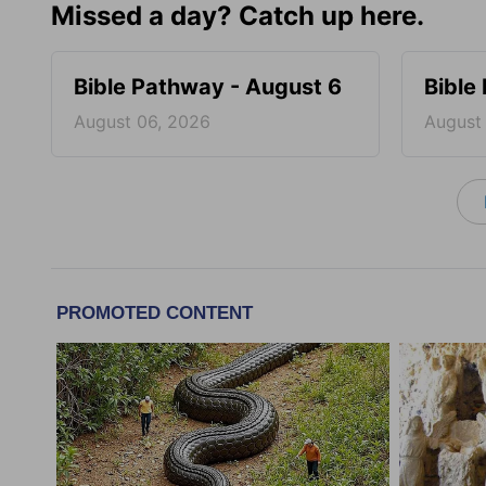
Missed a day? Catch up here.
Bible Pathway - August 6
Bible
August 06, 2026
August