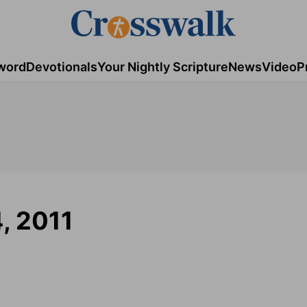
word
Devotionals
Your Nightly Scripture
News
Video
P
4, 2011