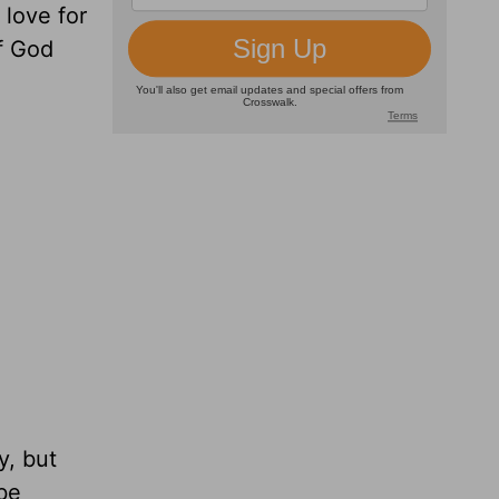
 love for
of God
y, but
 be