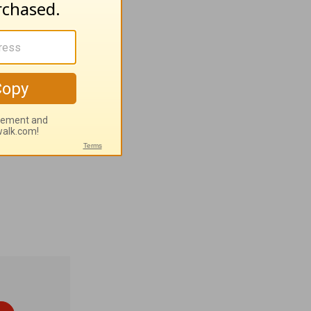
esh; 6:4
of the IBRA
(SC), Sen.
t central
rayer
n eternal