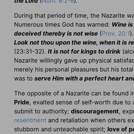
the Lord
(
Num. 6:2-8
).
During that period of time, the Nazarite w
Numerous times God has warned:
Wine is
deceived thereby is not wise
(
Prov. 20:1
)
Look not thou upon the wine, when it is r
(23:31-32).
It is not for kings to drink
(alc
Nazarite willingly gave up physical satisfa
merely his personal pleasures but his tota
was to
serve Him with a perfect heart and
The opposite of a Nazarite can be found in
Pride
, exalted sense of self-worth due to 
submit to authority;
discouragement
, exp
resentment
and retaliation when others ex
stubborn and unteachable spirit;
love of p