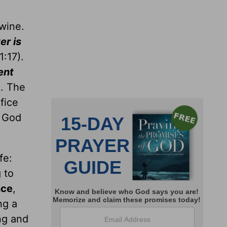
 wine.
er is
1:17).
pent
. The
fice
o God
fe:
g to
nce
,
ng a
ng and