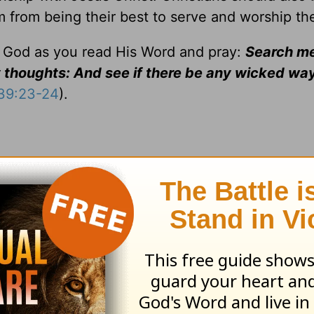
m from being their best to serve and worship th
f God as you read His Word and pray:
Search me
thoughts: And see if there be any wicked way
139:23-24
).
ss the glory of the Lord, are changed into the same image 
 3:18).
meaning "dedication by separation" (
Num. 6:1-8
). Jesus ded
to death:
Thy will be done
(
Matt. 26:39
,42).