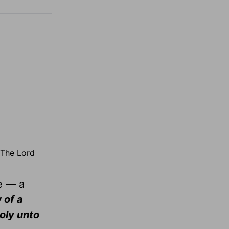
 The Lord
me — a
 of a
holy unto