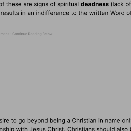
of these are signs of spiritual
deadness
(lack of
results in an indifference to the written Word 
esire to go beyond being a Christian in name onl
onship with Jesus Christ. Christians should also