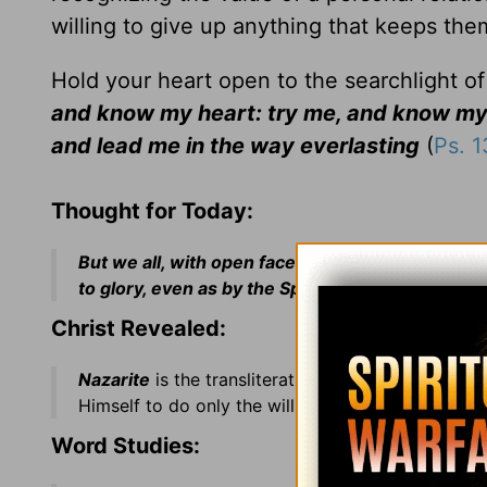
willing to give up anything that keeps the
Hold your heart open to the searchlight o
and know my heart: try me, and know my 
and lead me in the way everlasting
(
Ps. 
Thought for Today:
But we all, with open face beholding as in a gla
to glory, even as by the Spirit of the Lord
(II Cor.
Christ Revealed:
Nazarite
is the transliteration of a Hebrew term 
Himself to do only the will of His Father even un
Word Studies: