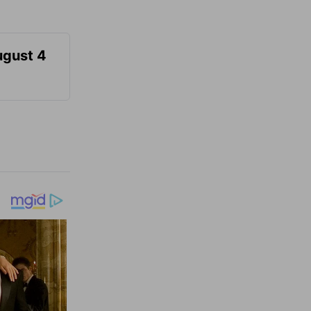
ugust 4