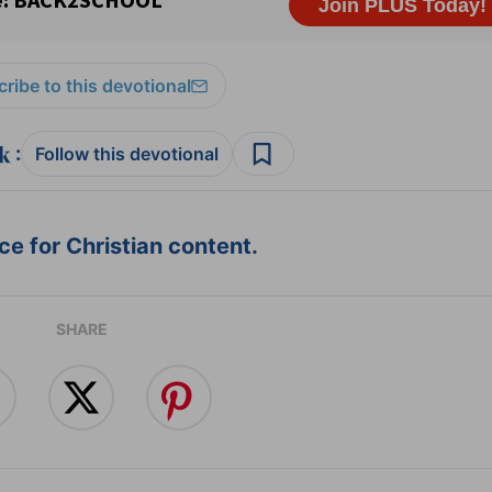
ribe to this devotional
:
Follow this devotional
e for Christian content.
SHARE