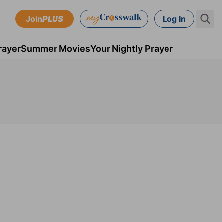
Join
PLUS
Log In
rayer
Summer Movies
Your Nightly Prayer