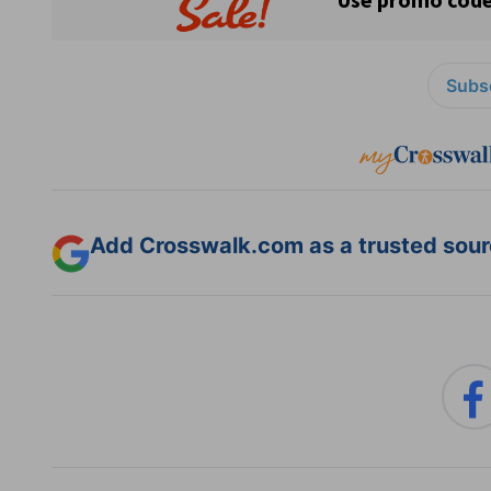
Subsc
Add Crosswalk.com as a trusted sourc