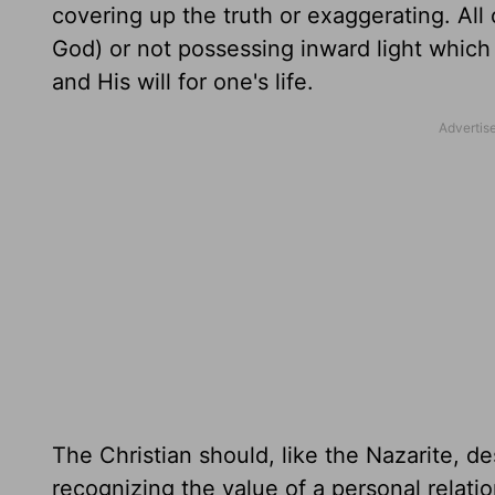
covering up the truth or exaggerating. All 
God) or not possessing inward light which 
and His will for one's life.
The Christian should, like the Nazarite, d
recognizing the value of a personal relati