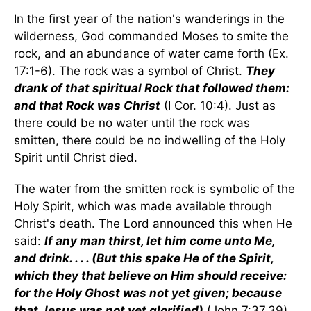
In the first year of the nation's wanderings in the
wilderness, God commanded Moses to smite the
rock, and an abundance of water came forth (Ex.
17:1-6). The rock was a symbol of Christ.
They
drank of that spiritual Rock that followed them:
and that Rock was Christ
(I Cor. 10:4). Just as
there could be no water until the rock was
smitten, there could be no indwelling of the Holy
Spirit until Christ died.
The water from the smitten rock is symbolic of the
Holy Spirit, which was made available through
Christ's death. The Lord announced this when He
said:
If any man thirst, let him come unto Me,
and drink. . . . (But this spake He of the Spirit,
which they that believe on Him should receive:
for the Holy Ghost was not yet given; because
that Jesus was not yet glorified)
(John 7:37,39).