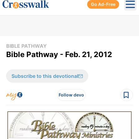
Go Ad-Free
Ope
BIBLE PATHWAY
Bible Pathway - Feb. 21, 2012
Subscribe to this devotional
Follow devo