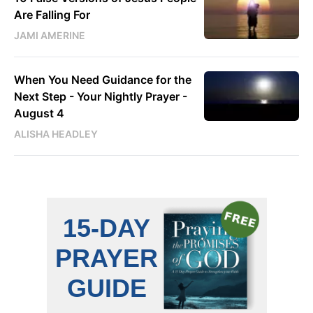
Are Falling For
JAMI AMERINE
When You Need Guidance for the
Next Step - Your Nightly Prayer -
August 4
ALISHA HEADLEY