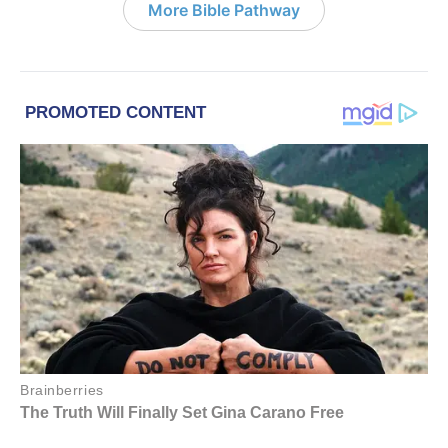
More Bible Pathway