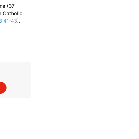
na (37
 Catholic;
8:41-43
).