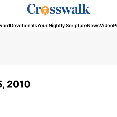
word
Devotionals
Your Nightly Scripture
News
Video
P
5, 2010