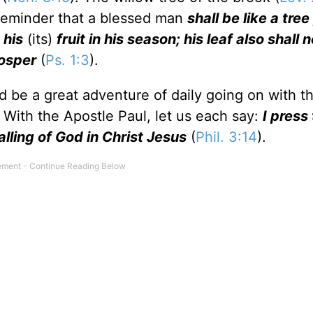
a reminder that a blessed man
shall be like a tre
 his
(its)
fruit in his season; his leaf also shall n
rosper
(
Ps. 1:3
).
uld be a great adventure of daily going on with t
 With the Apostle Paul, let us each say:
I press
calling of God in Christ Jesus
(
Phil. 3:14
).