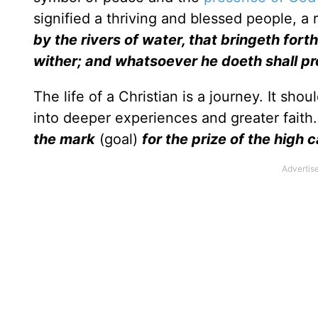
signified a thriving and blessed people, 
by the rivers of water, that bringeth forth
wither; and whatsoever he doeth shall p
The life of a Christian is a journey. It sho
into deeper experiences and greater faith.
the mark
(goal)
for the prize of the high 