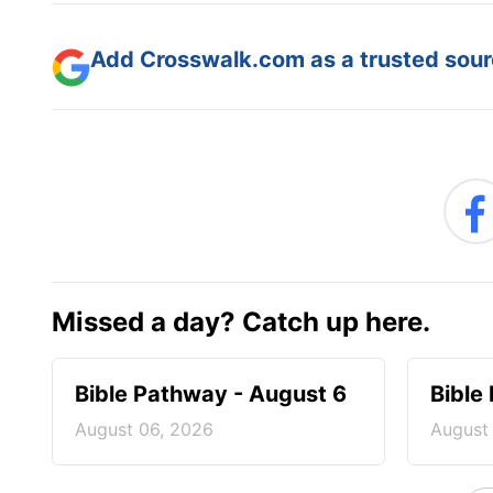
Add Crosswalk.com as a trusted sourc
Missed a day? Catch up here.
Bible Pathway - August 6
Bible
August 06, 2026
August