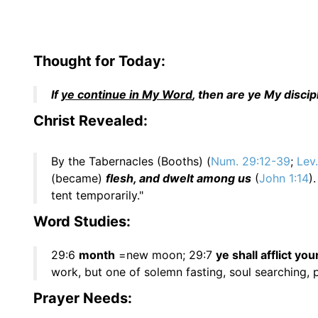
Thought for Today:
If
ye continue in My Word
, then are ye My disci
Christ Revealed:
By the Tabernacles (Booths) (
Num. 29:12-39
;
Lev
(became)
flesh, and dwelt among us
(
John 1:14
)
tent temporarily."
Word Studies:
29:6
month
=new moon; 29:7
ye shall afflict yo
work, but one of solemn fasting, soul searching, 
Prayer Needs: