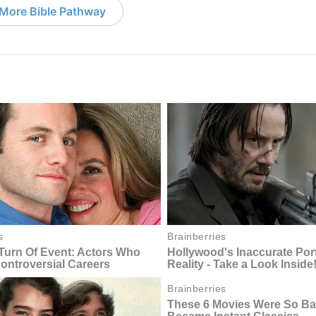
More Bible Pathway