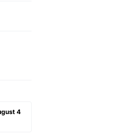
ugust 4