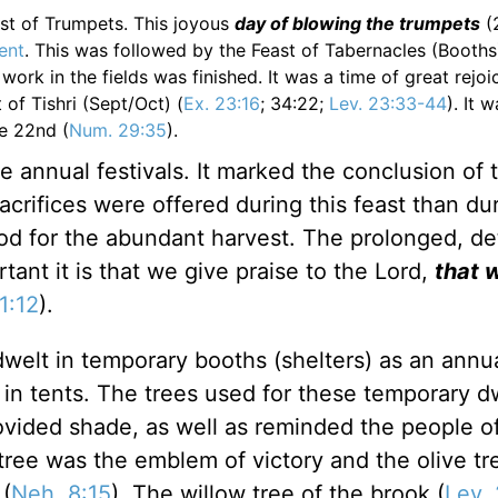
east of Trumpets. This joyous
day of blowing the trumpets
(
ent
. This was followed by the Feast of Tabernacles (Booths
work in the fields was finished. It was a time of great rejoi
 of Tishri (Sept/Oct) (
Ex. 23:16
; 34:22;
Lev. 23:33-44
). It 
he 22nd (
Num. 29:35
).
e annual festivals. It marked the conclusion of 
crifices were offered during this feast than du
God for the abundant harvest. The prolonged, de
ant it is that we give praise to the Lord,
that 
1:12
).
 dwelt in temporary booths (shelters) as an annu
in tents. The trees used for these temporary d
vided shade, as well as reminded the people o
tree was the emblem of victory and the olive tr
(
Neh. 8:15
). The willow tree of the brook (
Lev.