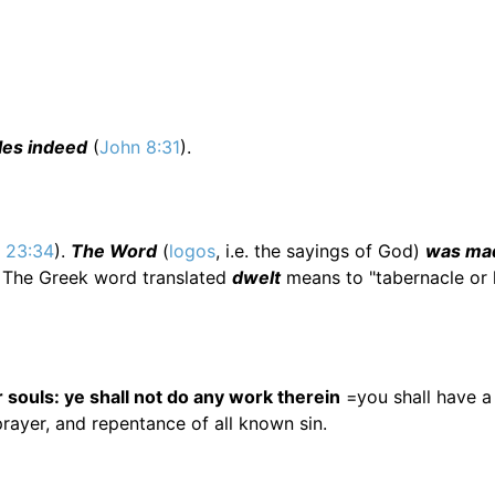
ples indeed
(
John 8:31
).
. 23:34
).
The Word
(
logos
, i.e. the sayings of God)
was ma
. The Greek word translated
dwelt
means to "tabernacle or l
ur souls: ye shall not do any work therein
=you shall have a
prayer, and repentance of all known sin.