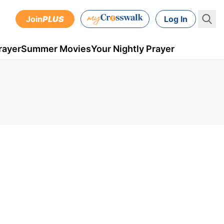
Join
PLUS
Log In
rayer
Summer Movies
Your Nightly Prayer