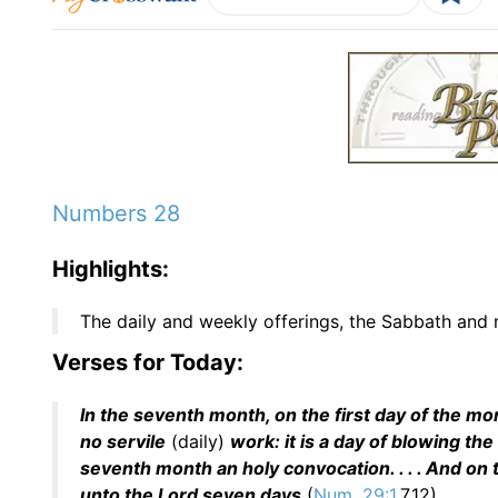
Numbers 28
Highlights:
The daily and weekly offerings, the Sabbath and m
Verses for Today:
In the seventh month, on the first day of the mo
no servile
(daily)
work: it is a day of blowing the
seventh month an holy convocation. . . . And on t
unto the Lord seven days
(
Num. 29:1
,7,12).