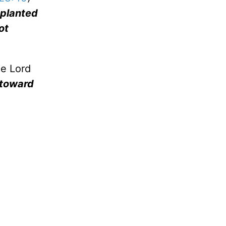
e planted
ot
he Lord
 toward