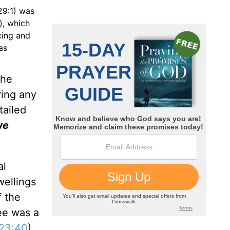
29:1) was
), which
cing and
was
the
ring any
tailed
we
al
wellings
f the
ee was a
 23:40
)