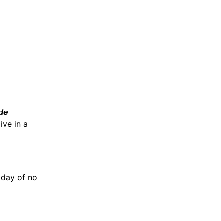
de
ive in a
 day of no