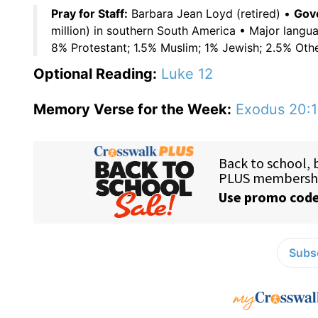
Pray for Staff:
Barbara Jean Loyd (retired) •
Gove
million) in southern South America • Major langu
8% Protestant; 1.5% Muslim; 1% Jewish; 2.5% Oth
Optional Reading:
Luke 12
Memory Verse for the Week:
Exodus 20:1
Subsc