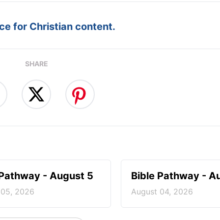
e for Christian content.
SHARE
 Pathway - August 5
Bible Pathway - A
 05, 2026
August 04, 2026