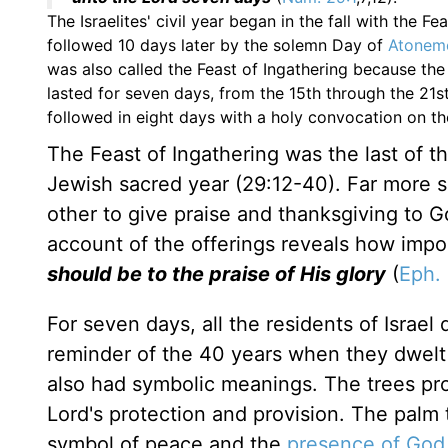
The Israelites' civil year began in the fall with the F
followed 10 days later by the solemn Day of
Atonem
was also called the Feast of Ingathering because the 
lasted for seven days, from the 15th through the 21st
followed in eight days with a holy convocation on t
The Feast of Ingathering was the last of th
Jewish sacred year (29:12-40). Far more sa
other to give praise and thanksgiving to 
account of the offerings reveals how import
should be to the praise of His glory
(
Eph. 
For seven days, all the residents of Israel
reminder of the 40 years when they dwelt 
also had symbolic meanings. The trees pro
Lord's protection and provision. The palm 
symbol of peace and the
presence of God