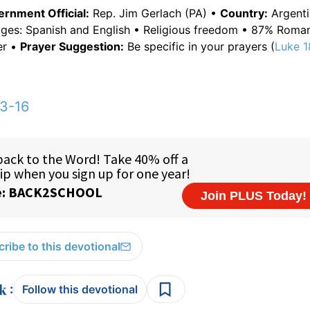
rnment Official:
Rep. Jim Gerlach (PA) •
Country:
Argenti
ages: Spanish and English • Religious freedom • 87% Roman
er •
Prayer Suggestion:
Be specific in your prayers (
Luke 1
3-16
ribe to this devotional
:
Follow this devotional