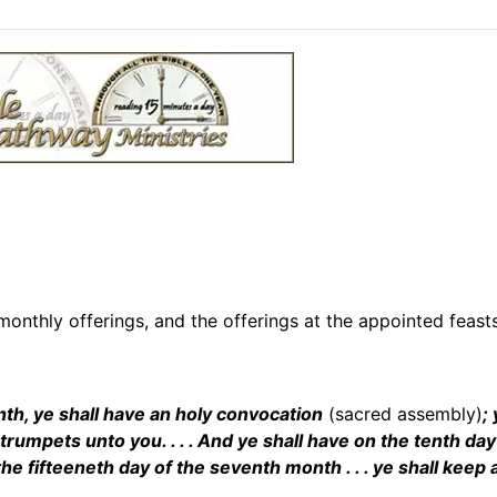
onthly offerings, and the offerings at the appointed feasts
nth, ye shall have an holy convocation
(sacred assembly)
;
 trumpets unto you. . . . And ye shall have on the tenth day
he fifteeneth day of the seventh month . . . ye shall keep 