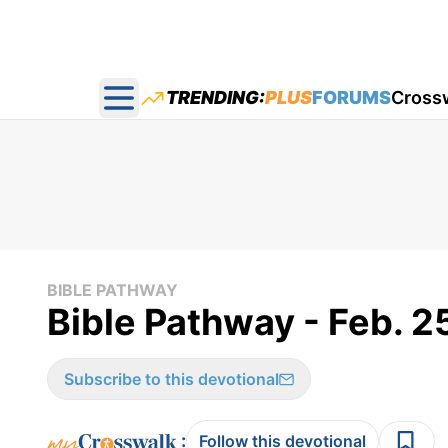
TRENDING:
PLUS
FORUMS
Cross
Open main menu
BIBLE PATHWAY
Bible Pathway - Feb. 2
Subscribe to this devotional
:
Follow this devotional