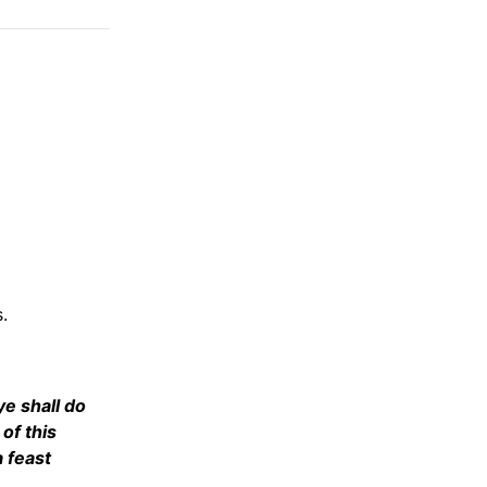
.
 ye shall do
 of this
a feast