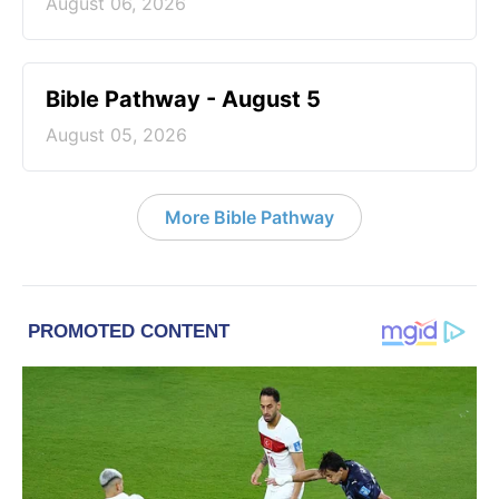
August 06, 2026
Bible Pathway - August 5
August 05, 2026
More Bible Pathway