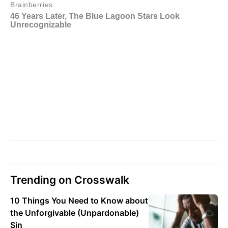
Trending on Crosswalk
10 Things You Need to Know about
the Unforgivable (Unpardonable)
Sin