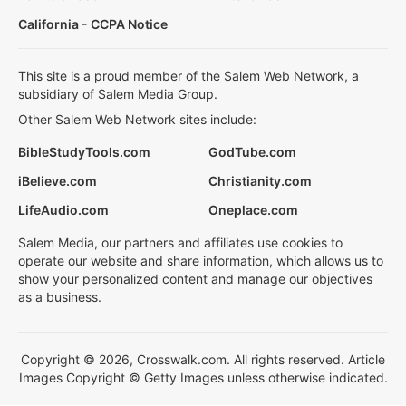
California - CCPA Notice
This site is a proud member of the Salem Web Network, a
subsidiary of Salem Media Group.
Other Salem Web Network sites include:
BibleStudyTools.com
GodTube.com
iBelieve.com
Christianity.com
LifeAudio.com
Oneplace.com
Salem Media, our partners and affiliates use cookies to
operate our website and share information, which allows us to
show your personalized content and manage our objectives
as a business.
Copyright © 2026, Crosswalk.com. All rights reserved. Article
Images Copyright © Getty Images unless otherwise indicated.