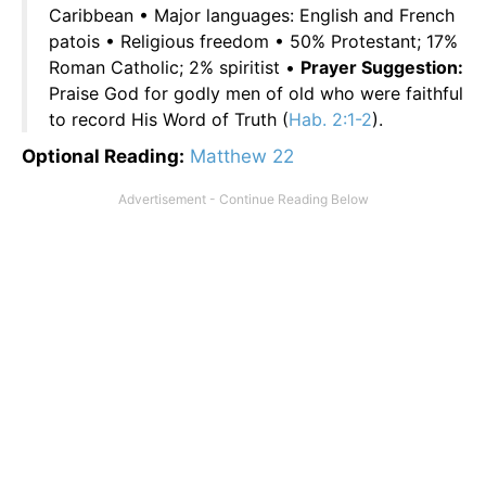
Caribbean • Major languages: English and French
patois • Religious freedom • 50% Protestant; 17%
Roman Catholic; 2% spiritist •
Prayer Suggestion:
Praise God for godly men of old who were faithful
to record His Word of Truth (
Hab. 2:1-2
).
Optional Reading:
Matthew 22