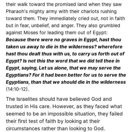
their walk toward the promised land when they saw
Pharaoh's mighty army with their chariots rushing
toward them. They immediately cried out, not in faith
but in fear, unbelief, and anger. They also grumbled
against Moses for leading them out of Egypt:
Because there were no graves in Egypt, hast thou
taken us away to die in the wilderness? wherefore
hast thou dealt thus with us, to carry us forth out of
Egypt? Is not this the word that we did tell thee in
Egypt, saying, Let us alone, that we may serve the
Egyptians? For it had been better for us to serve the
Egyptians, than that we should die in the wilderness
(14:10-12).
The Israelites should have believed God and
trusted in His care. However, as they faced what
seemed to be an impossible situation, they failed
their first test of faith by looking at their
circumstances rather than looking to God.