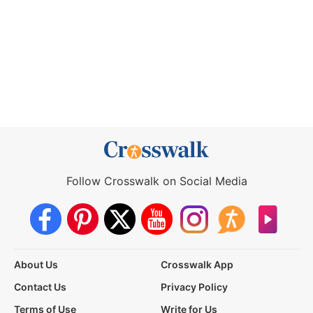
Follow Crosswalk on Social Media
About Us
Crosswalk App
Contact Us
Privacy Policy
Terms of Use
Write for Us