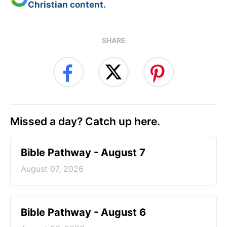
Christian content.
SHARE
Missed a day? Catch up here.
Bible Pathway - August 7
August 07, 2026
Bible Pathway - August 6