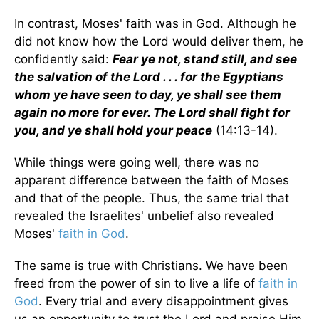
In contrast, Moses' faith was in God. Although he
did not know how the Lord would deliver them, he
confidently said:
Fear ye not, stand still, and see
the salvation of the Lord . . . for the Egyptians
whom ye have seen to day, ye shall see them
again no more for ever. The Lord shall fight for
you, and ye shall hold your peace
(14:13-14).
While things were going well, there was no
apparent difference between the faith of Moses
and that of the people. Thus, the same trial that
revealed the Israelites' unbelief also revealed
Moses'
faith in God
.
The same is true with Christians. We have been
freed from the power of sin to live a life of
faith in
God
. Every trial and every disappointment gives