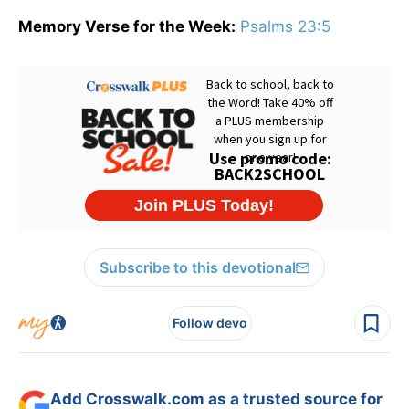
Memory Verse for the Week:
Psalms 23:5
Subscribe to this devotional
Follow devo
Add Crosswalk.com as a trusted source for