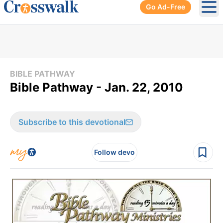
Go Ad-Free
Ope
BIBLE PATHWAY
Bible Pathway - Jan. 22, 2010
Subscribe to this devotional
Follow devo