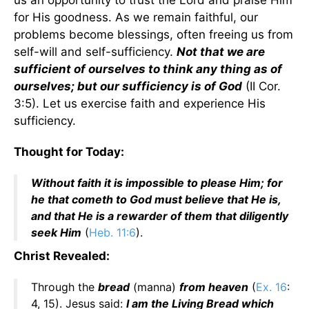
us an opportunity to trust the Lord and praise Him
for His goodness. As we remain faithful, our
problems become blessings, often freeing us from
self-will and self-sufficiency.
Not that we are
sufficient of ourselves to think any thing as of
ourselves; but our sufficiency is of God
(II Cor.
3:5). Let us exercise faith and experience His
sufficiency.
Thought for Today:
Without faith it is impossible to please Him; for
he that cometh to God must believe that He is,
and that He is a rewarder of them that diligently
seek Him
(
Heb. 11:6
).
Christ Revealed:
Through the
bread
(manna)
from heaven
(
Ex. 16
:
4, 15). Jesus said:
I am the Living Bread which