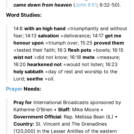
came down from heaven
(
John 6:51
; 6:32-50).
Word Studies:
14:8
with an high hand
=triumphantly and without
fear; 14:13
salvation
=deliverance; 14:17
get me
honour upon
=triumph over; 15:25
proved them
=tested their faith; 16:3
flesh pots
=bowls; 16:15
wist not
=did not know; 16:18
mete
=measure;
16:20
hearkened not
=would not listen; 16:23
holy sabbath
=day of rest and worship to the
Lord;
seethe
=oil.
Prayer
Needs:
Pray for
International Broadcasts sponsored by
Katherine O'Brien •
Staff:
Mike Moore •
Government Official:
Rep. Melissa Bean (IL) •
Country:
St. Vincent and The Grenadines
(120,000) in the Lesser Antilles of the eastern