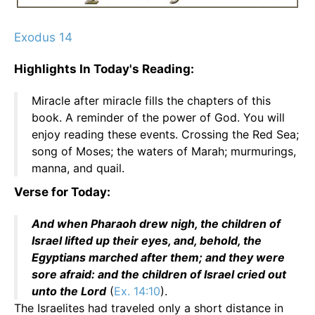
Exodus 14
Highlights In Today's Reading:
Miracle after miracle fills the chapters of this
book. A reminder of the power of God. You will
enjoy reading these events. Crossing the Red Sea;
song of Moses; the waters of Marah; murmurings,
manna, and quail.
Verse for Today:
And when Pharaoh drew nigh, the children of
Israel lifted up their eyes, and, behold, the
Egyptians marched after them; and they were
sore afraid: and the children of Israel cried out
unto the Lord
(
Ex. 14:10
).
The Israelites had traveled only a short distance in