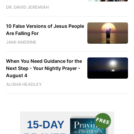
DR. DAVID JEREMIAH
10 False Versions of Jesus People
Are Falling For
JAMI AMERINE
When You Need Guidance for the
Next Step - Your Nightly Prayer -
August 4
ALISHA HEADLEY