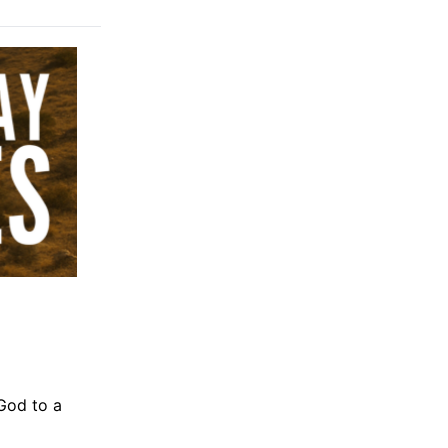
 God to a