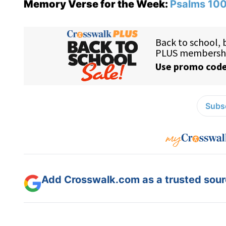
Memory Verse for the Week:
Psalms 100
Subsc
Add Crosswalk.com as a trusted sourc