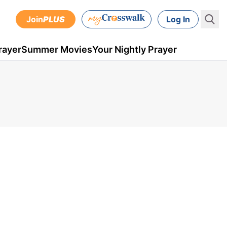
Join
PLUS
Log In
rayer
Summer Movies
Your Nightly Prayer