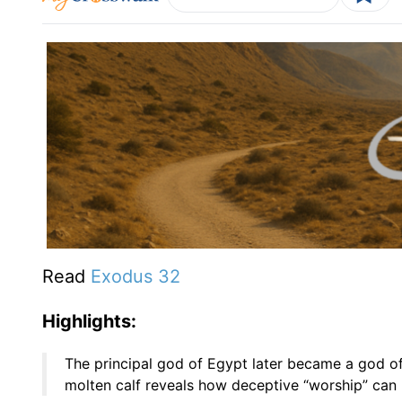
Read
Exodus 32
Highlights:
The principal god of Egypt later became a god of I
molten calf reveals how deceptive “worship” can 