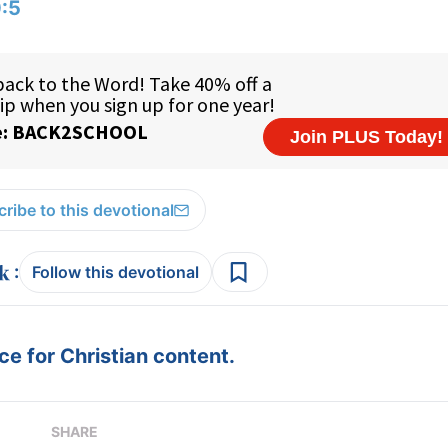
:5
ribe to this devotional
:
Follow this devotional
e for Christian content.
SHARE