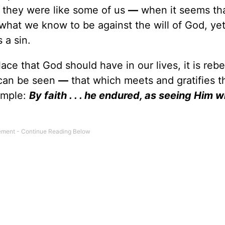
 they were like some of us
—
when it seems tha
 what we know to be against the will of God, ye
 a sin.
e that God should have in our lives, it is rebe
 can be seen
—
that which meets and gratifies t
ample:
By faith . . . he endured, as seeing Him w