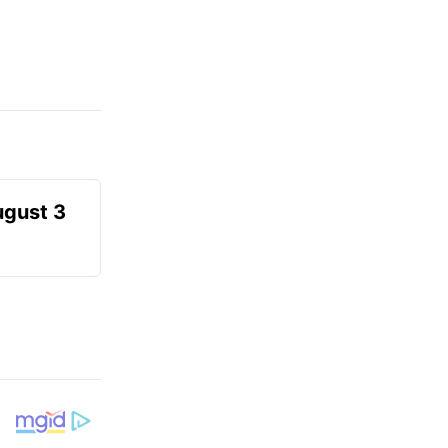
ugust 3