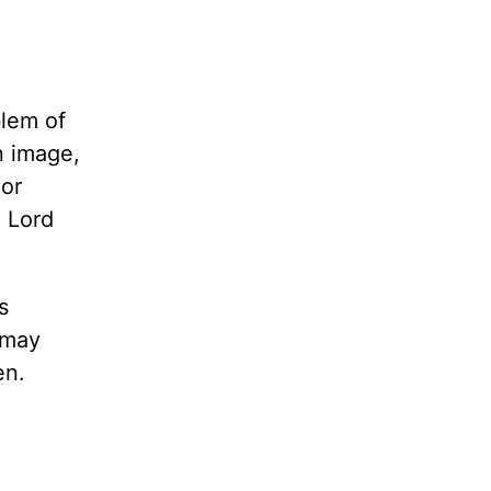
blem of
n image,
 or
e Lord
s
 may
en.