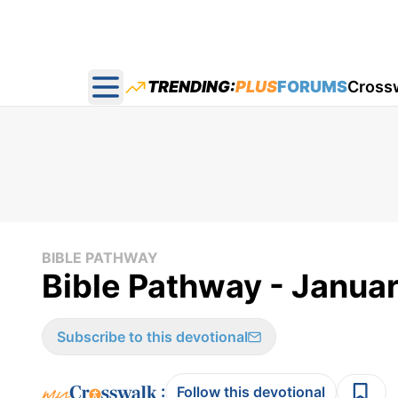
TRENDING:
PLUS
FORUMS
Cross
Open main menu
BIBLE PATHWAY
Bible Pathway - Janua
Subscribe to this devotional
:
Follow this devotional