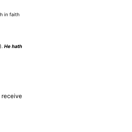
h in faith
).
He hath
l receive