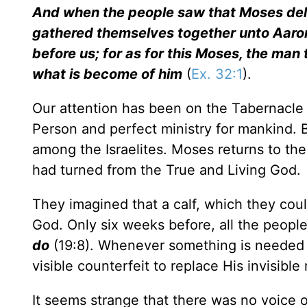
And when the people saw that Moses del
gathered themselves together unto Aaron
before us; for as for this Moses, the man
what is become of him
(
Ex. 32:1
).
Our attention has been on the Tabernacle a
Person and perfect ministry for mankind. B
among the Israelites. Moses returns to th
had turned from the True and Living God.
They imagined that a calf, which they coul
God. Only six weeks before, all the peopl
do
(19:8). Whenever something is needed 
visible counterfeit to replace His invisible r
It seems strange that there was no voice o