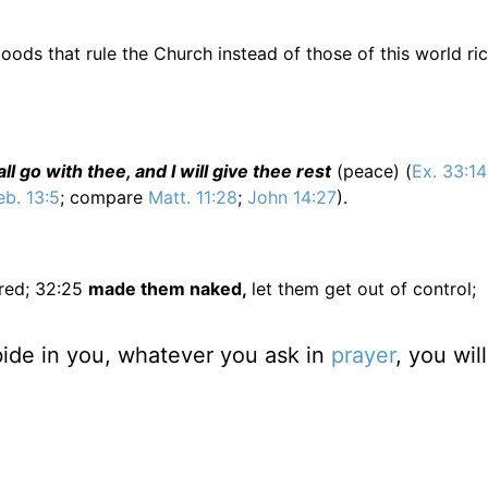
goods that rule the Church instead of those of this world ric
l go with thee, and I will give thee rest
(peace) (
Ex. 33:14
b. 13:5
; compare
Matt. 11:28
;
John 14:27
).
red; 32:25
made them naked,
let them get out of control;
bide in you, whatever you ask in
prayer
, you wil