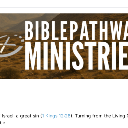
srael, a great sin (
1 Kings 12:28
). Turning from the Living
be.