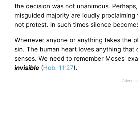
the decision was not unanimous. Perhaps,
misguided majority are loudly proclaiming
not protest. In such times silence becomes
Whenever anyone or anything takes the plac
sin. The human heart loves anything that
senses. We need to remember Moses' ex
invisible
(
Heb. 11:27
).