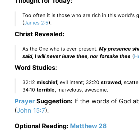
Thought for Today:
Too often it is those who are rich in this world's 
(
James 2:5
).
Christ Revealed:
As the One who is ever-present.
My presence shal
said, I will never leave thee, nor forsake thee
(
He
Word Studies:
32:12
mischief,
evil intent; 32:20
strawed,
scatte
34:10
terrible,
marvelous, awesome.
Prayer
Suggestion:
If the words of God a
(
John 15:7
).
Optional Reading:
Matthew 28