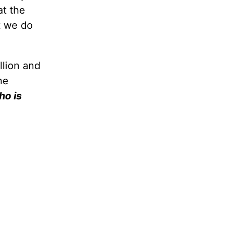
t the
t we do
llion and
he
ho is