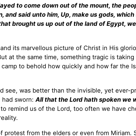
ayed to come down out of the mount, the peo
, and said unto him, Up, make us gods, which 
 that brought us up out of the land of Egypt, w
nd its marvellous picture of Christ in His glori
ut at the same time, something tragic is taking
e camp to behold how quickly and how far the Is
d see, was better than the invisible, yet ever-p
e had sworn:
All that the Lord hath spoken we w
to remind us of the Lord, too often we have ch
eality.
f protest from the elders or even from Miriam. 