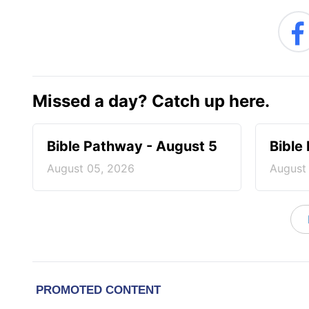
Missed a day? Catch up here.
Bible Pathway - August 5
Bible
August 05, 2026
August