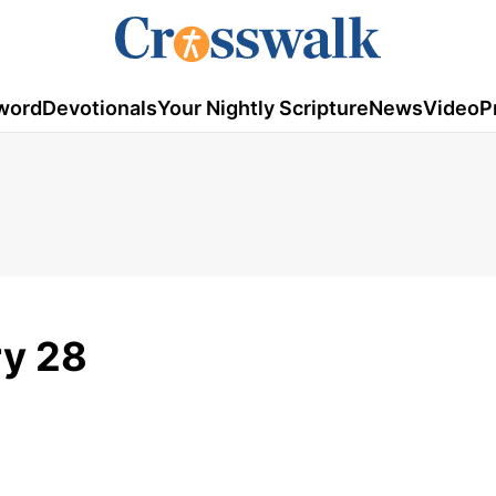
word
Devotionals
Your Nightly Scripture
News
Video
P
ry 28