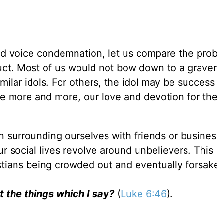
nd voice condemnation, let us compare the pro
duct. Most of us would not bow down to a grave
ilar idols. For others, the idol may be success
ave more and more, our love and devotion for th
n surrounding ourselves with friends or busines
r social lives revolve around unbelievers. This
ristians being crowded out and eventually forsak
t the things which I say?
(
Luke 6:46
).