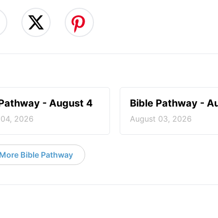
 Pathway - August 4
Bible Pathway - A
 04, 2026
August 03, 2026
More Bible Pathway