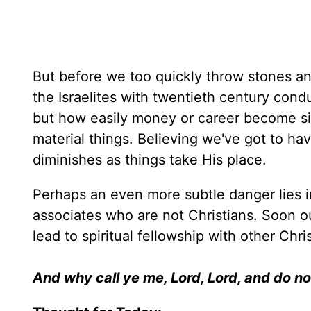
But before we too quickly throw stones a
the Israelites with twentieth century con
but how easily money or career become sim
material things. Believing we've got to h
diminishes as things take His place.
Perhaps an even more subtle danger lies i
associates who are not Christians. Soon ou
lead to spiritual fellowship with other Ch
And why call ye me, Lord, Lord, and do no