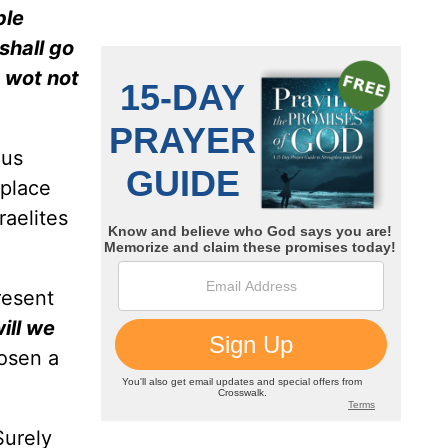
ple
shall go
e wot not
ous
 place
raelites
resent
ill we
osen a
Surely