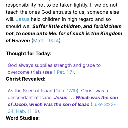
responsibility not to be taken lightly. If we do not
teach the ones God entrusts to us, someone else
will.
Jesus
held children in high regard and so
should we.
Suffer little children, and forbid them
not, to come unto Me: for of such is the Kingdom
of Heaven
(
Matt. 19:14
).
Thought for Today:
God always supplies strength and grace to
overcome trials (see
1 Pet. 1:7
).
Christ Revealed:
As the Seed of Isaac (
Gen. 17:19
). Christ was a
descendant of Isaac.
Jesus . . . Which was the son
of Jacob, which was the son of Isaac
(
Luke 3:23-
34
;
Heb. 11:18
).
Word Studies: