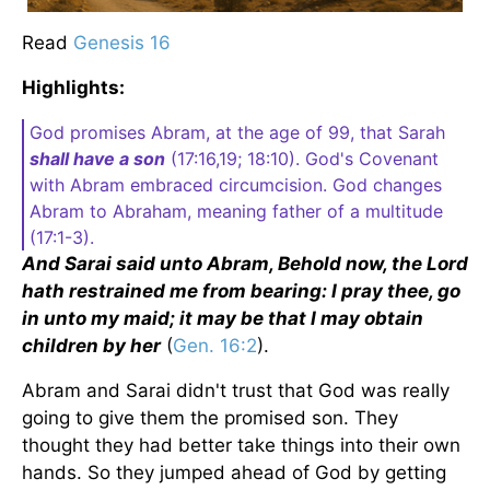
Read
Genesis 16
Highlights:
God promises Abram, at the age of 99, that Sarah
shall have a son
(17:16,19; 18:10). God's Covenant
with Abram embraced circumcision. God changes
Abram to Abraham, meaning father of a multitude
(17:1-3).
And Sarai said unto Abram, Behold now, the Lord
hath restrained me from bearing: I pray thee, go
in unto my maid; it may be that I may obtain
children by her
(
Gen. 16:2
).
Abram and Sarai didn't trust that God was really
going to give them the promised son. They
thought they had better take things into their own
hands. So they jumped ahead of God by getting