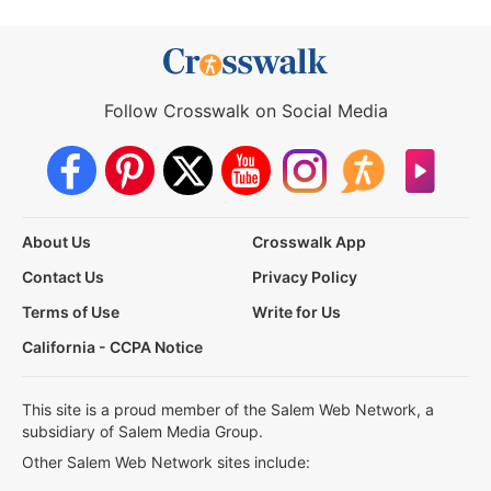
Follow Crosswalk on Social Media
About Us
Crosswalk App
Contact Us
Privacy Policy
Terms of Use
Write for Us
California - CCPA Notice
This site is a proud member of the Salem Web Network, a
subsidiary of Salem Media Group.
Other Salem Web Network sites include: