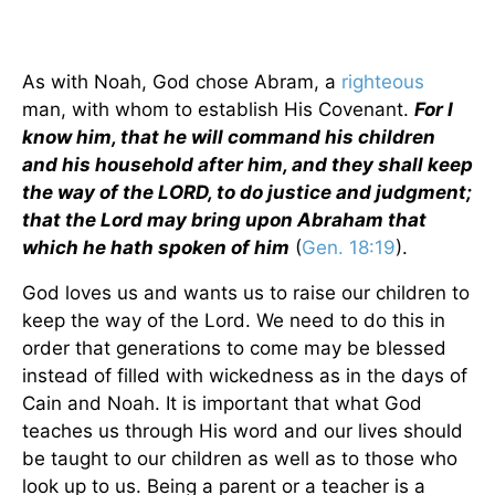
As with Noah, God chose Abram, a
righteous
man, with whom to establish His Covenant.
For I
know him, that he will command his children
and his household after him, and they shall keep
the way of the LORD, to do justice and judgment;
that the Lord may bring upon Abraham that
which he hath spoken of him
(
Gen. 18:19
).
God loves us and wants us to raise our children to
keep the way of the Lord. We need to do this in
order that generations to come may be blessed
instead of filled with wickedness as in the days of
Cain and Noah. It is important that what God
teaches us through His word and our lives should
be taught to our children as well as to those who
look up to us. Being a parent or a teacher is a