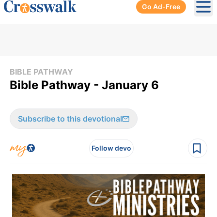
Go Ad-Free
Ope
BIBLE PATHWAY
Bible Pathway - January 6
Subscribe to this devotional
Follow devo