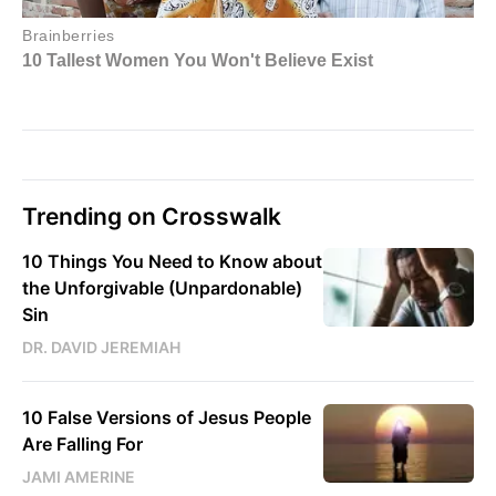
Trending on Crosswalk
10 Things You Need to Know about
the Unforgivable (Unpardonable)
Sin
DR. DAVID JEREMIAH
10 False Versions of Jesus People
Are Falling For
JAMI AMERINE