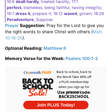
16:6
dealt hardly,
treated harshly; 17:1
perfect,
blameless, being faithful, having integrity;
18:7
dress it,
prepare it; 18:12
waxed,
grown
;
18:28
Peradventure,
Suppose.
Prayer
Suggestion:
Pray for the Lord to give you
the right words to share Christ with others (
Matt.
10:18-20
).
Optional Reading:
Matthew 6
Memory Verse for the Week:
Psalms 100:1-2