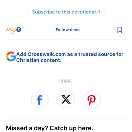
Subscribe to this devotional
Follow devo
Add Crosswalk.com as a trusted source for
Christian content.
SHARE
Missed a day? Catch up here.