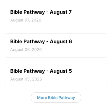
Bible Pathway - August 7
August 07, 2026
Bible Pathway - August 6
August 06, 2026
Bible Pathway - August 5
August 05, 2026
More Bible Pathway