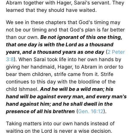
Abram together with Hager, Sarai's servant. They
learned that they should have waited.
We see in these chapters that God's timing may
not be our timing and that God's plan is far better
than our own.
Be not ignorant of this one thing,
that one day is with the Lord as a thousand
years, and a thousand years as one day
(
2 Peter
3:8
). When Sarai took life into her own hands by
giving her handmaid, Hager, to Abram in order to
bear them children, strife came from it. Strife
continues to this day with the bloodline of the
child Ishmael.
And he will be a wild man; his
hand will be against every man, and every man's
hand against him; and he shall dwell in the
presence of all his brethren
(
Gen. 16:12
).
Taking matters into our own hands instead of
waiting on the Lord is never a wise decision.