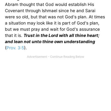
Abram thought that God would establish His
Covenant through Ishmael since he and Sarai
were so old, but that was not God's plan. At times
a situation may look like it is part of God's plan,
but we must pray and wait for God's assurance
that it is.
Trust in the Lord with all thine heart;
and lean not unto thine own understanding
(
Prov. 3:5
).