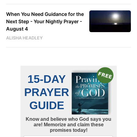
When You Need Guidance for the
Next Step - Your Nightly Prayer -
August 4
ALISHA HEADLEY