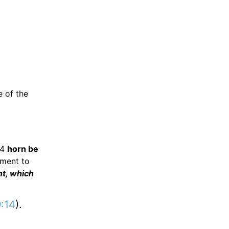
e of the
24
horn be
ment to
nt, which
9:14
).