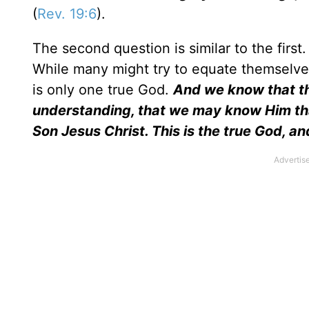
(
Rev. 19:6
).
The second question is similar to the first
While many might try to equate themselves 
is only one true God.
And we know that th
understanding, that we may know Him that 
Son Jesus Christ. This is the true God, and