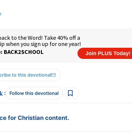
7
ribe to this devotional
:
Follow this devotional
e for Christian content.