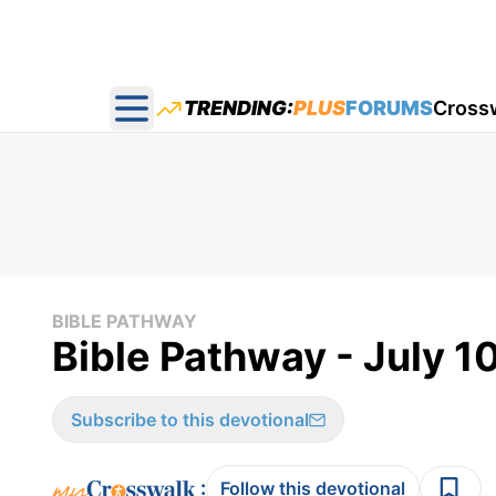
TRENDING:
PLUS
FORUMS
Cross
Open main menu
BIBLE PATHWAY
Bible Pathway - July 1
Subscribe to this devotional
:
Follow this devotional