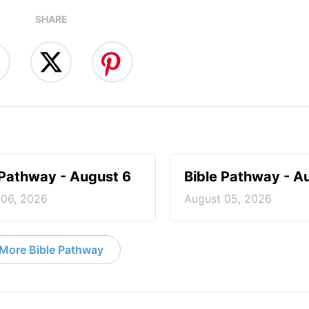
SHARE
 Pathway - August 6
Bible Pathway - A
 06, 2026
August 05, 2026
More Bible Pathway