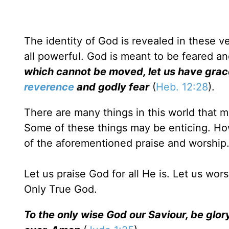
The identity of God is revealed in these ve
all powerful. God is meant to be feared a
which cannot be moved, let us have gra
reverence
and godly fear
(
Heb. 12:28
).
There are many things in this world that 
Some of these things may be enticing. Ho
of the aforementioned praise and worship
Let us praise God for all He is. Let us wor
Only True God.
To the only wise God our Saviour, be glo