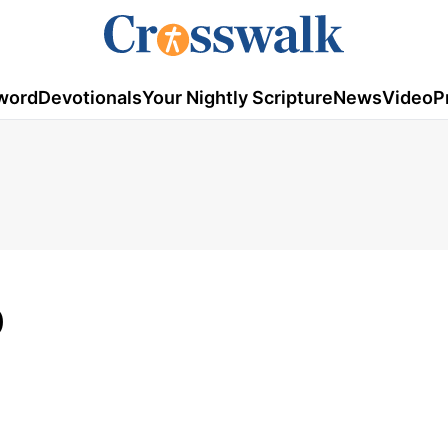
word
Devotionals
Your Nightly Scripture
News
Video
P
0