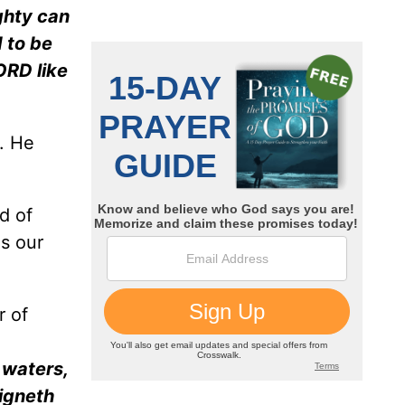
ghty can
d to be
ORD like
s. He
d of
is our
r of
 waters,
eigneth