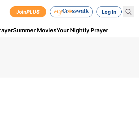
Join
PLUS
Log In
rayer
Summer Movies
Your Nightly Prayer