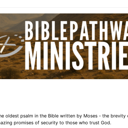
the oldest psalm in the Bible written by Moses - the brevity 
mazing promises of security to those who trust God.