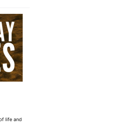
of life and