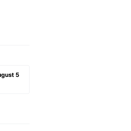
ugust 5