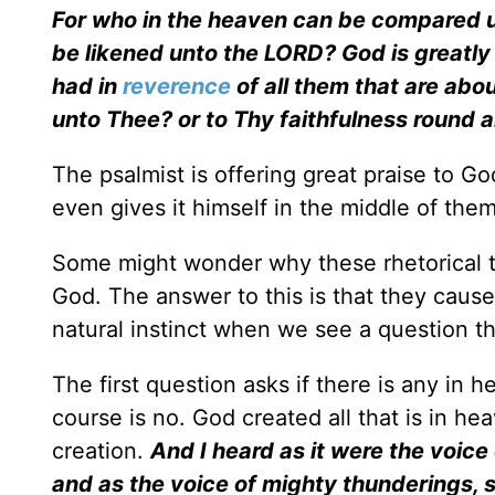
For who in the heaven can be compared 
be likened unto the LORD? God is greatly 
had in
reverence
of all them that are abo
unto Thee? or to Thy faithfulness round 
The psalmist is offering great praise to G
even gives it himself in the middle of the
Some might wonder why these rhetorical t
God. The answer to this is that they cause u
natural instinct when we see a question th
The first question asks if there is any i
course is no. God created all that is in he
creation.
And I heard as it were the voice
and as the voice of mighty thunderings, s