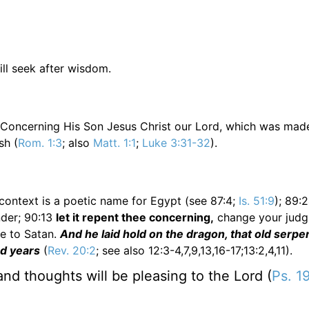
ill seek after wisdom.
. Concerning His Son Jesus Christ our Lord, which was mad
sh (
Rom. 1:3
; also
Matt. 1:1
;
Luke 3:31-32
).
 context is a poetic name for Egypt (see 87:4;
Is. 51:9
); 89:
der; 90:13
let it repent thee concerning,
change your judg
ce to Satan.
And he laid hold on the dragon, that old serpe
nd years
(
Rev. 20:2
; see also 12:3-4,7,9,13,16-17;13:2,4,11).
nd thoughts will be pleasing to the Lord (
Ps. 1