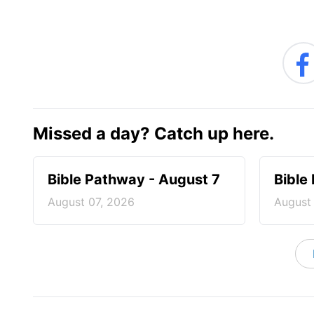
Missed a day? Catch up here.
Bible Pathway - August 7
Bible
August 07, 2026
August