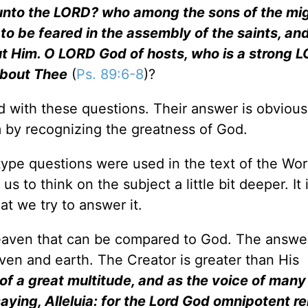
unto the LORD? who among the sons of the mi
to be feared in the assembly of the saints, an
ut Him. O LORD God of hosts, who is a strong L
about Thee
(
Ps. 89:6-8
)?
od with these questions. Their answer is obviou
m by recognizing the greatness of God.
ype questions were used in the text of the Wor
s to think on the subject a little bit deeper. It 
at we try to answer it.
n heaven that can be compared to God. The answe
aven and earth. The Creator is greater than His
 of a great multitude, and as the voice of many
aying, Alleluia: for the Lord God omnipotent r