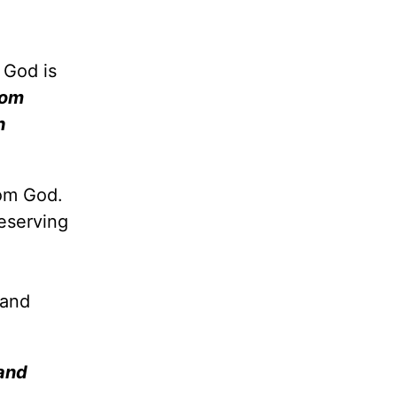
 God is
dom
h
rom God.
eserving
 and
 and