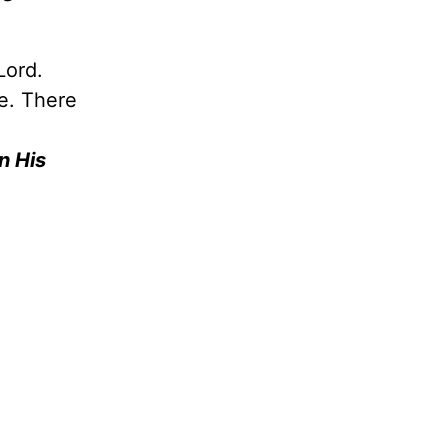
Lord.
re. There
n His