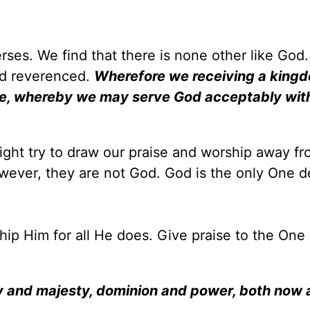
rses. We find that there is none other like God.
nd reverenced.
Wherefore we receiving a king
ce, whereby we may serve God acceptably wit
might try to draw our praise and worship away f
wever, they are not God. God is the only One d
.
ship Him for all He does. Give praise to the One
ry and majesty, dominion and power, both now