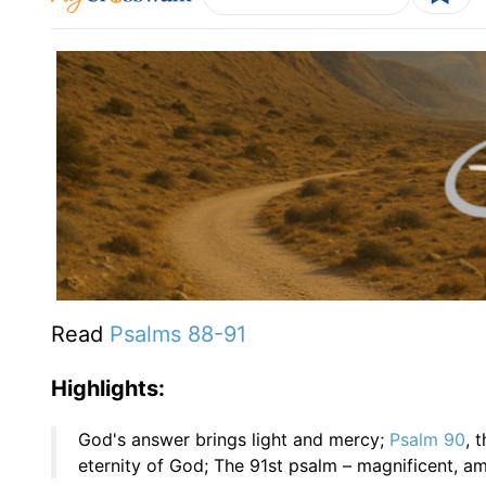
Read
Psalms 88-
91
Highlights:
God's answer brings light and mercy;
Psalm 90
, 
eternity of God; The 91st psalm – magnificent, a