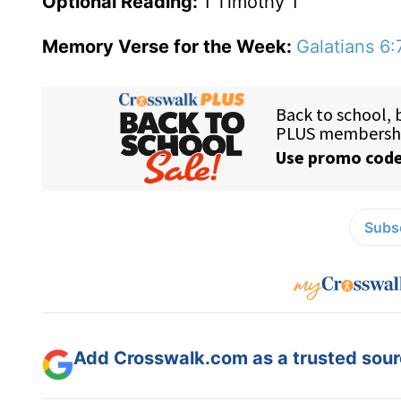
Optional Reading:
1 Timothy 1
Memory Verse for the Week:
Galatians 6:
Subsc
Add Crosswalk.com as a trusted sourc