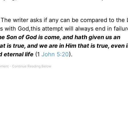
. The writer asks if any can be compared to the 
with God,this attempt will always end in failu
e Son of God is come, and hath given us an
is true, and we are in Him that is true, even i
 eternal life
(1
John 5:20
).