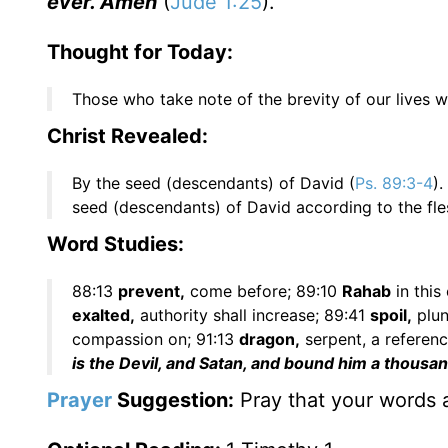
ever. Amen
(
Jude 1:25
).
Thought for Today:
Those who take note of the brevity of our lives w
Christ Revealed:
By the seed (descendants) of David (
Ps. 89:3-4
)
seed (descendants) of David according to the fle
Word Studies:
88:13
prevent,
come before; 89:10
Rahab
in this
exalted,
authority shall increase; 89:41
spoil,
plun
compassion on; 91:13
dragon,
serpent, a referen
is the Devil, and Satan, and bound him a thousa
Prayer
Suggestion:
Pray that your words a