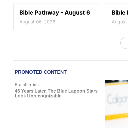
Bible Pathway - August 6
Bible
August 06, 2026
August