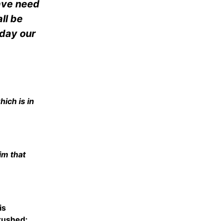
have need
ll be
 day our
ich is in
Him that
is
crushed;