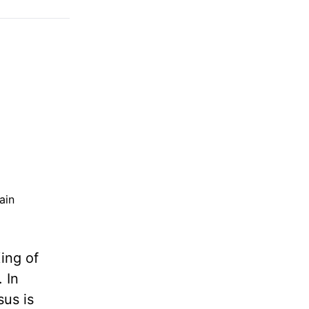
ain
ing of
. In
sus is