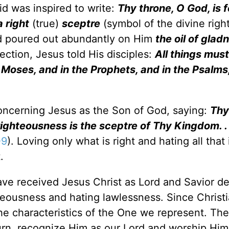
id was inspired to write:
Thy throne, O God, is f
 right
(true)
sceptre
(symbol of the divine right
 poured out abundantly on Him
the oil of glad
rection, Jesus told His disciples:
All things mus
f Moses, and in the Prophets, and in the Psalms
ncerning Jesus as the Son of God, saying:
Thy
ighteousness is the sceptre of Thy Kingdom. . . 
-9
). Loving only what is right and hating all that
.
ave received Jesus Christ as Lord and Savior de
teousness and hating lawlessness. Since Christ
the characteristics of the One we represent. Th
turn, recognize Him as our Lord and worship Him