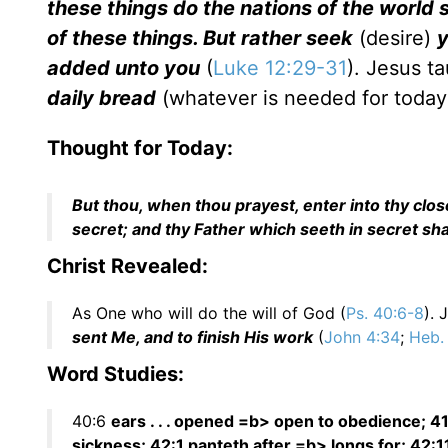
these things do the nations of the world
of these things. But rather seek
(desire)
y
added unto you
(
Luke 12:29-31
). Jesus t
daily bread
(whatever is needed for today)
Thought for Today:
But thou, when thou prayest, enter into thy clos
secret; and thy Father which seeth in secret sh
Christ Revealed:
As One who will do the will of God (
Ps. 40:6-8
). 
sent Me, and to finish His work
(
John 4:34
;
Heb.
Word Studies:
40:6
ears . . . opened =b> open to obedience; 41:
sickness; 42:1 panteth after =b> longs for; 42: