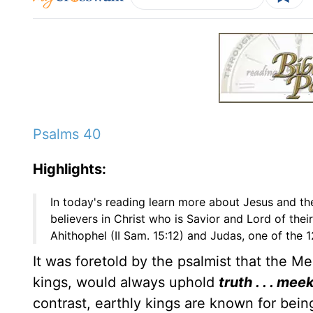
Psalms 40
Highlights:
In today's reading learn more about Jesus and th
believers in Christ who is Savior and Lord of their
Ahithophel (II Sam. 15:12) and Judas, one of the 1
It was foretold by the psalmist that the M
kings, would always uphold
truth . . . m
contrast, earthly kings are known for bei