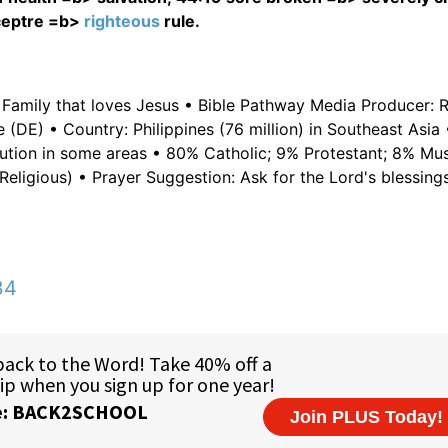
sceptre =b>
righteous
rule.
 Family that loves Jesus • Bible Pathway Media Producer: 
 (DE) • Country: Philippines (76 million) in Southeast Asia
ecution in some areas • 80% Catholic; 9% Protestant; 8% Mu
Religious) • Prayer Suggestion: Ask for the Lord's blessing
34