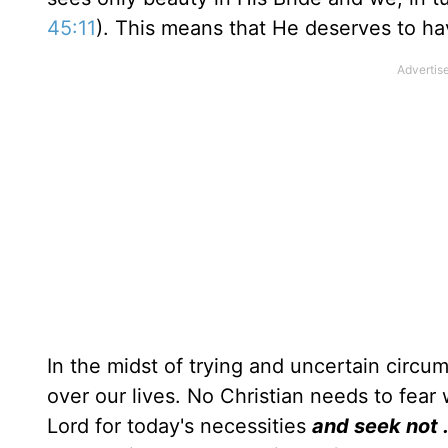
45:11
). This means that He deserves to ha
In the midst of trying and uncertain circu
over our lives. No Christian needs to fear
Lord for today's necessities
and seek not . 