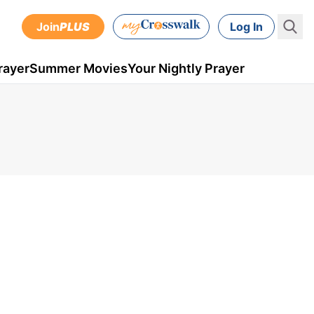
Join
PLUS
Log In
rayer
Summer Movies
Your Nightly Prayer