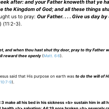
 seek after: and your Father knoweth that ye 
e the Kingdom of God; and all these things sha
aught us to pray:
Our Father. . . . Give us day by
 (11:2-3).
et, and when thou hast shut thy door, pray to thy Father wh
all reward thee openly
(
Matt. 6:6
).
Jesus said that His purpose on earth was
to do the will of 
 10:7-9
).
3 make all his bed in his sickness =b> sustain him in all h
11 health =b> salvation; 44:19 sore broken =b> severely 