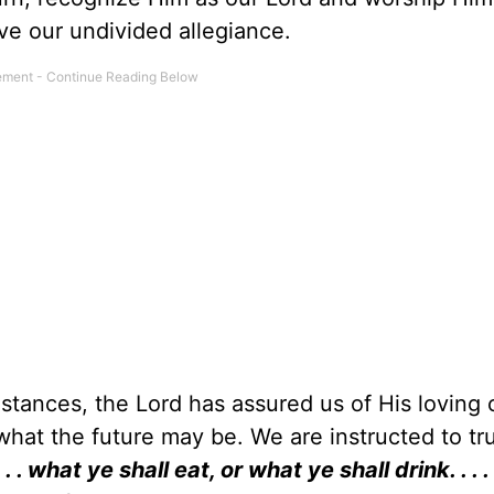
ve our undivided allegiance.
mstances, the Lord has assured us of His loving 
 what the future may be. We are instructed to tr
. . what ye shall eat, or what ye shall drink. . . . 