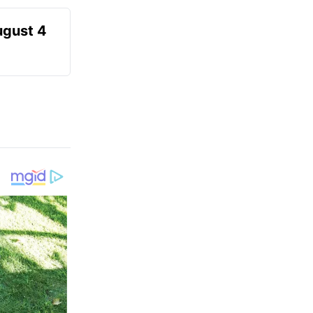
ugust 4