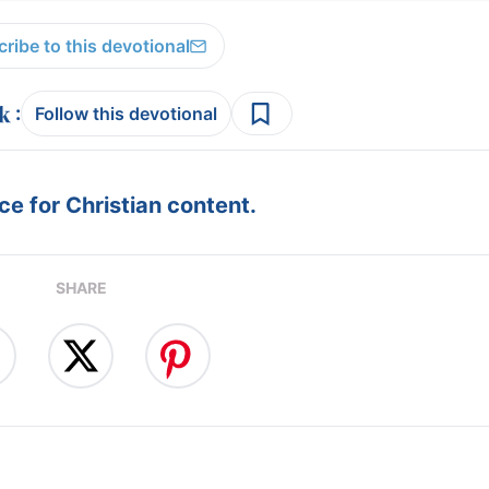
ribe to this devotional
:
Follow this devotional
e for Christian content.
SHARE