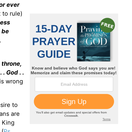
or ever
 to rule)
ness
t be
,
 throne,
. God . .
 is wrong
sire to
ians are
e King
 (
Ps.