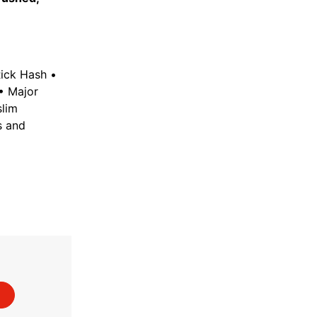
Rick Hash •
 • Major
slim
s and