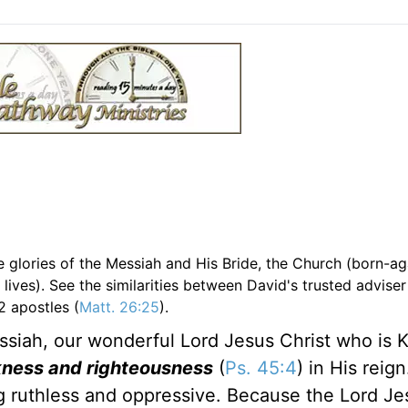
e glories of the Messiah and His Bride, the Church (born-ag
 lives). See the similarities between David's trusted adviser
2 apostles (
Matt. 26:25
).
essiah, our wonderful Lord Jesus Christ who is K
eekness and righteousness
(
Ps. 45:4
) in His reign
ng ruthless and oppressive. Because the Lord Je