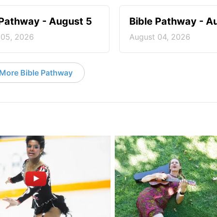
 Pathway - August 5
Bible Pathway - A
 05, 2026
August 04, 2026
More Bible Pathway