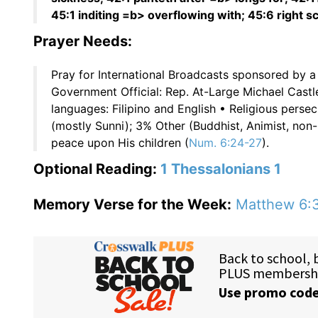
45:1 inditing =b> overflowing with; 45:6 right 
Prayer Needs:
Pray for International Broadcasts sponsored by a
Government Official: Rep. At-Large Michael Castle
languages: Filipino and English • Religious pers
(mostly Sunni); 3% Other (Buddhist, Animist, non-
peace upon His children (
Num. 6:24-27
).
Optional Reading:
1 Thessalonians 1
Memory Verse for the Week:
Matthew 6: