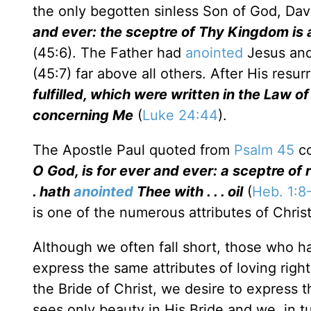
the only begotten sinless Son of God, Dav
and ever: the sceptre of Thy Kingdom is a
(45:6). The Father had
anointed
Jesus and
(45:7) far above all others. After His resur
fulfilled, which were written in the Law o
concerning Me
(
Luke 24:44
).
The Apostle Paul quoted from
Psalm 45
co
O God, is for ever and ever: a sceptre of r
. hath
anointed
Thee with . . . oil
(
Heb. 1:8
is one of the numerous attributes of Christ
Although we often fall short, those who h
express the same attributes of loving righ
the Bride of Christ, we desire to express 
sees only beauty in His Bride and we, in 