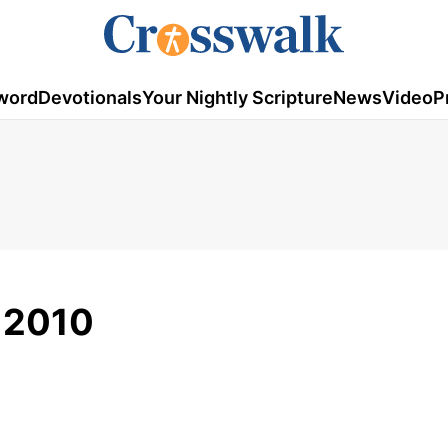
word
Devotionals
Your Nightly Scripture
News
Video
P
, 2010