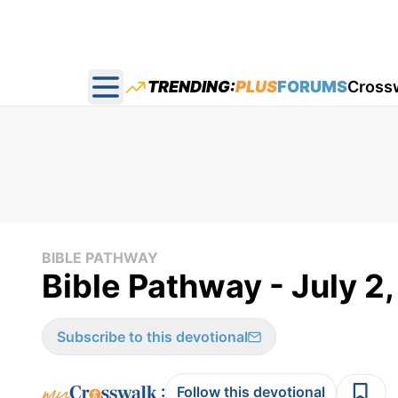
TRENDING:
PLUS
FORUMS
Cross
Open main menu
BIBLE PATHWAY
Bible Pathway - July 2
Subscribe to this devotional
:
Follow this devotional