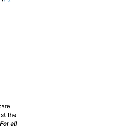
care
ust the
For all