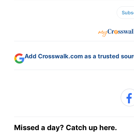
Subsc
Add Crosswalk.com as a trusted sourc
Missed a day? Catch up here.