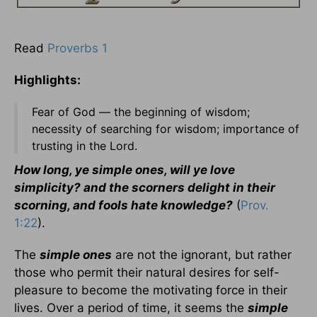
Read
Proverbs 1
Highlights:
Fear of God — the beginning of wisdom;
necessity of searching for wisdom; importance of
trusting in the Lord.
How long, ye simple ones, will ye love
simplicity? and the scorners delight in their
scorning, and fools hate knowledge?
(
Prov.
1:22
).
The
simple ones
are not the ignorant, but rather
those who permit their natural desires for self-
pleasure to become the motivating force in their
lives. Over a period of time, it seems the
simple