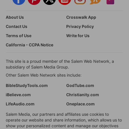
About Us
Crosswalk App
Contact Us
Privacy Policy
Terms of Use
Write for Us
California - CCPA Notice
This site is a proud member of the Salem Web Network, a
subsidiary of Salem Media Group.
Other Salem Web Network sites include:
BibleStudyTools.com
GodTube.com
iBelieve.com
Christianity.com
LifeAudio.com
Oneplace.com
Salem Media, our partners and affiliates use cookies to
operate our website and share information, which allows us to
show your personalized content and manage our objectives