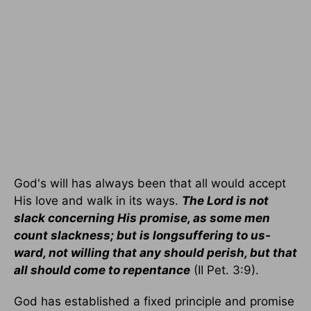
God's will has always been that all would accept
His love and walk in its ways.
The Lord is not
slack concerning His promise, as some men
count slackness; but is longsuffering to us-
ward, not willing that any should perish, but that
all should come to repentance
(II Pet. 3:9).
God has established a fixed principle and promise