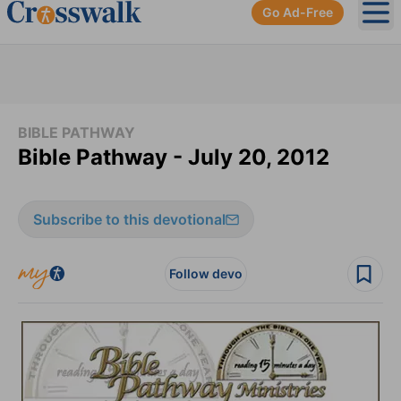
Go Ad-Free
Ope
BIBLE PATHWAY
Bible Pathway - July 20, 2012
Subscribe to this devotional
Follow devo