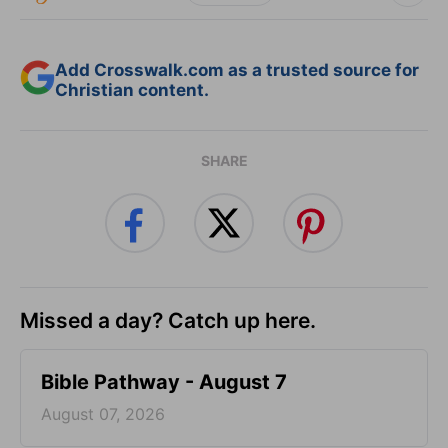
Add Crosswalk.com as a trusted source for
Christian content.
SHARE
Missed a day? Catch up here.
Bible Pathway - August 7
August 07, 2026