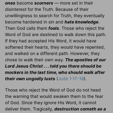
ones
become
scorners
— more set in their
disinterest for the Truth. Because of their
unwillingness to search for Truth, they eventually
become hardened in sin and
hate knowledge
.
Then God calls them
fools
. Those who reject the
Word of God are destined to walk down this path.
If they had accepted His Word, it would have
softened their hearts, they would have repented,
and walked on a different path. However, they
chose to walk their own way.
The apostles of our
Lord Jesus Christ . . . told you there should be
mockers in the last time, who should walk after
their own ungodly lusts
(
Jude 1:17-18
).
Those who reject the Word of God do not heed
the warning that would awaken them to the fear
of God. Since they ignore His Word, it cannot
deliver them. Tragically,
destruction cometh as a