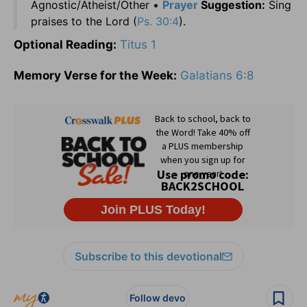
Agnostic/Atheist/Other •
Prayer
Suggestion:
Sing
praises to the Lord (
Ps. 30:4
).
Optional Reading:
Titus 1
Memory Verse for the Week:
Galatians 6:8
Subscribe to this devotional
Follow devo