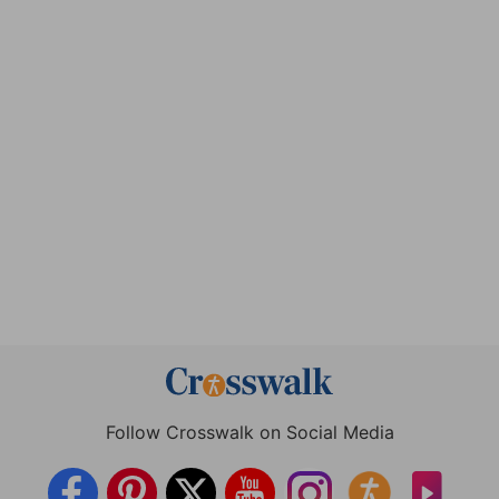
Follow Crosswalk on Social Media