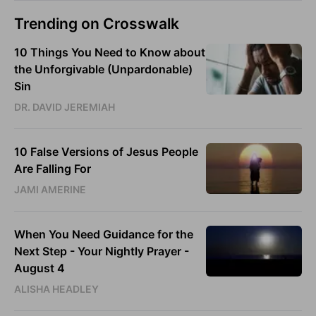
Trending on Crosswalk
10 Things You Need to Know about
the Unforgivable (Unpardonable)
Sin
DR. DAVID JEREMIAH
10 False Versions of Jesus People
Are Falling For
JAMI AMERINE
When You Need Guidance for the
Next Step - Your Nightly Prayer -
August 4
ALISHA HEADLEY