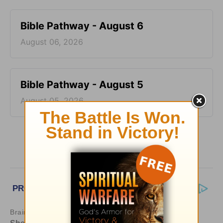
Bible Pathway - August 6
August 06, 2026
Bible Pathway - August 5
August 05, 2026
More Bible Pathway