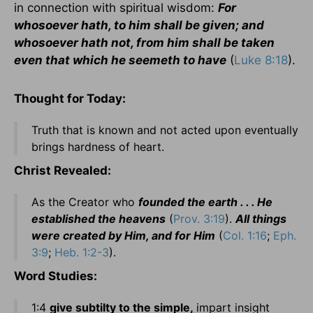
in connection with spiritual wisdom:
For
whosoever hath, to him shall be given; and
whosoever hath not, from him shall be taken
even that which he seemeth to have
(
Luke 8:18
).
Thought for Today:
Truth that is known and not acted upon eventually
brings hardness of heart.
Christ Revealed:
As the Creator who
founded the earth . . . He
established the heavens
(
Prov. 3:19
).
All things
were created by Him, and for Him
(
Col. 1:16
;
Eph.
3:9
;
Heb. 1:2-3
).
Word Studies:
1:4
give subtilty to the simple,
impart insight