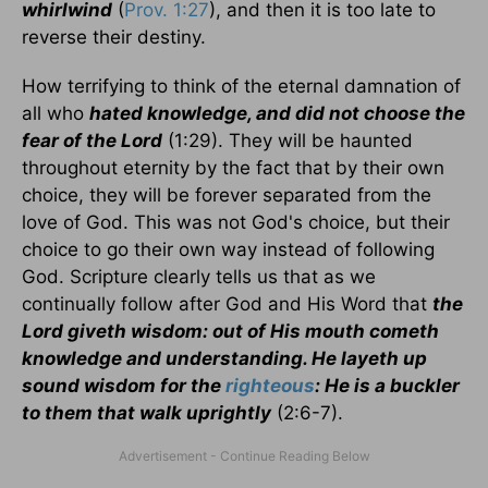
whirlwind
(
Prov. 1:27
), and then it is too late to
reverse their destiny.
How terrifying to think of the eternal damnation of
all who
hated knowledge, and did not choose the
fear of the Lord
(1:29). They will be haunted
throughout eternity by the fact that by their own
choice, they will be forever separated from the
love of God. This was not God's choice, but their
choice to go their own way instead of following
God. Scripture clearly tells us that as we
continually follow after God and His Word that
the
Lord giveth wisdom: out of His mouth cometh
knowledge and understanding. He layeth up
sound wisdom for the
righteous
: He is a buckler
to them that walk uprightly
(2:6-7).