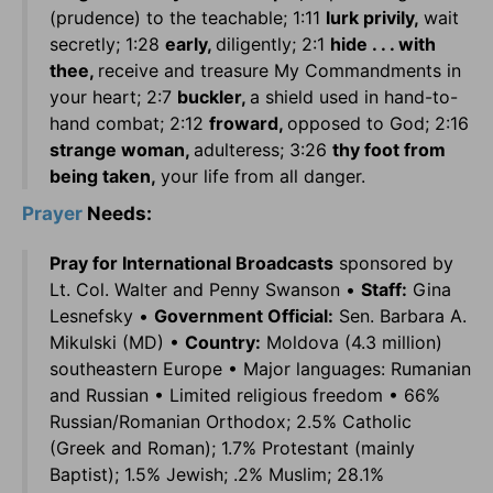
(prudence) to the teachable; 1:11
lurk privily,
wait
secretly; 1:28
early,
diligently; 2:1
hide . . . with
thee,
receive and treasure My Commandments in
your heart; 2:7
buckler,
a shield used in hand-to-
hand combat; 2:12
froward,
opposed to God; 2:16
strange woman,
adulteress; 3:26
thy foot from
being taken,
your life from all danger.
Prayer
Needs:
Pray for International Broadcasts
sponsored by
Lt. Col. Walter and Penny Swanson •
Staff:
Gina
Lesnefsky •
Government Official:
Sen. Barbara A.
Mikulski (MD) •
Country:
Moldova (4.3 million)
southeastern Europe • Major languages: Rumanian
and Russian • Limited religious freedom • 66%
Russian/Romanian Orthodox; 2.5% Catholic
(Greek and Roman); 1.7% Protestant (mainly
Baptist); 1.5% Jewish; .2% Muslim; 28.1%