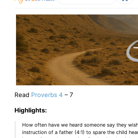
Read
Proverbs 4
– 7
Highlights:
How often have we heard someone say they wis
instruction of a father (4:1) to spare the child h