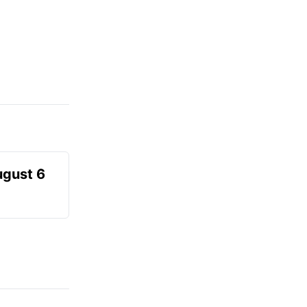
ugust 6