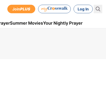
Join
PLUS
Log In
rayer
Summer Movies
Your Nightly Prayer