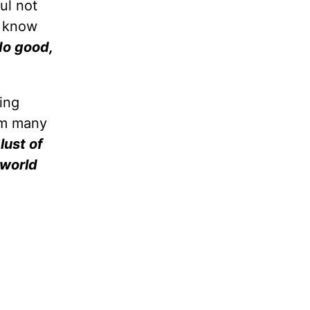
ul not
y know
do good,
ing
rom many
 lust of
e world