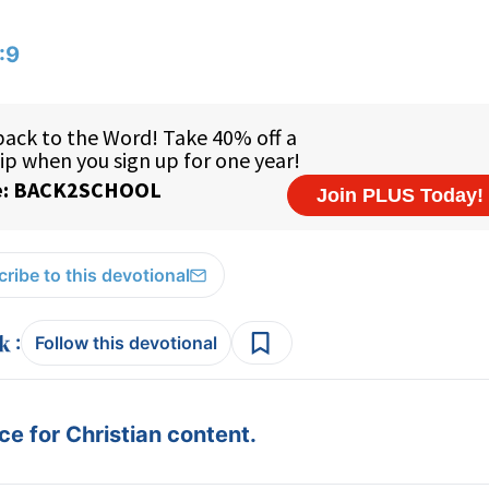
:9
ribe to this devotional
:
Follow this devotional
e for Christian content.