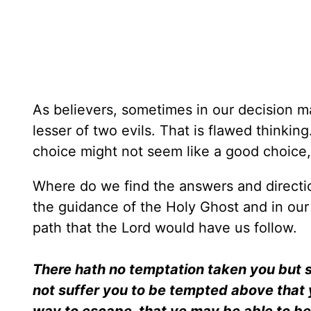
As believers, sometimes in our decision m
lesser of two evils. That is flawed thinkin
choice might not seem like a good choice, 
Where do we find the answers and directi
the guidance of the Holy Ghost and in our
path that the Lord would have us follow.
There hath no temptation taken you but s
not suffer you to be tempted above that y