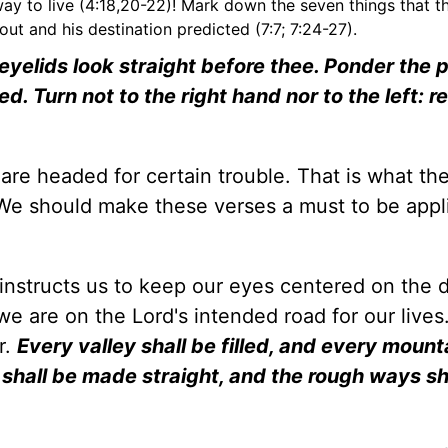
 way to live (4:18,20-22)! Mark down the seven things that 
out and his destination predicted (7:7; 7:24-27).
e eyelids look straight before thee. Ponder the 
ed. Turn not to the right hand nor to the left: 
re headed for certain trouble. That is what the
. We should make these verses a must to be appl
instructs us to keep our eyes centered on the d
e are on the Lord's intended road for our lives.
r.
Every valley shall be filled, and every mount
d shall be made straight, and the rough ways sh