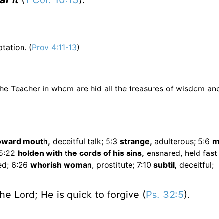
r it
(
1 Cor. 10:13
).
ation. (
Prov 4:11-13
)
s the Teacher in whom are hid all the treasures of wisdom an
oward mouth,
deceitful talk; 5:3
strange,
adulterous; 5:6
m
 5:22
holden with the cords of his sins,
ensnared, held fast
ed; 6:26
whorish woman
, prostitute; 7:10
subtil,
deceitful;
he Lord; He is quick to forgive (
Ps. 32:5
).