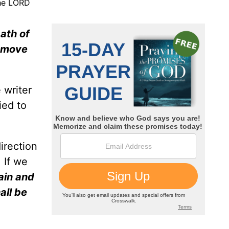
the LORD
path of
remove
 writer
ied to
irection
 If we
ain and
all be