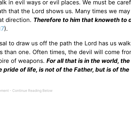
lk in evil ways or evil places. We must be caref
 path that the Lord shows us. Many times we ma
at direction.
Therefore to him that knoweth to 
17
).
sal to draw us off the path the Lord has us walk
ys than one. Often times, the devil will come f
toire of weapons.
For all that is in the world, the
 pride of life, is not of the Father, but is of th