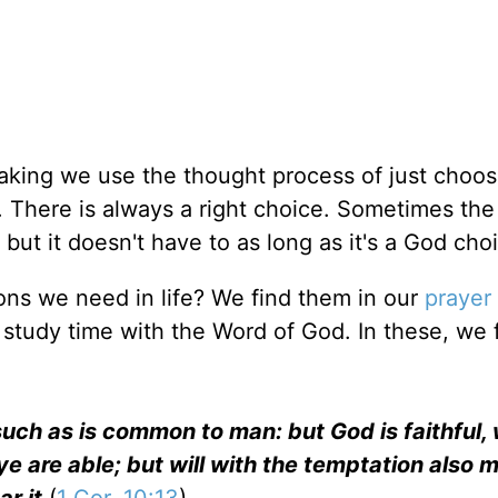
aking we use the thought process of just choos
g. There is always a right choice. Sometimes the 
but it doesn't have to as long as it's a God cho
ons we need in life? We find them in our
prayer
 study time with the Word of God. In these, we 
uch as is common to man: but God is faithful, 
e are able; but will with the temptation also 