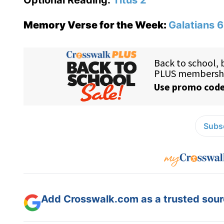
Optional Reading:
Titus 2
Memory Verse for the Week:
Galatians 6
Subsc
Add Crosswalk.com as a trusted sourc