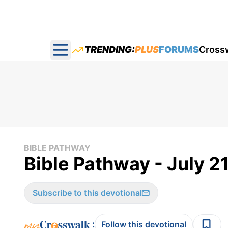
TRENDING:
PLUS
FORUMS
Cross
Open main menu
BIBLE PATHWAY
Bible Pathway - July 2
Subscribe to this devotional
:
Follow this devotional