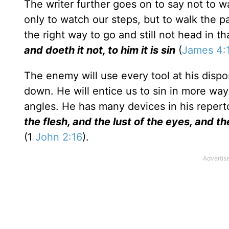
The writer further goes on to say not to wa
only to watch our steps, but to walk the
the right way to go and still not head in th
and doeth it not, to him it is sin
(
James 4:
The enemy will use every tool at his dispo
down. He will entice us to sin in more wa
angles. He has many devices in his reper
the flesh, and the lust of the eyes, and the
(1
John 2:16
).