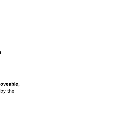
d
oveable,
 by the