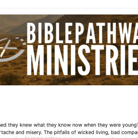
hed they knew what they know now when they were young?
eartache and misery. The pitfalls of wicked living, bad compa