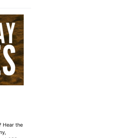
 Hear the
ny,