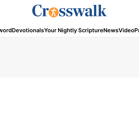
word
Devotionals
Your Nightly Scripture
News
Video
P
1