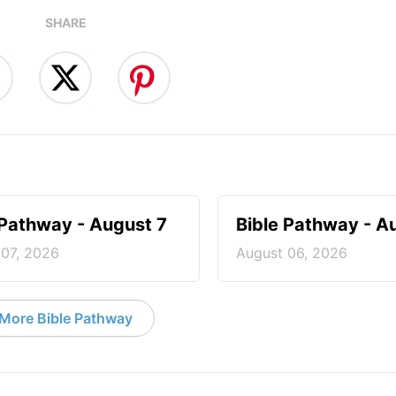
SHARE
 Pathway - August 7
Bible Pathway - A
 07, 2026
August 06, 2026
More Bible Pathway