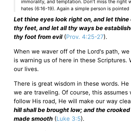
immorality, and temptation. Don't miss the right
hates (6:16-19). Again a simple person is pointed 
Let thine eyes look right on, and let thin
thy feet, and let all thy ways be establish
thy foot from evil
(
Prov. 4:25-27
).
When we waver off of the Lord's path, we a
is warning us of here in these Scriptures
our lives.
There is great wisdom in these words. He 
we are traveling. Of course, this assumes w
follow His road, He will make our way clea
hill shall be brought low; and the crooke
made smooth
(
Luke 3:5
).