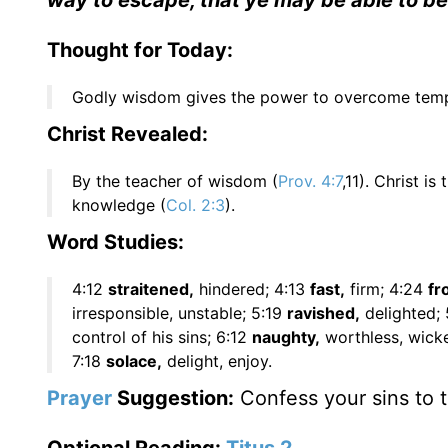
way to escape, that ye may be able to bea
Thought for Today:
Godly wisdom gives the power to overcome tempt
Christ Revealed:
By the teacher of wisdom (
Prov. 4:7
,11). Christ i
knowledge (
Col. 2:3
).
Word Studies:
4:12
straitened,
hindered; 4:13
fast,
firm; 4:24
fr
irresponsible, unstable; 5:19
ravished,
delighted;
control of his sins; 6:12
naughty,
worthless, wick
7:18
solace,
delight, enjoy.
Prayer
Suggestion:
Confess your sins to t