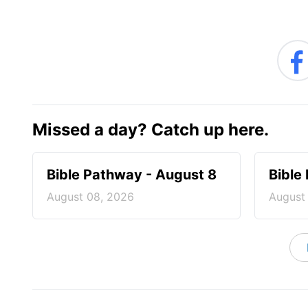
Missed a day? Catch up here.
Bible Pathway - August 8
Bible
August 08, 2026
August