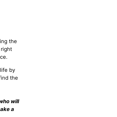
ing the
right
ice.
life by
find the
who will
make a