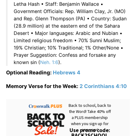
Letha Hash • Staff: Benjamin Wallace •
Government Officials: Rep. William Clay, Jr. (MO)
and Rep. Glenn Thompson (PA) • Country: Sudan
(28.9 million) at the eastern end of the Sahara
Desert • Major languages: Arabic and Nubian •
Limited religious freedom • 70% Sunni Muslim;
19% Christian; 10% Traditional; 1% Other/None •
Prayer Suggestion: Confess and forsake any
known sin (
Neh. 1:6
).
Optional Reading:
Hebrews 4
Memory Verse for the Week:
2 Corinthians 4:10