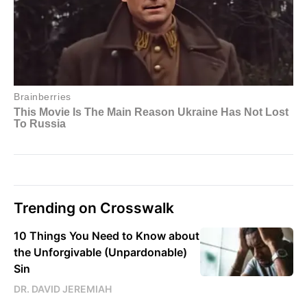
Trending on Crosswalk
10 Things You Need to Know about
the Unforgivable (Unpardonable)
Sin
DR. DAVID JEREMIAH