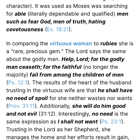
character). It was used as Moses was searching
for
able
(literally dependable and qualified)
men
such as fear God, men of truth, hating
covetousness
(
Ex. 18:21
).
In comparing the
virtuous woman
to
rubies
she is
a "rare, precious gem." The Lord says the same
about the godly man.
Help, Lord; for the godly
man ceaseth; for the faithful
(no longer the
majority)
fail from among the children of men
(
Ps. 12:1
). The results of the heart of the husband
trusting in the virtuous wife are that
he shall have
no need of spoil
for she neither wastes nor wants
(
Prov. 31:11
). Additionally,
she will do him good
and not evil
(31:12). Interestingly,
no need
is the
same expression as
I shall not want
(
Ps. 23:1
).
Trusting in the Lord as her Shepherd, she
manages the home and her efforts result in gain,