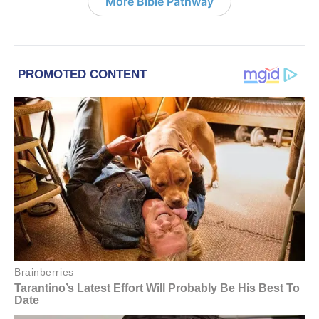
More Bible Pathway