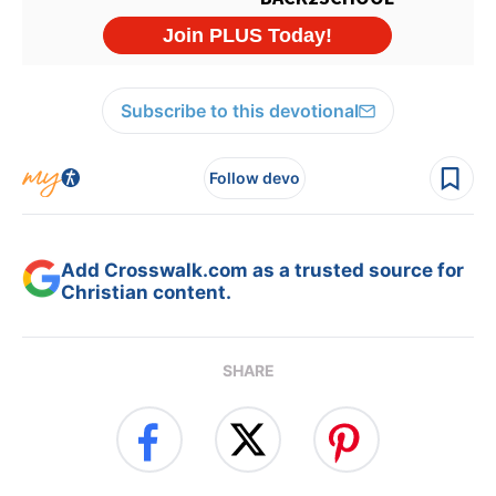
Subscribe to this devotional
Follow devo
Add Crosswalk.com as a trusted source for
Christian content.
SHARE