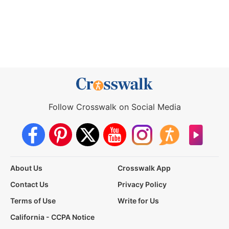
Follow Crosswalk on Social Media
About Us
Crosswalk App
Contact Us
Privacy Policy
Terms of Use
Write for Us
California - CCPA Notice