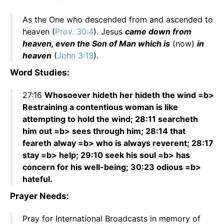
As the One who descended from and ascended to
heaven (
Prov. 30:4
). Jesus
came down from
heaven, even the Son of Man which is
(now)
in
heaven
(
John 3:13
).
Word Studies:
27:16
Whosoever hideth her hideth the wind =b>
Restraining a contentious woman is like
attempting to hold the wind; 28:11 searcheth
him out =b> sees through him; 28:14 that
feareth alway =b> who is always reverent; 28:17
stay =b> help; 29:10 seek his soul =b> has
concern for his well-being; 30:23 odious =b>
hateful.
Prayer Needs:
Pray for International Broadcasts in memory of