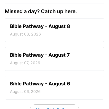
Missed a day? Catch up here.
Bible Pathway - August 8
August 08, 2026
Bible Pathway - August 7
August 07, 2026
Bible Pathway - August 6
August 06, 2026