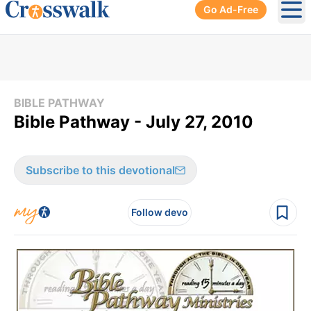
Go Ad-Free
Ope
BIBLE PATHWAY
Bible Pathway - July 27, 2010
Subscribe to this devotional
Follow devo