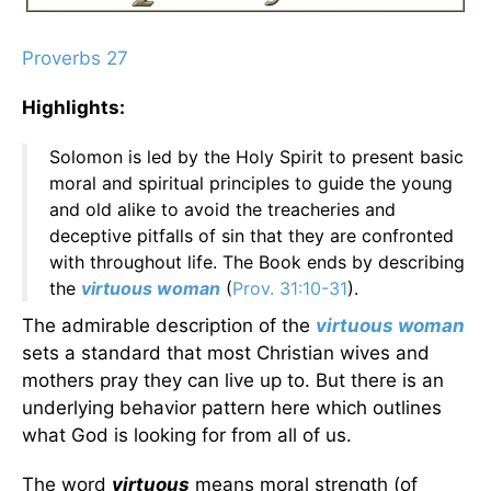
Proverbs 27
Highlights:
Solomon is led by the Holy Spirit to present basic
moral and spiritual principles to guide the young
and old alike to avoid the treacheries and
deceptive pitfalls of sin that they are confronted
with throughout life. The Book ends by describing
the
virtuous woman
(
Prov. 31:10-31
).
The admirable description of the
virtuous woman
sets a standard that most Christian wives and
mothers pray they can live up to. But there is an
underlying behavior pattern here which outlines
what God is looking for from all of us.
The word
virtuous
means moral strength (of