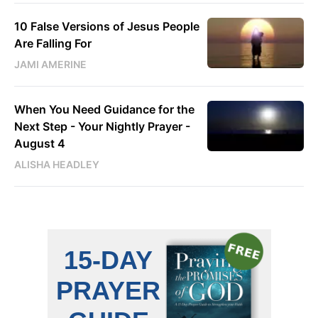
10 False Versions of Jesus People
Are Falling For
JAMI AMERINE
When You Need Guidance for the
Next Step - Your Nightly Prayer -
August 4
ALISHA HEADLEY