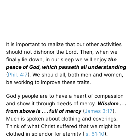
It is important to realize that our other activities
should not dishonor the Lord. Then, when we
finally lie down, in our sleep we will enjoy
the
peace of God, which passeth all understanding
(
Phil. 4:7
). We should all, both men and women,
be working to improve these traits.
Godly people are to have a heart of compassion
and show it through deeds of mercy.
Wisdom . . .
from above is . . . full of mercy
(
James 3:17
).
Much is spoken about clothing and coverings.
Think of what Christ suffered that we might be
clothed in splendor for eternity (
Is. 61:10
).