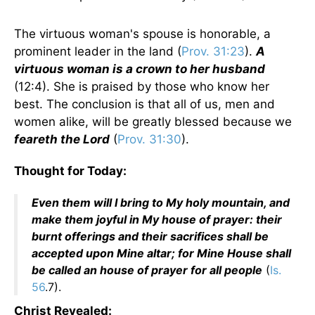
The virtuous woman's spouse is honorable, a
prominent leader in the land (
Prov. 31:23
).
A
virtuous woman is a crown to her husband
(12:4). She is praised by those who know her
best. The conclusion is that all of us, men and
women alike, will be greatly blessed because we
feareth the Lord
(
Prov. 31:30
).
Thought for Today:
Even them will I bring to My holy mountain, and
make them joyful in My house of prayer: their
burnt offerings and their sacrifices shall be
accepted upon Mine altar; for Mine House shall
be called an house of prayer for all people
(
Is.
56
.7).
Christ Revealed: