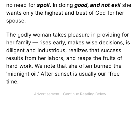
no need for
spoil.
In doing
good, and not evil
she
wants only the highest and best of God for her
spouse.
The godly woman takes pleasure in providing for
her family — rises early, makes wise decisions, is
diligent and industrious, realizes that success
results from her labors, and reaps the fruits of
hard work. We note that she often burned the
'midnight oil.' After sunset is usually our "free
time."