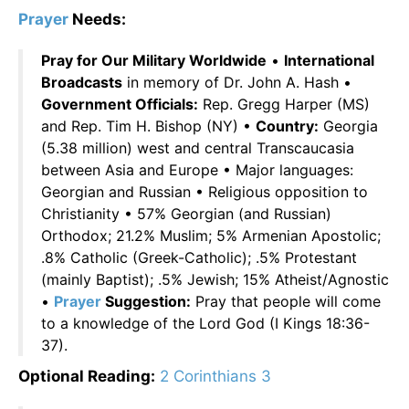
Prayer
Needs:
Pray for Our Military Worldwide
•
International
Broadcasts
in memory of Dr. John A. Hash •
Government Officials:
Rep. Gregg Harper (MS)
and Rep. Tim H. Bishop (NY) •
Country:
Georgia
(5.38 million) west and central Transcaucasia
between Asia and Europe • Major languages:
Georgian and Russian • Religious opposition to
Christianity • 57% Georgian (and Russian)
Orthodox; 21.2% Muslim; 5% Armenian Apostolic;
.8% Catholic (Greek-Catholic); .5% Protestant
(mainly Baptist); .5% Jewish; 15% Atheist/Agnostic
•
Prayer
Suggestion:
Pray that people will come
to a knowledge of the Lord God (I Kings 18:36-
37).
Optional Reading:
2 Corinthians 3