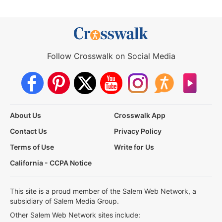
Follow Crosswalk on Social Media
About Us
Crosswalk App
Contact Us
Privacy Policy
Terms of Use
Write for Us
California - CCPA Notice
This site is a proud member of the Salem Web Network, a
subsidiary of Salem Media Group.
Other Salem Web Network sites include: