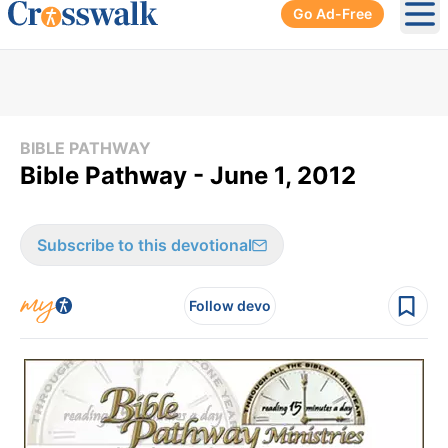
Go Ad-Free
Ope
BIBLE PATHWAY
Bible Pathway - June 1, 2012
Subscribe to this devotional
Follow devo