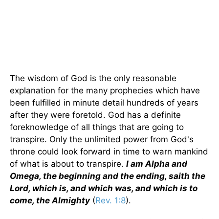
The wisdom of God is the only reasonable
explanation for the many prophecies which have
been fulfilled in minute detail hundreds of years
after they were foretold. God has a definite
foreknowledge of all things that are going to
transpire. Only the unlimited power from God's
throne could look forward in time to warn mankind
of what is about to transpire.
I am Alpha and
Omega, the beginning and the ending, saith the
Lord, which is, and which was, and which is to
come, the Almighty
(
Rev. 1:8
).