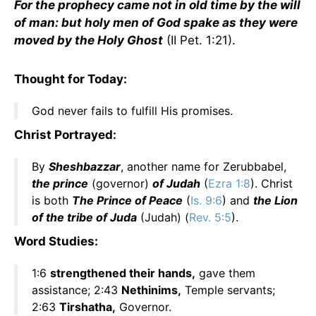
For the prophecy came not in old time by the will
of man: but holy men of God spake as they were
moved by the Holy Ghost
(II Pet. 1:21).
Thought for Today:
God never fails to fulfill His promises.
Christ Portrayed:
By
Sheshbazzar
, another name for Zerubbabel,
the prince
(governor)
of Judah
(
Ezra 1:8
). Christ
is both
The Prince of Peace
(
Is. 9:6
) and
the Lion
of the tribe of Juda
(Judah) (
Rev. 5:5
).
Word Studies:
1:6
strengthened their hands,
gave them
assistance; 2:43
Nethinims,
Temple servants;
2:63
Tirshatha,
Governor.