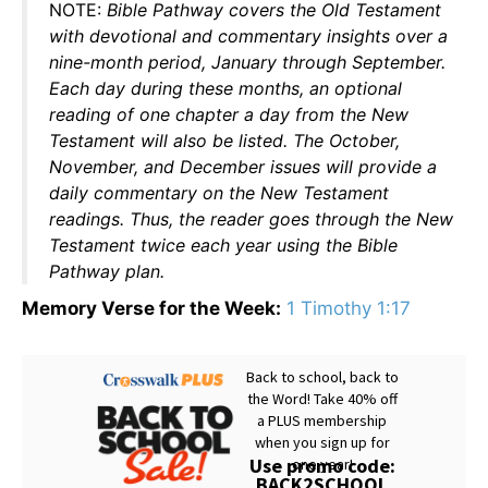
NOTE:
Bible Pathway covers the Old Testament
with devotional and commentary insights over a
nine-month period, January through September.
Each day during these months, an optional
reading of one chapter a day from the New
Testament will also be listed. The October,
November, and December issues will provide a
daily commentary on the New Testament
readings. Thus, the reader goes through the New
Testament twice each year using the Bible
Pathway plan.
Memory Verse for the Week:
1 Timothy 1:17