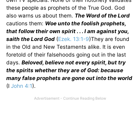
own TV specials. None of their notoriety validates
these people as prophets of the True God. God
also warns us about them.
The Word of the Lord
cautions them:
Woe unto the foolish prophets,
that follow their own spirit . . . I am against you,
saith the Lord God
(
Ezek. 13:1-9
)They are found
in the Old and New Testaments alike. It is even
foretold of their falsehoods going out in the last
days.
Beloved, believe not every spirit, but try
the spirits whether they are of God: because
many false prophets are gone out into the world
(I
John 4:1
).