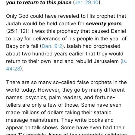
you to return to this place
(
Jer. 29:10
).
Only God could have revealed to His prophet that
Judah would be held captive for
seventy years
(25:1-12)! It was this prophecy that caused Daniel
to pray for deliverance of his people in the year of
Babylon's fall (
Dan. 9:2
). Isaiah had prophesied
about two hundred years earlier that they would
return to their own land and rebuild Jerusalem (
Is.
44:28
).
There are so many so-called false prophets in the
world today. However, they go by many different
names: psychics, palm readers, and fortune-
tellers are only a few of those. Some have even
made millions of dollars taking their satanic
message mainstream. They write books and
appear on talk shows. Some have even had their