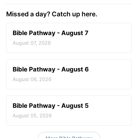
Missed a day? Catch up here.
Bible Pathway - August 7
August 07, 2026
Bible Pathway - August 6
August 06, 2026
Bible Pathway - August 5
August 05, 2026