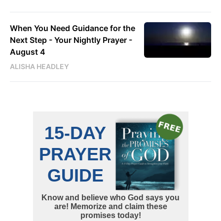
When You Need Guidance for the
Next Step - Your Nightly Prayer -
August 4
ALISHA HEADLEY