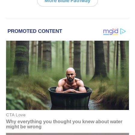
More Bible Pathway