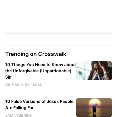
Trending on Crosswalk
10 Things You Need to Know about
the Unforgivable (Unpardonable)
Sin
DR. DAVID JEREMIAH
10 False Versions of Jesus People
Are Falling For
JAMI AMERINE