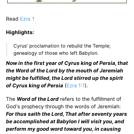
Read
Ezra 1
Highlights:
Cyrus' proclamation to rebuild the Temple;
genealogy of those who left Babylon.
Now in the first year of Cyrus king of Persia, that
the Word of the Lord by the mouth of Jeremiah
might be fulfilled, the Lord stirred up the spirit
of Cyrus king of Persia
(
Ezra 1:1
).
The
Word of the Lord
refers to the fulfillment of
God's prophecy through the words of Jeremiah:
For thus saith the Lord, That after seventy years
be accomplished at Babylon I will visit you, and
perform my good word toward you, in causing