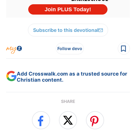
Subscribe to this devotional
Follow devo
Add Crosswalk.com as a trusted source for
Christian content.
SHARE