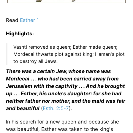
Read
Esther 1
Highlights:
Vashti removed as queen; Esther made queen;
Mordecai thwarts plot against king; Haman's plot
to destroy all Jews.
There was a certain Jew, whose name was
Mordecai . . . who had been carried away from
Jerusalem with the captivity . . . And he brought
up . . . Esther, his uncle's daughter: for she had
neither father nor mother, and the maid was fair
and beautiful
(
Esth. 2:5-7
).
In his search for a new queen and because she
was beautiful, Esther was taken to the king's