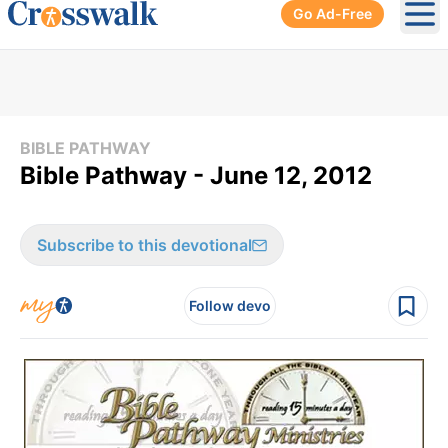
Go Ad-Free
Ope
BIBLE PATHWAY
Bible Pathway - June 12, 2012
Subscribe to this devotional
Follow devo