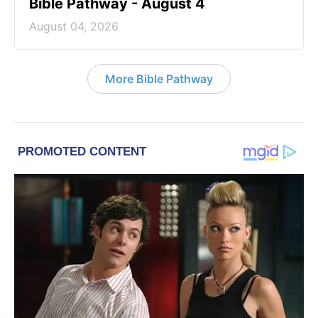
Bible Pathway - August 4
August 04, 2026
More Bible Pathway