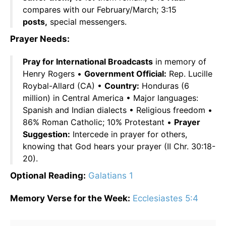
compares with our February/March; 3:15
posts,
special messengers.
Prayer Needs:
Pray for International Broadcasts
in memory of
Henry Rogers •
Government Official:
Rep. Lucille
Roybal-Allard (CA) •
Country:
Honduras (6
million) in Central America • Major languages:
Spanish and Indian dialects • Religious freedom •
86% Roman Catholic; 10% Protestant •
Prayer
Suggestion:
Intercede in prayer for others,
knowing that God hears your prayer (II Chr. 30:18-
20).
Optional Reading:
Galatians 1
Memory Verse for the Week:
Ecclesiastes 5:4