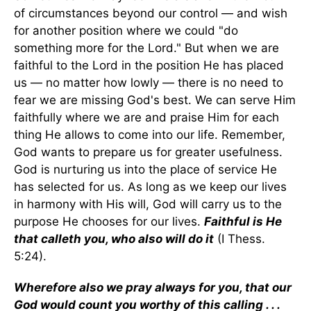
of circumstances beyond our control — and wish
for another position where we could "do
something more for the Lord." But when we are
faithful to the Lord in the position He has placed
us — no matter how lowly — there is no need to
fear we are missing God's best. We can serve Him
faithfully where we are and praise Him for each
thing He allows to come into our life. Remember,
God wants to prepare us for greater usefulness.
God is nurturing us into the place of service He
has selected for us. As long as we keep our lives
in harmony with His will, God will carry us to the
purpose He chooses for our lives.
Faithful is He
that calleth you, who also will do it
(I Thess.
5:24).
Wherefore also we pray always for you, that our
God would count you worthy of this calling . . .