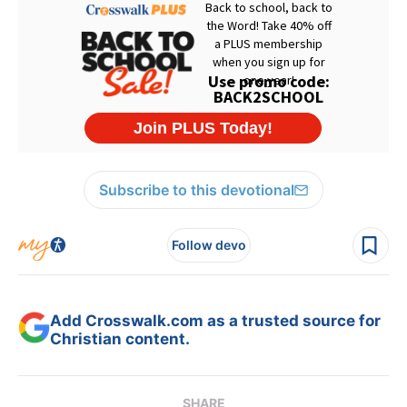
Subscribe to this devotional
Follow devo
Add Crosswalk.com as a trusted source for
Christian content.
SHARE