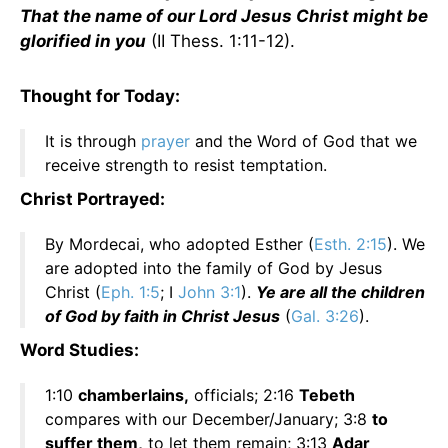
That the name of our Lord Jesus Christ might be
glorified in you
(II Thess. 1:11-12).
Thought for Today:
It is through
prayer
and the Word of God that we
receive strength to resist temptation.
Christ Portrayed:
By Mordecai, who adopted Esther (
Esth. 2:15
). We
are adopted into the family of God by Jesus
Christ (
Eph. 1:5
; I
John 3:1
).
Ye are all the children
of God by faith in Christ Jesus
(
Gal. 3:26
).
Word Studies:
1:10
chamberlains,
officials; 2:16
Tebeth
compares with our December/January; 3:8
to
suffer them,
to let them remain; 3:13
Adar