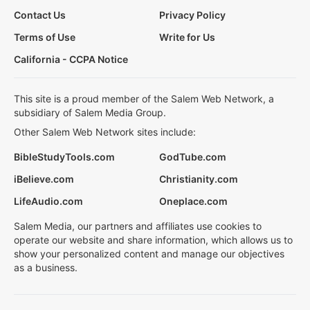
Contact Us
Privacy Policy
Terms of Use
Write for Us
California - CCPA Notice
This site is a proud member of the Salem Web Network, a
subsidiary of Salem Media Group.
Other Salem Web Network sites include:
BibleStudyTools.com
GodTube.com
iBelieve.com
Christianity.com
LifeAudio.com
Oneplace.com
Salem Media, our partners and affiliates use cookies to
operate our website and share information, which allows us to
show your personalized content and manage our objectives
as a business.