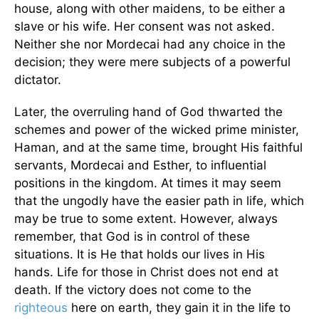
house, along with other maidens, to be either a
slave or his wife. Her consent was not asked.
Neither she nor Mordecai had any choice in the
decision; they were mere subjects of a powerful
dictator.
Later, the overruling hand of God thwarted the
schemes and power of the wicked prime minister,
Haman, and at the same time, brought His faithful
servants, Mordecai and Esther, to influential
positions in the kingdom. At times it may seem
that the ungodly have the easier path in life, which
may be true to some extent. However, always
remember, that God is in control of these
situations. It is He that holds our lives in His
hands. Life for those in Christ does not end at
death. If the victory does not come to the
righteous
here on earth, they gain it in the life to