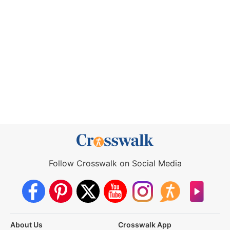
Follow Crosswalk on Social Media
About Us
Crosswalk App