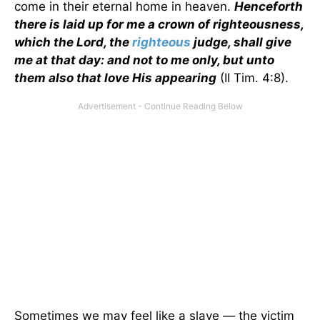
come in their eternal home in heaven.
Henceforth
there is laid up for me a crown of righteousness,
which the Lord, the
righteous
judge, shall give
me at that day: and not to me only, but unto
them also that love His appearing
(II Tim. 4:8).
Sometimes we may feel like a slave — the victim