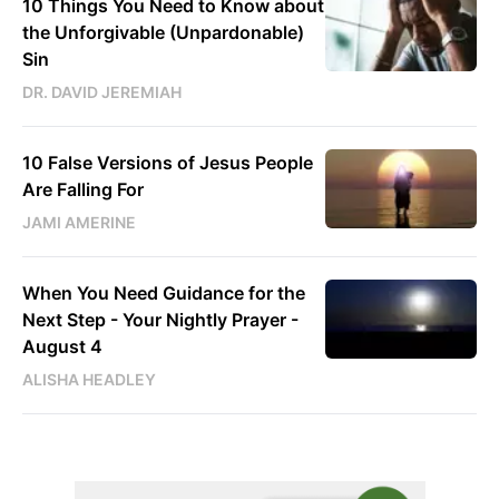
10 Things You Need to Know about
the Unforgivable (Unpardonable)
Sin
DR. DAVID JEREMIAH
10 False Versions of Jesus People
Are Falling For
JAMI AMERINE
When You Need Guidance for the
Next Step - Your Nightly Prayer -
August 4
ALISHA HEADLEY