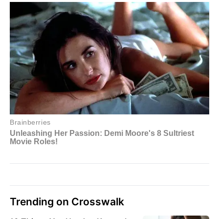
Trending on Crosswalk