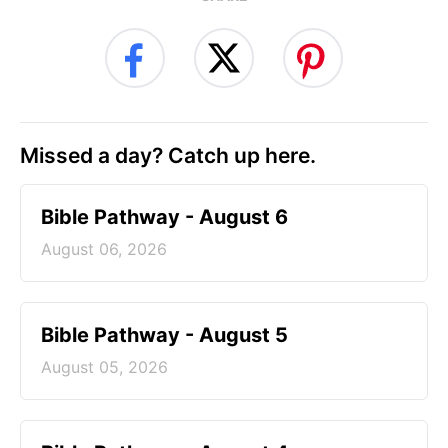
Missed a day? Catch up here.
Bible Pathway - August 6
August 06, 2026
Bible Pathway - August 5
August 05, 2026