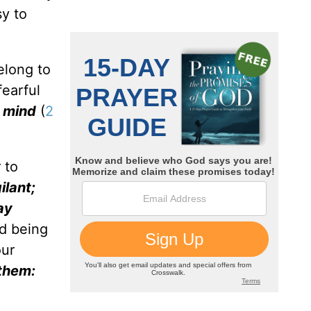
sy to
elong to
fearful
d mind
(
2
 to
ilant;
ay
id being
our
 them: