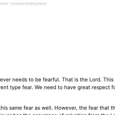
ver needs to be fearful. That is the Lord. This
rent type fear. We need to have great respect f
his same fear as well. However, the fear that t