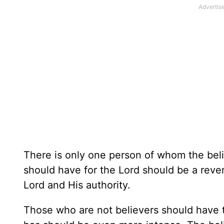
There is only one person of whom the belie
should have for the Lord should be a reve
Lord and His authority.
Those who are not believers should have t