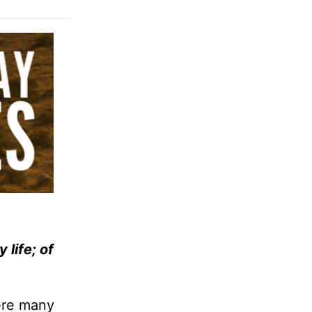
 life; of
were many