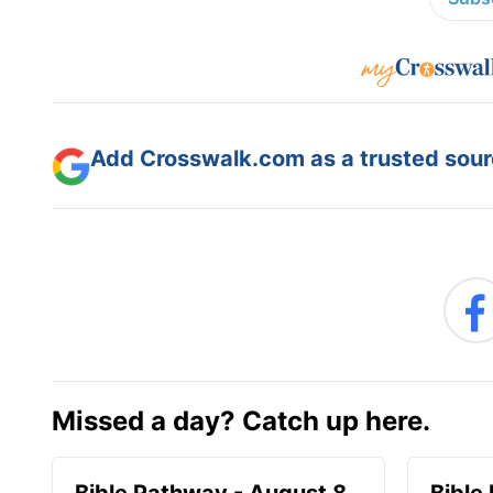
Add Crosswalk.com as a trusted sourc
Missed a day? Catch up here.