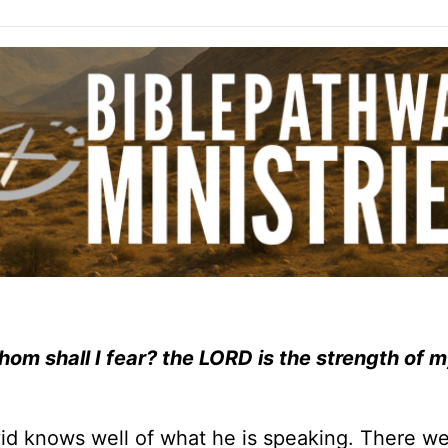
hom shall I fear? the LORD is the strength of my
avid knows well of what he is speaking. There 