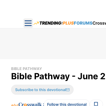
TRENDING:
PLUS
FORUMS
Cross
Open main menu
BIBLE PATHWAY
Bible Pathway - June 
Subscribe to this devotional
:
Follow this devotional