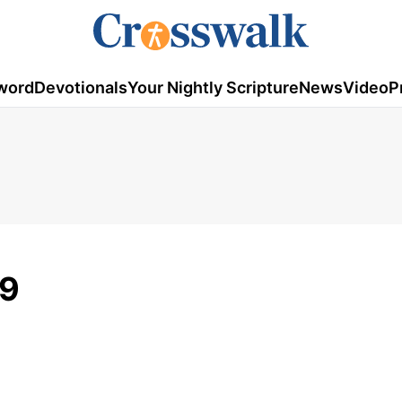
word
Devotionals
Your Nightly Scripture
News
Video
P
29