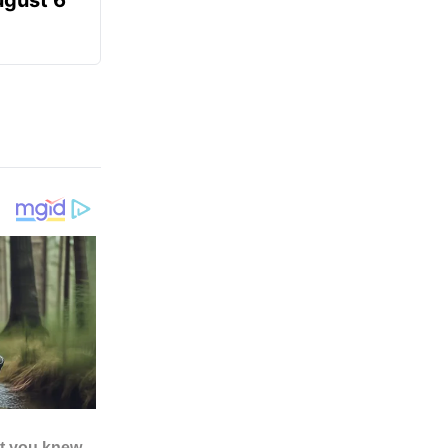
ugust 6