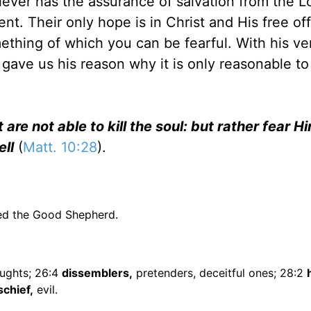
ever has the assurance of salvation from the L
t. Their only hope is in Christ and His free off
mething of which you can be fearful. With his ve
gave us his reason why it is only reasonable to 
 are not able to kill the soul: but rather fear 
ell
(
Matt. 10:28
).
eed the Good Shepherd.
ughts; 26:4
dissemblers,
pretenders, deceitful ones; 28:2
schief,
evil.