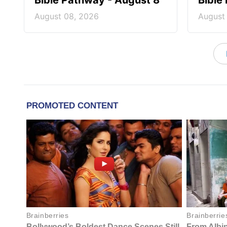
Bible Pathway - August 8
Bible
August 08, 2026
August