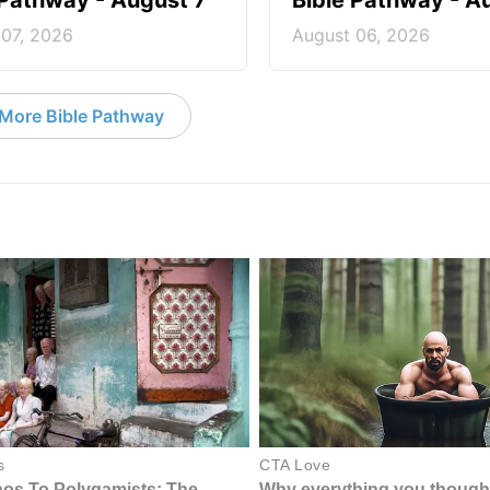
 Pathway - August 7
Bible Pathway - A
 07, 2026
August 06, 2026
More Bible Pathway