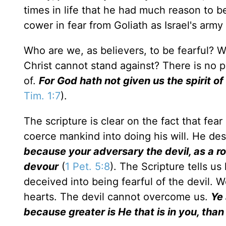
times in life that he had much reason to be
cower in fear from Goliath as Israel's army
Who are we, as believers, to be fearful? Wh
Christ cannot stand against? There is no p
of.
For God hath not given us the spirit of
Tim. 1:7
).
The scripture is clear on the fact that fea
coerce mankind into doing his will. He des
because your adversary the devil, as a r
devour
(
1 Pet. 5:8
). The Scripture tells u
deceived into being fearful of the devil. W
hearts. The devil cannot overcome us.
Ye 
because greater is He that is in you, than 