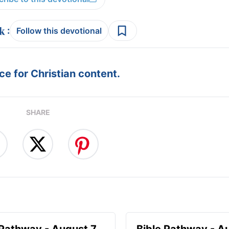
:
Follow this devotional
e for Christian content.
SHARE