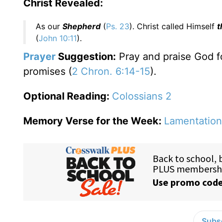
Christ Revealed:
As our
Shepherd
(
Ps. 23
). Christ called Himself
t
(
John 10:11
).
Prayer
Suggestion:
Pray and praise God fo
promises (
2 Chron. 6:14-15
).
Optional Reading:
Colossians 2
Memory Verse for the Week:
Lamentation
Subsc