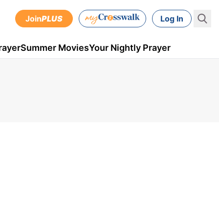
Join
PLUS
Log In
rayer
Summer Movies
Your Nightly Prayer