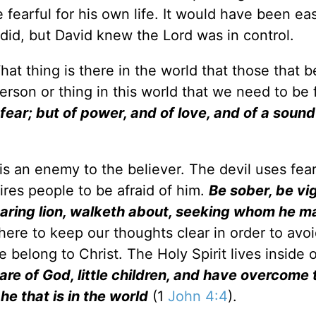
 fearful for his own life. It would have been ea
 did, but David knew the Lord was in control.
at thing is there in the world that those that b
erson or thing in this world that we need to be 
 fear; but of power, and of love, and of a soun
r is an enemy to the believer. The devil uses fear
ires people to be afraid of him.
Be sober, be vig
oaring lion, walketh about, seeking whom he m
s here to keep our thoughts clear in order to avo
e belong to Christ. The Holy Spirit lives inside 
are of God, little children, and have overcome
he that is in the world
(1
John 4:4
).