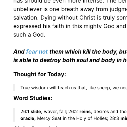
has should be even more intense. The beli
unbeliever is one breath away from judgmen
salvation. Dying without Christ is truly so
expressed his faith in this mighty God and 
such a God.
And
fear not
them which kill the body, but
is able to destroy both soul and body in h
Thought for Today:
True wisdom will teach us that, like sheep, we n
Word Studies:
26:1
slide,
waver, fall; 26:2
reins,
desires and tho
oracle,
Mercy Seat in the Holy of Holies; 28:3
mi