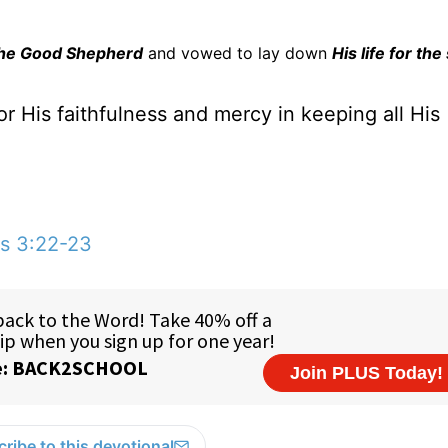
he Good Shepherd
and vowed to lay down
His life for th
r His faithfulness and mercy in keeping all His
s 3:22-23
ribe to this devotional