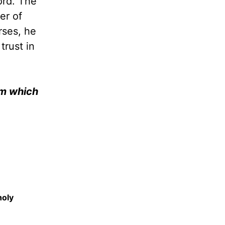
ord. The
er of
rses, he
trust in
Him which
holy