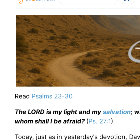
Read
Psalms 23-
30
The LORD is my light and my
salvation
; w
whom shall I be afraid?
(
Ps. 27:1
).
Today, just as in yesterday's devotion, D