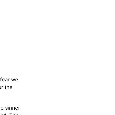
 fear we
or the
he sinner