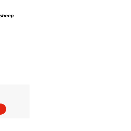
e sheep