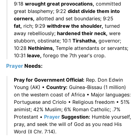
9:18
wrought great provocations,
committed
great blasphemy; 9:22
didst divide them into
corners,
allotted and set boundaries; 9:25
fat,
rich; 9:29
withdrew the shoulder,
turned
away rebelliously;
hardened their neck,
were
stubborn, obstinate; 10:1
Tirshatha,
governor;
10:28
Nethinims,
Temple attendants or servants;
10:31
leave,
forego the 7th year's crop.
Prayer
Needs:
Pray for Government Official:
Rep. Don Edwin
Young (AK) •
Country:
Guinea-Bissau (1 million)
on the western coast of Africa • Major languages:
Portuguese and Criolo • Religious freedom • 51%
animist; 42% Muslim; 6% Roman Catholic; .7%
Protestant •
Prayer
Suggestion:
Humble yourself,
pray, and seek the will of God as you read His
Word (II Chr. 7:14).