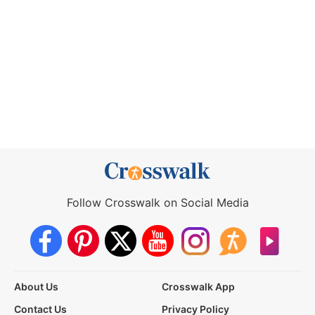
Follow Crosswalk on Social Media
About Us
Crosswalk App
Contact Us
Privacy Policy