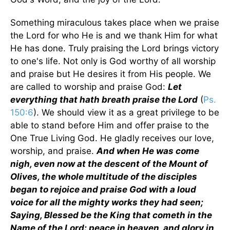
Something miraculous takes place when we praise
the Lord for who He is and we thank Him for what
He has done. Truly praising the Lord brings victory
to one's life. Not only is God worthy of all worship
and praise but He desires it from His people. We
are called to worship and praise God:
Let
everything that hath breath praise the Lord
(
Ps.
150:6
). We should view it as a great privilege to be
able to stand before Him and offer praise to the
One True Living God. He gladly receives our love,
worship, and praise.
And when He was come
nigh, even now at the descent of the Mount of
Olives, the whole multitude of the disciples
began to rejoice and praise God with a loud
voice for all the mighty works they had seen;
Saying, Blessed be the King that cometh in the
Name of the Lord: peace in heaven, and glory in