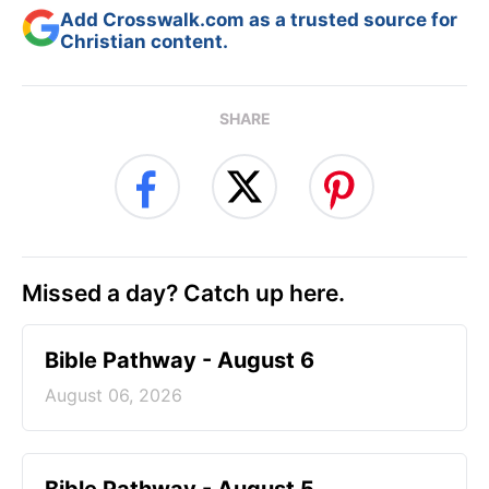
Add Crosswalk.com as a trusted source for
Christian content.
SHARE
Missed a day? Catch up here.
Bible Pathway - August 6
August 06, 2026