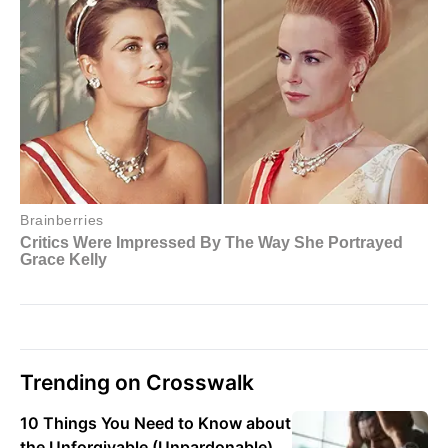
Trending on Crosswalk
10 Things You Need to Know about
the Unforgivable (Unpardonable)