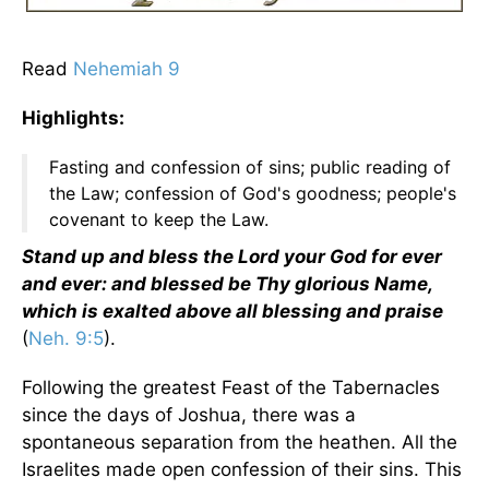
Read
Nehemiah 9
Highlights:
Fasting and confession of sins; public reading of
the Law; confession of God's goodness; people's
covenant to keep the Law.
Stand up and bless the Lord your God for ever
and ever: and blessed be Thy glorious Name,
which is exalted above all blessing and praise
(
Neh. 9:5
).
Following the greatest Feast of the Tabernacles
since the days of Joshua, there was a
spontaneous separation from the heathen. All the
Israelites made open confession of their sins. This