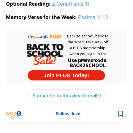
Optional Reading:
2 Corinthians 11
Memory Verse for the Week:
Psalms 1:1-2
Subscribe to this devotional
Follow devo