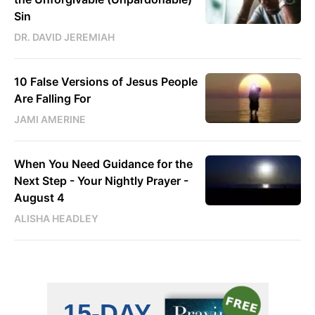
Sin
DR. DAVID JEREMIAH
10 False Versions of Jesus People
Are Falling For
JAMI AMERINE
When You Need Guidance for the
Next Step - Your Nightly Prayer -
August 4
ALISHA HEADLEY