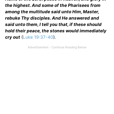
the highest. And some of the Pharisees from
among the multitude said unto Him, Master,
rebuke Thy disciples. And He answered and
said unto them, I tell you that, if these should
hold their peace, the stones would immediately
cry out
(
Luke 19:37-40
).