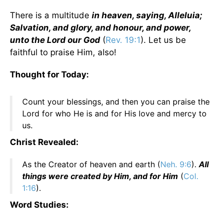
There is a multitude
in heaven, saying, Alleluia;
Salvation, and glory, and honour, and power,
unto the Lord our God
(
Rev. 19:1
). Let us be
faithful to praise Him, also!
Thought for Today:
Count your blessings, and then you can praise the
Lord for who He is and for His love and mercy to
us.
Christ Revealed:
As the Creator of heaven and earth (
Neh. 9:6
).
All
things were created by Him, and for Him
(
Col.
1:16
).
Word Studies: