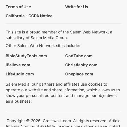
Terms of Use
Write for Us
California - CCPA Notice
This site is a proud member of the Salem Web Network, a
subsidiary of Salem Media Group.
Other Salem Web Network sites include:
BibleStudyTools.com
GodTube.com
iBelieve.com
Christianity.com
LifeAudio.com
Oneplace.com
Salem Media, our partners and affiliates use cookies to
operate our website and share information, which allows us to
show your personalized content and manage our objectives
as a business.
Copyright © 2026, Crosswalk.com. All rights reserved. Article
Images Copyright © Getty Images unless otherwise indicated.