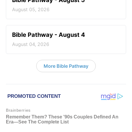
Bible Pathway - August 5
August 05, 2026
Bible Pathway - August 4
August 04, 2026
More Bible Pathway