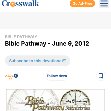
Go Ad-Free
Ope
BIBLE PATHWAY
Bible Pathway - June 9, 2012
Subscribe to this devotional
Follow devo