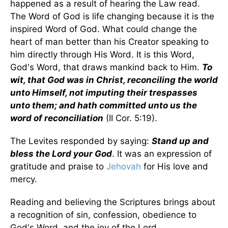
happened as a result of hearing the Law read.
The Word of God is life changing because it is the
inspired Word of God. What could change the
heart of man better than his Creator speaking to
him directly through His Word. It is this Word,
God's Word, that draws mankind back to Him.
To
wit, that God was in Christ, reconciling the world
unto Himself, not imputing their trespasses
unto them; and hath committed unto us the
word of reconciliation
(II Cor. 5:19).
The Levites responded by saying:
Stand up and
bless the Lord your God
. It was an expression of
gratitude and praise to
Jehovah
for His love and
mercy.
Reading and believing the Scriptures brings about
a recognition of sin, confession, obedience to
God's Word, and the joy of the Lord.