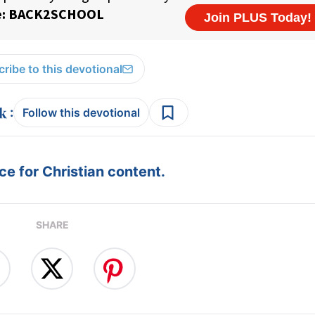
ribe to this devotional
:
Follow this devotional
e for Christian content.
SHARE