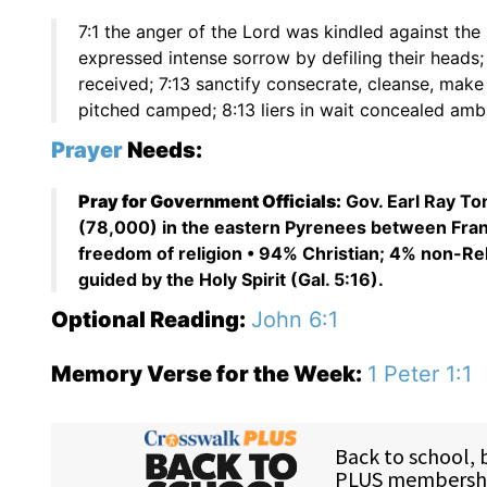
7:1 the anger of the Lord was kindled against the 
expressed intense sorrow by defiling their heads;
received; 7:13 sanctify consecrate, cleanse, make 
pitched camped; 8:13 liers in wait concealed amb
Prayer
Needs:
Pray for Government Officials:
Gov. Earl Ray To
(78,000) in the eastern Pyrenees between Franc
freedom of religion • 94% Christian; 4% non-Re
guided by the Holy Spirit (Gal. 5:16).
Optional Reading:
John 6:1
Memory Verse for the Week:
1 Peter 1:1