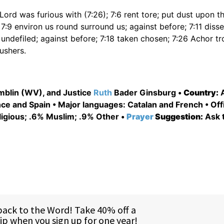
Lord was furious with (7:26); 7:6 rent tore; put dust upon th
 7:9 environ us round surround us; against before; 7:11 dis
undefiled; against before; 7:18 taken chosen; 7:26 Achor tro
ushers.
mblin (WV), and Justice
Ruth
Bader Ginsburg •
Country:
A
e and Spain • Major languages: Catalan and French • Offi
ligious; .6% Muslim; .9% Other •
Prayer
Suggestion:
Ask 