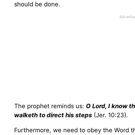
should be done.
The prophet reminds us:
O Lord, I know th
walketh to direct his steps
(Jer. 10:23).
Furthermore, we need to obey the Word t