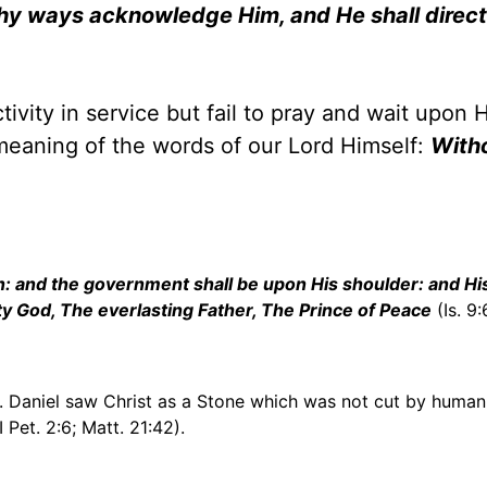
 thy ways acknowledge Him, and He shall direct
tivity in service but fail to pray and wait upon 
 meaning of the words of our Lord Himself:
With
iven: and the government shall be upon His shoulder: and H
ty God, The everlasting Father, The Prince of Peace
(Is. 9:
1). Daniel saw Christ as a Stone which was not cut by huma
I Pet. 2:6; Matt. 21:42).