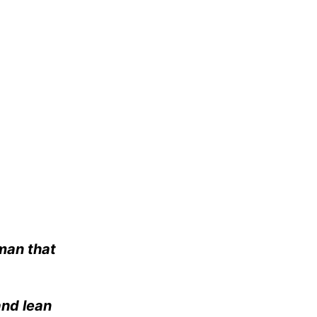
 man that
and lean