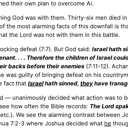
rmed their own plan to overcome Ai.
ming God was with them. Thirty-six men died in 
of the most alarming facts of this downfall is th
t the Lord was not with them in this battle.
ocking defeat (7:7). But God said:
Israel hath s
nt. . . . Therefore the children of Israel coul
heir backs before their enemies
(7:11-12). Achan
he was guilty of bringing defeat on his country
 fact that
Israel
hath sinned,
they
have transg
rd — unanimously decided what action was to b
to see how often the Bible records:
The Lord spa
:2 etc.). We see the alarming contrast between J
shua 7:2-3 where Joshua decided what
he
thoug