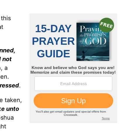
this
at
inned,
d not
, a
men.
ressed
.
e taken,
ke unto
oshua
ht