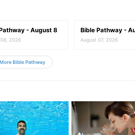
 Pathway - August 8
Bible Pathway - A
 08, 2026
August 07, 2026
More Bible Pathway