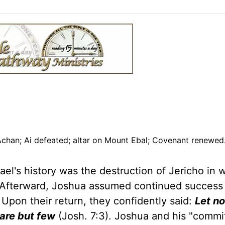
 Achan; Ai defeated; altar on Mount Ebal; Covenant renewe
ael's history was the destruction of Jericho in 
y. Afterward, Joshua assumed continued succes
 Upon their return, they confidently said:
Let no
y are but few
(Josh. 7:3). Joshua and his "commi