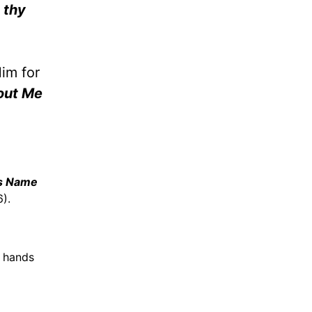
 thy
Him for
out Me
is Name
6).
n hands