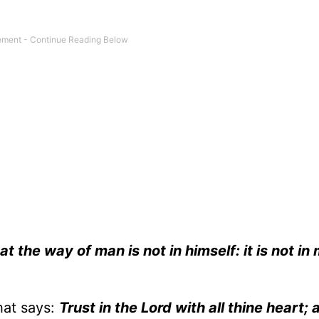
at the way of man is not in himself: it is not in
hat says:
Trust in the Lord with all thine heart; 