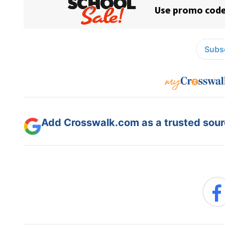
Subsc
Add Crosswalk.com as a trusted sourc