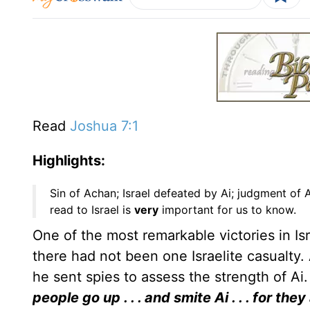
Read
Joshua 7:1
Highlights:
Sin of Achan; Israel defeated by Ai; judgment of
read to Israel is
very
important for us to know.
One of the most remarkable victories in Isr
there had not been one Israelite casualt
he sent spies to assess the strength of Ai.
people go up . . . and smite Ai . . . for the