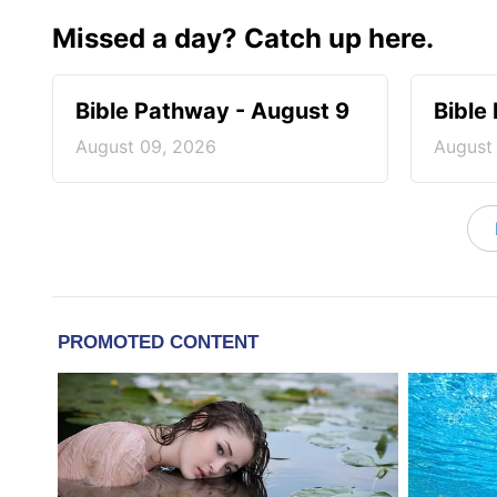
Missed a day? Catch up here.
Bible Pathway - August 9
Bible
August 09, 2026
August