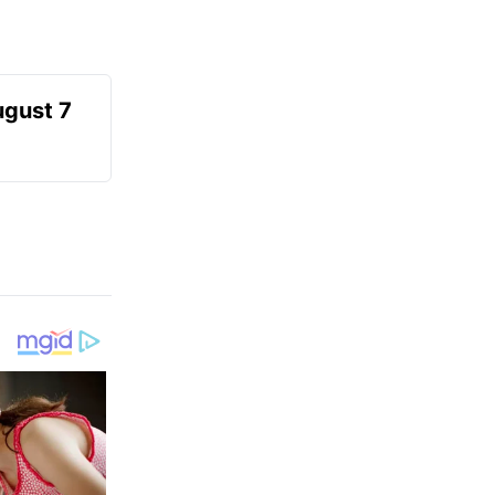
ugust 7