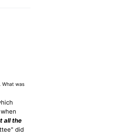
d. What was
which
s when
t all the
ttee" did