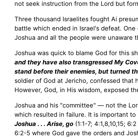
not seek instruction from the Lord but fo
Three thousand Israelites fought Ai presu
battle which ended in Israel's defeat. One 
Joshua and all the people were unaware tha
Joshua was quick to blame God for this sh
and they have also transgressed My Covena
stand before their enemies, but turned t
soldier of God at Jericho, confessed that 
However, God, in His wisdom, exposed the
Joshua and his "committee" — not the Lo
which resulted in failure. It is important 
Joshua . . . Arise, go
(1:1-7; 4:1,8,10,15; 6
6:2-5 where God gave the orders and Jo