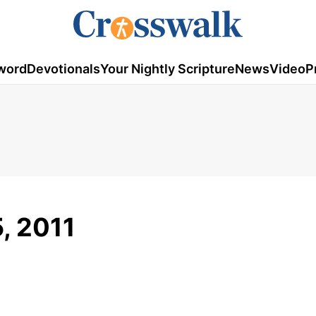
word
Devotionals
Your Nightly Scripture
News
Video
P
5, 2011