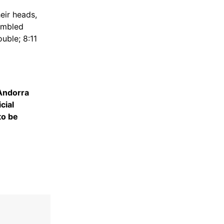
eir heads,
sembled
uble; 8:11
ndorra
cial
to be