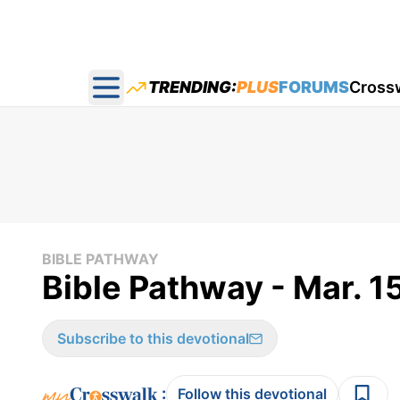
TRENDING:
PLUS
FORUMS
Cross
Open main menu
BIBLE PATHWAY
Bible Pathway - Mar. 1
Subscribe to this devotional
:
Follow this devotional