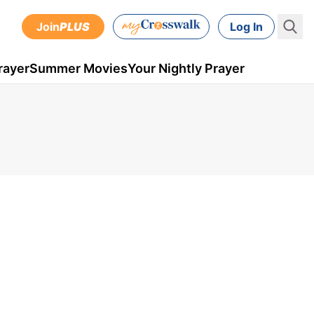
Join
PLUS
Log In
rayer
Summer Movies
Your Nightly Prayer