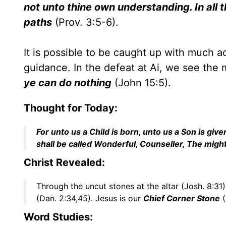
not unto thine own understanding. In all
paths
(Prov. 3:5-6).
It is possible to be caught up with much ac
guidance. In the defeat at Ai, we see the
ye can do nothing
(John 15:5).
Thought for Today:
For unto us a Child is born, unto us a Son is g
shall be called Wonderful, Counseller, The migh
Christ Revealed:
Through the uncut stones at the altar (Josh. 8:3
(Dan. 2:34,45). Jesus is our
Chief Corner Stone
(
Word Studies: