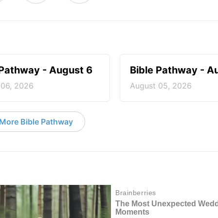
 Pathway - August 6
Bible Pathway - A
 06, 2026
August 05, 2026
More Bible Pathway