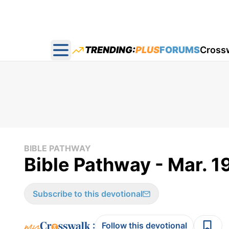
TRENDING:
PLUS
FORUMS
Cross
Open main menu
BIBLE PATHWAY
Bible Pathway - Mar. 1
Subscribe to this devotional
:
Follow this devotional