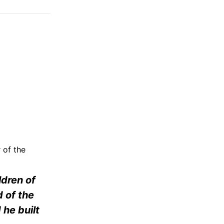
 of the
ldren of
 of the
he built