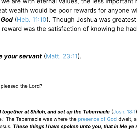
we are with eternal values, the less important 
eat wealth would be poor rewards for anyone 
s God
(
Heb. 11:10
). Though Joshua was greates
al reward was the satisfaction of knowing he ha
be your servant
(
Matt. 23:11
).
 pleased the Lord?
 together at Shiloh, and set up the Tabernacle
(
Josh. 18:1
e.” The Tabernacle was where the
presence of God
dwelt, 
Jesus.
These things I have spoken unto you, that in Me ye