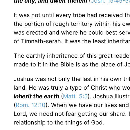
the city, and dwelt therein
(
Josh. 19:49-5
It was not until every tribe had received th
the portion of rough territory within his 
was erected and where he could best serve
of Timnath-serah. It was the least inherit
The earthly inheritance of this great leade
made to it in the Bible is as the place of 
Joshua was not only the last in his own trib
land. He was truly a type of Christ who w
inherit the earth
(
Matt. 5:5
). Joshua illust
(
Rom. 12:10
). When we have our lives and 
Lord, we need not fear getting our share. In
relationship to the things of God.