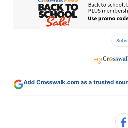
Subsc
Add Crosswalk.com as a trusted sourc