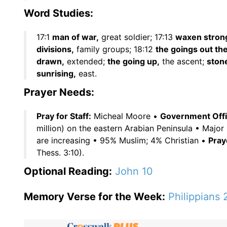
Word Studies:
17:1
man of war,
great soldier; 17:13
waxen stron
divisions,
family groups; 18:12
the goings out the
drawn,
extended;
the going up,
the ascent;
ston
sunrising,
east.
Prayer Needs:
Pray for Staff:
Micheal Moore •
Government Offic
million) on the eastern Arabian Peninsula • Major 
are increasing • 95% Muslim; 4% Christian •
Pray
Thess. 3:10).
Optional Reading:
John 10
Memory Verse for the Week:
Philippians 