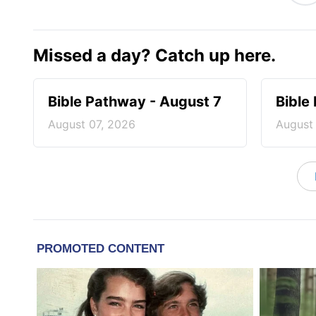
Missed a day? Catch up here.
Bible Pathway - August 7
Bible
August 07, 2026
August