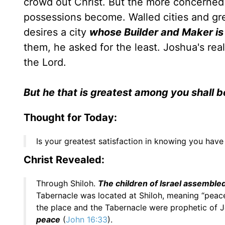
crowd out Christ. But the more concerned 
possessions become. Walled cities and gr
desires a city
whose Builder and Maker i
them, he asked for the least. Joshua's re
the Lord.
But he that is greatest among you shall 
Thought for Today:
Is your greatest satisfaction in knowing you have
Christ Revealed:
Through Shiloh.
The children of Israel assembled
Tabernacle was located at Shiloh, meaning “peac
the place and the Tabernacle were prophetic of 
peace
(
John 16:33
).