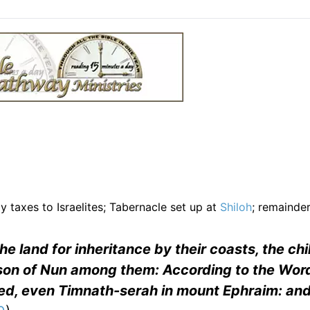
 taxes to Israelites; Tabernacle set up at
Shiloh
; remainder
 land for inheritance by their coasts, the chi
 son of Nun among them: According to the Word
ed, even Timnath-serah in mount Ephraim: and 