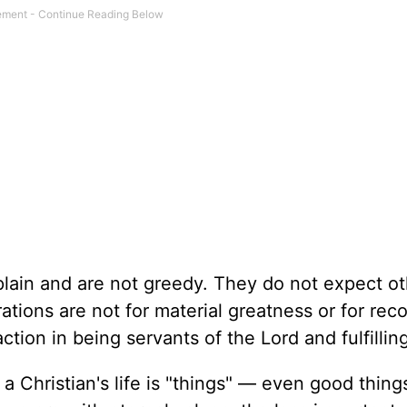
lain and are not greedy. They do not expect ot
ations are not for material greatness or for rec
ction in being servants of the Lord and fulfilling
a Christian's life is "things" — even good thing