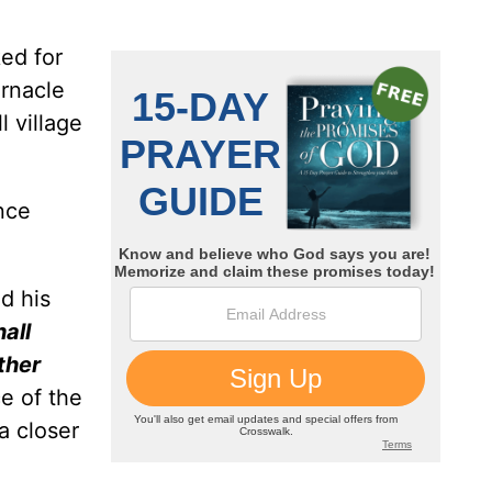
ked for
ernacle
 village
ence
ed his
hall
ther
e of the
 a closer