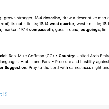
g,
grown stronger; 18:4
describe,
draw a descriptive map o
reof,
its outer limits; 18:14
west quarter,
western side; 18:
e,
marker; 19:14
compasseth,
goes around;
outgoings,
limi
ial:
Rep. Mike Coffman (CO) •
Country:
United Arab Emir
languages: Arabic and Farsi • Pressure and hostility against
er Suggestion:
Pray to the Lord with earnestness night and
2:15