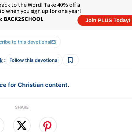
ribe to this devotional
:
Follow this devotional
e for Christian content.
SHARE