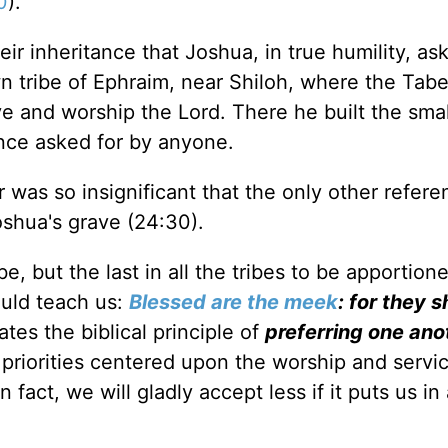
0
).
eir inheritance that Joshua, in true humility, as
own tribe of Ephraim, near Shiloh, where the Tab
 and worship the Lord. There he built the small
ance asked for by anyone.
r was so insignificant that the only other refer
Joshua's grave (24:30).
e, but the last in all the tribes to be apportion
ould teach us:
Blessed are the meek
: for they s
rates the biblical principle of
preferring one ano
priorities centered upon the worship and servic
 fact, we will gladly accept less if it puts us in