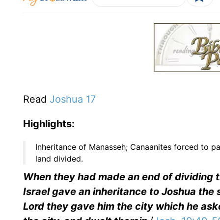
Read
Joshua 17
Highlights:
Inheritance of Manasseh; Canaanites forced to pay
land divided.
When they had made an end of dividing the
Israel gave an inheritance to Joshua the
Lord they gave him the city which he ask