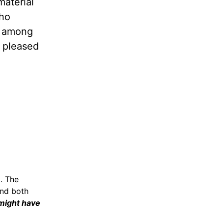
material
who
t among
d pleased
). The
and both
 might have