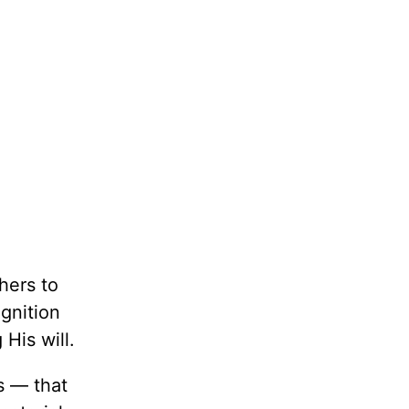
hers to
ognition
 His will.
s — that