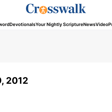
word
Devotionals
Your Nightly Scripture
News
Video
P
9, 2012