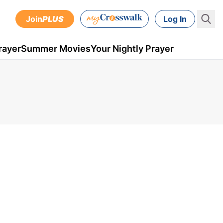
Join
PLUS
Log In
rayer
Summer Movies
Your Nightly Prayer