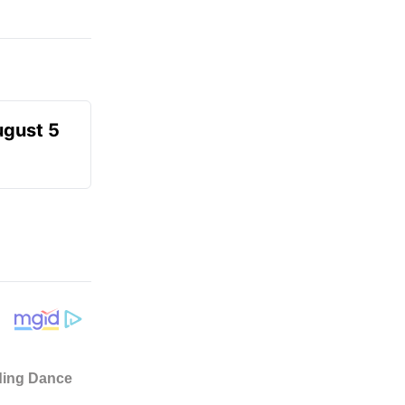
ugust 5