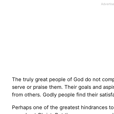
The truly great people of God do not comp
serve or praise them. Their goals and aspir
from others. Godly people find their satisfa
Perhaps one of the greatest hindrances to 