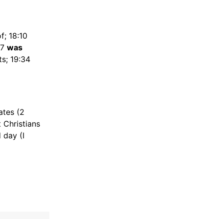
f; 18:10
17
was
ts; 19:34
ates (2
 Christians
 day (I