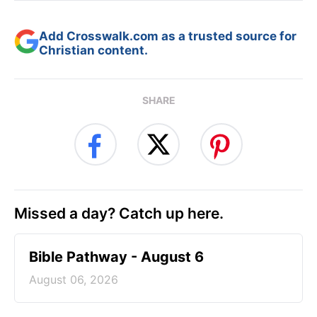
Add Crosswalk.com as a trusted source for
Christian content.
SHARE
Missed a day? Catch up here.
Bible Pathway - August 6
August 06, 2026