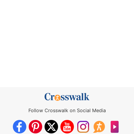
Follow Crosswalk on Social Media