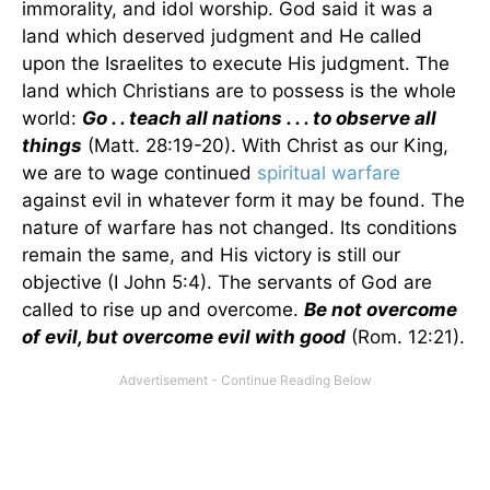
immorality, and idol worship. God said it was a
land which deserved judgment and He called
upon the Israelites to execute His judgment. The
land which Christians are to possess is the whole
world:
Go . . teach all nations . . . to observe all
things
(Matt. 28:19-20). With Christ as our King,
we are to wage continued
spiritual warfare
against evil in whatever form it may be found. The
nature of warfare has not changed. Its conditions
remain the same, and His victory is still our
objective (I John 5:4). The servants of God are
called to rise up and overcome.
Be not overcome
of evil, but overcome evil with good
(Rom. 12:21).