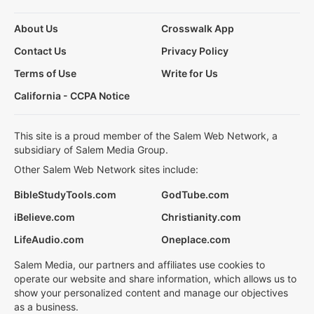
About Us
Crosswalk App
Contact Us
Privacy Policy
Terms of Use
Write for Us
California - CCPA Notice
This site is a proud member of the Salem Web Network, a
subsidiary of Salem Media Group.
Other Salem Web Network sites include:
BibleStudyTools.com
GodTube.com
iBelieve.com
Christianity.com
LifeAudio.com
Oneplace.com
Salem Media, our partners and affiliates use cookies to
operate our website and share information, which allows us to
show your personalized content and manage our objectives
as a business.