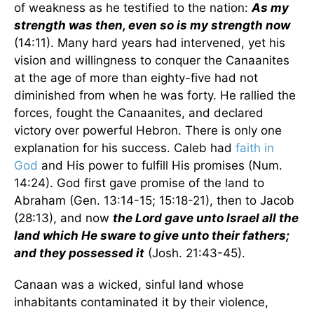
of weakness as he testified to the nation:
As my
strength was then, even so is my strength now
(14:11). Many hard years had intervened, yet his
vision and willingness to conquer the Canaanites
at the age of more than eighty-five had not
diminished from when he was forty. He rallied the
forces, fought the Canaanites, and declared
victory over powerful Hebron. There is only one
explanation for his success. Caleb had
faith in
God
and His power to fulfill His promises (Num.
14:24). God first gave promise of the land to
Abraham (Gen. 13:14-15; 15:18-21), then to Jacob
(28:13), and now
the Lord gave unto Israel all the
land which He sware to give unto their fathers;
and they possessed it
(Josh. 21:43-45).
Canaan was a wicked, sinful land whose
inhabitants contaminated it by their violence,