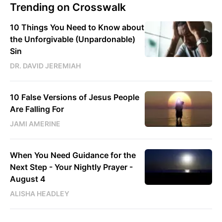
Trending on Crosswalk
10 Things You Need to Know about
the Unforgivable (Unpardonable)
Sin
DR. DAVID JEREMIAH
10 False Versions of Jesus People
Are Falling For
JAMI AMERINE
When You Need Guidance for the
Next Step - Your Nightly Prayer -
August 4
ALISHA HEADLEY