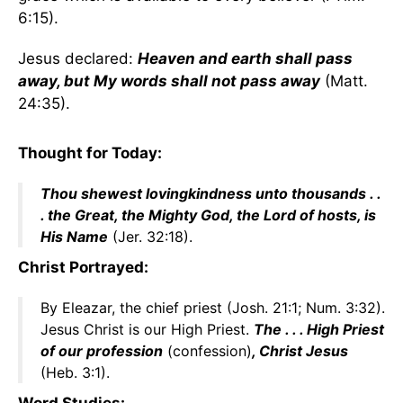
6:15).
Jesus declared:
Heaven and earth shall pass
away, but My words shall not pass away
(Matt.
24:35).
Thought for Today:
Thou shewest lovingkindness unto thousands . .
. the Great, the Mighty God, the Lord of hosts, is
His Name
(Jer. 32:18).
Christ Portrayed:
By Eleazar, the chief priest (Josh. 21:1; Num. 3:32).
Jesus Christ is our High Priest.
The . . . High Priest
of our profession
(confession)
, Christ Jesus
(Heb. 3:1).