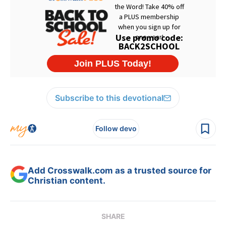
Subscribe to this devotional
Follow devo
Add Crosswalk.com as a trusted source for
Christian content.
SHARE