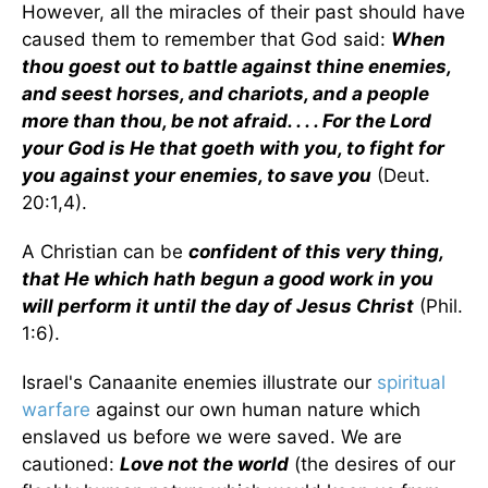
However, all the miracles of their past should have
caused them to remember that God said:
When
thou goest out to battle against thine enemies,
and seest horses, and chariots, and a people
more than thou, be not afraid. . . . For the Lord
your God is He that goeth with you, to fight for
you against your enemies, to save you
(Deut.
20:1,4).
A Christian can be
confident of this very thing,
that He which hath begun a good work in you
will perform it until the day of Jesus Christ
(Phil.
1:6).
Israel's Canaanite enemies illustrate our
spiritual
warfare
against our own human nature which
enslaved us before we were saved. We are
cautioned:
Love not the world
(the desires of our