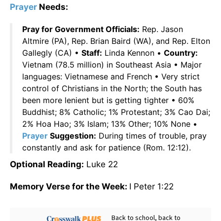
Prayer
Needs:
Pray for Government Officials:
Rep. Jason
Altmire (PA), Rep. Brian Baird (WA), and Rep. Elton
Gallegly (CA) •
Staff:
Linda Kennon •
Country:
Vietnam (78.5 million) in Southeast Asia • Major
languages: Vietnamese and French • Very strict
control of Christians in the North; the South has
been more lenient but is getting tighter • 60%
Buddhist; 8% Catholic; 1% Protestant; 3% Cao Dai;
2% Hoa Hao; 3% Islam; 13% Other; 10% None •
Prayer
Suggestion:
During times of trouble, pray
constantly and ask for patience (Rom. 12:12).
Optional Reading:
Luke 22
Memory Verse for the Week:
I Peter 1:22