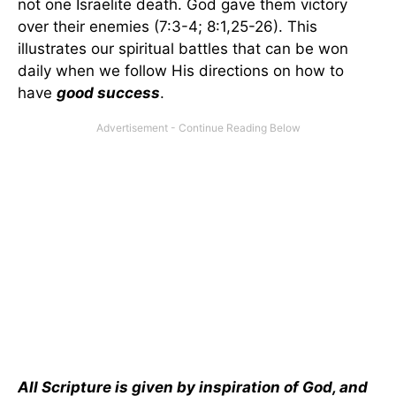
not one Israelite death. God gave them victory
over their enemies (7:3-4; 8:1,25-26). This
illustrates our spiritual battles that can be won
daily when we follow His directions on how to
have
good success
.
All Scripture is given by inspiration of God, and