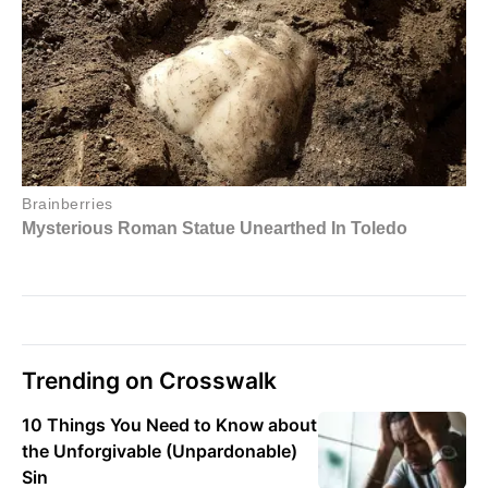
Trending on Crosswalk
10 Things You Need to Know about
the Unforgivable (Unpardonable)
Sin