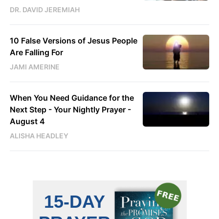
DR. DAVID JEREMIAH
10 False Versions of Jesus People
Are Falling For
JAMI AMERINE
When You Need Guidance for the
Next Step - Your Nightly Prayer -
August 4
ALISHA HEADLEY