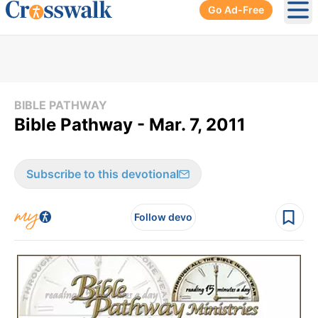
Go Ad-Free
Ope
BIBLE PATHWAY
Bible Pathway - Mar. 7, 2011
Subscribe to this devotional
Follow devo