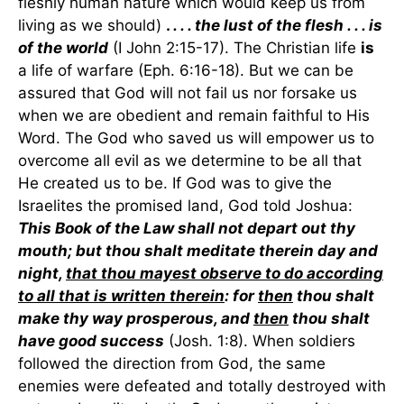
fleshly human nature which would keep us from
living as we should)
.
. . . the lust of the flesh . . . is
of the world
(I John 2:15-17). The Christian life
is
a life of warfare (Eph. 6:16-18). But we can be
assured that God will not fail us nor forsake us
when we are obedient and remain faithful to His
Word. The God who saved us will empower us to
overcome all evil as we determine to be all that
He created us to be. If God was to give the
Israelites the promised land, God told Joshua:
This Book of the Law shall not depart out thy
mouth; but thou shalt meditate therein day and
night,
that thou mayest observe to do according
to all that is written therein
: for
then
thou shalt
make thy way prosperous, and
then
thou shalt
have good success
(Josh. 1:8). When soldiers
followed the direction from God, the same
enemies were defeated and totally destroyed with