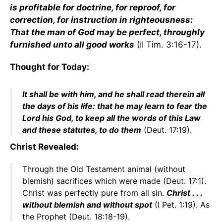
is profitable for doctrine, for reproof, for
correction, for instruction in righteousness:
That the man of God may be perfect, throughly
furnished unto all good works
(II Tim. 3:16-17).
Thought for Today:
It shall be with him, and he shall read therein all
the days of his life: that he may learn to fear the
Lord his God, to keep all the words of this Law
and these statutes, to do them
(Deut. 17:19).
Christ Revealed:
Through the Old Testament animal (without
blemish) sacrifices which were made (Deut. 17:1).
Christ was perfectly pure from all sin.
Christ . . .
without blemish and without spot
(I Pet. 1:19). As
the Prophet (Deut. 18:18-19).