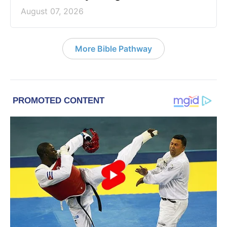
August 07, 2026
More Bible Pathway