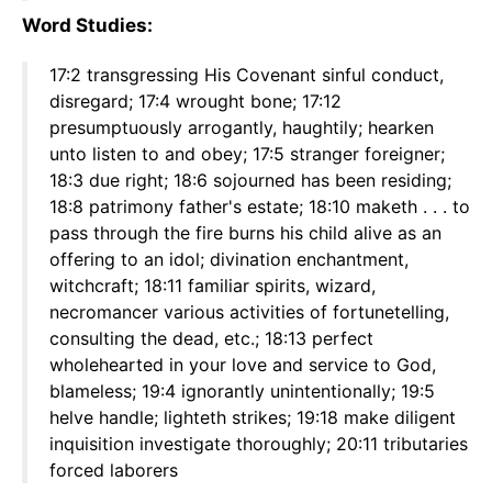
Word Studies:
17:2 transgressing His Covenant sinful conduct,
disregard; 17:4 wrought bone; 17:12
presumptuously arrogantly, haughtily; hearken
unto listen to and obey; 17:5 stranger foreigner;
18:3 due right; 18:6 sojourned has been residing;
18:8 patrimony father's estate; 18:10 maketh . . . to
pass through the fire burns his child alive as an
offering to an idol; divination enchantment,
witchcraft; 18:11 familiar spirits, wizard,
necromancer various activities of fortunetelling,
consulting the dead, etc.; 18:13 perfect
wholehearted in your love and service to God,
blameless; 19:4 ignorantly unintentionally; 19:5
helve handle; lighteth strikes; 19:18 make diligent
inquisition investigate thoroughly; 20:11 tributaries
forced laborers