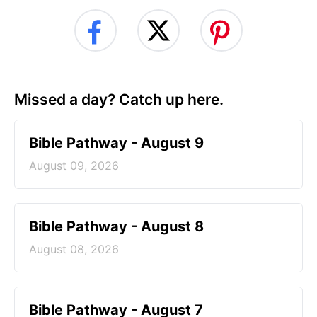
Missed a day? Catch up here.
Bible Pathway - August 9
August 09, 2026
Bible Pathway - August 8
August 08, 2026
Bible Pathway - August 7