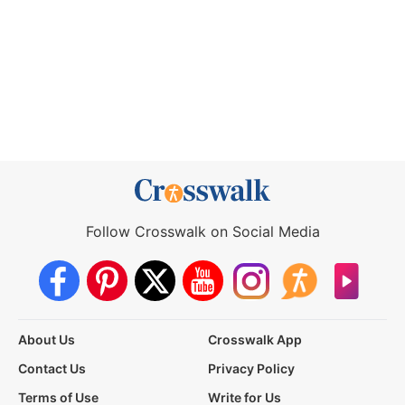
Follow Crosswalk on Social Media
About Us
Crosswalk App
Contact Us
Privacy Policy
Terms of Use
Write for Us