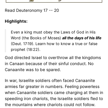
Read Deuteronomy 17 -- 20
Highlights:
Even a king must obey the Laws of God in His
Word (the Books of Moses)
all the days of his life
(Deut. 17:19). Learn how to know a true or false
prophet (18:22).
God directed Israel to overthrow all the kingdoms
in Canaan because of their sinful conduct. No
Canaanite was to be spared.
In war, Israelite soldiers often faced Canaanite
armies far greater in numbers. Feeling powerless
when Canaanite soldiers came charging at them in
speeding iron chariots, the Israelite soldiers fled to
the mountains where chariots could not follow.